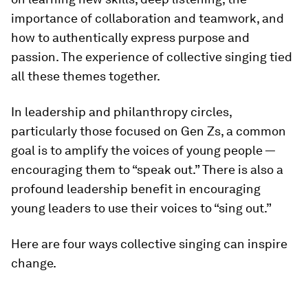
importance of collaboration and teamwork, and
how to authentically express purpose and
passion. The experience of collective singing tied
all these themes together.
In leadership and philanthropy circles,
particularly those focused on Gen Zs, a common
goal is to amplify the voices of young people —
encouraging them to “speak out.” There is also a
profound leadership benefit in encouraging
young leaders to use their voices to “sing out.”
Here are four ways collective singing can inspire
change.