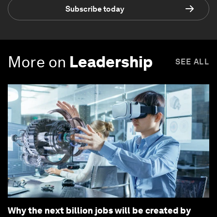
Subscribe today
More on
Leadership
SEE ALL
Why the next billion jobs will be created by