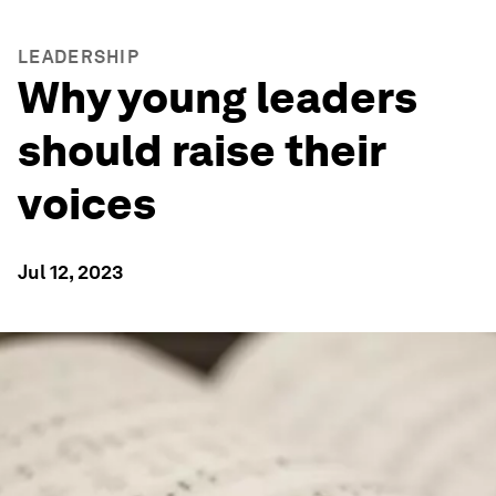
LEADERSHIP
Why young leaders
should raise their
voices
Jul 12, 2023