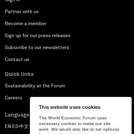
Partner with us
Become a member
Sign up for our press releases
Subscribe to our newsletters
Contact us
Quick links
Sustainability at the Forum
Careers
This website uses cookies
Language editions
The World Economic Forum uses
necessary cookies to make our site
EN
ES
中文
日本語
▪
▪
▪
work. We would also like to set optional