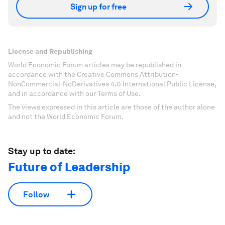
Sign up for free
License and Republishing
World Economic Forum articles may be republished in
accordance with the Creative Commons Attribution-
NonCommercial-NoDerivatives 4.0 International Public License,
and in accordance with our Terms of Use.
The views expressed in this article are those of the author alone
and not the World Economic Forum.
Stay up to date:
Future of Leadership
Follow