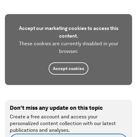
Accept our marketing cookies to access this
content.
These cookies are currently disabled in your
browser.
Accept cookies
Don't miss any update on this topic
Create a free account and access your
personalized content collection with our latest
publications and analyses.