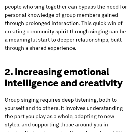
people who sing together can bypass the need for
personal knowledge of group members gained
through prolonged interaction. This quick win of
creating community spirit through singing can be
a meaningful start to deeper relationships, built
through a shared experience.
2. Increasing emotional
intelligence and creativity
Group singing requires deep listening, both to
yourself and to others. It involves understanding
the part you play as a whole, adapting to new
styles, and supporting those around you in