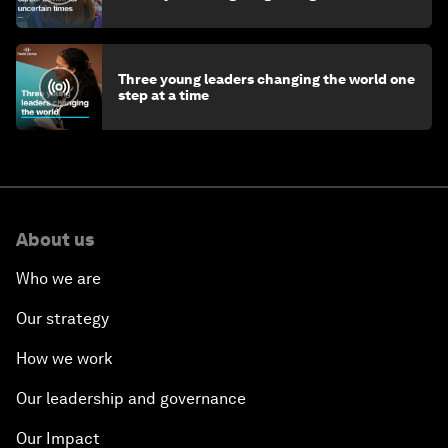
Three young leaders changing the world one
step at a time
About us
Who we are
Our strategy
How we work
Our leadership and governance
Our Impact