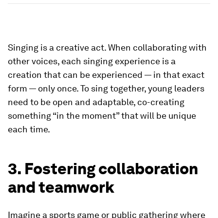
Singing is a creative act. When collaborating with
other voices, each singing experience is a
creation that can be experienced — in that exact
form — only once. To sing together, young leaders
need to be open and adaptable, co-creating
something “in the moment” that will be unique
each time.
3. Fostering collaboration
and teamwork
Imagine a sports game or public gathering where