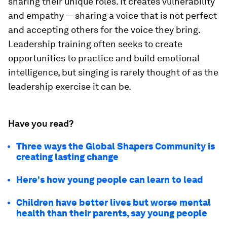
sharing their unique roles. It creates vulnerability
and empathy — sharing a voice that is not perfect
and accepting others for the voice they bring.
Leadership training often seeks to create
opportunities to practice and build emotional
intelligence, but singing is rarely thought of as the
leadership exercise it can be.
Have you read?
Three ways the Global Shapers Community is
creating lasting change
Here's how young people can learn to lead
Children have better lives but worse mental
health than their parents, say young people