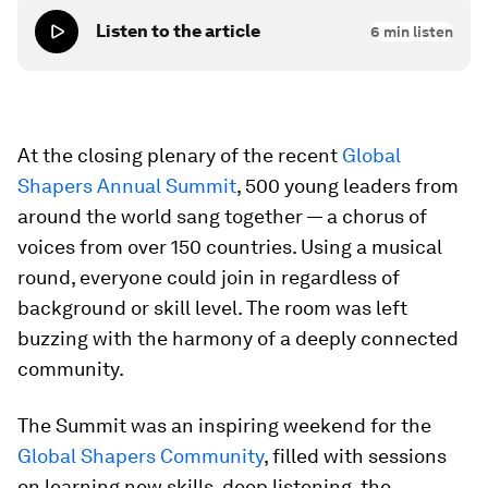
Listen to the article
6
min listen
At the closing plenary of the recent
Global
Shapers Annual Summit
, 500 young leaders from
around the world sang together — a chorus of
voices from over 150 countries. Using a musical
round, everyone could join in regardless of
background or skill level. The room was left
buzzing with the harmony of a deeply connected
community.
The Summit was an inspiring weekend for the
Global Shapers Community
, filled with sessions
on learning new skills, deep listening, the