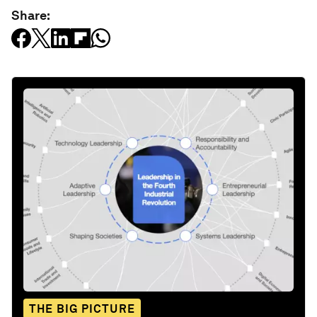
Share:
THE BIG PICTURE