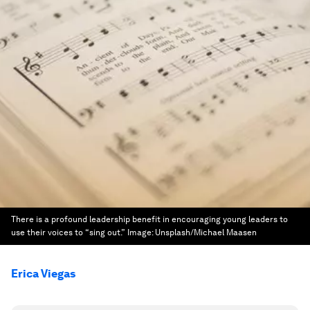
There is a profound leadership benefit in encouraging young leaders to
use their voices to “sing out.”
Image:
Unsplash/Michael Maasen
Erica Viegas