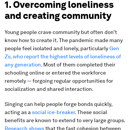
1. Overcoming loneliness
and creating community
Young people crave community but often don’t
know how to create it. The pandemic made many
people feel isolated and lonely, particularly
Gen
Zs, who report the highest levels of loneliness of
any generation
. Most of them completed their
schooling online or entered the workforce
remotely — forgoing regular opportunities for
socialization and shared interaction.
Singing can help people forge bonds quickly,
acting as a
social ice-breaker
. These social
benefits are known to extend to very large groups.
Research shows
that the fast cohesion between