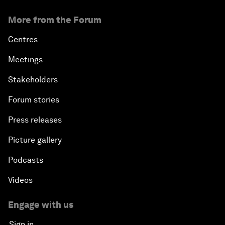
More from the Forum
Centres
Meetings
Stakeholders
Forum stories
Press releases
Picture gallery
Podcasts
Videos
Engage with us
Sign in