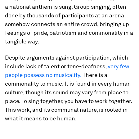
a national anthem is sung. Group singing, often
done by thousands of participants at an arena,
somehow connects an entire crowd, bringing up
feelings of pride, patriotism and commonality in a
tangible way.
Despite arguments against participation, which
include lack of talent or tone-deafness,
very few
people possess no musicality.
There is a
commonality to music. It is found in every human
culture, though its sound may vary from place to
place. To sing together, you have to work together.
This work, and its communal nature, is rooted in
what it means to be human.