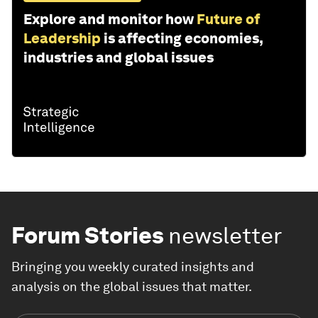
Explore and monitor how
Future of
Leadership
is affecting economies,
industries and global issues
Forum Stories
newsletter
Bringing you weekly curated insights and
analysis on the global issues that matter.