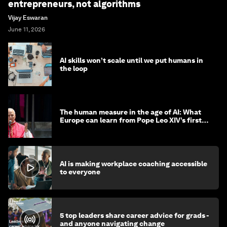
entrepreneurs, not algorithms
Vijay Eswaran
June 11, 2026
AI skills won’t scale until we put humans in
the loop
The human measure in the age of AI: What
Europe can learn from Pope Leo XIV’s first
encyclical
AI is making workplace coaching accessible
to everyone
5 top leaders share career advice for grads -
and anyone navigating change