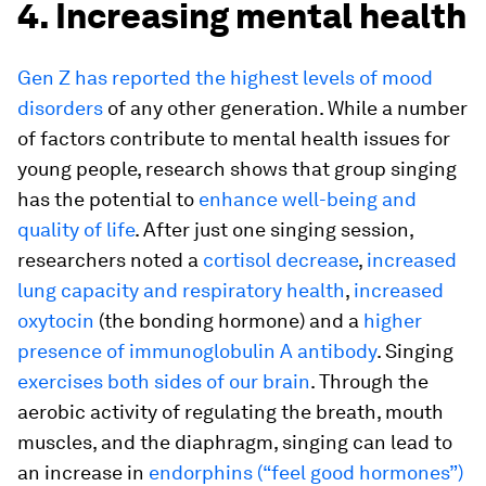
4. Increasing mental health
Gen Z has reported the highest levels of mood
disorders
of any other generation. While a number
of factors contribute to mental health issues for
young people, research shows that group singing
has the potential to
enhance well-being and
quality of life
. After just one singing session,
researchers noted a
cortisol decrease
,
increased
lung capacity and respiratory health
,
increased
oxytocin
(the bonding hormone) and a
higher
presence of immunoglobulin A antibody
. Singing
exercises both sides of our brain
. Through the
aerobic activity of regulating the breath, mouth
muscles, and the diaphragm, singing can lead to
an increase in
endorphins (“feel good hormones”)