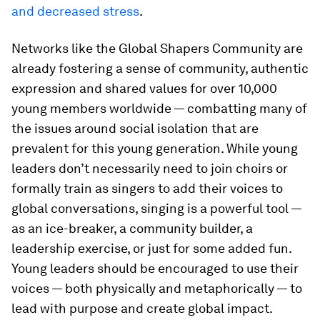
and decreased stress
.
Networks like the Global Shapers Community are
already fostering a sense of community, authentic
expression and shared values for over 10,000
young members worldwide — combatting many of
the issues around social isolation that are
prevalent for this young generation. While young
leaders don’t necessarily need to join choirs or
formally train as singers to add their voices to
global conversations, singing is a powerful tool —
as an ice-breaker, a community builder, a
leadership exercise, or just for some added fun.
Young leaders should be encouraged to use their
voices — both physically and metaphorically — to
lead with purpose and create global impact.