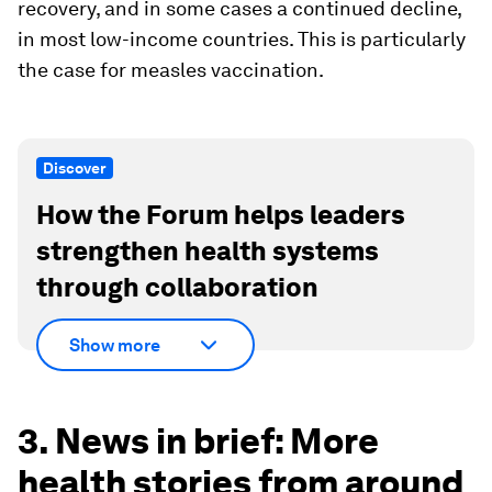
recovery, and in some cases a continued decline,
in most low-income countries. This is particularly
the case for measles vaccination.
Discover
How the Forum helps leaders
strengthen health systems
through collaboration
Show more
3. News in brief: More
health stories from around