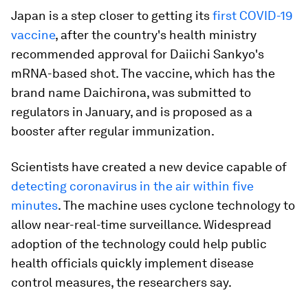
Japan is a step closer to getting its
first COVID-19
vaccine
, after the country's health ministry
recommended approval for Daiichi Sankyo's
mRNA-based shot. The vaccine, which has the
brand name Daichirona, was submitted to
regulators in January, and is proposed as a
booster after regular immunization.
Scientists have created a new device capable of
detecting coronavirus in the air within five
minutes
. The machine uses cyclone technology to
allow near-real-time surveillance. Widespread
adoption of the technology could help public
health officials quickly implement disease
control measures, the researchers say.