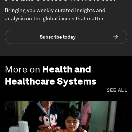
Bringing you weekly curated insights and
analysis on the global issues that matter.
Subscribe today
More on
Health and
Healthcare Systems
SEE ALL