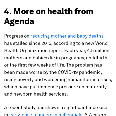
4. More on health from
Agenda
Progress on
reducing mother and baby deaths
has stalled since 2015, according to a new World
Health Organization report. Each year, 4.5 million
mothers and babies die in pregnancy, childbirth
or the first few weeks of life. The problem has
been made worse by the COVID-19 pandemic,
rising poverty and worsening humanitarian crises,
which have put immense pressure on maternity
and newborn health services.
A recent study has shown a significant increase
in
early-onset cancers in millennials
. A Western