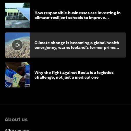
How responsible businesses are investing in
climate-resilient schools to improve
children's health and education
Climate change is becoming a global health
emergency, warns Iceland’s former prime
minister
Why the fight against Ebola is a logistics
challenge, not just a medical one
About us
Who we are