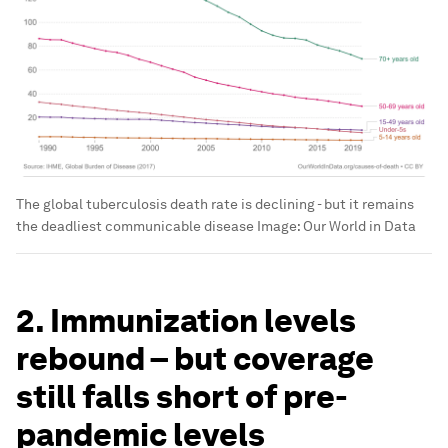
The global tuberculosis death rate is declining - but it remains
the deadliest communicable disease
Image:
Our World in Data
2. Immunization levels
rebound – but coverage
still falls short of pre-
pandemic levels