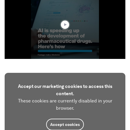
of
2
minutes,
55
seconds
Accept our marketing cookies to access this
content.
These cookies are currently disabled in your
browser.
Accept cookies