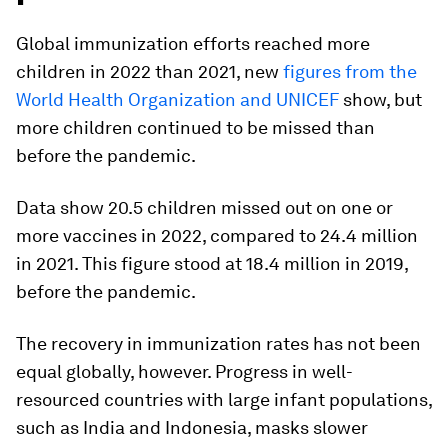
Global immunization efforts reached more
children in 2022 than 2021, new
figures from the
World Health Organization and UNICEF
show, but
more children continued to be missed than
before the pandemic.
Data show 20.5 children missed out on one or
more vaccines in 2022, compared to 24.4 million
in 2021. This figure stood at 18.4 million in 2019,
before the pandemic.
The recovery in immunization rates has not been
equal globally, however. Progress in well-
resourced countries with large infant populations,
such as India and Indonesia, masks slower