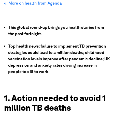
4. More on health from Agenda
This global round-up brings you health stories from
the past fortnight.
Top health news: failure to implement TB prevention
strategies could lead to a million deaths; childhood
vaccination levels improve after pandemic decline; UK
depression and anxiety rates driving increase in
people too ill to work.
1. Action needed to avoid 1
million TB deaths