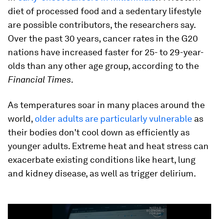
diet of processed food and a sedentary lifestyle
are possible contributors, the researchers say.
Over the past 30 years, cancer rates in the G20
nations have increased faster for 25- to 29-year-
olds than any other age group, according to the
Financial Times
.
As temperatures soar in many places around the
world,
older adults are particularly vulnerable
as
their bodies don't cool down as efficiently as
younger adults. Extreme heat and heat stress can
exacerbate existing conditions like heart, lung
and kidney disease, as well as trigger delirium.
0
seconds