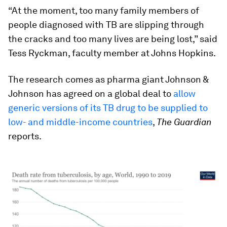
“At the moment, too many family members of
people diagnosed with TB are slipping through
the cracks and too many lives are being lost,” said
Tess Ryckman, faculty member at Johns Hopkins.
The research comes as pharma giant Johnson &
Johnson has agreed on a global deal to
allow
generic versions of its TB drug to be supplied to
low- and middle-income countries
,
The Guardian
reports.