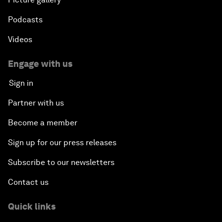
Podcasts
Videos
Engage with us
Sign in
Partner with us
Become a member
Sign up for our press releases
Subscribe to our newsletters
Contact us
Quick links