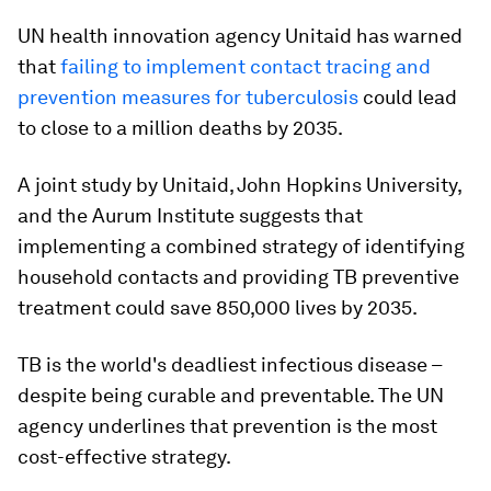
UN health innovation agency Unitaid has warned
that
failing to implement contact tracing and
prevention measures for tuberculosis
could lead
to close to a million deaths by 2035.
A joint study by Unitaid, John Hopkins University,
and the Aurum Institute suggests that
implementing a combined strategy of identifying
household contacts and providing TB preventive
treatment could save 850,000 lives by 2035.
TB is the world's deadliest infectious disease –
despite being curable and preventable. The UN
agency underlines that prevention is the most
cost-effective strategy.