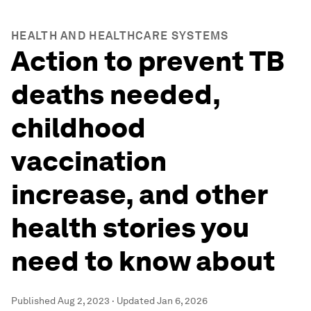
HEALTH AND HEALTHCARE SYSTEMS
Action to prevent TB
deaths needed,
childhood
vaccination
increase, and other
health stories you
need to know about
Published
Aug 2, 2023
·
Updated
Jan 6, 2026