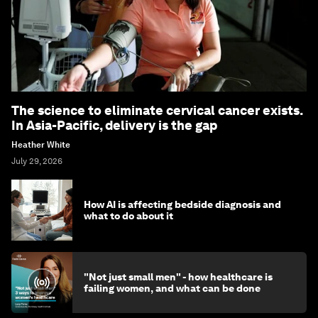
The science to eliminate cervical cancer exists.
In Asia-Pacific, delivery is the gap
Heather White
July 29, 2026
How AI is affecting bedside diagnosis and
what to do about it
"Not just small men" - how healthcare is
failing women, and what can be done