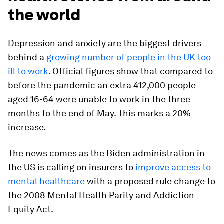
the world
Depression and anxiety are the biggest drivers
behind a
growing number of people in the UK too
ill to work
. Official figures show that compared to
before the pandemic an extra 412,000 people
aged 16-64 were unable to work in the three
months to the end of May. This marks a 20%
increase.
The news comes as the Biden administration in
the US is calling on insurers to
improve access to
mental healthcare
with a proposed rule change to
the 2008 Mental Health Parity and Addiction
Equity Act.