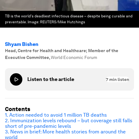
TB is the world's deadliest infectious disease – despite being curable and
preventable.
Image:
REUTERS/Mike Hutchings
Shyam Bishen
Head, Centre for Health and Healthcare; Member of the
Executive Committee
,
World Economic Forum
Listen to the article
7
min listen
Contents
1. Action needed to avoid 1 million TB deaths
2. Immunization levels rebound – but coverage still falls
short of pre-pandemic levels
3. News in brief: More health stories from around the
world