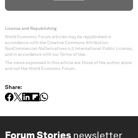
License and Republishing
World Economic Forum articles may be republished in
accordance with the Creative Commons Attribution-
NonCommercial-NoDerivatives 4.0 International Public License,
and in accordance with our Terms of Use.
The views expressed in this article are those of the author alone
and not the World Economic Forum.
Share:
Forum Stories
newsletter