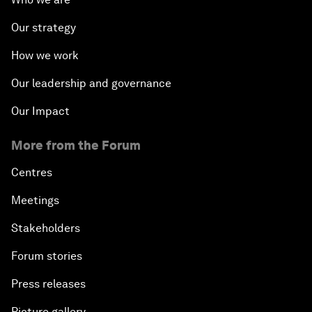
Our strategy
How we work
Our leadership and governance
Our Impact
More from the Forum
Centres
Meetings
Stakeholders
Forum stories
Press releases
Picture gallery