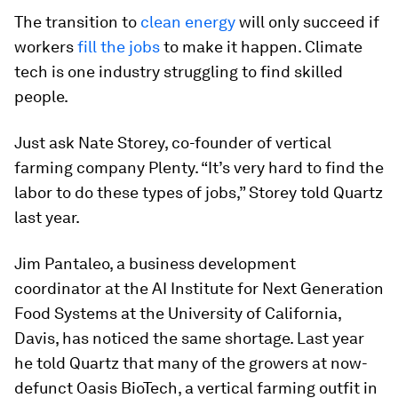
The transition to
clean energy
will only succeed if
workers
fill the jobs
to make it happen. Climate
tech is one industry struggling to find skilled
people.
Just ask Nate Storey, co-founder of vertical
farming company Plenty. “It’s very hard to find the
labor to do these types of jobs,” Storey told Quartz
last year.
Jim Pantaleo, a business development
coordinator at the AI Institute for Next Generation
Food Systems at the University of California,
Davis, has noticed the same shortage. Last year
he told Quartz
that many of the growers at now-
defunct Oasis BioTech, a vertical farming outfit in