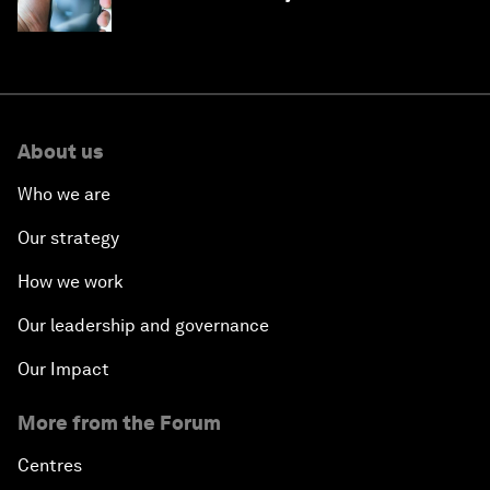
month
About us
Who we are
Our strategy
How we work
Our leadership and governance
Our Impact
More from the Forum
Centres