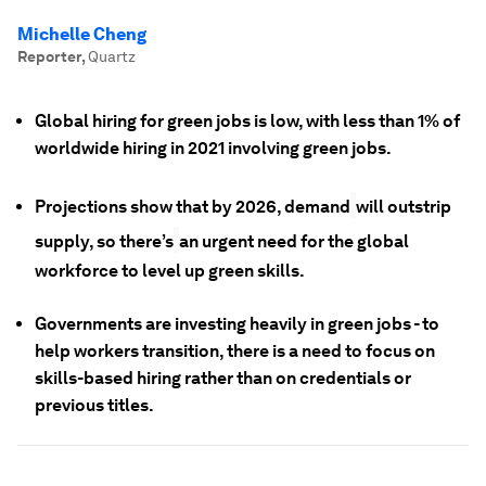
Michelle Cheng
Reporter
,
Quartz
Global hiring for green jobs is low, with less than 1% of
worldwide hiring in 2021 involving green jobs.
Projections show that by 2026, demand
will outstrip
supply, so there’s
an urgent need for the global
workforce to level up green skills.
Governments are investing heavily in green jobs - to
help workers transition, there is a need to focus on
skills-based hiring rather than on credentials or
previous titles.