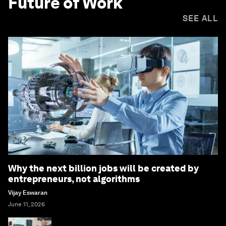
Future of Work
SEE ALL
Why the next billion jobs will be created by
entrepreneurs, not algorithms
Vijay Eswaran
June 11, 2026