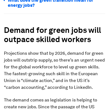
What does the green transition mean for
energy jobs?
Demand for green jobs will
outpace skilled workers
Projections show that by 2026, demand for green
jobs
will outstrip supply, so there’s
an urgent need
for the global
workforce to level up green skills.
The fastest-growing such skill in the European
Union is “climate action,” and in the US it’s
“carbon accounting,” according to LinkedIn.
The demand comes as legislation is helping to
create new jobs. Since the passage of the US