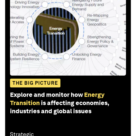
THE BIG PICTURE
Explore and monitor how
Energy
Transition
is affecting economies,
industries and global issues