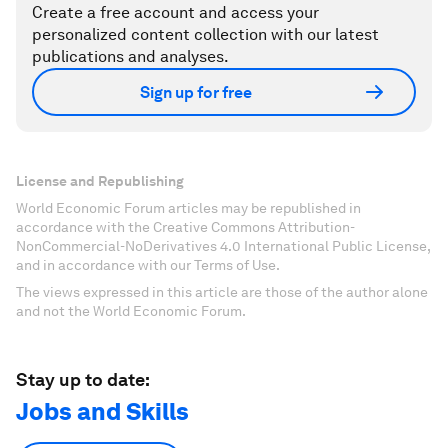
Create a free account and access your
personalized content collection with our latest
publications and analyses.
Sign up for free
License and Republishing
World Economic Forum articles may be republished in
accordance with the Creative Commons Attribution-
NonCommercial-NoDerivatives 4.0 International Public License,
and in accordance with our Terms of Use.
The views expressed in this article are those of the author alone
and not the World Economic Forum.
Stay up to date:
Jobs and Skills