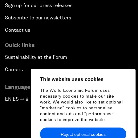
Sign up for our press releases
Subscribe to our newsletters
Contact us
Quick links
Sustainability at the Forum
Careers
This website uses cookies
Language editions
The World Economic Forum uses
necessary cookies to make our site
EN
ES
中文
日本語
▪
▪
▪
work. We would also like to set optional
"marketing" cookies to personalise
content and ads and “performance”
cookies to improve the website.
Reject optional cookies