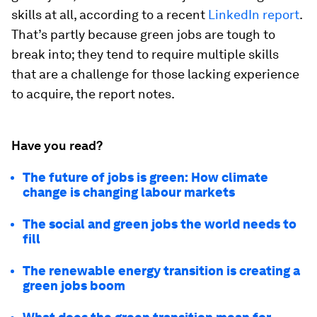
skills at all, according to a recent
LinkedIn report
.
That’s partly because green jobs are tough to
break into; they tend to require multiple skills
that are a challenge for those lacking experience
to acquire, the report notes.
Have you read?
The future of jobs is green: How climate
change is changing labour markets
The social and green jobs the world needs to
fill
The renewable energy transition is creating a
green jobs boom