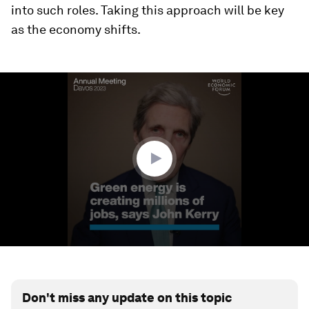
into such roles. Taking this approach will be key
as the economy shifts.
0
seconds
of
3
minutes,
9
seconds
Don't miss any update on this topic