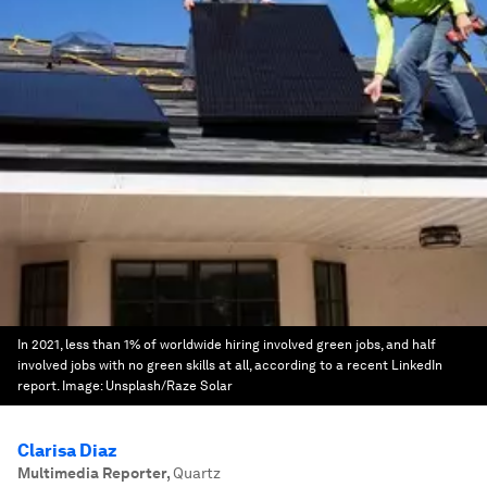
In 2021, less than 1% of worldwide hiring involved green jobs, and half
involved jobs with no green skills at all, according to a recent LinkedIn
report.
Image:
Unsplash/Raze Solar
Clarisa Diaz
Multimedia Reporter
,
Quartz