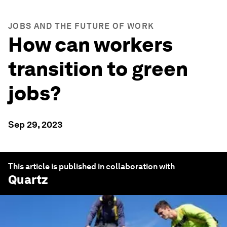
JOBS AND THE FUTURE OF WORK
How can workers
transition to green
jobs?
Sep 29, 2023
This article is published in collaboration with
Quartz