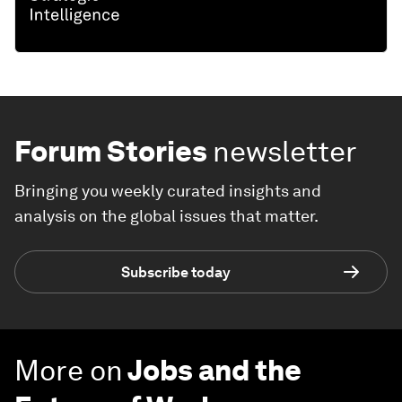
Forum Stories
newsletter
Bringing you weekly curated insights and
analysis on the global issues that matter.
Subscribe today
More on
Jobs and the