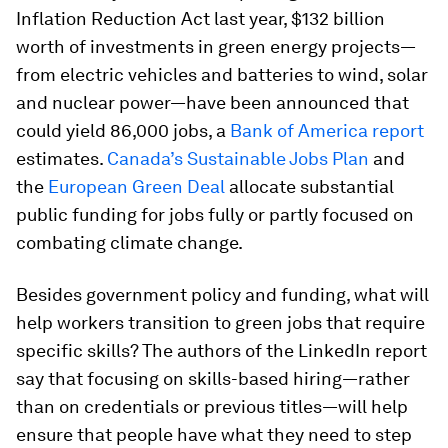
Inflation Reduction Act last year, $132 billion
worth of investments in green energy projects—
from electric vehicles and batteries to wind, solar
and nuclear power—have been announced that
could yield 86,000 jobs, a
Bank of America report
estimates.
Canada’s Sustainable Jobs Plan
and
the
European Green Deal
allocate substantial
public funding for jobs fully or partly focused on
combating climate change.
Besides government policy and funding, what will
help workers transition to green jobs that require
specific skills? The authors of the LinkedIn report
say that focusing on skills-based hiring—rather
than on credentials or previous titles—will help
ensure that people have what they need to step