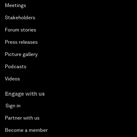
Meetings
Stakeholders
Forum stories
Press releases
Picture gallery
Podcasts
Videos
Engage with us
Sign in
Partner with us
Become a member