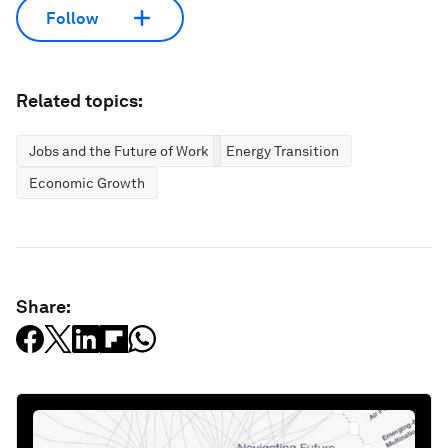
Follow
Related topics:
Jobs and the Future of Work
Energy Transition
Economic Growth
Share: