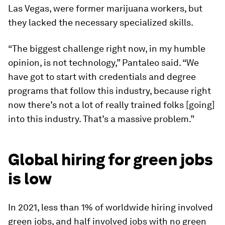
Las Vegas, were former marijuana workers, but
they lacked the necessary specialized skills.
“The biggest challenge right now, in my humble
opinion, is not technology,” Pantaleo said. “We
have got to start with credentials and degree
programs that follow this industry, because right
now there’s not a lot of really trained folks [going]
into this industry. That’s a massive problem.”
Global hiring for green jobs
is low
In 2021, less than 1% of worldwide hiring involved
green jobs, and half involved jobs with no green