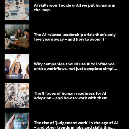
AI skills won’t scale until we put humans in
the loop
The AI-related leadership crisis that’s only
five years away – and how to avoid it
Why companies should use AI to influence
entire workflows, not just complete simple
tasks
The 5 faces of human readiness for AI
adoption – and how to work with them
The rise of 'judgement work' in the age of AI
– and other trends in jobs and skills this