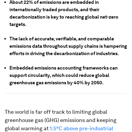
About 22% of emissions are embedded in
internationally traded products, and their
decarbonization is key to reaching global net-zero
targets.
The lack of accurate, verifiable, and comparable
emissions data throughout supply chains is hampering
efforts in driving the decarbonization of industries.
Embedded emissions accounting frameworks can
support circularity, which could reduce global
greenhouse gas emissions by 40% by 2050.
The world is far off track to limiting global
greenhouse gas (GHG) emissions and keeping
global warming at
1.5ºC above pre-industrial