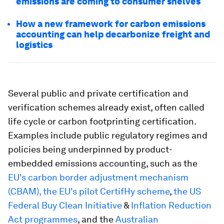
emissions are coming to consumer shelves
How a new framework for carbon emissions
accounting can help decarbonize freight and
logistics
Several public and private certification and
verification schemes already exist, often called
life cycle or carbon footprinting certification.
Examples include public regulatory regimes and
policies being underpinned by product-
embedded emissions accounting, such as the
EU's carbon border adjustment mechanism
(CBAM),
the EU's pilot CertifHy scheme
,
the US
Federal Buy Clean Initiative
&
Inflation Reduction
Act programmes
, and the
Australian