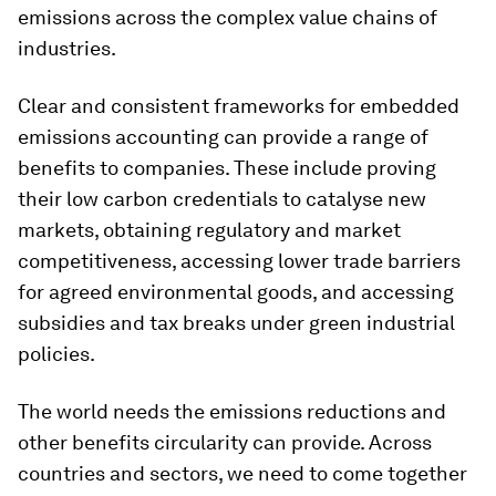
emissions across the complex value chains of
industries.
Clear and consistent frameworks for embedded
emissions accounting can provide a range of
benefits to companies. These include proving
their low carbon credentials to catalyse new
markets, obtaining regulatory and market
competitiveness, accessing lower trade barriers
for agreed environmental goods, and accessing
subsidies and tax breaks under green industrial
policies.
The world needs the emissions reductions and
other benefits circularity can provide. Across
countries and sectors, we need to come together