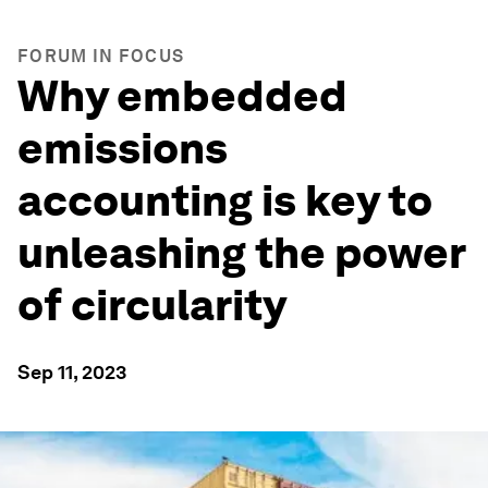
FORUM IN FOCUS
Why embedded
emissions
accounting is key to
unleashing the power
of circularity
Sep 11, 2023