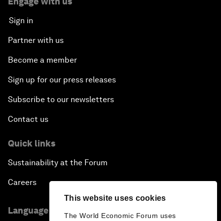
Engage with us
Sign in
Partner with us
Become a member
Sign up for our press releases
Subscribe to our newsletters
Contact us
Quick links
Sustainability at the Forum
Careers
This website uses cookies
Language editions
The World Economic Forum uses