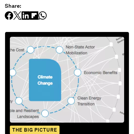
Share:
THE BIG PICTURE