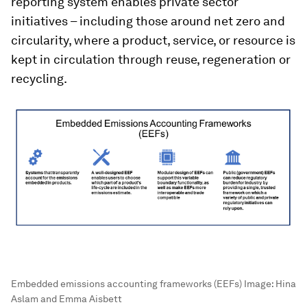
reporting system enables private sector
initiatives – including those around net zero and
circularity, where a product, service, or resource is
kept in circulation through reuse, regeneration or
recycling.
Embedded emissions accounting frameworks (EEFs)
Image:
Hina
Aslam and Emma Aisbett