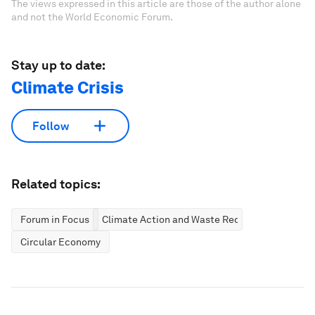
The views expressed in this article are those of the author alone
and not the World Economic Forum.
Stay up to date:
Climate Crisis
Follow
Related topics:
Forum in Focus
Climate Action and Waste Reduction
Circular Economy