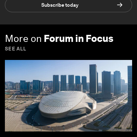
Subscribe today
More on
Forum in Focus
SEE ALL