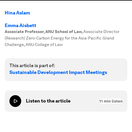
Hina Aslam
Emma Aisbett
Associate Professor, ANU School of Law
,
Associate Director
(Research) Zero-Carbon Energy for the Asia-Pacific Grand
Challenge, ANU College of Law
This article is part of:
Sustainable Development Impact Meetings
Listen to the article
11
min listen