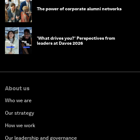
The power of corporate alumni networks
'What drives you?' Perspectives from
leaders at Davos 2026
About us
Who we are
Our strategy
How we work
Our leadership and governance