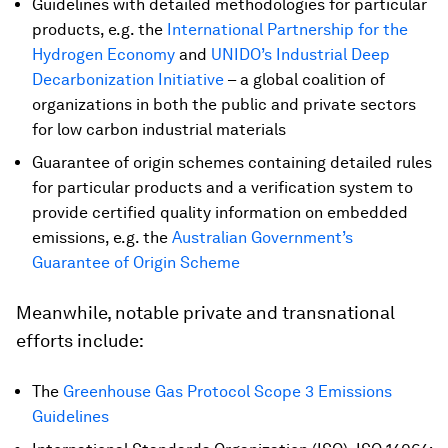
Guidelines with detailed methodologies for particular
products, e.g. the
International Partnership for the
Hydrogen Economy
and
UNIDO’s Industrial Deep
Decarbonization Initiative
– a global coalition of
organizations in both the public and private sectors
for low carbon industrial materials
Guarantee of origin schemes containing detailed rules
for particular products and a verification system to
provide certified quality information on embedded
emissions, e.g. the
Australian Government’s
Guarantee of Origin Scheme
Meanwhile, notable private and transnational
efforts include:
The
Greenhouse Gas Protocol Scope 3 Emissions
Guidelines