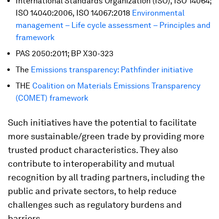
International Standards Organization (ISO), ISO 14064;
ISO 14040:2006, ISO 14067:2018
Environmental
management – Life cycle assessment – Principles and
framework
PAS 2050:2011; BP X30-323
The
Emissions transparency: Pathfinder initiative
THE
Coalition on Materials Emissions Transparency
(COMET) framework
Such initiatives have the potential to facilitate
more sustainable/green trade by providing more
trusted product characteristics. They also
contribute to interoperability and mutual
recognition by all trading partners, including the
public and private sectors, to help reduce
challenges such as regulatory burdens and
barriers.