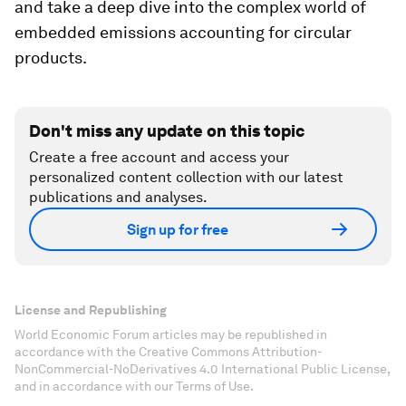
and take a deep dive into the complex world of
embedded emissions accounting for circular
products.
Don't miss any update on this topic
Create a free account and access your
personalized content collection with our latest
publications and analyses.
Sign up for free
License and Republishing
World Economic Forum articles may be republished in
accordance with the Creative Commons Attribution-
NonCommercial-NoDerivatives 4.0 International Public License,
and in accordance with our Terms of Use.