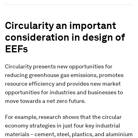
Circularity an important
consideration in design of
EEFs
Circularity presents new opportunities for
reducing greenhouse gas emissions, promotes
resource efficiency and provides new market
opportunities for industries and businesses to
move towards a net zero future.
For example, research shows that the circular
economy strategies in just four key industrial
materials – cement, steel, plastics, and aluminium