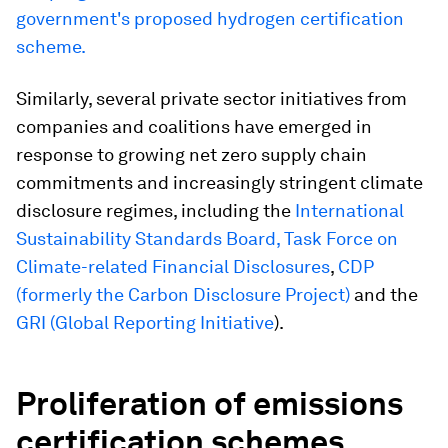
government's proposed hydrogen certification
scheme.
Similarly, several private sector initiatives from
companies and coalitions have emerged in
response to growing net zero supply chain
commitments and increasingly stringent climate
disclosure regimes, including the
International
Sustainability Standards Board,
Task Force on
Climate-related Financial Disclosures
,
CDP
(formerly the Carbon Disclosure Project)
and the
GRI (Global Reporting Initiative
).
Proliferation of emissions
certification schemes