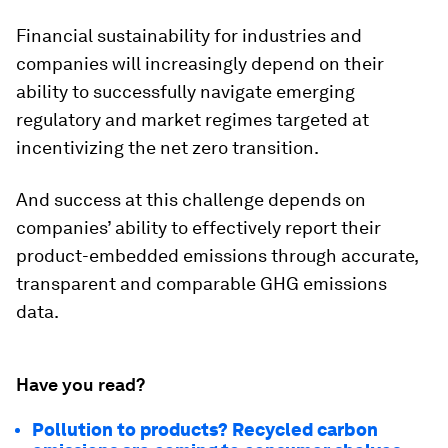
Financial sustainability for industries and
companies will increasingly depend on their
ability to successfully navigate emerging
regulatory and market regimes targeted at
incentivizing the net zero transition.
And success at this challenge depends on
companies’ ability to effectively report their
product-embedded emissions through accurate,
transparent and comparable GHG emissions
data.
Have you read?
Pollution to products? Recycled carbon