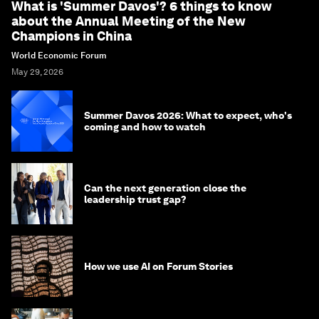
What is 'Summer Davos'? 6 things to know
about the Annual Meeting of the New
Champions in China
World Economic Forum
May 29, 2026
Summer Davos 2026: What to expect, who's
coming and how to watch
Can the next generation close the
leadership trust gap?
How we use AI on Forum Stories