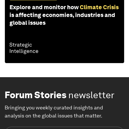
Explore and monitor how
Climate Crisis
is affecting economies, industries and
global issues
Forum Stories
newsletter
Bringing you weekly curated insights and
analysis on the global issues that matter.