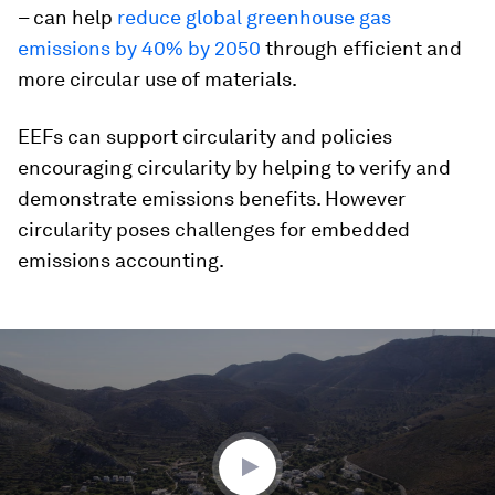
– can help
reduce global greenhouse gas
emissions by 40% by 2050
through efficient and
more circular use of materials.
EEFs can support circularity and policies
encouraging circularity by helping to verify and
demonstrate emissions benefits. However
circularity poses challenges for embedded
emissions accounting.
0
seconds
of
1
minute,
50
seconds