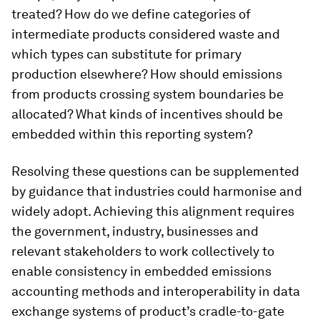
treated? How do we define categories of
intermediate products considered waste and
which types can substitute for primary
production elsewhere? How should emissions
from products crossing system boundaries be
allocated? What kinds of incentives should be
embedded within this reporting system?
Resolving these questions can be supplemented
by guidance that industries could harmonise and
widely adopt. Achieving this alignment requires
the government, industry, businesses and
relevant stakeholders to work collectively to
enable consistency in embedded emissions
accounting methods and interoperability in data
exchange systems of product’s cradle-to-gate