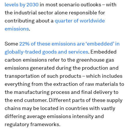
levels by 2030
in most scenario outlooks – with
the industrial sector alone responsible for
contributing about a
quarter of worldwide
emissions
.
Some
22% of these emissions are ‘embedded’ in
globally-traded goods and services
. Embedded
carbon emissions refer to the greenhouse gas
emissions generated during the production and
transportation of such products – which includes
everything from the extraction of raw materials to
the manufacturing process and final delivery to
the end customer. Different parts of these supply
chains may be located in countries with vastly
differing average emissions intensity and
regulatory frameworks.