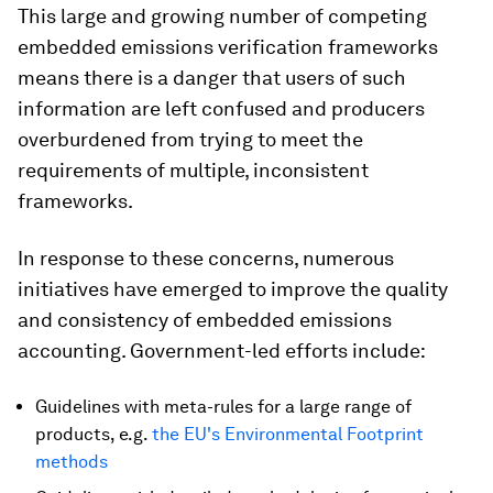
This large and growing number of competing
embedded emissions verification frameworks
means there is a danger that users of such
information are left confused and producers
overburdened from trying to meet the
requirements of multiple, inconsistent
frameworks.
In response to these concerns, numerous
initiatives have emerged to improve the quality
and consistency of embedded emissions
accounting. Government-led efforts include:
Guidelines with meta-rules for a large range of
products, e.g.
the EU's Environmental Footprint
methods