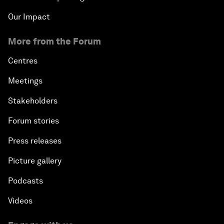
Our Impact
More from the Forum
Centres
Meetings
Stakeholders
Forum stories
Press releases
Picture gallery
Podcasts
Videos