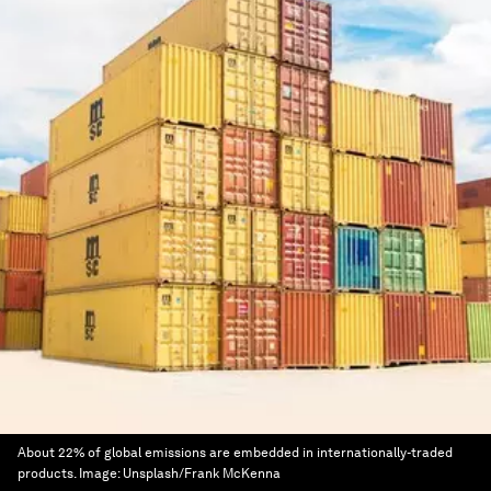
About 22% of global emissions are embedded in internationally-traded
products.
Image:
Unsplash/Frank McKenna