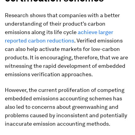
Research shows that companies with a better
understanding of their product’s carbon
emissions along its life cycle
achieve larger
reported carbon reductions
. Verified emissions
can also help activate markets for low-carbon
products. It is encouraging, therefore, that we are
witnessing the rapid development of embedded
emissions verification approaches.
However, the current proliferation of competing
embedded emissions accounting schemes has
also led to concerns about greenwashing and
problems caused by inconsistent and potentially
inaccurate emission accounting methods.