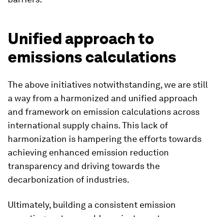
Unified approach to
emissions calculations
The above initiatives notwithstanding, we are still
a way from a harmonized and unified approach
and framework on emission calculations across
international supply chains. This lack of
harmonization is hampering the efforts towards
achieving enhanced emission reduction
transparency and driving towards the
decarbonization of industries.
Ultimately, building a consistent emission