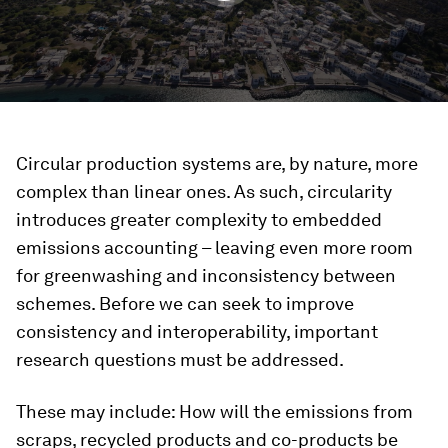
Circular production systems are, by nature, more
complex than linear ones. As such, circularity
introduces greater complexity to embedded
emissions accounting – leaving even more room
for greenwashing and inconsistency between
schemes. Before we can seek to improve
consistency and interoperability, important
research questions must be addressed.
These may include: How will the emissions from
scraps, recycled products and co-products be