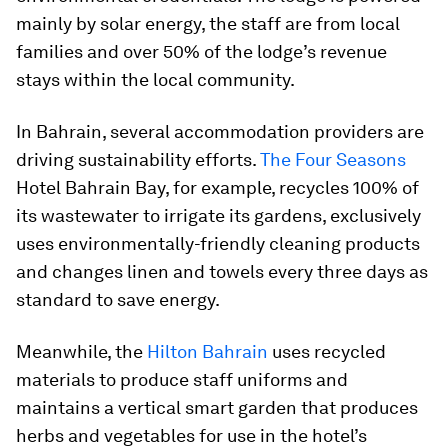
mainly by solar energy, the staff are from local
families and over 50% of the lodge’s revenue
stays within the local community.
In Bahrain, several accommodation providers are
driving sustainability efforts.
The Four Seasons
Hotel Bahrain Bay, for example, recycles 100% of
its wastewater to irrigate its gardens, exclusively
uses environmentally-friendly cleaning products
and changes linen and towels every three days as
standard to save energy.
Meanwhile, the
Hilton Bahrain
uses recycled
materials to produce staff uniforms and
maintains a vertical smart garden that produces
herbs and vegetables for use in the hotel’s