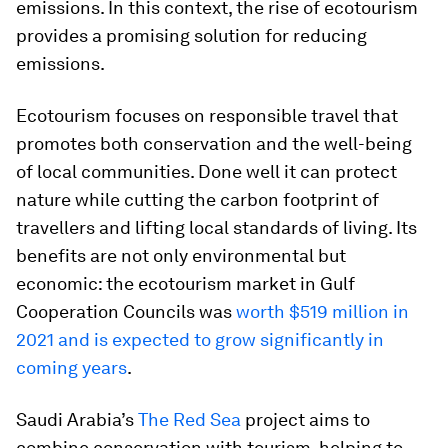
emissions. In this context, the rise of ecotourism
provides a promising solution for reducing
emissions.
Ecotourism focuses on responsible travel that
promotes both conservation and the well-being
of local communities. Done well it can protect
nature while cutting the carbon footprint of
travellers and lifting local standards of living. Its
benefits are not only environmental but
economic: the ecotourism market in Gulf
Cooperation Councils was
worth $519 million in
2021 and is expected to grow significantly in
coming years
.
Saudi Arabia’s
The Red Sea
project aims to
combine conservation with tourism, helping to