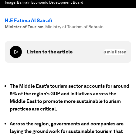
Image:
Bahrain Economic Development Board
H.E Fatima Al Sairafi
Minister of Tourism
,
Ministry of Tourism of Bahrain
Listen to the article
8
min listen
The Middle East's tourism sector accounts for around
9% of the region's GDP and initiatives across the
Middle East to promote more sustainable tourism
practices are critical.
Across the region, governments and companies are
laying the groundwork for sustainable tourism that