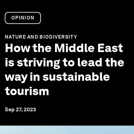
OPINION
NATURE AND BIODIVERSITY
How the Middle East
is striving to lead the
way in sustainable
tourism
Sep 27, 2023