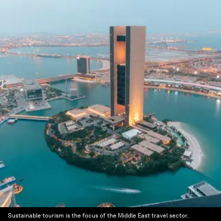
Sustainable tourism is the focus of the Middle East travel sector.