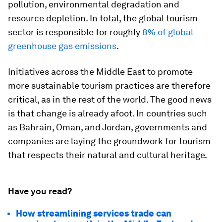
pollution, environmental degradation and
resource depletion. In total, the global tourism
sector is responsible for roughly
8% of global
greenhouse gas emissions
.
Initiatives across the Middle East to promote
more sustainable tourism practices are therefore
critical, as in the rest of the world. The good news
is that change is already afoot. In countries such
as Bahrain, Oman, and Jordan, governments and
companies are laying the groundwork for tourism
that respects their natural and cultural heritage.
Have you read?
How streamlining services trade can