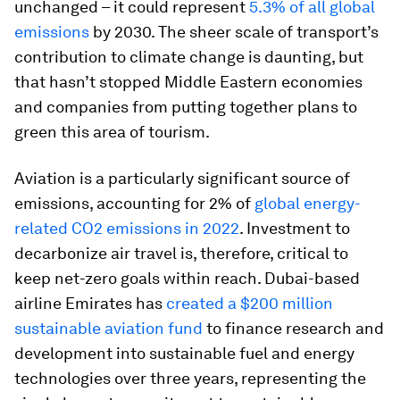
unchanged – it could represent
5.3% of all global
emissions
by 2030. The sheer scale of transport’s
contribution to climate change is daunting, but
that hasn’t stopped Middle Eastern economies
and companies from putting together plans to
green this area of tourism.
Aviation is a particularly significant source of
emissions, accounting for 2% of
global energy-
related CO2 emissions in 2022
. Investment to
decarbonize air travel is, therefore, critical to
keep net-zero goals within reach. Dubai-based
airline Emirates has
created a $200 million
sustainable aviation fund
to finance research and
development into sustainable fuel and energy
technologies over three years, representing the