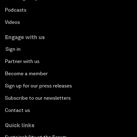
Podcasts
Videos
Engage with us
Sign in
Partner with us
Become a member
Sign up for our press releases
Subscribe to our newsletters
Contact us
Quick links