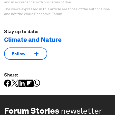
and in accordance with our Terms of Use.
The views expressed in this article are those of the author alone
and not the World Economic Forum.
Stay up to date:
Climate and Nature
Follow
Share:
Forum Stories
newsletter