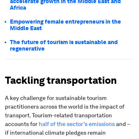
accelerate growth in the Middle East and
Africa
Empowering female entrepreneurs in the
Middle East
The future of tourism is sustainable and
regenerative
Tackling transportation
A key challenge for sustainable tourism
practitioners across the world is the impact of
transport. Tourism-related transportation
accounts for
half of the sector’s emissions
and –
if international climate pledges remain