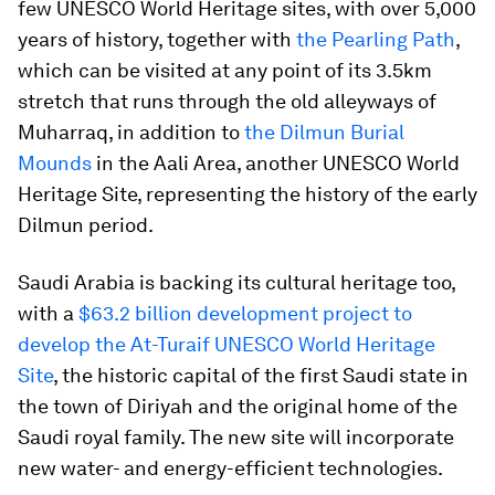
few UNESCO World Heritage sites, with over 5,000
years of history, together with
the Pearling Path
,
which can be visited at any point of its 3.5km
stretch that runs through the old alleyways of
Muharraq, in addition to
the Dilmun Burial
Mounds
in the Aali Area, another UNESCO World
Heritage Site, representing the history of the early
Dilmun period.
Saudi Arabia is backing its cultural heritage too,
with a
$63.2 billion development project to
develop the At-Turaif UNESCO World Heritage
Site
, the historic capital of the first Saudi state in
the town of Diriyah and the original home of the
Saudi royal family. The new site will incorporate
new water- and energy-efficient technologies.