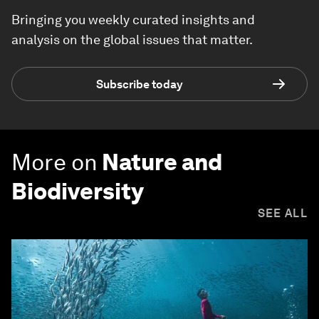
Bringing you weekly curated insights and
analysis on the global issues that matter.
Subscribe today
More on
Nature and
Biodiversity
SEE ALL