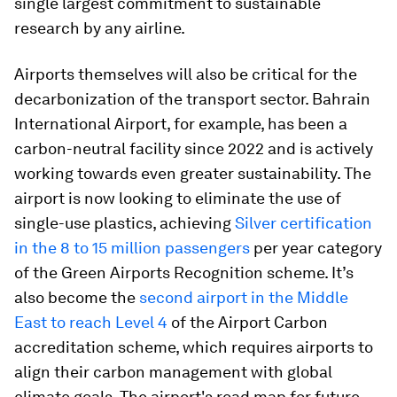
single largest commitment to sustainable
research by any airline.
Airports themselves will also be critical for the
decarbonization of the transport sector. Bahrain
International Airport, for example, has been a
carbon-neutral facility since 2022 and is actively
working towards even greater sustainability. The
airport is now looking to eliminate the use of
single-use plastics, achieving
Silver certification
in the 8 to 15 million passengers
per year category
of the Green Airports Recognition scheme. It’s
also become the
second airport in the Middle
East to reach Level 4
of the Airport Carbon
accreditation scheme, which requires airports to
align their carbon management with global
climate goals. The airport's road map for future