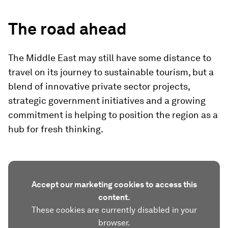
The road ahead
The Middle East may still have some distance to
travel on its journey to sustainable tourism, but a
blend of innovative private sector projects,
strategic government initiatives and a growing
commitment is helping to position the region as a
hub for fresh thinking.
Accept our marketing cookies to access this
content.
These cookies are currently disabled in your
browser.