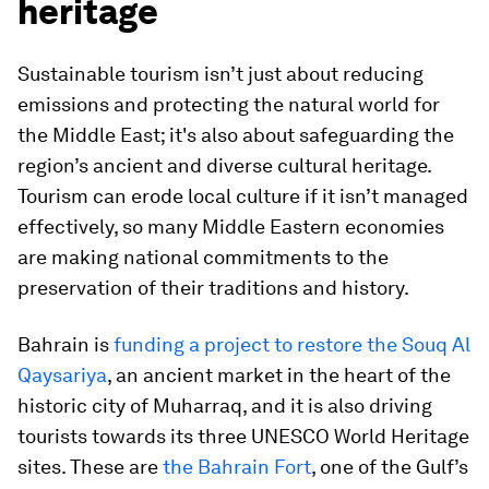
heritage
Sustainable tourism isn’t just about reducing
emissions and protecting the natural world for
the Middle East; it's also about safeguarding the
region’s ancient and diverse cultural heritage.
Tourism can erode local culture if it isn’t managed
effectively, so many Middle Eastern economies
are making national commitments to the
preservation of their traditions and history.
Bahrain is
funding a project to restore the Souq Al
Qaysariya
, an ancient market in the heart of the
historic city of Muharraq, and it is also driving
tourists towards its three UNESCO World Heritage
sites. These are
the Bahrain Fort
, one of the Gulf’s