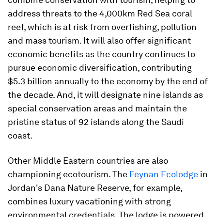
address threats to the 4,000km Red Sea coral
reef, which is at risk from overfishing, pollution
and mass tourism. It will also offer significant
economic benefits as the country continues to
pursue economic diversification, contributing
$5.3 billion annually to the economy by the end of
the decade. And, it will designate nine islands as
special conservation areas and maintain the
pristine status of 92 islands along the Saudi
coast.
Other Middle Eastern countries are also
championing ecotourism. The
Feynan Ecolodge
in
Jordan's Dana Nature Reserve, for example,
combines luxury vacationing with strong
environmental credentials. The lodge is powered