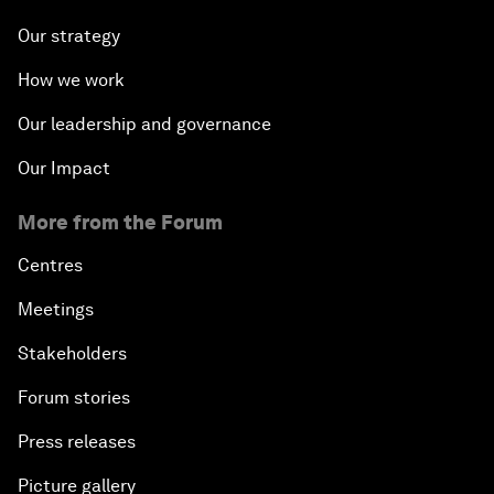
Our strategy
How we work
Our leadership and governance
Our Impact
More from the Forum
Centres
Meetings
Stakeholders
Forum stories
Press releases
Picture gallery