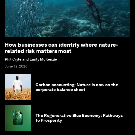
How businesses can identify where nature-
related risk matters most
Phil Cryle and Emily McKenzie
June 12, 2026
Carbon accounting: Nature is now on the
corporate balance sheet
The Regenerative Blue Economy: Pathways
to Prosperity