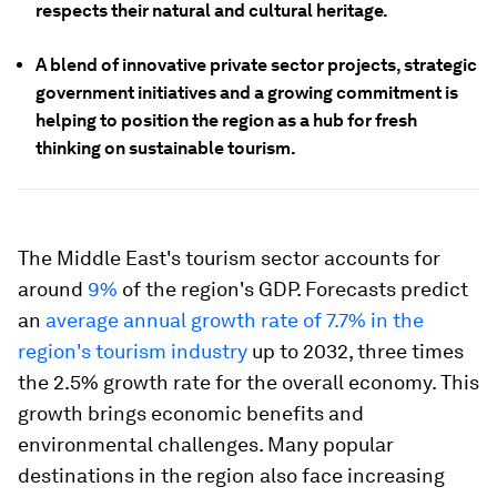
respects their natural and cultural heritage.
A blend of innovative private sector projects, strategic
government initiatives and a growing commitment is
helping to position the region as a hub for fresh
thinking on sustainable tourism.
The Middle East's tourism sector accounts for
around
9%
of the region's GDP. Forecasts predict
an
average annual growth rate of 7.7% in the
region's tourism industry
up to 2032, three times
the 2.5% growth rate for the overall economy. This
growth brings economic benefits and
environmental challenges. Many popular
destinations in the region also face increasing