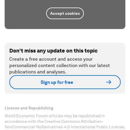
Accept cookies
Don't miss any update on this topic
Create a free account and access your
personalized content collection with our latest
publications and analyses.
Sign up for free
License and Republishing
World Economic Forum articles may be republished in
accordance with the Creative Commons Attribution-
NonCommercial-NoDerivatives 4.0 International Public License,