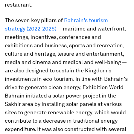
restaurant.
The seven key pillars of
Bahrain's tourism
strategy (2022-2026)
— maritime and waterfront,
meetings, incentives, conferences and
exhibitions and business, sports and recreation,
culture and heritage, leisure and entertainment,
media and cinema and medical and well-being —
are also designed to sustain the Kingdom's
investments in eco-tourism. In line with Bahrain's
drive to generate clean energy, Exhibition World
Bahrain initiated a solar power project in the
Sakhir area by installing solar panels at various
sites to generate renewable energy, which would
contribute to a decrease in traditional energy
expenditure. It was also constructed with several