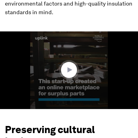
environmental factors and high-quality insulation
standards in mind.
0
seconds
of
1
minute,
32
seconds
Preserving cultural