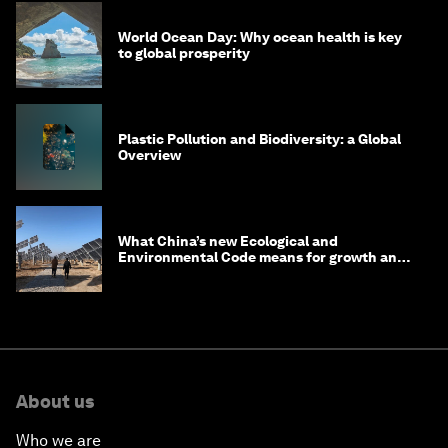
World Ocean Day: Why ocean health is key
to global prosperity
Plastic Pollution and Biodiversity: a Global
Overview
What China’s new Ecological and
Environmental Code means for growth and
competitiveness
About us
Who we are