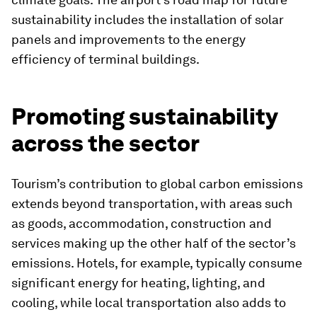
sustainability includes the installation of solar
panels and improvements to the energy
efficiency of terminal buildings.
Promoting sustainability
across the sector
Tourism’s contribution to global carbon emissions
extends beyond transportation, with areas such
as goods, accommodation, construction and
services making up the other half of the sector’s
emissions. Hotels, for example, typically consume
significant energy for heating, lighting, and
cooling, while local transportation also adds to