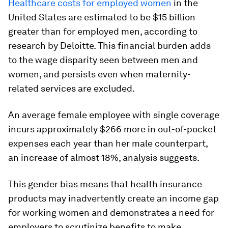
Healthcare costs for employed women
in the
United States are estimated to be $15 billion
greater than for employed men, according to
research by Deloitte. This financial burden adds
to the wage disparity seen between men and
women, and persists even when maternity-
related services are excluded.
An average female employee with single coverage
incurs approximately $266 more in out-of-pocket
expenses each year than her male counterpart,
an increase of almost 18%, analysis suggests.
This gender bias means that health insurance
products may inadvertently create an income gap
for working women and demonstrates a need for
employers to scrutinize benefits to make