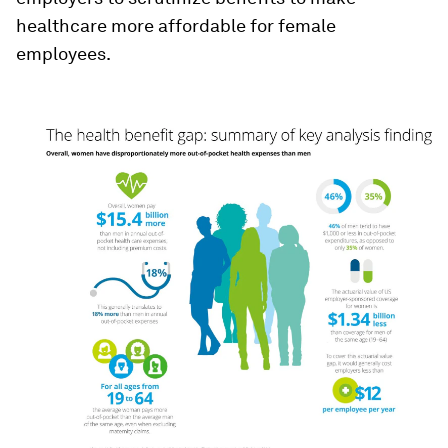
healthcare more affordable for female
employees.