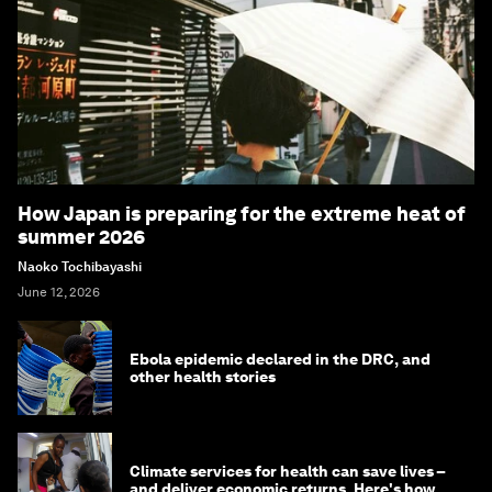
How Japan is preparing for the extreme heat of
summer 2026
Naoko Tochibayashi
June 12, 2026
Ebola epidemic declared in the DRC, and
other health stories
Climate services for health can save lives –
and deliver economic returns. Here's how