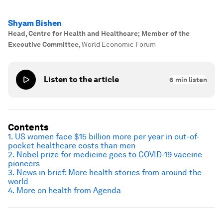
Shyam Bishen
Head, Centre for Health and Healthcare; Member of the
Executive Committee
,
World Economic Forum
Listen to the article
6
min listen
Contents
1. US women face $15 billion more per year in out-of-
pocket healthcare costs than men
2. Nobel prize for medicine goes to COVID-19 vaccine
pioneers
3. News in brief: More health stories from around the
world
4. More on health from Agenda