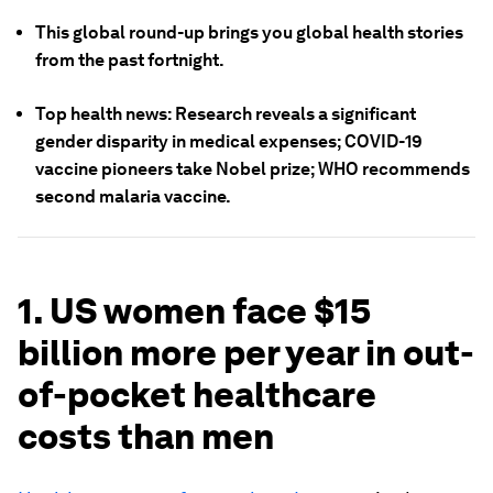
This global round-up brings you global health stories
from the past fortnight.
Top health news: Research reveals a significant
gender disparity in medical expenses; COVID-19
vaccine pioneers take Nobel prize; WHO recommends
second malaria vaccine.
1. US women face $15
billion more per year in out-
of-pocket healthcare
costs than men