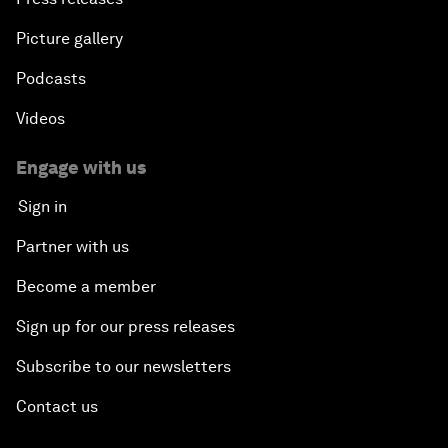
Picture gallery
Podcasts
Videos
Engage with us
Sign in
Partner with us
Become a member
Sign up for our press releases
Subscribe to our newsletters
Contact us