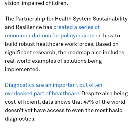
vision-impaired children.
The Partnership for Health System Sustainability
and Resilience has
created a series of
recommendations for policymakers
on how to
build robust healthcare workforces. Based on
significant research, the roadmap also includes
real-world examples of solutions being
implemented.
Diagnostics are an important but often
overlooked part of healthcare
. Despite also being
cost-efficient, data shows that 47% of the world
doesn’t yet have access to even the most basic
diagnostics.