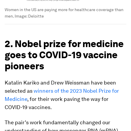
Women in the US are paying more for healthcare coverage than
men.
Image:
Deloitte
2. Nobel prize for medicine
goes to COVID-19 vaccine
pioneers
Katalin Kariko and Drew Weissman have been
selected as
winners of the 2023 Nobel Prize for
Medicine
, for their work paving the way for
COVID-19 vaccines.
The pair's work fundamentally changed our
understanding of how messenger RNA (mRNA)