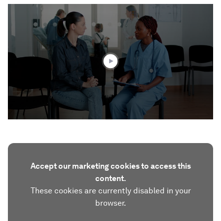
0
seconds
of
1
minute,
46
seconds
Accept our marketing cookies to access this
content.
These cookies are currently disabled in your
browser.