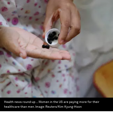
Health news round-up ... Women in the US are paying more for their
healthcare than men.
Image:
Reuters/Kim Kyung-Hoon