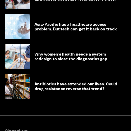
Asia-Pacific has a healthcare access
problem. But tech can get it back on track
Why women’s health needs a system
redesign to close the diagnostics gap
Antibiotics have extended our lives. Could
drug resistance reverse that trend?
About us