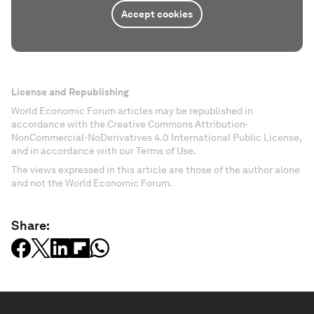
Accept cookies
License and Republishing
World Economic Forum articles may be republished in
accordance with the Creative Commons Attribution-
NonCommercial-NoDerivatives 4.0 International Public License,
and in accordance with our Terms of Use.
The views expressed in this article are those of the author alone
and not the World Economic Forum.
Share: