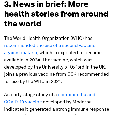
3. News in brief: More
health stories from around
the world
The World Health Organization (WHO) has
recommended the use of a second vaccine
against malaria
, which is expected to become
available in 2024. The vaccine, which was
developed by the University of Oxford in the UK,
joins a previous vaccine from GSK recommended
for use by the WHO in 2021.
An early-stage study of a
combined flu and
COVID-19 vaccine
developed by Moderna
indicates it generated a strong immune response