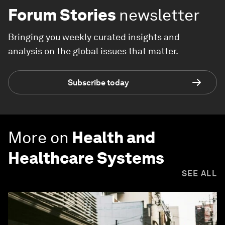
Forum Stories
newsletter
Bringing you weekly curated insights and
analysis on the global issues that matter.
Subscribe today
More on
Health and
Healthcare Systems
SEE ALL