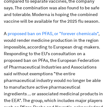
compared to separate vaccines, the company
says. The combination was also found to be safe
and tolerable. Moderna is hoping the combined
vaccine will be available for the 2025 flu season.
A
proposed ban on PFAS, or "forever chemicals"
,
would render medicine production in the region
impossible, according to European drug-makers.
Responding to the EU's consultation on a
proposed ban on PFAs, the European Federation
of Pharmaceutical Industries and Associations
said without exemptions "the entire
pharmaceutical industry would no longer be able
to manufacture active pharmaceutical
ingredients ... or associated medicinal products in
the EEA". The group, which includes major players