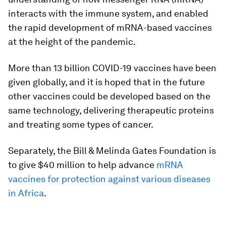
interacts with the immune system, and enabled
the rapid development of mRNA-based vaccines
at the height of the pandemic.
More than 13 billion COVID-19 vaccines have been
given globally, and it is hoped that in the future
other vaccines could be developed based on the
same technology, delivering therapeutic proteins
and treating some types of cancer.
Separately, the Bill & Melinda Gates Foundation is
to give $40 million to help advance
mRNA
vaccines for protection against various diseases
in Africa
.