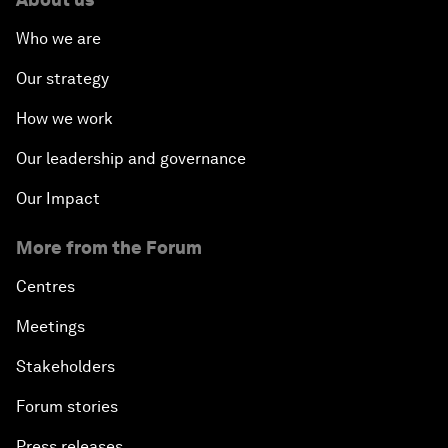
Who we are
Our strategy
How we work
Our leadership and governance
Our Impact
More from the Forum
Centres
Meetings
Stakeholders
Forum stories
Press releases