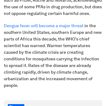
such as Pfizer, Roche and Novartis, acknowledged
the use of some PFAs in drug production, but does
not oppose regulating certain harmful ones.
Dengue fever will become a major threat
in the
southern United States, southern Europe and new
parts of Africa this decade, the WHO's chief
scientist has warned. Warmer temperatures
caused by the climate crisis are creating
conditions for mosquitoes carrying the infection
to spread it. Rates of the disease are already
climbing rapidly, driven by climate change,
urbanization and the increased movement of
people.