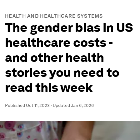
HEALTH AND HEALTHCARE SYSTEMS
The gender bias in US
healthcare costs -
and other health
stories you need to
read this week
Published
Oct 11, 2023
·
Updated
Jan 6, 2026