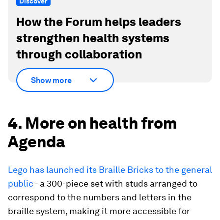
Discover
How the Forum helps leaders
strengthen health systems
through collaboration
Show more
4. More on health from
Agenda
Lego has launched its Braille Bricks to the general
public
- a 300-piece set with studs arranged to
correspond to the numbers and letters in the
braille system, making it more accessible for