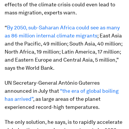
effects of the climate crisis could even lead to
mass migration, experts warn.
“
By 2050, sub-Saharan Africa could see as many
as 86 million internal climate migrants
; East Asia
and the Pacific, 49 million; South Asia, 40 million;
North Africa, 19 million; Latin America, 17 million;
and Eastern Europe and Central Asia, 5 million,”
says the World Bank.
UN Secretary-General António Guterres
announced in July that
“the era of global boiling
has arrived”
, as large areas of the planet
experienced record-high temperatures.
The only solution, he says, is to rapidly accelerate