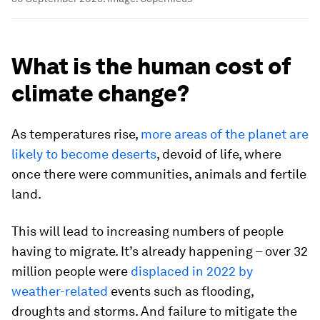
What is the human cost of
climate change?
As temperatures rise,
more areas of the planet are
likely to become deserts
, devoid of life, where
once there were communities, animals and fertile
land.
This will lead to increasing numbers of people
having to migrate. It’s already happening – over 32
million people were
displaced in 2022 by
weather-related
events such as flooding,
droughts and storms. And failure to mitigate the