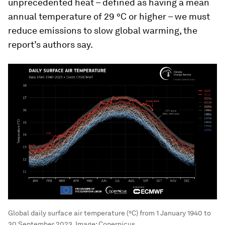
unprecedented heat – defined as having a mean
annual temperature of 29 °C or higher – we must
reduce emissions to slow global warming, the
report’s authors say.
Global daily surface air temperature (°C) from 1 January 1940 to
30 September 2023.
Image:
Copernicus