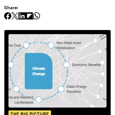
Share:
THE BIG PICTURE