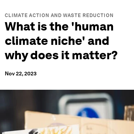
CLIMATE ACTION AND WASTE REDUCTION
What is the 'human
climate niche' and
why does it matter?
Nov 22, 2023