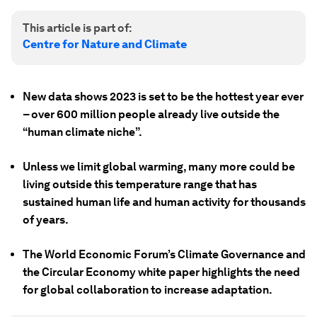
This article is part of:
Centre for Nature and Climate
New data shows 2023 is set to be the hottest year ever
– over 600 million people already live outside the
“human climate niche”.
Unless we limit global warming, many more could be
living outside this temperature range that has
sustained human life and human activity for thousands
of years.
The World Economic Forum’s Climate Governance and
the Circular Economy white paper highlights the need
for global collaboration to increase adaptation.