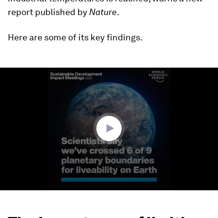
report published by
Nature
.
Here are some of its key findings.
0
seconds
of
3
minutes,
26
seconds