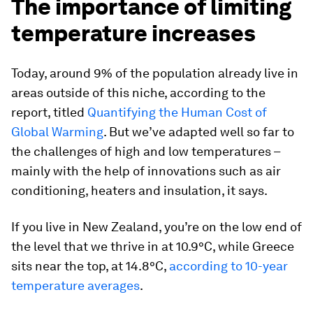
The importance of limiting
temperature increases
Today, around 9% of the population already live in
areas outside of this niche, according to the
report, titled
Quantifying the Human Cost of
Global Warming
. But we’ve adapted well so far to
the challenges of high and low temperatures –
mainly with the help of innovations such as air
conditioning, heaters and insulation, it says.
If you live in New Zealand, you’re on the low end of
the level that we thrive in at 10.9°C, while Greece
sits near the top, at 14.8°C,
according to 10-year
temperature averages
.