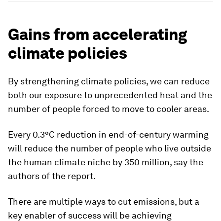
Gains from accelerating
climate policies
By strengthening climate policies, we can reduce
both our exposure to unprecedented heat and the
number of people forced to move to cooler areas.
Every 0.3°C reduction in end-of-century warming
will reduce the number of people who live outside
the human climate niche by 350 million, say the
authors of the report.
There are multiple ways to cut emissions, but a
key enabler of success will be achieving