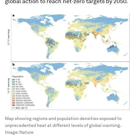
global action to reach net-zero targets by 2050.
Map showing regions and population densities exposed to
unprecedented heat at different levels of global warming.
Image:
Nature