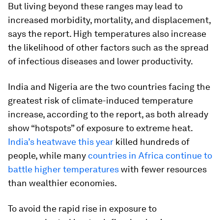
But living beyond these ranges may lead to
increased morbidity, mortality, and displacement,
says the report. High temperatures also increase
the likelihood of other factors such as the spread
of infectious diseases and lower productivity.
India and Nigeria are the two countries facing the
greatest risk of climate-induced temperature
increase, according to the report, as both already
show “hotspots” of exposure to extreme heat.
India’s heatwave this year
killed hundreds of
people, while many
countries in Africa continue to
battle higher temperatures
with fewer resources
than wealthier economies.
To avoid the rapid rise in exposure to