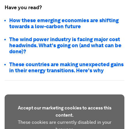
Have you read?
How these emerging economies are shifting
towards a low-carbon future
The wind power industry is facing major cost
headwinds. What's going on (and what can be
done)?
These countries are making unexpected gains
in their energy transitions. Here's why
Accept our marketing cookies to access this
content.
These cookies are currently disabled in your