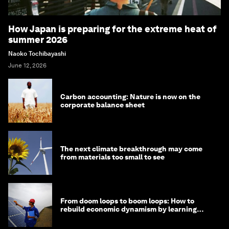
How Japan is preparing for the extreme heat of
summer 2026
Naoko Tochibayashi
June 12, 2026
Carbon accounting: Nature is now on the
corporate balance sheet
The next climate breakthrough may come
from materials too small to see
From doom loops to boom loops: How to
rebuild economic dynamism by learning
from Asia