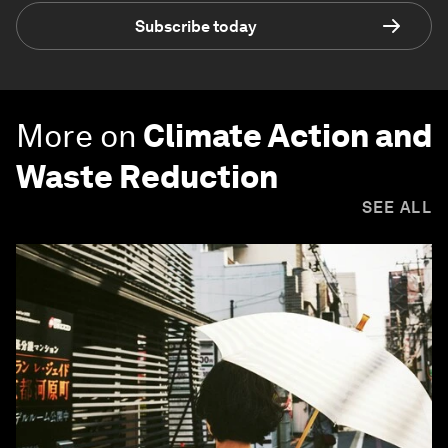
Subscribe today
More on
Climate Action and
Waste Reduction
SEE ALL