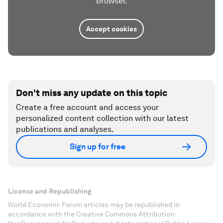
browser.
Accept cookies
Don't miss any update on this topic
Create a free account and access your
personalized content collection with our latest
publications and analyses.
Sign up for free
License and Republishing
World Economic Forum articles may be republished in
accordance with the Creative Commons Attribution-