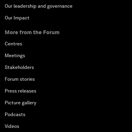
Our leadership and governance
Our Impact
More from the Forum
Centres
Meetings
Stakeholders
Forum stories
Press releases
Picture gallery
Podcasts
Videos