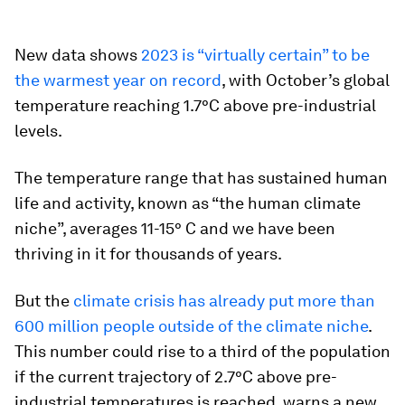
New data shows
2023 is “virtually certain” to be
the warmest year on record
, with October’s global
temperature reaching 1.7°C above pre-industrial
levels.
The temperature range that has sustained human
life and activity, known as “the human climate
niche”, averages 11-15° C and we have been
thriving in it for thousands of years.
But the
climate crisis has already put more than
600 million people outside of the climate niche
.
This number could rise to a third of the population
if the current trajectory of 2.7°C above pre-
industrial temperatures is reached, warns a new