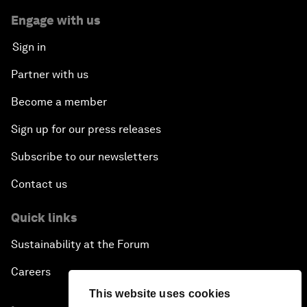
Engage with us
Sign in
Partner with us
Become a member
Sign up for our press releases
Subscribe to our newsletters
Contact us
Quick links
Sustainability at the Forum
Careers
This website uses cookies