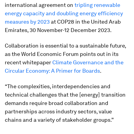
international agreement on
tripling renewable
energy capacity and doubling energy efficiency
measures by 2023
at COP28 in the United Arab
Emirates, 30 November-12 December 2023.
Collaboration is essential to a sustainable future,
as the World Economic Forum points out in its
recent whitepaper
Climate Governance and the
Circular Economy: A Primer for Boards
.
“The complexities, interdependencies and
technical challenges that the [energy] transition
demands require broad collaboration and
partnerships across industry sectors, value
chains and a variety of stakeholder groups.”