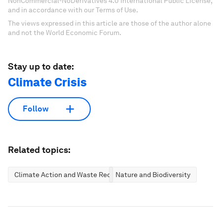
NonCommercial-NoDerivatives 4.0 International Public License,
and in accordance with our Terms of Use.
The views expressed in this article are those of the author alone
and not the World Economic Forum.
Stay up to date:
Climate Crisis
Follow
Related topics:
Climate Action and Waste Reduction
Nature and Biodiversity