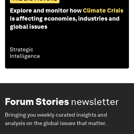
Explore and monitor how
Climate Crisis
is affecting economies, industries and
global issues
Forum Stories
newsletter
Bringing you weekly curated insights and
analysis on the global issues that matter.