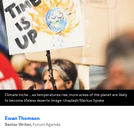
Climate niche ... as temperatures rise, more areas of the planet are likely
to become lifeless deserts.
Image:
Unsplash/Markus Spiske
Ewan Thomson
Senior Writer
,
Forum Agenda