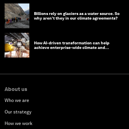
Billions rely on glaciers as a water source. So
why aren't they in our climate agreements?
How AI-driven transformation can help
achieve enterprise-wide climate and
sustainability targets
About us
Who we are
Our strategy
How we work