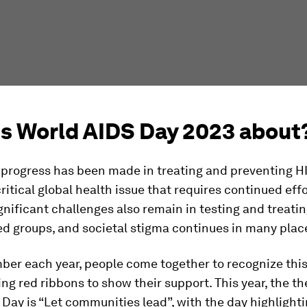
is World AIDS Day 2023 about
progress has been made in treating and preventing HIV
ritical global health issue that requires continued eff
gnificant challenges also remain in testing and treati
d groups, and societal stigma continues in many plac
er each year, people come together to recognize this
g red ribbons to show their support. This year, the t
Day is “Let communities lead”, with the day highlightin