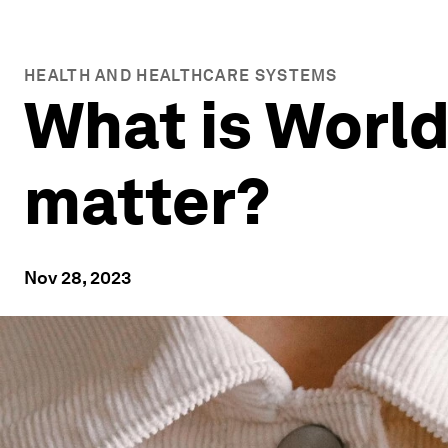
HEALTH AND HEALTHCARE SYSTEMS
What is World
matter?
Nov 28, 2023