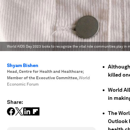
World AIDS Day 2023 looks to recognize the vital role communities play in
Shyam Bishen
Although 
Head, Centre for Health and Healthcare;
killed on
Member of the Executive Committee
,
World
Economic Forum
World AI
in makin
Share:
The Worl
Outlook 
health ch