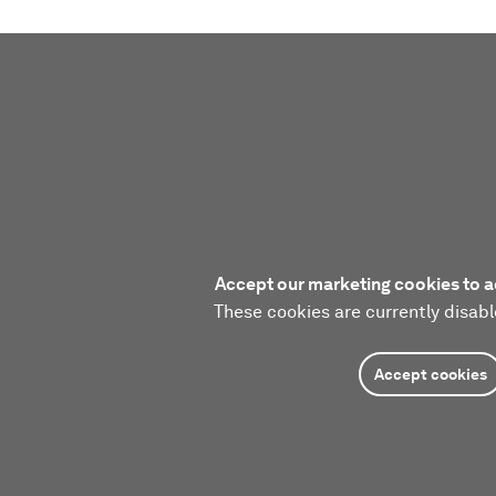
Accept our marketing cookies to a
These cookies are currently disabl
Accept cookies