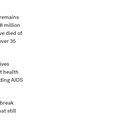
t remains
8 million
ve died of
over 35
ives
nt health
nding AIDS
 break
t still