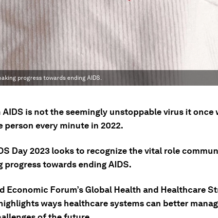
 making progress towards ending AIDS.
AIDS is not the seemingly unstoppable virus it once wa
e person every minute in 2022.
DS Day 2023 looks to recognize the vital role communi
g progress towards ending AIDS.
d Economic Forum’s Global Health and Healthcare St
highlights ways healthcare systems can better manag
allenges of the future.