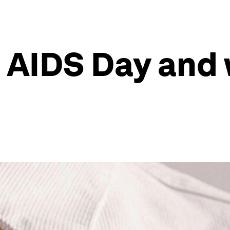
 AIDS Day and 