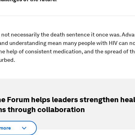
 not necessarily the death sentence it once was. Adva
and understanding mean many people with HIV can no
the help of consistent medication, and the spread of t
urbed.
e Forum helps leaders strengthen hea
s through collaboration
more