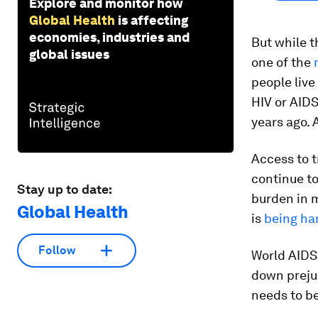
Explore and monitor how
Global Health
is affecting
economies, industries and
But while t
global issues
one of the
people live
HIV or AIDS
years ago.
Access to t
continue to
Stay up to date:
burden in m
Global Health
is
being ha
Follow
World AIDS
down prejud
needs to b