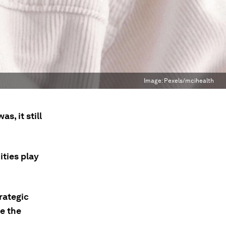
Image:
Pexels/mcihealth
s, it still
ties play
rategic
e the