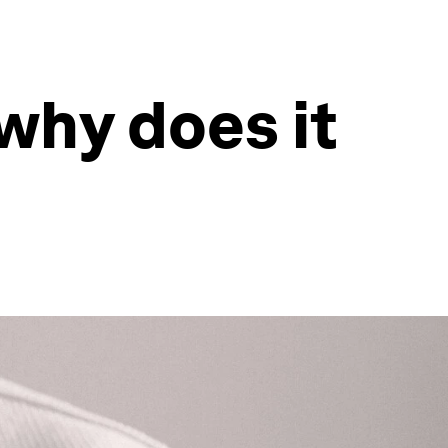
why does it