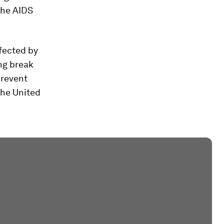
the AIDS
fected by
ing break
prevent
the United