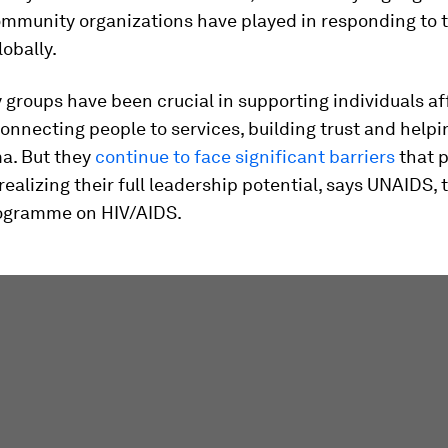
community organizations have played in responding to 
obally.
groups have been crucial in supporting individuals af
onnecting people to services, building trust and help
a. But they
continue to face significant barriers
that 
ealizing their full leadership potential, says UNAIDS, 
ogramme on HIV/AIDS.