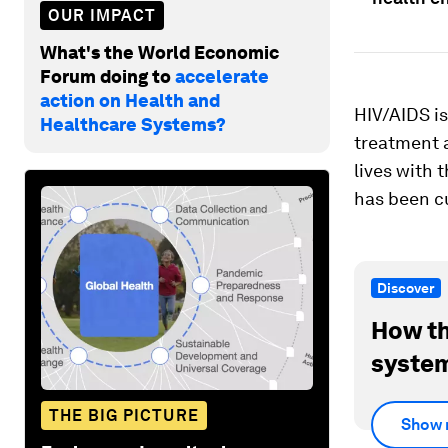
OUR IMPACT
What's the World Economic
Forum doing to
accelerate
action on Health and
HIV/AIDS is
Healthcare Systems?
treatment 
lives with 
has been c
Discover
How th
system
THE BIG PICTURE
Show 