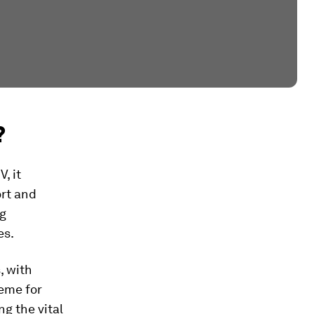
?
, it
ort and
ng
es.
, with
heme for
g the vital