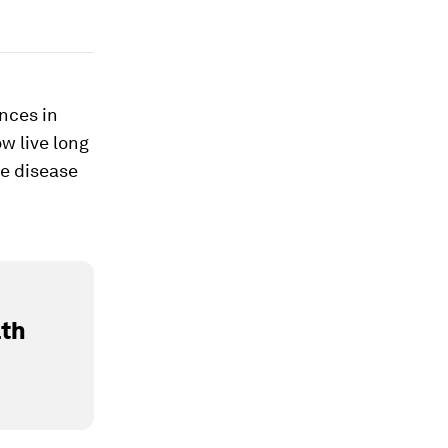
nces in
w live long
he disease
lth