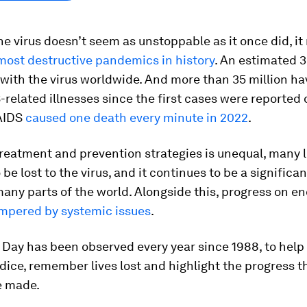
he virus doesn’t seem as unstoppable as it once did, i
most destructive pandemics in history
. An estimated 3
 with the virus worldwide. And more than 35 million ha
-related illnesses since the first cases were reported 
 AIDS
caused one death every minute in 2022
.
reatment and prevention strategies is unequal, many l
 be lost to the virus, and it continues to be a significa
any parts of the world. Alongside this, progress on e
mpered by systemic issues
.
 Day has been observed every year since 1988, to help
ice, remember lives lost and highlight the progress tha
e made.