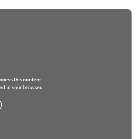
ccess this content.
ed in your browser.