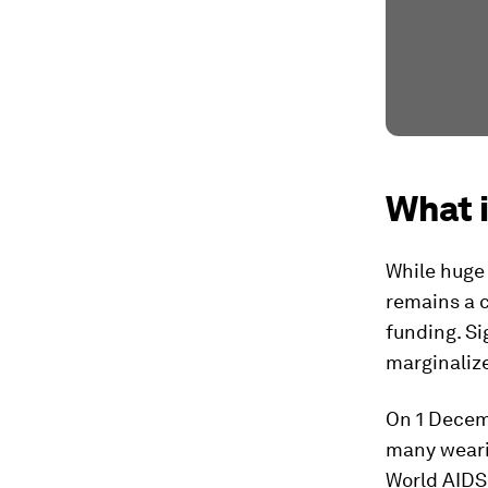
What 
While huge 
remains a c
funding. Si
marginalize
On 1 Decemb
many wearin
World AIDS 