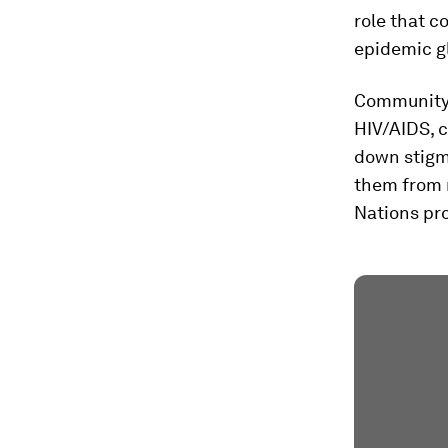
role that 
epidemic gl
Community 
HIV/AIDS, c
down stigm
them from r
Nations pr