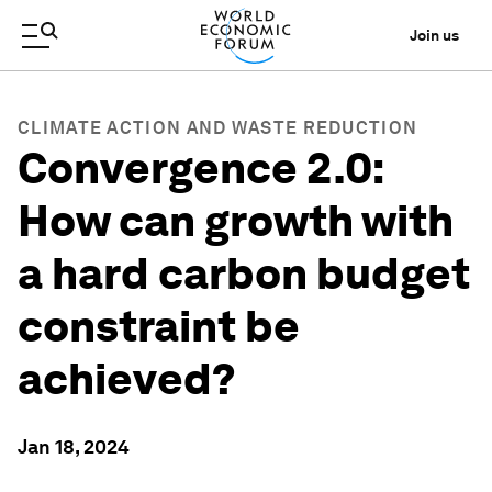
Join us
CLIMATE ACTION AND WASTE REDUCTION
Convergence 2.0:
How can growth with
a hard carbon budget
constraint be
achieved?
Jan 18, 2024