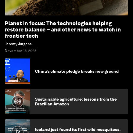
Planet in focus: The technologies helping
restore balance – and other news to watch in
frontier tech
Jeremy Jurgens
November 13, 2025
China’s climate pledge breaks new ground
Sustainable agriculture: lessons from the
Brazilian Amazon
Iceland just found its first wild mosquitoes.