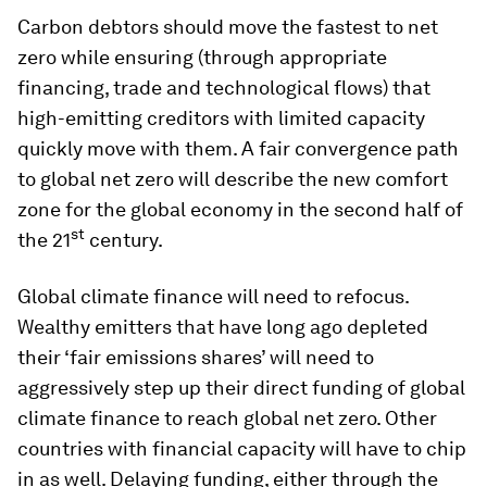
Carbon debtors should move the fastest to net
zero while ensuring (through appropriate
financing, trade and technological flows) that
high-emitting creditors with limited capacity
quickly move with them. A fair convergence path
to global net zero will describe the new comfort
zone for the global economy in the second half of
st
the 21
century.
Global climate finance will need to refocus.
Wealthy emitters that have long ago depleted
their ‘fair emissions shares’ will need to
aggressively step up their direct funding of global
climate finance to reach global net zero. Other
countries with financial capacity will have to chip
in as well. Delaying funding, either through the