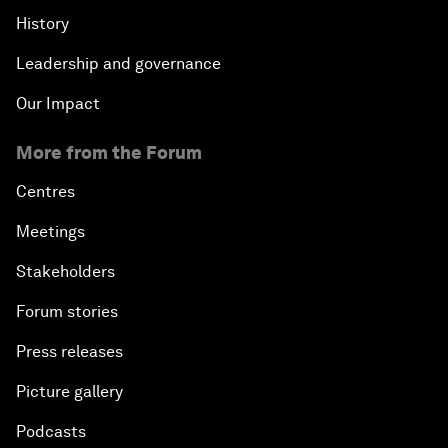
History
Leadership and governance
Our Impact
More from the Forum
Centres
Meetings
Stakeholders
Forum stories
Press releases
Picture gallery
Podcasts