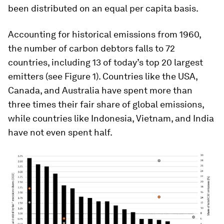
been distributed on an equal per capita basis.
Accounting for historical emissions from 1960,
the number of carbon debtors falls to 72
countries, including 13 of today’s top 20 largest
emitters (see Figure 1). Countries like the USA,
Canada, and Australia have spent more than
three times their fair share of global emissions,
while countries like Indonesia, Vietnam, and India
have not even spent half.