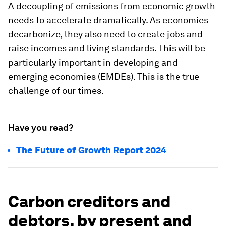
A decoupling of emissions from economic growth
needs to accelerate dramatically. As economies
decarbonize, they also need to create jobs and
raise incomes and living standards. This will be
particularly important in developing and
emerging economies (EMDEs). This is the true
challenge of our times.
Have you read?
The Future of Growth Report 2024
Carbon creditors and
debtors, by present and