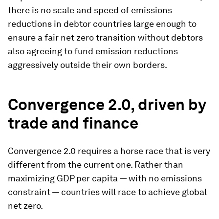
there is no scale and speed of emissions
reductions in debtor countries large enough to
ensure a fair net zero transition without debtors
also agreeing to fund emission reductions
aggressively outside their own borders.
Convergence 2.0, driven by
trade and finance
Convergence 2.0 requires a horse race that is very
different from the current one. Rather than
maximizing GDP per capita — with no emissions
constraint — countries will race to achieve global
net zero.