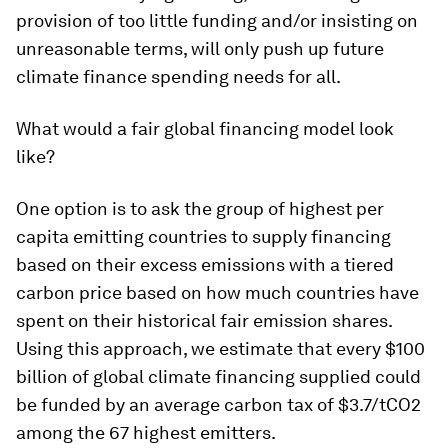
provision of too little funding and/or insisting on
unreasonable terms, will only push up future
climate finance spending needs for all.
What would a fair global financing model look
like?
One option is to ask the group of highest per
capita emitting countries to supply financing
based on their excess emissions with a tiered
carbon price based on how much countries have
spent on their historical fair emission shares.
Using this approach, we estimate that every $100
billion of global climate financing supplied could
be funded by an average carbon tax of $3.7/tCO2
among the 67 highest emitters.