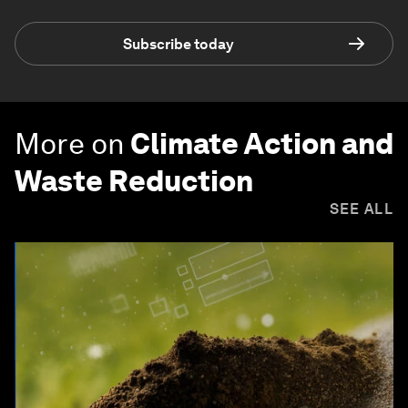
Subscribe today
More on
Climate Action and
Waste Reduction
SEE ALL