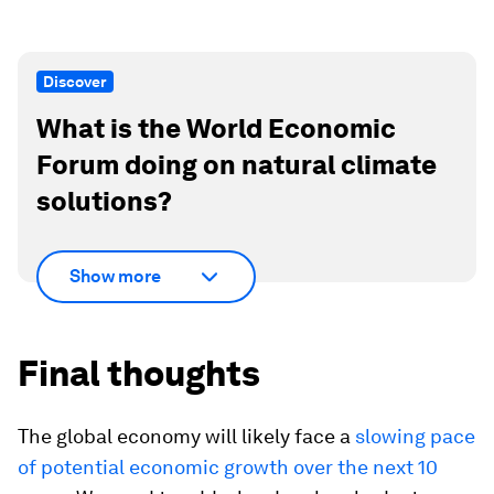
Discover
What is the World Economic
Forum doing on natural climate
solutions?
Show more
Final thoughts
The global economy will likely face a
slowing pace
of potential economic growth over the next 10