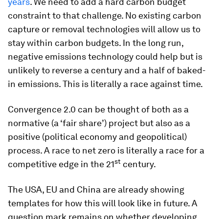
years
. We need to add a hard carbon budget
constraint to that challenge. No existing carbon
capture or removal technologies will allow us to
stay within carbon budgets. In the long run,
negative emissions technology could help but is
unlikely to reverse a century and a half of baked-
in emissions. This is literally a race against time.
Convergence 2.0 can be thought of both as a
normative (a ‘fair share’) project but also as a
positive (political economy and geopolitical)
process. A race to net zero is literally a race for a
st
competitive edge in the 21
century.
The USA, EU and China are already showing
templates for how this will look like in future. A
question mark remains on whether developing