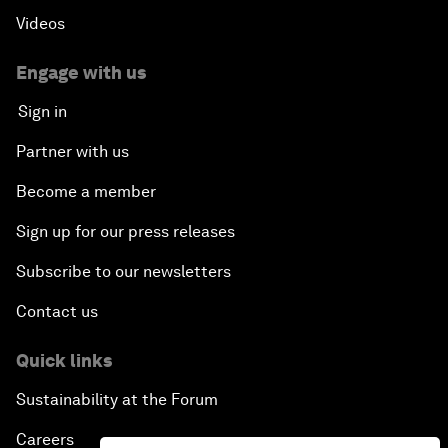
Videos
Engage with us
Sign in
Partner with us
Become a member
Sign up for our press releases
Subscribe to our newsletters
Contact us
Quick links
Sustainability at the Forum
Careers