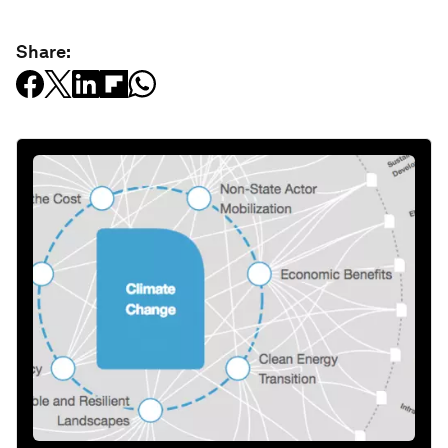
Share: