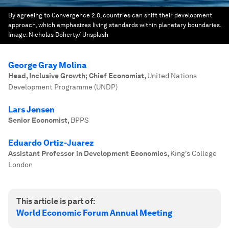
By agreeing to Convergence 2.0, countries can shift their development
approach, which emphasizes living standards within planetary boundaries.
Image:
Nicholas Doherty/ Unsplash
George Gray Molina
Head, Inclusive Growth; Chief Economist
,
United Nations
Development Programme (UNDP)
Lars Jensen
Senior Economist
,
BPPS
Eduardo Ortiz-Juarez
Assistant Professor in Development Economics
,
King's College
London
This article is part of:
World Economic Forum Annual Meeting