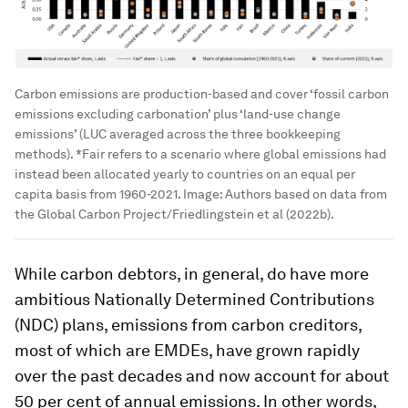
Carbon emissions are production-based and cover ‘fossil carbon
emissions excluding carbonation’ plus ‘land-use change
emissions’ (LUC averaged across the three bookkeeping
methods). *Fair refers to a scenario where global emissions had
instead been allocated yearly to countries on an equal per
capita basis from 1960-2021.
Image:
Authors based on data from
the Global Carbon Project/Friedlingstein et al (2022b).
While carbon debtors, in general, do have more
ambitious Nationally Determined Contributions
(NDC) plans, emissions from carbon creditors,
most of which are EMDEs, have grown rapidly
over the past decades and now account for about
50 per cent of annual emissions. In other words,