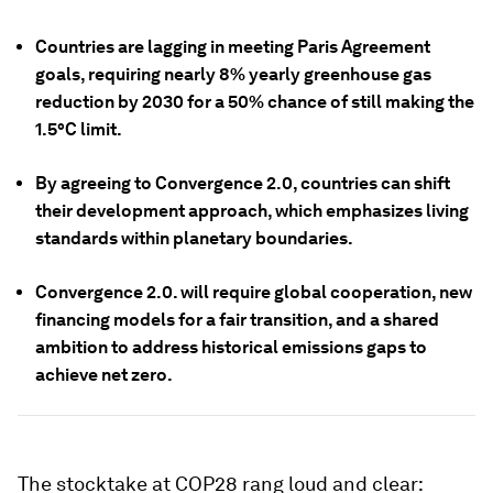
Countries are lagging in meeting Paris Agreement
goals, requiring nearly 8% yearly greenhouse gas
reduction by 2030 for a 50% chance of still making the
1.5°C limit.
By agreeing to Convergence 2.0, countries can shift
their development approach, which emphasizes living
standards within planetary boundaries.
Convergence 2.0. will require global cooperation, new
financing models for a fair transition, and a shared
ambition to address historical emissions gaps to
achieve net zero.
The stocktake at COP28 rang loud and clear: