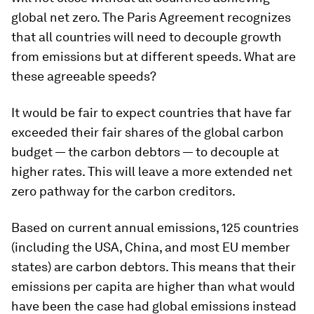
global net zero. The Paris Agreement recognizes
that all countries will need to decouple growth
from emissions but at different speeds. What are
these agreeable speeds?
It would be fair to expect countries that have far
exceeded their fair shares of the global carbon
budget — the carbon debtors — to decouple at
higher rates. This will leave a more extended net
zero pathway for the carbon creditors.
Based on current annual emissions, 125 countries
(including the USA, China, and most EU member
states) are carbon debtors. This means that their
emissions per capita are higher than what would
have been the case had global emissions instead