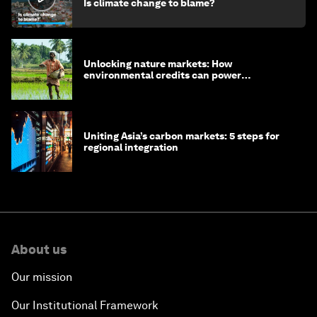
Is climate change to blame?
Unlocking nature markets: How
environmental credits can power
regenerative farming
Uniting Asia’s carbon markets: 5 steps for
regional integration
About us
Our mission
Our Institutional Framework