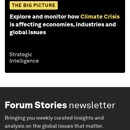
THE BIG PICTURE
Explore and monitor how
Climate Crisis
is affecting economies, industries and
global issues
Forum Stories
newsletter
Bringing you weekly curated insights and
analysis on the global issues that matter.