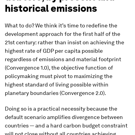
historical emissions
What to do? We think it’s time to redefine the
development approach for the first half of the
21st century: rather than insist on achieving the
highest rate of GDP per capita possible
regardless of emissions and material footprint
(Convergence 1.0), the objective function of
policymaking must pivot to maximizing the
highest standard of living possible within
planetary boundaries (Convergence 2.0).
Doing so is a practical necessity because the
default scenario amplifies divergence between
countries — and a hard carbon budget constraint
will not close without all countries achieving