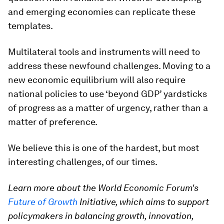
and emerging economies can replicate these
templates.
Multilateral tools and instruments will need to
address these newfound challenges. Moving to a
new economic equilibrium will also require
national policies to use ‘beyond GDP’ yardsticks
of progress as a matter of urgency, rather than a
matter of preference.
We believe this is one of the hardest, but most
interesting challenges, of our times.
Learn more about the World Economic Forum's
Future of Growth
Initiative, which aims to support
policymakers in balancing growth, innovation,