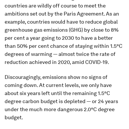
countries are wildly off course to meet the
ambitions set out by the Paris Agreement. As an
example, countries would have to reduce global
greenhouse gas emissions (GHG) by close to 8%
per cent a year going to 2030 to have a better
than 50% per cent chance of staying within 1.5°C
degrees of warming — almost twice the rate of
reduction achieved in 2020, amid COVID-19.
Discouragingly, emissions show no signs of
coming down. At current levels, we only have
about six years left until the remaining 1.5°C
degree carbon budget is depleted — or 24 years
under the much more dangerous 2.0°C degree
budget.