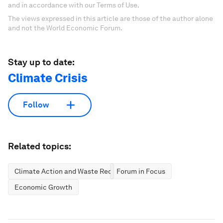
and in accordance with our Terms of Use.
The views expressed in this article are those of the author alone
and not the World Economic Forum.
Stay up to date:
Climate Crisis
Follow
Related topics:
Climate Action and Waste Reduction
Forum in Focus
Economic Growth