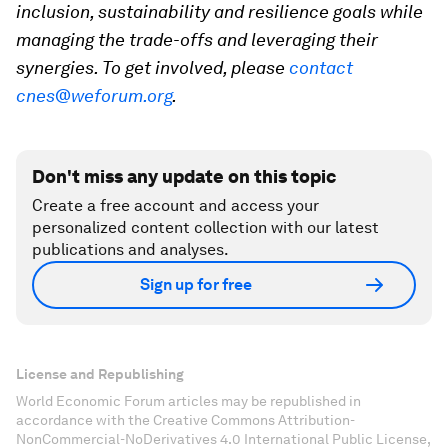
inclusion, sustainability and resilience goals while
managing the trade-offs and leveraging their
synergies. To get involved, please
contact
cnes@weforum.org
.
Don't miss any update on this topic
Create a free account and access your
personalized content collection with our latest
publications and analyses.
Sign up for free
License and Republishing
World Economic Forum articles may be republished in
accordance with the Creative Commons Attribution-
NonCommercial-NoDerivatives 4.0 International Public License,