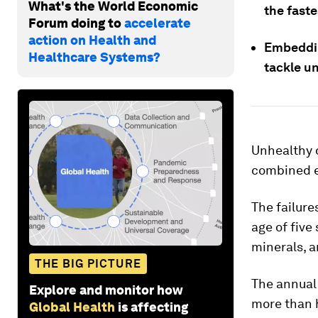
What's the World Economic
the fast
Forum doing to
accelerate
action on Health and
Embeddin
Healthcare Systems?
tackle un
Unhealthy d
combined ef
The failure
age of five
minerals, 
THE BIG PICTURE
The annual 
Explore and monitor how
more than h
Global Health
is affecting