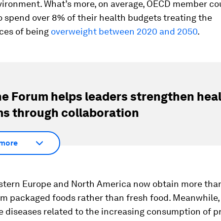
vironment. What’s more, on average, OECD member cou
 spend over 8% of their health budgets treating the
es of being
overweight between 2020 and 2050
.
e Forum helps leaders strengthen hea
s through collaboration
more
stern Europe and North America now obtain more than 
rom packaged foods rather than fresh food. Meanwhile,
e diseases related to the increasing consumption of 