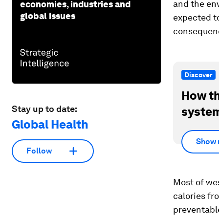
and the en
economies, industries and
global issues
expected to
consequenc
Discover
How th
Stay up to date:
system
Global Health
Show 
Follow
Most of we
calories f
preventabl