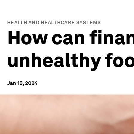
HEALTH AND HEALTHCARE SYSTEMS
How can finan
unhealthy foo
Jan 15, 2024