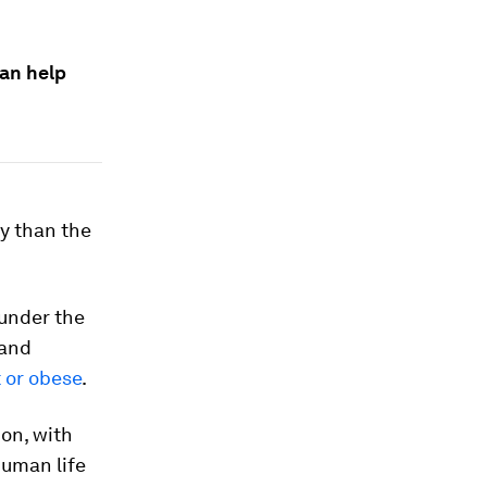
can help
ty than the
 under the
 and
 or obese
.
ion, with
human life