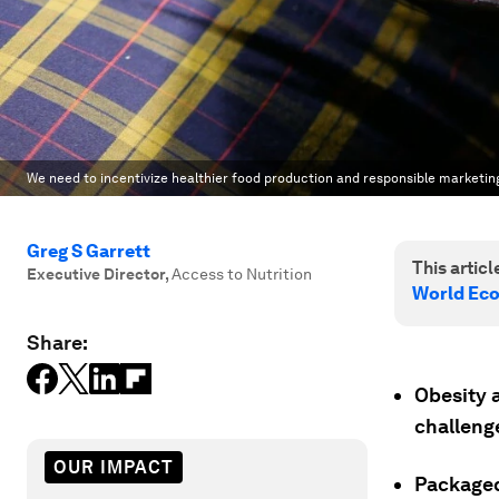
We need to incentivize healthier food production and responsible marketin
Greg S Garrett
This article
Executive Director
,
Access to Nutrition
World Ec
Share:
Obesity a
challenge
OUR IMPACT
Packaged