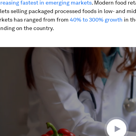
creasing fastest in emerging markets
. Modern food ret
lets selling packaged processed foods in low- and mi
kets has ranged from from
40% to 300% growth
in th
nding on the country.
ume