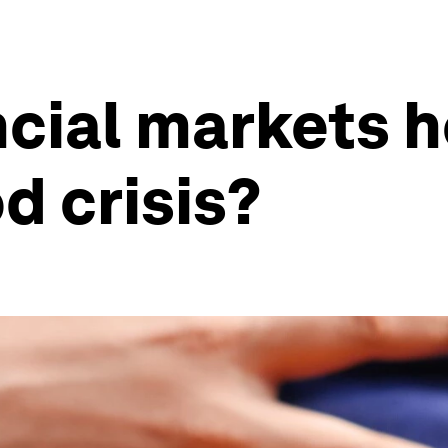
cial markets h
d crisis?