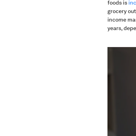
foods is
in
grocery out
income mar
years, depe
0
seconds
of
1
minute,
23
seconds
Vol
90%