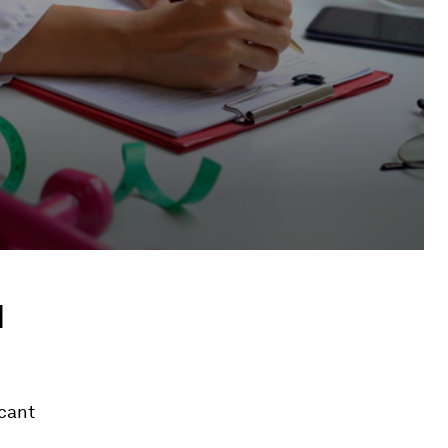
d
icant