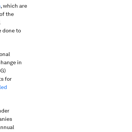
s
, which are
of the
l
e done to
ional
change in
SG)
s for
led
nder
anies
annual