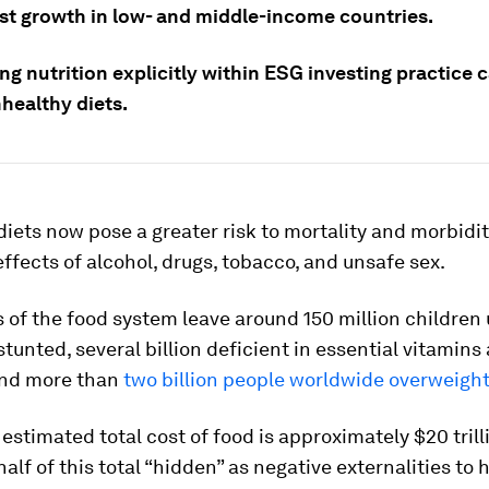
est growth in low- and middle-income countries.
g nutrition explicitly within ESG investing practice 
healthy diets.
iets now pose a greater risk to mortality and morbidi
fects of alcohol, drugs, tobacco, and unsafe sex.
s of the food system leave around 150 million children
 stunted, several billion deficient in essential vitamins
and more than
two billion people worldwide overweight
estimated total cost of food is approximately $20 trill
alf of this total “hidden” as negative externalities to 