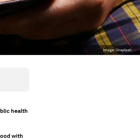
Image:
Unsplash.
blic health
food with