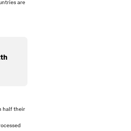
ntries are
lth
half their
processed