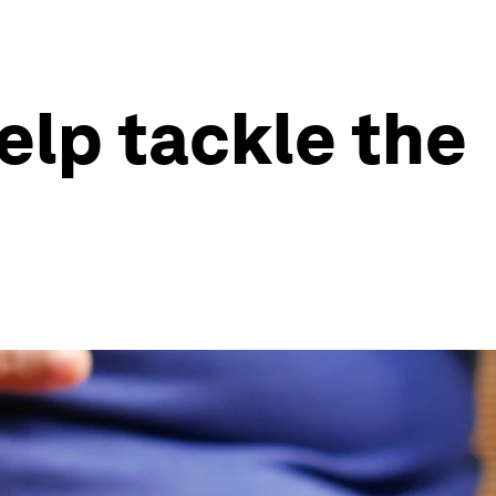
elp tackle the