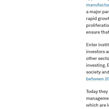
manufactur
a major par
rapid growt
proliferati
ensure tha
Enter instit
investors a
other sect
investing. 
society and
between 201
Today they 
managemen
which are 