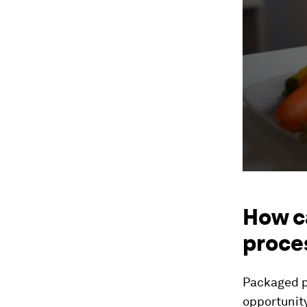
How c
proce
Packaged p
opportunit