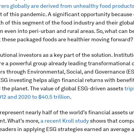
ers globally are derived from unhealthy food product
t of this pandemic. A significant opportunity because 
h of this segment of the food industry and their globa
on even into peri-urban and rural areas. So, what can b
t these packaged foods are healthier moving forward?
utional investors as a key part of the solution. Institut
re a powerful group already leading transformational 
ors through Environmental, Social, and Governance (E
ESG investing helps align financial returns with benefit
 the planet. The value of global ESG-driven assets
trip
2 and 2020 to $40.5 trillion
.
represent nearly half of the world’s financial assets u
t. What’s more,
a recent Kroll study
shows that comp
leaders in applying ESG strategies earned an average 