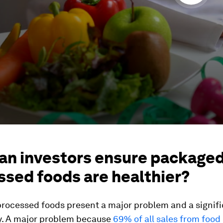
an investors ensure package
ssed foods are healthier?
rocessed foods present a major problem and a signif
y. A major problem because
69% of all sales from food