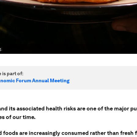
g.
 is part of:
onomic Forum Annual Meeting
nd its associated health risks are one of the major pu
s of our time.
 foods are increasingly consumed rather than fresh 