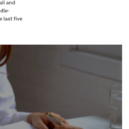
ail and
ddle-
e last five