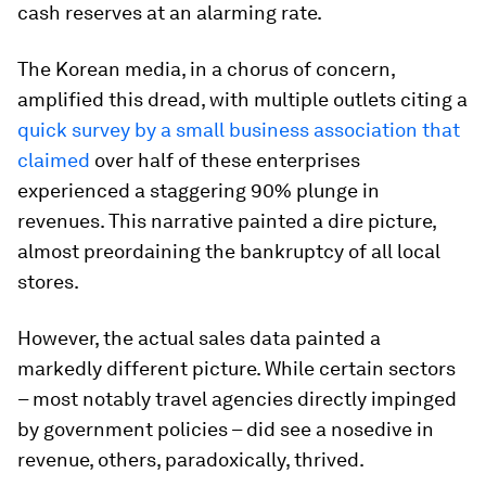
cash reserves at an alarming rate.
The Korean media, in a chorus of concern,
amplified this dread, with multiple outlets citing a
quick survey by a small business association that
claimed
over half of these enterprises
experienced a staggering 90% plunge in
revenues. This narrative painted a dire picture,
almost preordaining the bankruptcy of all local
stores.
However, the actual sales data painted a
markedly different picture. While certain sectors
– most notably travel agencies directly impinged
by government policies – did see a nosedive in
revenue, others, paradoxically, thrived.