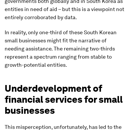
governments both globally and in South Korea as
entities in need of aid – but this is a viewpoint not
entirely corroborated by data.
In reality, only one-third of these South Korean
small businesses might fit the narrative of
needing assistance. The remaining two-thirds
represent a spectrum ranging from stable to
growth-potential entities.
Underdevelopment of
financial services for small
businesses
This misperception, unfortunately, has led to the