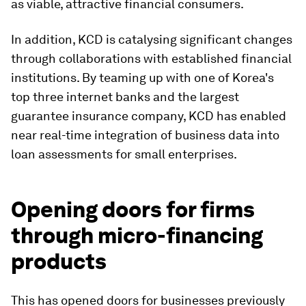
as viable, attractive financial consumers.
In addition, KCD is catalysing significant changes
through collaborations with established financial
institutions. By teaming up with one of Korea's
top three internet banks and the largest
guarantee insurance company, KCD has enabled
near real-time integration of business data into
loan assessments for small enterprises.
Opening doors for firms
through micro-financing
products
This has opened doors for businesses previously