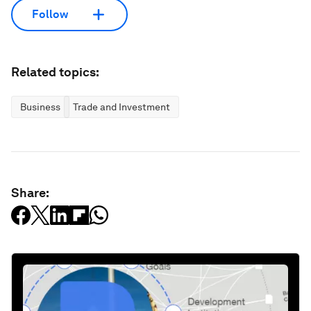
Follow
Related topics:
Business
Trade and Investment
Share: