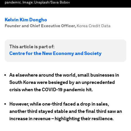
pandemic.
Image:
Unsplash/Sava Bobov
Kelvin Kim Dongho
Founder and Chief Executive Officer
,
Korea Credit Data
This article is part of:
Centre for the New Economy and Society
As elsewhere around the world, small businesses in
South Korea were besieged by an unprecedented
crisis when the COVID-19 pandemic hit.
However, while one-third faced a drop in sales,
another third stayed stable and the final third saw an
increase in revenue – highlighting their resilience.