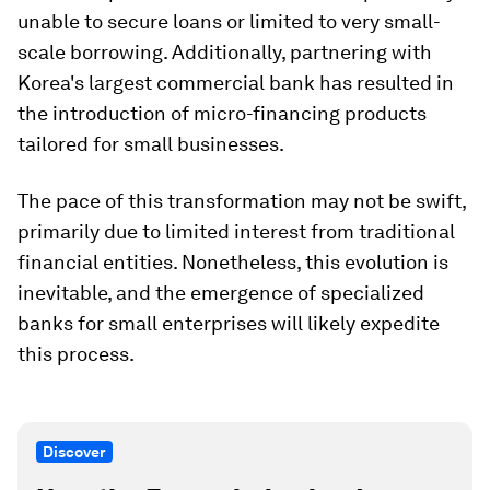
unable to secure loans or limited to very small-
scale borrowing. Additionally, partnering with
Korea's largest commercial bank has resulted in
the introduction of micro-financing products
tailored for small businesses.
The pace of this transformation may not be swift,
primarily due to limited interest from traditional
financial entities. Nonetheless, this evolution is
inevitable, and the emergence of specialized
banks for small enterprises will likely expedite
this process.
Discover