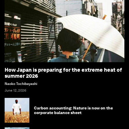
How Japan is preparing for the extreme heat of
summer 2026
Naoko Tochibayashi
June 12, 2026
Carbon accounting: Nature is now on the
corporate balance sheet