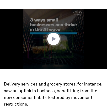
0
seconds
of
2
minutes,
36
seconds
Delivery services and grocery stores, for instance,
saw an uptick in business, benefitting from the
new consumer habits fostered by movement
restrictions.