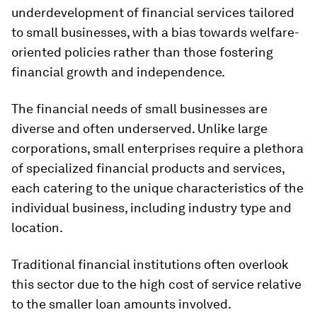
underdevelopment of financial services tailored
to small businesses, with a bias towards welfare-
oriented policies rather than those fostering
financial growth and independence.
The financial needs of small businesses are
diverse and often underserved. Unlike large
corporations, small enterprises require a plethora
of specialized financial products and services,
each catering to the unique characteristics of the
individual business, including industry type and
location.
Traditional financial institutions often overlook
this sector due to the high cost of service relative
to the smaller loan amounts involved.