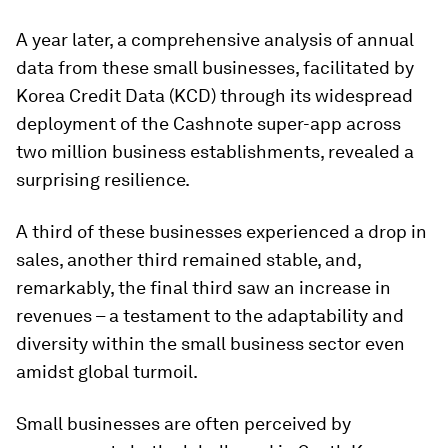
A year later, a comprehensive analysis of annual
data from these small businesses, facilitated by
Korea Credit Data (KCD) through its widespread
deployment of the Cashnote super-app across
two million business establishments, revealed a
surprising resilience.
A third of these businesses experienced a drop in
sales, another third remained stable, and,
remarkably, the final third saw an increase in
revenues – a testament to the adaptability and
diversity within the small business sector even
amidst global turmoil.
Small businesses are often perceived by