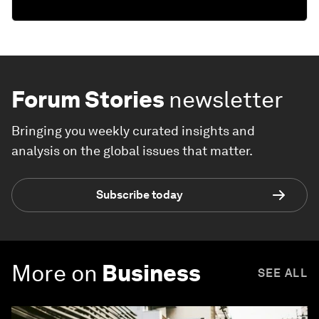
Forum Stories
newsletter
Bringing you weekly curated insights and
analysis on the global issues that matter.
Subscribe today
More on
Business
SEE ALL