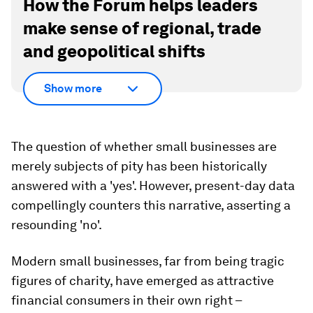
How the Forum helps leaders
make sense of regional, trade
and geopolitical shifts
Show more
The question of whether small businesses are
merely subjects of pity has been historically
answered with a 'yes'. However, present-day data
compellingly counters this narrative, asserting a
resounding 'no'.
Modern small businesses, far from being tragic
figures of charity, have emerged as attractive
financial consumers in their own right –