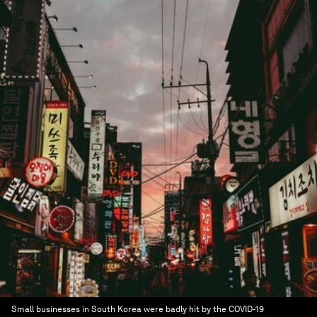
Small businesses in South Korea were badly hit by the COVID-19