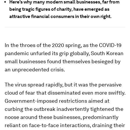
Here's why many modern small businesses, far from
being tragic figures of charity, have emerged as
attractive financial consumers in their own right.
In the throes of the 2020 spring, as the COVID-19
pandemic unfurled its grip globally, South Korean
small businesses found themselves besieged by
an unprecedented crisis.
The virus spread rapidly, but it was the pervasive
cloud of fear that disseminated even more swiftly.
Government-imposed restrictions aimed at
curbing the outbreak inadvertently tightened the
noose around these businesses, predominantly
reliant on face-to-face interactions, draining their