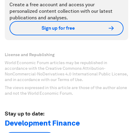
Create a free account and access your
personalized content collection with our latest
publications and analyses.
Sign up for free
License and Republishing
World Economic Forum articles may be republished in
accordance with the Creative Commons Attribution-
NonCommercial-NoDerivatives 4.0 International Public License,
and in accordance with our Terms of Use.
The views expressed in this article are those of the author alone
and not the World Economic Forum.
Stay up to date:
Development Finance