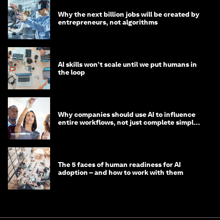
Why the next billion jobs will be created by
entrepreneurs, not algorithms
AI skills won’t scale until we put humans in
the loop
Why companies should use AI to influence
entire workflows, not just complete simple
tasks
The 5 faces of human readiness for AI
adoption – and how to work with them