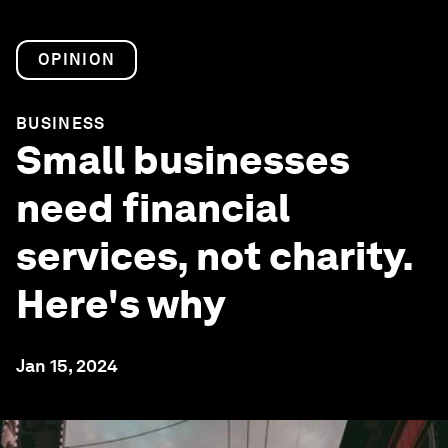
OPINION
BUSINESS
Small businesses
need financial
services, not charity.
Here's why
Jan 15, 2024