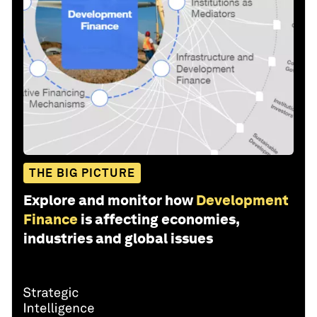
THE BIG PICTURE
Explore and monitor how
Development
Finance
is affecting economies,
industries and global issues