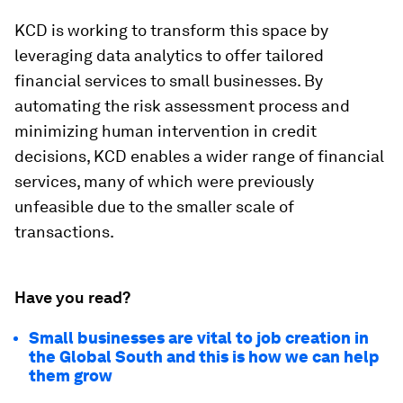
KCD is working to transform this space by
leveraging data analytics to offer tailored
financial services to small businesses. By
automating the risk assessment process and
minimizing human intervention in credit
decisions, KCD enables a wider range of financial
services, many of which were previously
unfeasible due to the smaller scale of
transactions.
Have you read?
Small businesses are vital to job creation in
the Global South and this is how we can help
them grow