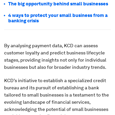
The big opportunity behind small businesses
4 ways to protect your small business from a
banking crisis
By analysing payment data, KCD can assess
customer loyalty and predict business lifecycle
stages, providing insights not only for individual
businesses but also for broader industry trends.
KCD’s initiative to establish a specialized credit
bureau and its pursuit of establishing a bank
tailored to small businesses is a testament to the
evolving landscape of financial services,
acknowledging the potential of small businesses