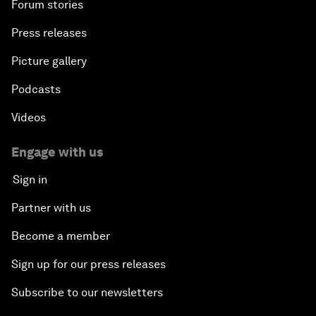
Forum stories
Press releases
Picture gallery
Podcasts
Videos
Engage with us
Sign in
Partner with us
Become a member
Sign up for our press releases
Subscribe to our newsletters