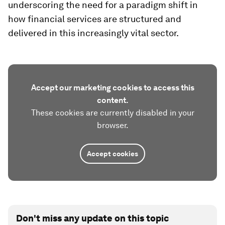
underscoring the need for a paradigm shift in
how financial services are structured and
delivered in this increasingly vital sector.
Accept our marketing cookies to access this
content.
These cookies are currently disabled in your
browser.
Accept cookies
Don't miss any update on this topic