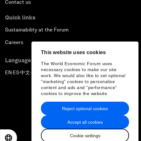
Contact us
Quick links
Sustainability at the Forum
Careers
This website uses cookies
Language editions
The World Economic Forum uses
necessary cookies to make our site
EN
ES
中文
日本語
▪
▪
▪
work. We would also like to set optional
"marketing" cookies to personalise
content and ads and “performance”
cookies to improve the website.
Reject optional cookies
Privacy Policy & Terms of Service
Accept all cookies
Sitemap
Cookie settings
©
2026
World Economic Forum
EN
ES
中文
日本語