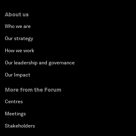
About us
Who we are
Our strategy
How we work
Our leadership and governance
Our Impact
More from the Forum
Centres
Meetings
Stakeholders