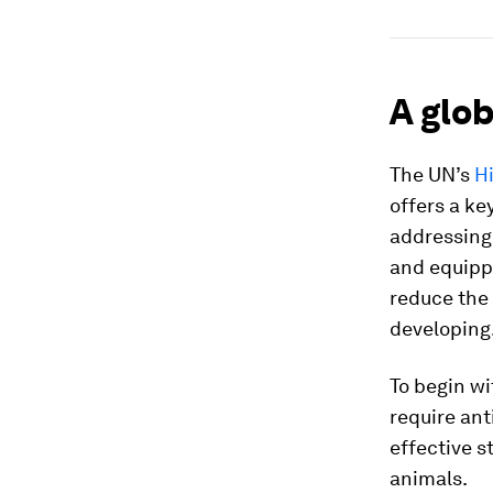
A glo
The UN’s
H
offers a ke
addressing 
and equippi
reduce the 
developing
To begin wi
require ant
effective s
animals.