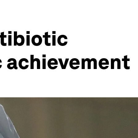
tibiotic
ic achievement