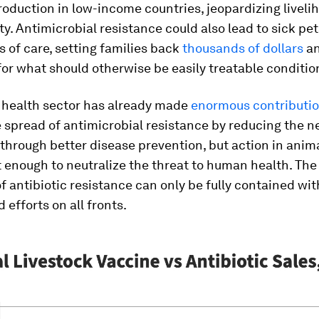
roduction in low-income countries, jeopardizing livel
ty. Antimicrobial resistance could also lead to sick pet
ls of care, setting families back
thousands of dollars
an
or what should otherwise be easily treatable conditio
 health sector has already made
enormous contributi
 spread of antimicrobial resistance by reducing the n
 through better disease prevention, but action in anim
t enough to neutralize the threat to human health. Th
f antibiotic resistance can only be fully contained wit
 efforts on all fronts.