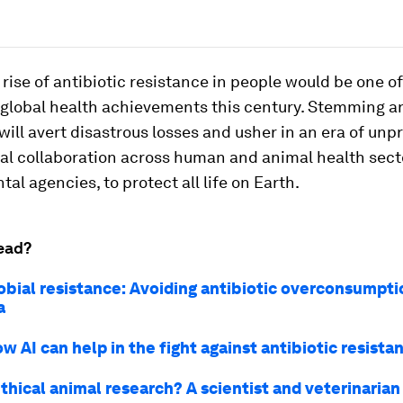
 rise of antibiotic resistance in people would be one o
 global health achievements this century. Stemming an
will avert disastrous losses and usher in an era of un
nal collaboration across human and animal health sect
al agencies, to protect all life on Earth.
ead?
obial resistance: Avoiding antibiotic overconsumpti
a
w AI can help in the fight against antibiotic resista
thical animal research? A scientist and veterinarian