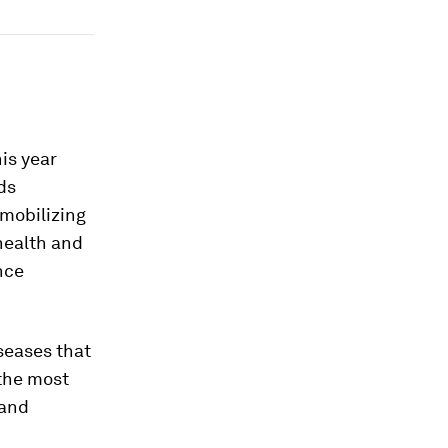
his year
ds
 mobilizing
health and
nce
iseases that
 the most
 and