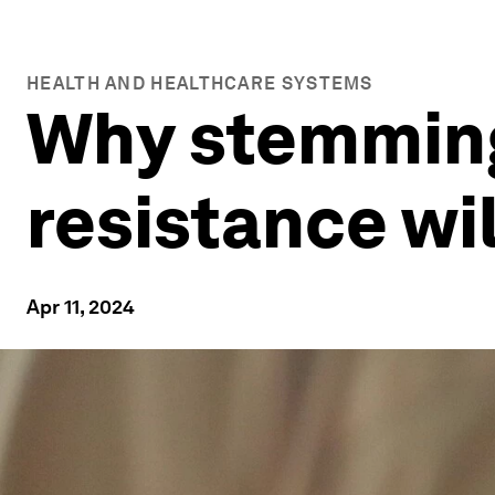
HEALTH AND HEALTHCARE SYSTEMS
Why stemming 
resistance wi
Apr 11, 2024