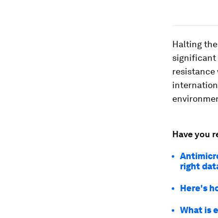
Halting the
significant
resistance 
internatio
environment
Have you r
Antimicr
right dat
Here's ho
What is e