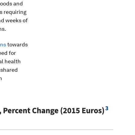
ihoods and
s requiring
d weeks of
ns.
ons
towards
eed for
al health
e shared
h