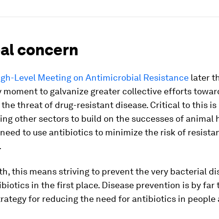
bal concern
igh-Level Meeting on Antimicrobial Resistance
later t
y moment to galvanize greater collective efforts towar
the threat of drug-resistant disease. Critical to this is
ng other sectors to build on the successes of animal 
need to use antibiotics to minimize the risk of resista
.
th, this means striving to prevent the very bacterial d
ibiotics in the first place. Disease prevention is by far
trategy for reducing the need for antibiotics in people