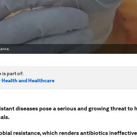
tance.
 is part of:
r Health and Healthcare
istant diseases pose a serious and growing threat to
als.
bial resistance, which renders antibiotics ineffective