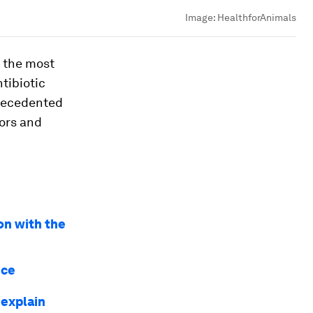
Image:
HealthforAnimals
f the most
tibiotic
precedented
ors and
on with the
nce
 explain