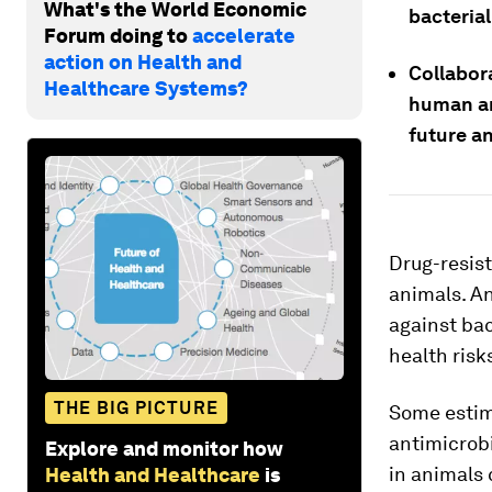
What's the World Economic
bacterial
Forum doing to
accelerate
action on Health and
Collabor
Healthcare Systems?
human an
future a
Drug-resis
animals. An
against bac
health risk
THE BIG PICTURE
Some estim
antimicrobi
Explore and monitor how
in animals 
Health and Healthcare
is