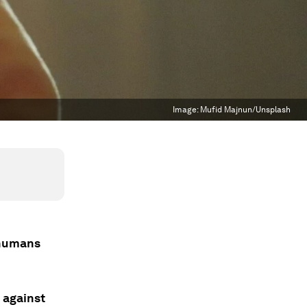
Image:
Mufid Majnun/Unsplash
 humans
 against