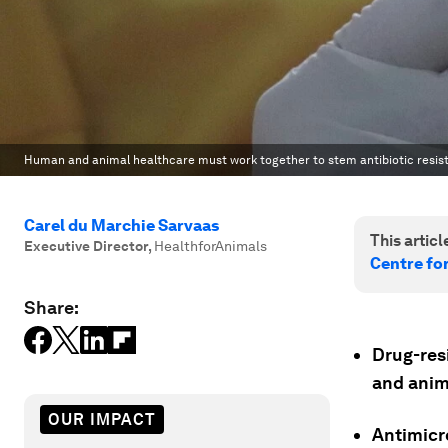
Human and animal healthcare must work together to stem antibiotic resis
Carel du Marchie Sarvaas
This article
Executive Director
,
HealthforAnimals
Centre fo
Share:
Drug-res
and anim
OUR IMPACT
Antimicro