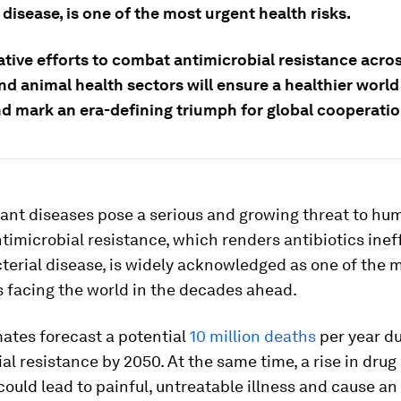
 disease, is one of the most urgent health risks.
ative efforts to combat antimicrobial resistance acro
d animal health sectors will ensure a healthier world 
nd mark an era-defining triumph for global cooperatio
tant diseases pose a serious and growing threat to h
timicrobial resistance, which renders antibiotics inef
terial disease, is widely acknowledged as one of the 
s facing the world in the decades ahead.
ates forecast a potential
10 million deaths
per year du
al resistance by 2050. At the same time, a rise in drug
could lead to painful, untreatable illness and cause an