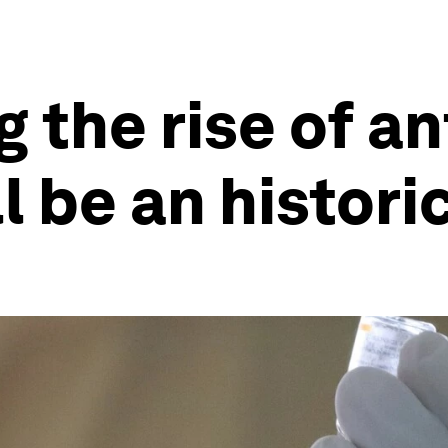
the rise of an
ll be an histor