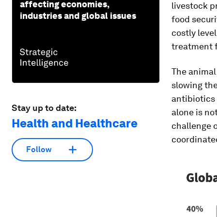
affecting economies,
livestock p
industries and global issues
food securi
costly leve
treatment f
The animal
slowing the
antibiotics
Stay up to date:
alone is no
Health and Healthcare
challenge o
coordinated
Follow