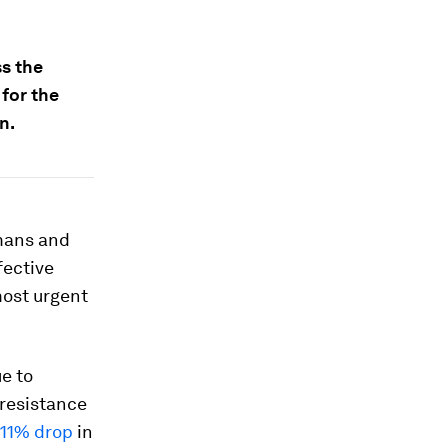
ss the
for the
n.
umans and
fective
most urgent
e to
 resistance
11% drop
in