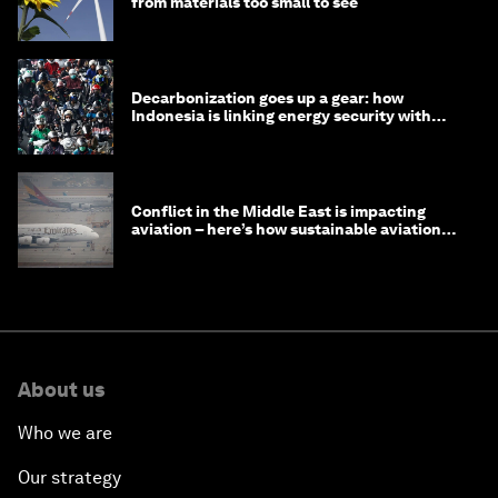
from materials too small to see
Decarbonization goes up a gear: how
Indonesia is linking energy security with
transport
Conflict in the Middle East is impacting
aviation – here’s how sustainable aviation
fuels can help
About us
Who we are
Our strategy