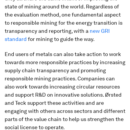
state of mining around the world. Regardless of
the evaluation method, one fundamental aspect
to responsible mining for the energy transition is
transparency and reporting, with a
new GRI
standard
for mining to guide the way.
End users of metals can also take action to work
towards more responsible practices by increasing
supply chain transparency and promoting
responsible mining practices. Companies can
also work towards increasing circular resources
and support R&D on innovative solutions. Ørsted
and Teck support these activities and are
engaging with others across sectors and different
parts of the value chain to help us strengthen the
social license to operate.