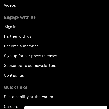
Videos
Engage with us
Sign in
Partner with us
Become a member
Sign up for our press releases
Subscribe to our newsletters
Contact us
Quick links
Sustainability at the Forum
Careers