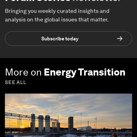
Bringing you weekly curated insights and
analysis on the global issues that matter.
Subscribe today
More on
Energy Transition
SEE ALL