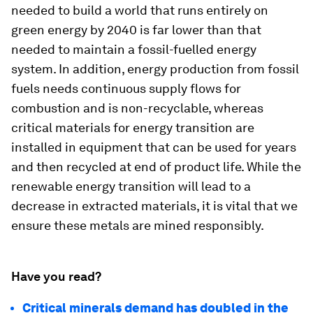
needed to build a world that runs entirely on
green energy by 2040 is far lower than that
needed to maintain a fossil-fuelled energy
system. In addition, energy production from fossil
fuels needs continuous supply flows for
combustion and is non-recyclable, whereas
critical materials for energy transition are
installed in equipment that can be used for years
and then recycled at end of product life. While the
renewable energy transition will lead to a
decrease in extracted materials, it is vital that we
ensure these metals are mined responsibly.
Have you read?
Critical minerals demand has doubled in the