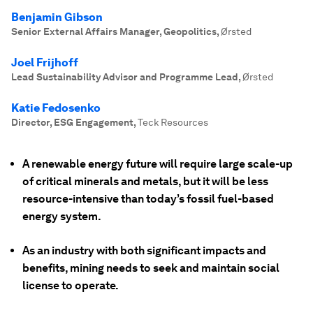
Benjamin Gibson
Senior External Affairs Manager, Geopolitics
,
Ørsted
Joel Frijhoff
Lead Sustainability Advisor and Programme Lead
,
Ørsted
Katie Fedosenko
Director, ESG Engagement
,
Teck Resources
A renewable energy future will require large scale-up
of critical minerals and metals, but it will be less
resource-intensive than today’s fossil fuel-based
energy system.
As an industry with both significant impacts and
benefits, mining needs to seek and maintain social
license to operate.