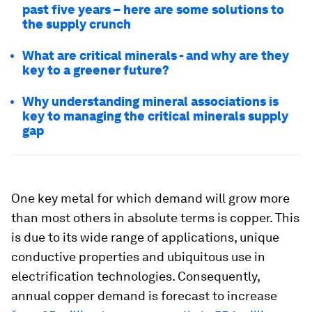
past five years – here are some solutions to
the supply crunch
What are critical minerals - and why are they
key to a greener future?
Why understanding mineral associations is
key to managing the critical minerals supply
gap
One key metal for which demand will grow more
than most others in absolute terms is copper. This
is due to its wide range of applications, unique
conductive properties and ubiquitous use in
electrification technologies. Consequently,
annual copper demand is forecast to increase