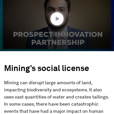
2
minutes,
56
seconds
Mining’s social license
Mining can disrupt large amounts of land,
impacting biodiversity and ecosystems. It also
uses vast quantities of water and creates tailings.
In some cases, there have been catastrophic
events that have had a major impact on human