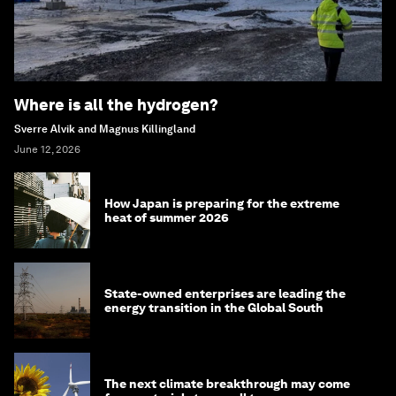
Where is all the hydrogen?
Sverre Alvik and Magnus Killingland
June 12, 2026
How Japan is preparing for the extreme
heat of summer 2026
State-owned enterprises are leading the
energy transition in the Global South
The next climate breakthrough may come