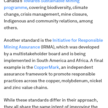
Canada’s
Towards Sustainable Mining
programme
, covering biodiversity, climate
change, crisis management, mine closure,
Indigenous and community relations, among
others.
Another standard is the
Initiative for Responsible
Mining Assurance
(IRMA), which was developed
by a multistakeholder board and is being
implemented in South America and Africa. A final
example is the
CopperMark
, an independent
assurance framework to promote responsible
practices across the copper, molybdenum, nickel
and zinc value chains.
While these standards differ in their approach,
they all share the same intent of improving the