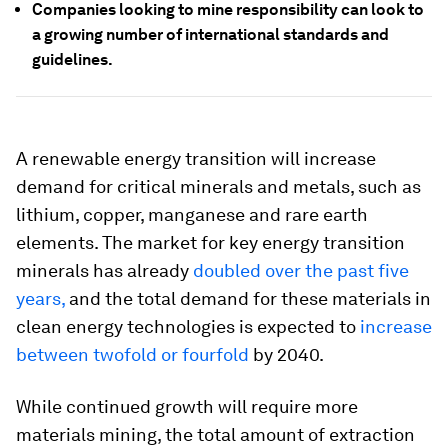
Companies looking to mine responsibility can look to
a growing number of international standards and
guidelines.
A renewable energy transition will increase
demand for critical minerals and metals, such as
lithium, copper, manganese and rare earth
elements. The market for key energy transition
minerals has already
doubled over the past five
years,
and the total demand for these materials in
clean energy technologies is expected to
increase
between twofold or fourfold
by 2040.
While continued growth will require more
materials mining, the total amount of extraction