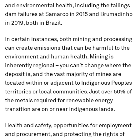
and environmental health, including the tailings
dam failures at Samarco in 2015 and Brumadinho
in 2019, both in Brazil.
In certain instances, both mining and processing
can create emissions that can be harmful to the
environment and human health. Mining is
inherently regional – you can’t change where the
deposit is, and the vast majority of mines are
located within or adjacent to Indigenous Peoples
territories or local communities. Just over 50% of
the metals required for renewable energy
transition are on or near Indigenous lands.
Health and safety, opportunities for employment
and procurement, and protecting the rights of