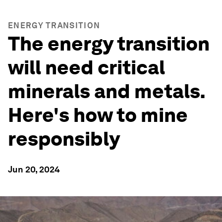
ENERGY TRANSITION
The energy transition
will need critical
minerals and metals.
Here's how to mine
responsibly
Jun 20, 2024