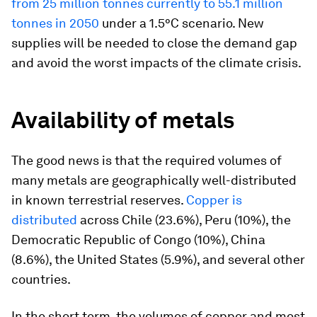
from 25 million tonnes currently to 55.1 million
tonnes in 2050
under a 1.5°C scenario. New
supplies will be needed to close the demand gap
and avoid the worst impacts of the climate crisis.
Availability of metals
The good news is that the required volumes of
many metals are geographically well-distributed
in known terrestrial reserves.
Copper is
distributed
across Chile (23.6%), Peru (10%), the
Democratic Republic of Congo (10%), China
(8.6%), the United States (5.9%), and several other
countries.
In the short term, the volumes of copper and most