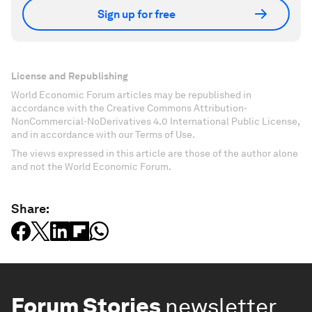
Sign up for free
License and Republishing
World Economic Forum articles may be republished in
accordance with the Creative Commons Attribution-
NonCommercial-NoDerivatives 4.0 International Public License,
and in accordance with our Terms of Use.
The views expressed in this article are those of the author alone
and not the World Economic Forum.
Share:
Forum Stories
newsletter