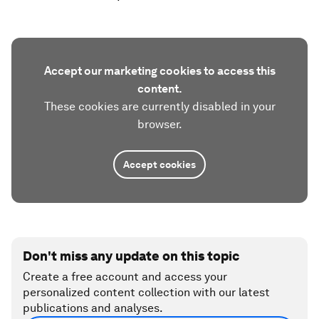
Accept our marketing cookies to access this
content.
These cookies are currently disabled in your
browser.
Accept cookies
Don't miss any update on this topic
Create a free account and access your
personalized content collection with our latest
publications and analyses.