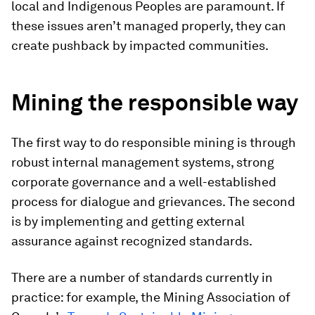
local and Indigenous Peoples are paramount. If
these issues aren’t managed properly, they can
create pushback by impacted communities.
Mining the responsible way
The first way to do responsible mining is through
robust internal management systems, strong
corporate governance and a well-established
process for dialogue and grievances. The second
is by implementing and getting external
assurance against recognized standards.
There are a number of standards currently in
practice: for example, the Mining Association of