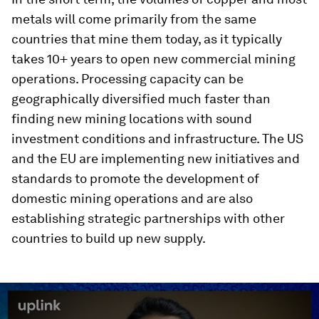
metals will come primarily from the same
countries that mine them today, as it typically
takes 10+ years to open new commercial mining
operations. Processing capacity can be
geographically diversified much faster than
finding new mining locations with sound
investment conditions and infrastructure. The US
and the EU are implementing new initiatives and
standards to promote the development of
domestic mining operations and are also
establishing strategic partnerships with other
countries to build up new supply.
0
seconds
of