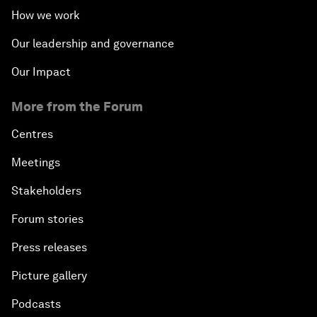
How we work
Our leadership and governance
Our Impact
More from the Forum
Centres
Meetings
Stakeholders
Forum stories
Press releases
Picture gallery
Podcasts