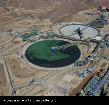
A copper mine in Peru.
Image:
Reuters