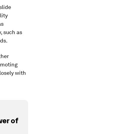
slide
lity
as
, such as
ds.
ther
omoting
losely with
er of