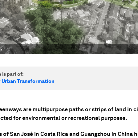
a.
 is part of:
r Urban Transformation
enways are multipurpose paths or strips of land in ci
ected for environmental or recreational purposes.
es of San José in Costa Rica and Guangzhou in China 