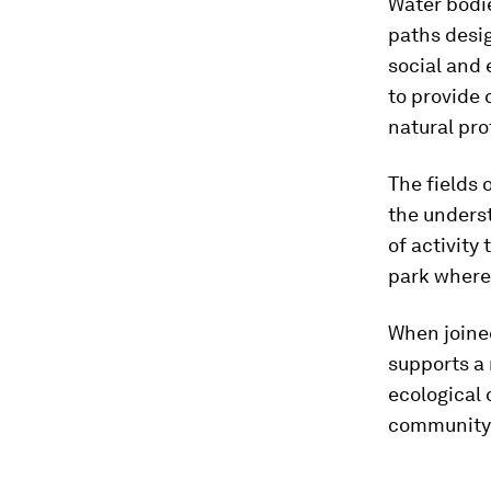
Water bodi
paths desi
social and
to provide 
natural pro
The fields 
the underst
of activity
park where
When joined
supports a
ecological 
community 