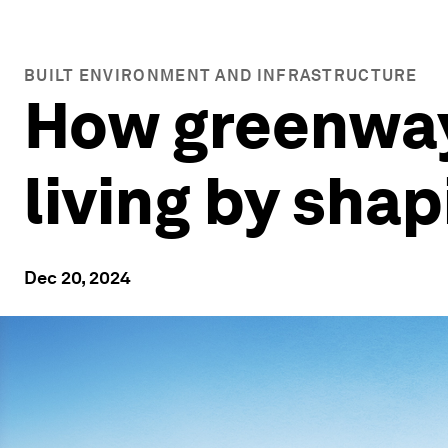
BUILT ENVIRONMENT AND INFRASTRUCTURE
How greenway
living by sha
Dec 20, 2024