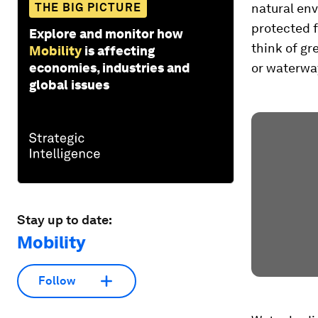
THE BIG PICTURE
natural env
protected f
Explore and monitor how
think of g
Mobility
is affecting
economies, industries and
or waterwa
global issues
Stay up to date:
Mobility
Follow