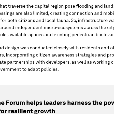
that traverse the capital region pose flooding and land
ossings are also limited, creating connection and mobi
for both citizens and local fauna. So, infrastructure w
around independent micro-ecosystems across the city
ols, available spaces and existing pedestrian boulevar
nd design was conducted closely with residents and o
rs, incorporating citizen awareness strategies and pr
ate partnerships with developers, as well as working c
overnment to adapt policies.
e Forum helps leaders harness the pow
for resilient growth