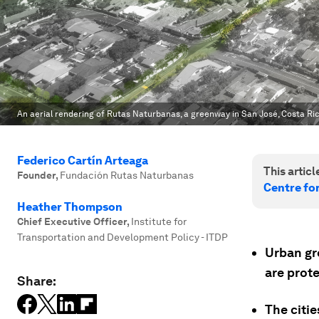
An aerial rendering of Rutas Naturbanas, a greenway in San José, Costa Ric
Federico Cartín Arteaga
This article
Founder
,
Fundación Rutas Naturbanas
Centre fo
Heather Thompson
Chief Executive Officer
,
Institute for
Transportation and Development Policy - ITDP
Urban gre
are prot
Share:
The citi