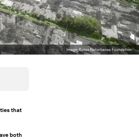
Image:
Rutas Naturbanas Foundation
ties that
have both