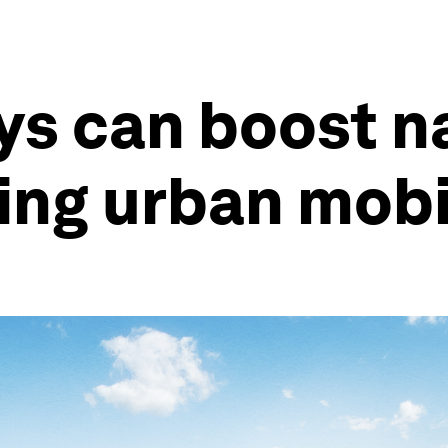
s can boost na
ping urban mobi