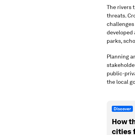
The rivers 
threats. Cr
challenges 
developed 
parks, scho
Planning a
stakeholde
public-priv
the local g
Discover
How th
cities 