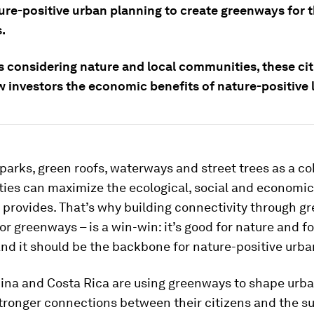
ure-positive urban planning to create greenways for t
.
s considering nature and local communities, these cit
 investors the economic benefits of nature-positive l
parks, green roofs, waterways and street trees as a c
ties can maximize the ecological, social and economic
 provides. That’s why building connectivity through g
 or greenways – is a win-win: it’s good for nature and fo
and it should be the backbone for nature-positive urba
hina and Costa Rica are using greenways to shape urba
stronger connections between their citizens and the s