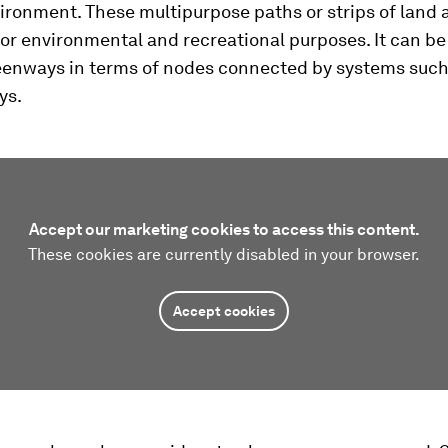
ironment. These multipurpose paths or strips of land 
or environmental and recreational purposes. It can be 
reenways in terms of nodes connected by systems such
ys.
Accept our marketing cookies to access this content.
These cookies are currently disabled in your browser.
Accept cookies