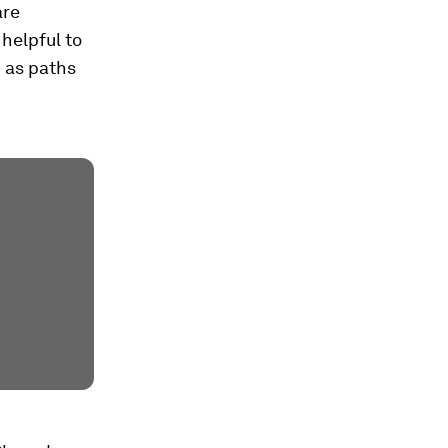
are
helpful to
 as paths