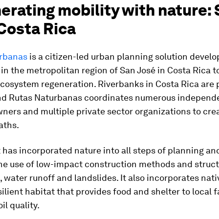
rating mobility with nature:
Costa Rica
rbanas
is a citizen-led urban planning solution devel
in the metropolitan region of San José in Costa Rica t
cosystem regeneration. Riverbanks in Costa Rica are 
nd Rutas Naturbanas coordinates numerous independ
ners and multiple private sector organizations to cr
aths.
 has incorporated nature into all steps of planning an
the use of low-impact construction methods and struct
s, water runoff and landslides. It also incorporates nati
silient habitat that provides food and shelter to local
il quality.