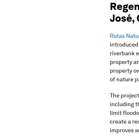
Regene
José, 
Rutas Natu
introduced 
riverbank e
property a
property ow
of nature p
The project
including 
limit flood
create a re
improves so