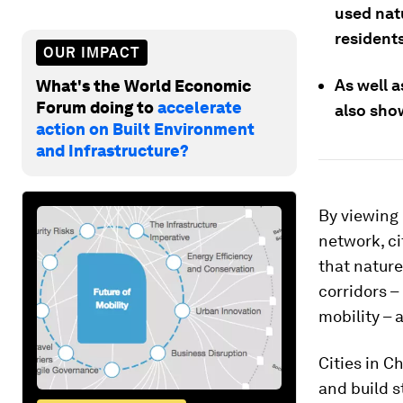
used nat
residents
OUR IMPACT
As well a
What's the World Economic
Forum doing to
accelerate
also show
action on Built Environment
and Infrastructure?
By viewing 
network, ci
that nature
corridors –
mobility – 
Cities in C
and build 