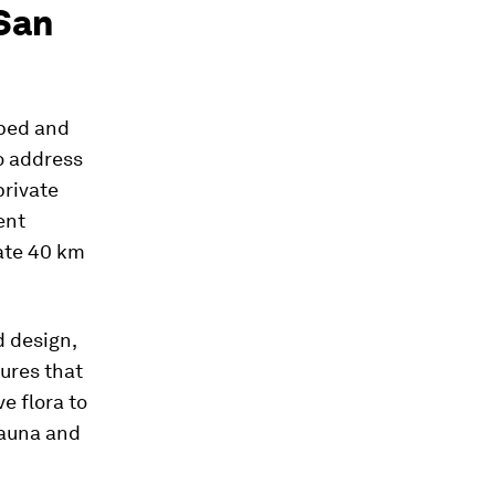
 San
oped and
o address
private
ent
eate 40 km
d design,
ures that
ve flora to
 fauna and