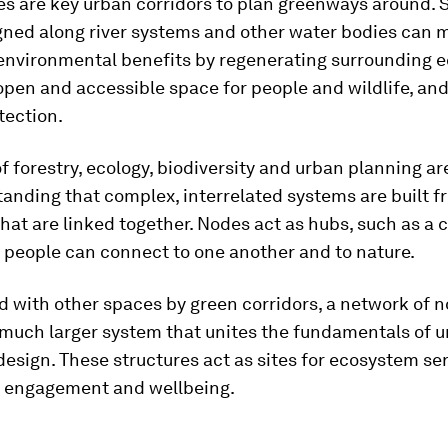
es are key urban corridors to plan greenways around.
gned along river systems and other water bodies can 
 environmental benefits by regenerating surrounding 
open and accessible space for people and wildlife, and
tection.
of forestry, ecology, biodiversity and urban planning ar
anding that complex, interrelated systems are built 
 that are linked together. Nodes act as hubs, such as 
 people can connect to one another and to nature.
 with other spaces by green corridors, a network of 
 much larger system that unites the fundamentals of 
design. These structures act as sites for ecosystem ser
engagement and wellbeing.