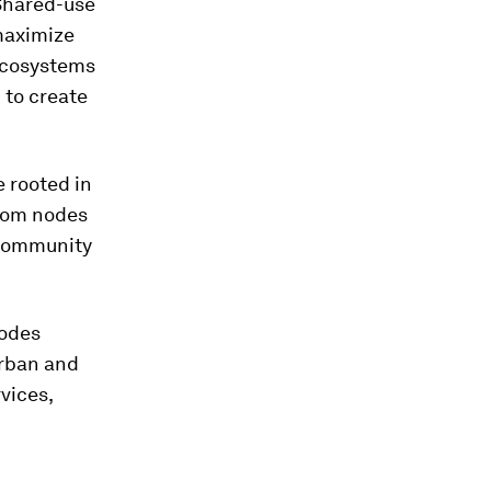
 Shared-use
maximize
ecosystems
 to create
e rooted in
from nodes
a community
nodes
urban and
vices,