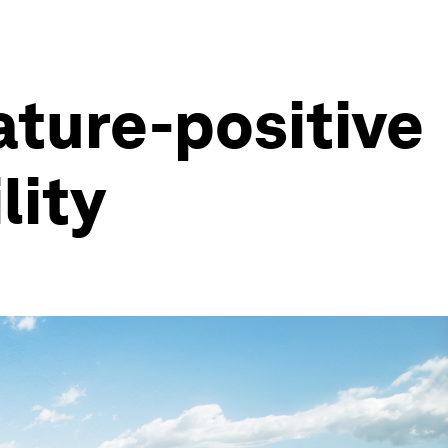
ture-positive
lity