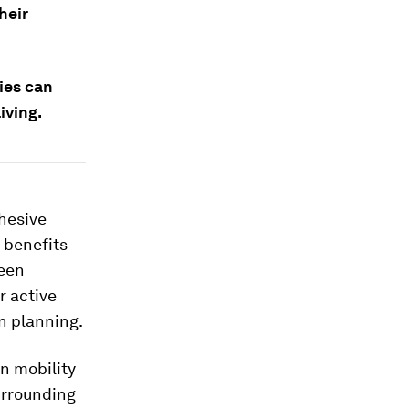
heir
ies can
iving.
ohesive
 benefits
reen
r active
n planning.
n mobility
urrounding