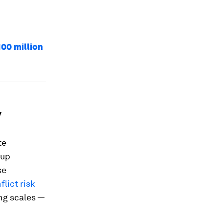
100 million
y
te
oup
se
flict risk
ing scales —