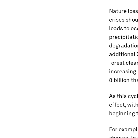
Nature loss
crises shou
leads to oc
precipitati
degradation
additional
forest clea
increasing
8 billion th
As this cyc
effect, wit
beginning 
For exampl
change. To 