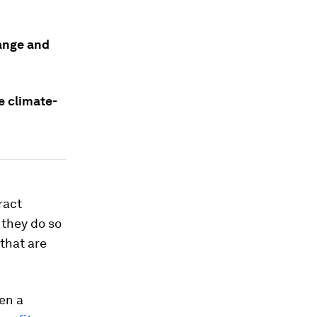
hange and
e climate-
ract
 they do so
that are
en a