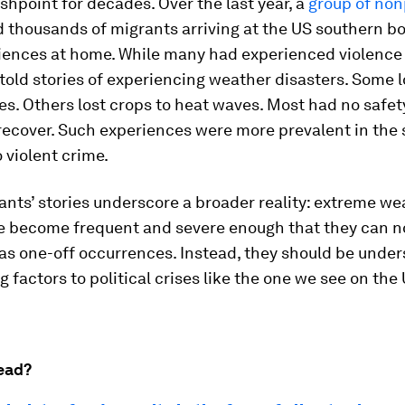
lashpoint for decades. Over the last year, a
group of non
 thousands of migrants arriving at the US southern b
iences at home. While many had experienced violence 
 told stories of experiencing weather disasters. Some 
es. Others lost crops to heat waves. Most had no safet
recover. Such experiences were more prevalent in the 
 violent crime.
nts’ stories underscore a broader reality: extreme we
e become frequent and severe enough that they can n
as one-off occurrences. Instead, they should be under
g factors to political crises like the one we see on the
ead?