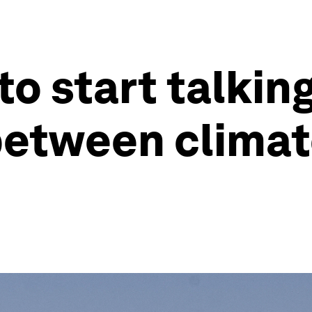
o start talkin
 between clima