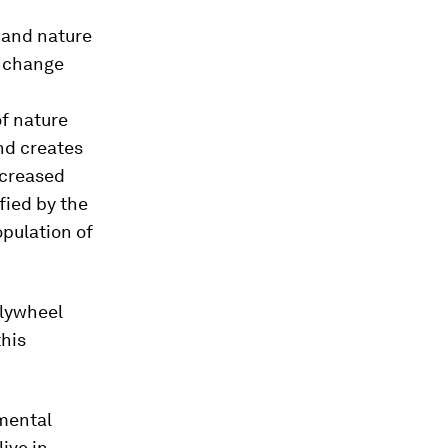
e and nature
e change
of nature
nd creates
ncreased
fied by the
pulation of
flywheel
this
nmental
ive in