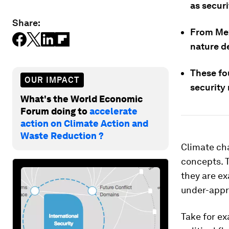
as securi
Share:
From Mex
nature d
These fo
OUR IMPACT
security 
What's the World Economic
Forum doing to
accelerate
action on Climate Action and
Waste Reduction ?
Climate ch
concepts. T
they are ex
under-appr
Take for e