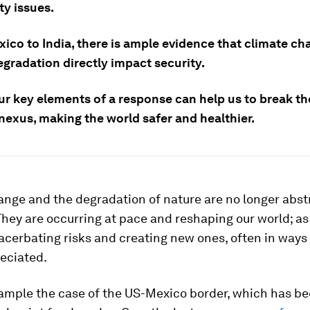
ty issues.
ico to India, there is ample evidence that climate c
egradation directly impact security.
ur key elements of a response can help us to break th
nexus, making the world safer and healthier.
ange and the degradation of nature are no longer abst
hey are occurring at pace and reshaping our world; as
acerbating risks and creating new ones, often in ways 
eciated.
xample the case of the US-Mexico border, which has be