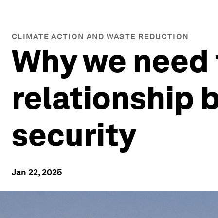
CLIMATE ACTION AND WASTE REDUCTION
Why we need t
relationship
security
Jan 22, 2025