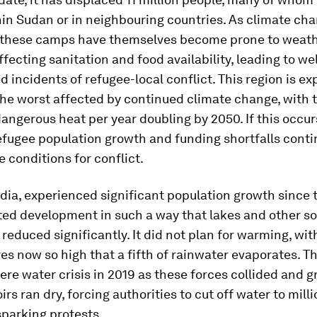
in Sudan or in neighbouring countries. As climate ch
s these camps have themselves become prone to weat
fecting sanitation and food availability, leading to wel
incidents of refugee-local conflict. This region is ex
he worst affected by continued climate change, with
dangerous heat per year doubling by 2050. If this occur
efugee population growth and funding shortfalls continu
e conditions for conflict.
dia, experienced significant population growth since 
ed development in such a way that lakes and other so
reduced significantly. It did not plan for warming, wit
s now so high that a fifth of rainwater evaporates. Th
ere water crisis in 2019 as these forces collided and
irs ran dry, forcing authorities to cut off water to milli
sparking protests.