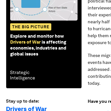
political f
interviewed
their exper
nearly half
THE BIG PICTURE
to hurrican
help them 
Explore and monitor how
Drivers of War
is affecting
exposure to
economies, industries and
global issues
These migra
events hav
addressed 
contributin
today.
Stay up to date:
Have you r
Drivers of War