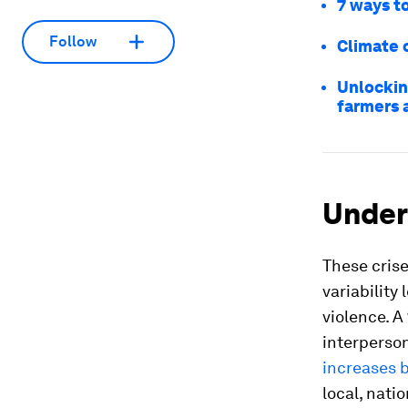
7 ways to
Follow
Climate c
Unlockin
farmers 
Under
These crise
variability
violence. A
interperso
increases 
local, nati