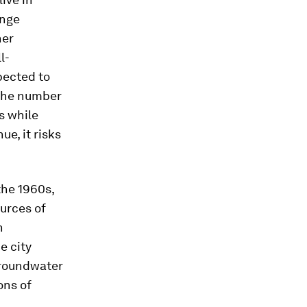
ange
her
l-
pected to
 the number
s while
e, it risks
the 1960s,
urces of
h
e city
 groundwater
ons of