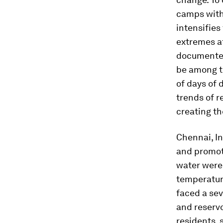
camps with
intensifie
extremes af
documented 
be among t
of days of 
trends of r
creating th
Chennai, In
and promot
water were 
temperature
faced a sev
and reservo
residents, 