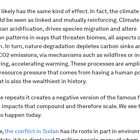
 likely has the same kind of effect. In fact, the climat
ld be seen as linked and mutually reinforcing. Climat
ean acidification, drives species migration and alters
on patterns in ways that threaten biomes, all aspects 
. In turn, nature degradation depletes carbon sinks a
 CO2 emissions, via mechanisms such as wildfires or i
ring, accelerating warming. These processes are ampli
 resource pressure that comes from having a human po
at is also the wealthiest in history.
le repeats it creates a negative version of the famous 
h impacts that compound and therefore scale. We see 
to happen today.
e,
the conflict in Sudan
has its roots in part in enviro
date, it has displaced 11 million people, many of whom l