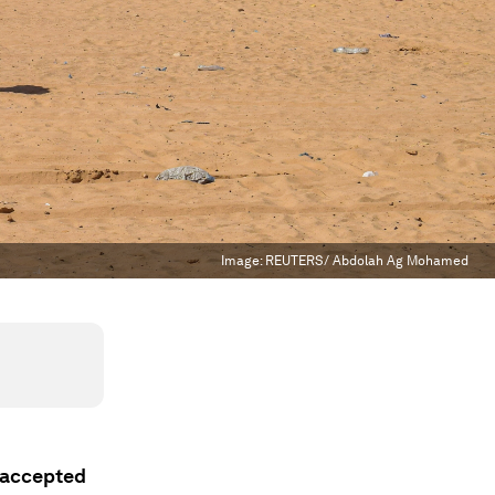
Image:
REUTERS/ Abdolah Ag Mohamed
 accepted