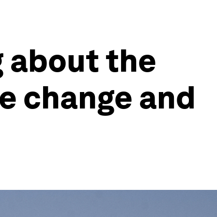
g about the
te change and