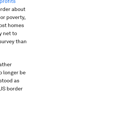
profits
order about
or poverty,
lost homes
y net to
survey than
ather
o longer be
stood as
 US border