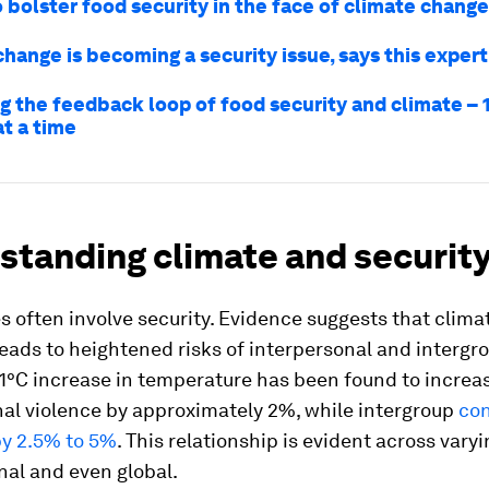
 bolster food security in the face of climate change
hange is becoming a security issue, says this expert
g the feedback loop of food security and climate – 
at a time
standing climate and securit
s often involve security. Evidence suggests that clima
 leads to heightened risks of interpersonal and intergr
 1°C increase in temperature has been found to increa
nal violence by approximately 2%, while intergroup
con
by 2.5% to 5%
. This relationship is evident across vary
onal and even global.