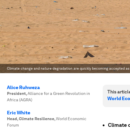
Climate change and nature degradation are quickly becoming accepted as s
Alice Ruhweza
This article
President
,
Alliance for a Green Revolution in
World Ec
Africa (AGRA)
Eric White
Head, Climate Resilience
,
World Economic
Climate 
Forum