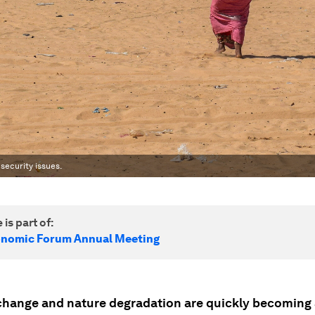
ecurity issues.
 is part of:
onomic Forum Annual Meeting
change and nature degradation are quickly becoming