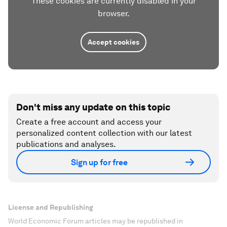
These cookies are currently disabled in your
browser.
Accept cookies
Don't miss any update on this topic
Create a free account and access your
personalized content collection with our latest
publications and analyses.
Sign up for free
License and Republishing
World Economic Forum articles may be republished in