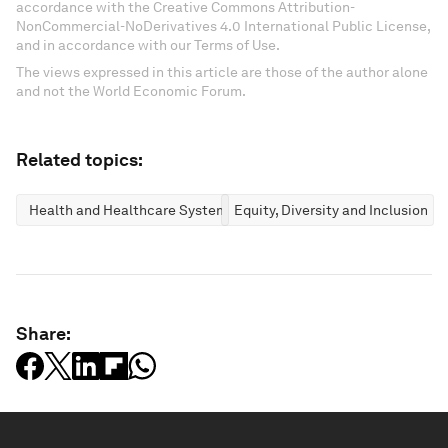
accordance with the Creative Commons Attribution-
NonCommercial-NoDerivatives 4.0 International Public License,
and in accordance with our Terms of Use.
The views expressed in this article are those of the author alone
and not the World Economic Forum.
Related topics:
Health and Healthcare Systems
Equity, Diversity and Inclusion
Share: