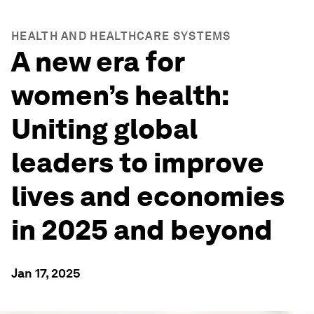
HEALTH AND HEALTHCARE SYSTEMS
A new era for
women’s health:
Uniting global
leaders to improve
lives and economies
in 2025 and beyond
Jan 17, 2025