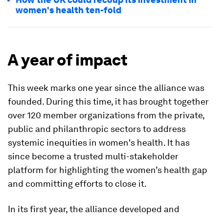
women's health ten-fold
A year of impact
This week marks one year since the alliance was
founded. During this time, it has brought together
over 120 member organizations from the private,
public and philanthropic sectors to address
systemic inequities in women's health. It has
since become a trusted multi-stakeholder
platform for highlighting the women’s health gap
and committing efforts to close it.
In its first year, the alliance developed and