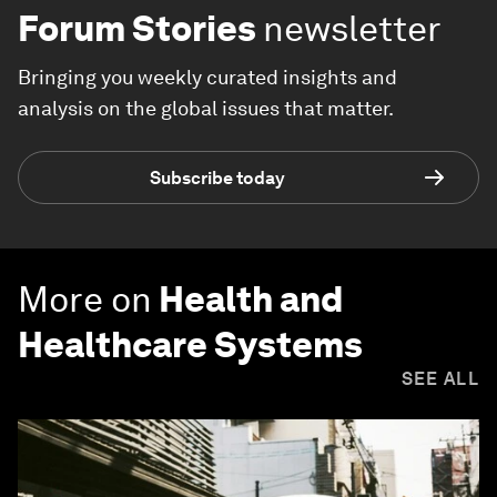
Forum Stories
newsletter
Bringing you weekly curated insights and
analysis on the global issues that matter.
Subscribe today
More on
Health and
Healthcare Systems
SEE ALL