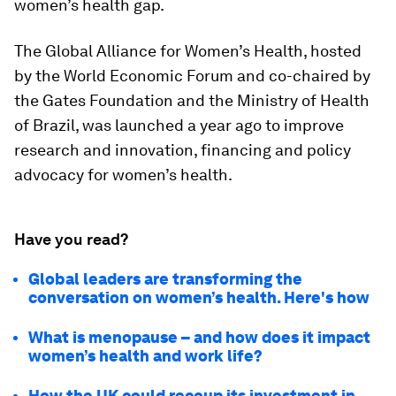
women’s health gap.
The Global Alliance for Women’s Health, hosted
by the World Economic Forum and co-chaired by
the Gates Foundation and the Ministry of Health
of Brazil, was launched a year ago to improve
research and innovation, financing and policy
advocacy for women’s health.
Have you read?
Global leaders are transforming the
conversation on women’s health. Here's how
What is menopause – and how does it impact
women’s health and work life?
How the UK could recoup its investment in