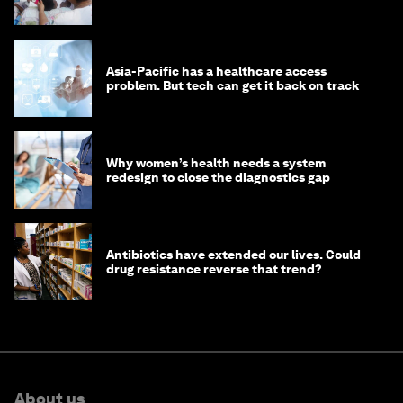
Asia-Pacific has a healthcare access
problem. But tech can get it back on track
Why women’s health needs a system
redesign to close the diagnostics gap
Antibiotics have extended our lives. Could
drug resistance reverse that trend?
About us