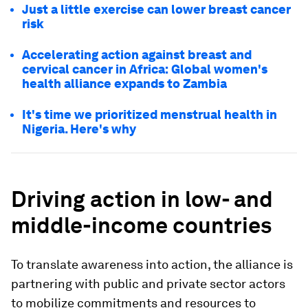
Just a little exercise can lower breast cancer
risk
Accelerating action against breast and
cervical cancer in Africa: Global women's
health alliance expands to Zambia
It's time we prioritized menstrual health in
Nigeria. Here's why
Driving action in low- and
middle-income countries
To translate awareness into action, the alliance is
partnering with public and private sector actors
to mobilize commitments and resources to