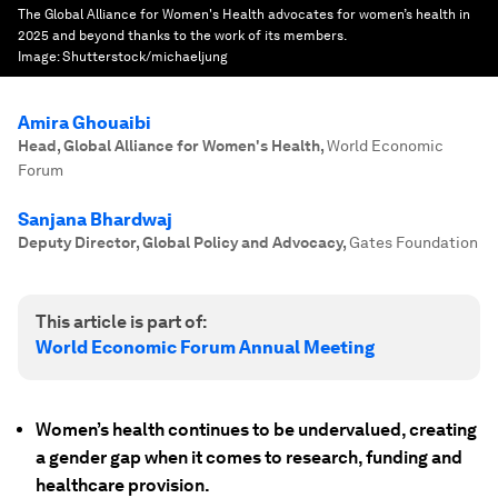
The Global Alliance for Women's Health advocates for women’s health in
2025 and beyond thanks to the work of its members.
Image:
Shutterstock/michaeljung
Amira Ghouaibi
Head, Global Alliance for Women's Health
,
World Economic
Forum
Sanjana Bhardwaj
Deputy Director, Global Policy and Advocacy
,
Gates Foundation
This article is part of:
World Economic Forum Annual Meeting
Women’s health continues to be undervalued, creating
a gender gap when it comes to research, funding and
healthcare provision.