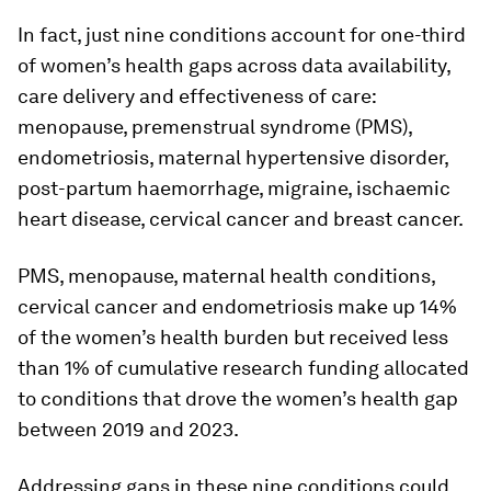
In fact, just nine conditions account for one-third
of women’s health gaps across data availability,
care delivery and effectiveness of care:
menopause, premenstrual syndrome (PMS),
endometriosis, maternal hypertensive disorder,
post-partum haemorrhage, migraine, ischaemic
heart disease, cervical cancer and breast cancer.
PMS, menopause, maternal health conditions,
cervical cancer and endometriosis make up 14%
of the women’s health burden but received less
than 1% of cumulative research funding allocated
to conditions that drove the women’s health gap
between 2019 and 2023.
Addressing gaps in these nine conditions could