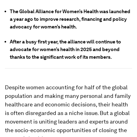
The Global Alliance for Women’s Health was launched
a year ago to improve research, financing and policy
advocacy for women’s health.
After a busy first year, the alliance will continue to
advocate for women’s health in 2025 and beyond
thanks to the significant work of its members.
Despite women accounting for half of the global
population and making many personal and family
healthcare and economic decisions, their health
is often disregarded as a niche issue. But a global
movement is uniting leaders and experts around
the socio-economic opportunities of closing the