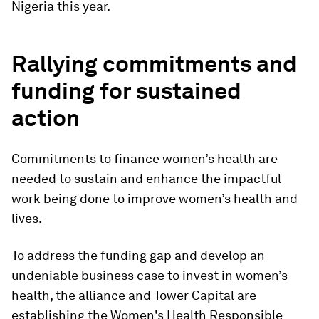
Nigeria this year.
Rallying commitments and
funding for sustained
action
Commitments to finance women’s health are
needed to sustain and enhance the impactful
work being done to improve women’s health and
lives.
To address the funding gap and develop an
undeniable business case to invest in women’s
health, the alliance and Tower Capital are
establishing the Women's Health Responsible