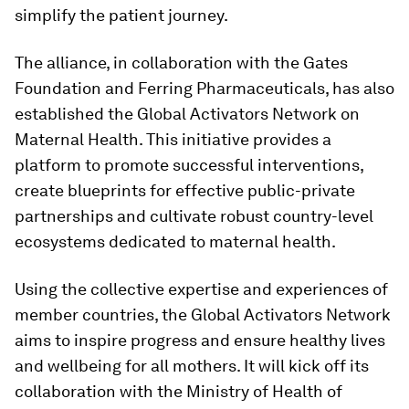
simplify the patient journey.
The alliance, in collaboration with the Gates
Foundation and Ferring Pharmaceuticals, has also
established the Global Activators Network on
Maternal Health. This initiative provides a
platform to promote successful interventions,
create blueprints for effective public-private
partnerships and cultivate robust country-level
ecosystems dedicated to maternal health.
Using the collective expertise and experiences of
member countries, the Global Activators Network
aims to inspire progress and ensure healthy lives
and wellbeing for all mothers. It will kick off its
collaboration with the Ministry of Health of