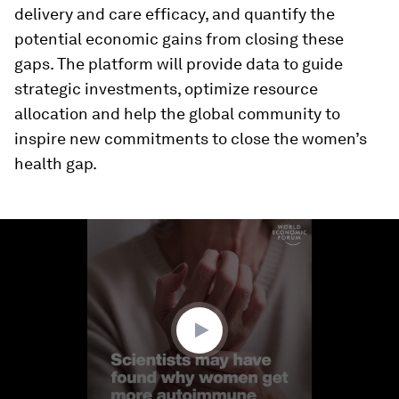
delivery and care efficacy, and quantify the
potential economic gains from closing these
gaps. The platform will provide data to guide
strategic investments, optimize resource
allocation and help the global community to
inspire new commitments to close the women’s
health gap.
0
seconds
of
1
minute,
50
seconds