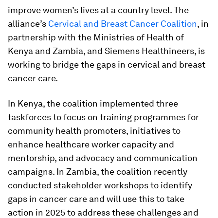
improve women’s lives at a country level. The
alliance’s
Cervical and Breast Cancer Coalition
, in
partnership with the Ministries of Health of
Kenya and Zambia, and Siemens Healthineers, is
working to bridge the gaps in cervical and breast
cancer care.
In Kenya, the coalition implemented three
taskforces to focus on training programmes for
community health promoters, initiatives to
enhance healthcare worker capacity and
mentorship, and advocacy and communication
campaigns. In Zambia, the coalition recently
conducted stakeholder workshops to identify
gaps in cancer care and will use this to take
action in 2025 to address these challenges and