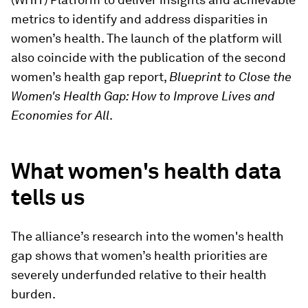
metrics to identify and address disparities in
women’s health. The launch of the platform will
also coincide with the publication of the second
women’s health gap report,
Blueprint to Close the
Women's Health Gap: How to Improve Lives and
Economies for All
.
What women's health data
tells us
The alliance’s research into the women's health
gap shows that women’s health priorities are
severely underfunded relative to their health
burden.