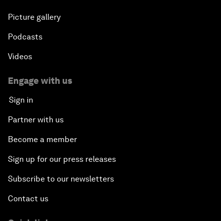
Picture gallery
Podcasts
Videos
Engage with us
Sign in
Partner with us
Become a member
Sign up for our press releases
Subscribe to our newsletters
Contact us