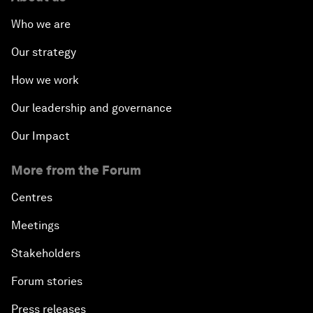
Who we are
Our strategy
How we work
Our leadership and governance
Our Impact
More from the Forum
Centres
Meetings
Stakeholders
Forum stories
Press releases