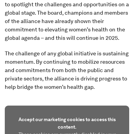
to spotlight the challenges and opportunities on a
global stage. The board, champions and members
of the alliance have already shown their
commitment to elevating women’s health on the
global agenda – and this will continue in 2025.
The challenge of any global initiative is sustaining
momentum. By continuing to mobilize resources
and commitments from both the public and
private sectors, the alliance is driving progress to
help bridge the women’s health gap.
Accept our marketing cookies to access this
content.