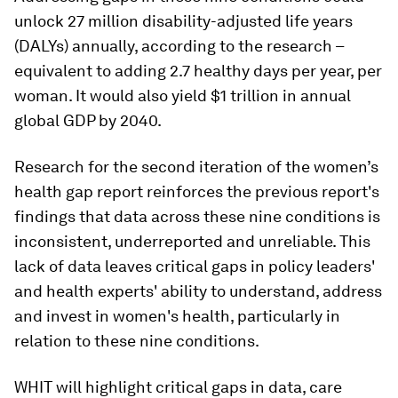
unlock 27 million disability-adjusted life years
(DALYs) annually, according to the research –
equivalent to adding 2.7 healthy days per year, per
woman. It would also yield $1 trillion in annual
global GDP by 2040.
Research for the second iteration of the women’s
health gap report reinforces the previous report's
findings that data across these nine conditions is
inconsistent, underreported and unreliable. This
lack of data leaves critical gaps in policy leaders'
and health experts' ability to understand, address
and invest in women's health, particularly in
relation to these nine conditions.
WHIT will highlight critical gaps in data, care