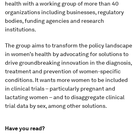
health with a working group of more than 40
organizations including businesses, regulatory
bodies, funding agencies and research
institutions.
The group aims to transform the policy landscape
in women’s health by advocating for solutions to
drive groundbreaking innovation in the diagnosis,
treatment and prevention of women-specific
conditions. It wants more women to be included
in clinical trials – particularly pregnant and
lactating women – and to disaggregate clinical
trial data by sex, among other solutions.
Have you read?