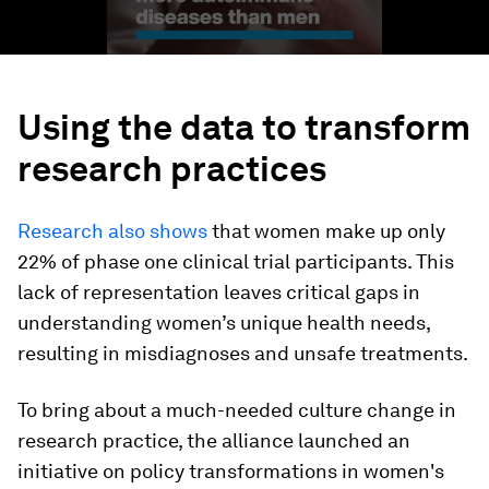
Using the data to transform
research practices
Research also shows
that women make up only
22% of phase one clinical trial participants. This
lack of representation leaves critical gaps in
understanding women’s unique health needs,
resulting in misdiagnoses and unsafe treatments.
To bring about a much-needed culture change in
research practice, the alliance launched an
initiative on policy transformations in women's