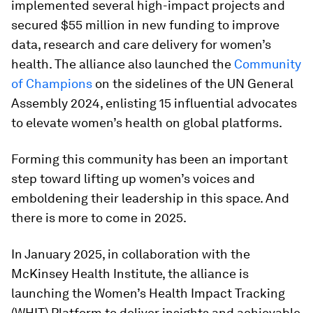
implemented several high-impact projects and
secured $55 million in new funding to improve
data, research and care delivery for women’s
health. The alliance also launched the
Community
of Champions
on the sidelines of the UN General
Assembly 2024, enlisting 15 influential advocates
to elevate women’s health on global platforms.
Forming this community has been an important
step toward lifting up women’s voices and
emboldening their leadership in this space. And
there is more to come in 2025.
In January 2025, in collaboration with the
McKinsey Health Institute, the alliance is
launching the Women’s Health Impact Tracking
(WHIT) Platform to deliver insights and achievable