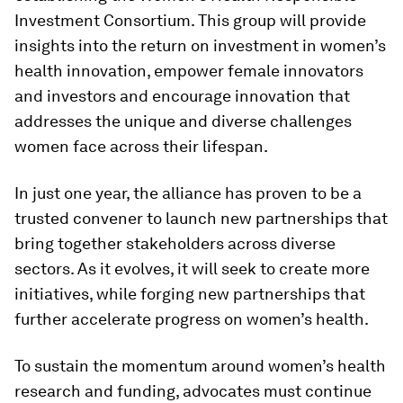
Investment Consortium. This group will provide
insights into the return on investment in women’s
health innovation, empower female innovators
and investors and encourage innovation that
addresses the unique and diverse challenges
women face across their lifespan.
In just one year, the alliance has proven to be a
trusted convener to launch new partnerships that
bring together stakeholders across diverse
sectors. As it evolves, it will seek to create more
initiatives, while forging new partnerships that
further accelerate progress on women’s health.
To sustain the momentum around women’s health
research and funding, advocates must continue