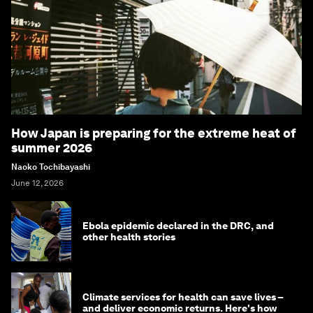
How Japan is preparing for the extreme heat of
summer 2026
Naoko Tochibayashi
June 12, 2026
Ebola epidemic declared in the DRC, and
other health stories
Climate services for health can save lives –
and deliver economic returns. Here's how