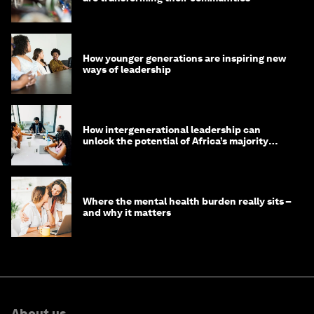
How younger generations are inspiring new
ways of leadership
How intergenerational leadership can
unlock the potential of Africa’s majority
youth population
Where the mental health burden really sits –
and why it matters
About us