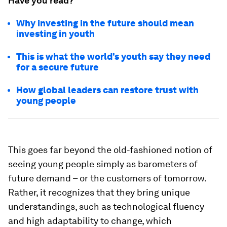
Have you read?
Why investing in the future should mean
investing in youth
This is what the world’s youth say they need
for a secure future
How global leaders can restore trust with
young people
This goes far beyond the old-fashioned notion of
seeing young people simply as barometers of
future demand – or the customers of tomorrow.
Rather, it recognizes that they bring unique
understandings, such as technological fluency
and high adaptability to change, which