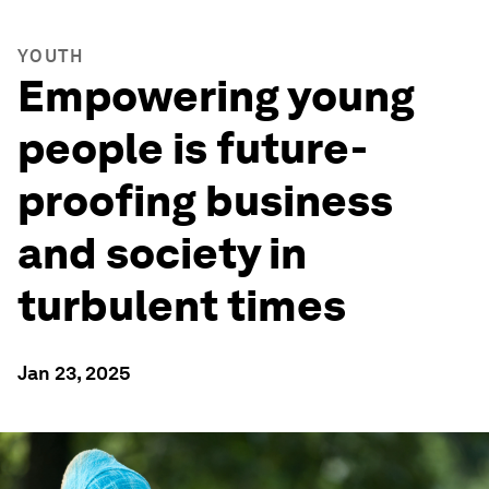
YOUTH
Empowering young
people is future-
proofing business
and society in
turbulent times
Jan 23, 2025