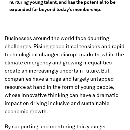
nurturing young talent, and has the potential to be
expanded far beyond today’s membership.
Businesses around the world face daunting
challenges. Rising geopolitical tensions and rapid
technological changes disrupt markets, while the
climate emergency and growing inequalities
create an increasingly uncertain future. But
companies have a huge and largely untapped
resource at hand in the form of young people,
whose innovative thinking can have a dramatic
impact on driving inclusive and sustainable
economic growth.
By supporting and mentoring this younger