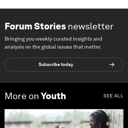
Forum Stories
newsletter
Bringing you weekly curated insights and
analysis on the global issues that matter.
Subscribe today
More on
Youth
SEE ALL