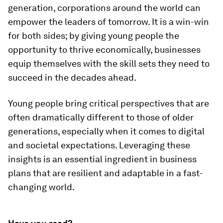
generation, corporations around the world can
empower the leaders of tomorrow. It is a win-win
for both sides; by giving young people the
opportunity to thrive economically, businesses
equip themselves with the skill sets they need to
succeed in the decades ahead.
Young people bring critical perspectives that are
often dramatically different to those of older
generations, especially when it comes to digital
and societal expectations. Leveraging these
insights is an essential ingredient in business
plans that are resilient and adaptable in a fast-
changing world.