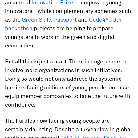
an annual
Innovation Prize
to empower young
innovators – while complementary schemes such
as the
Green Skills Passport
and
Code4YOUth
hackathon
projects are helping to prepare
youngsters to work in the green and digital
economies.
But all this is just a start. There is huge scope to
involve more organizations in such initiatives.
Doing so would not only address the systemic
barriers facing millions of young people, but also
equip member companies to face the future with
confidence.
The hurdles now facing young people are
certainly daunting. Despite a 15-year low in global
youth unemployment,
20% of the world’s young