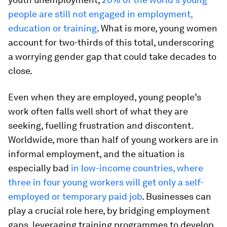
people are still not engaged in employment,
education or training
. What is more, young women
account for two-thirds of this total, underscoring
a worrying gender gap that could take decades to
close.
Even when they are employed, young people’s
work often falls well short of what they are
seeking, fuelling frustration and discontent.
Worldwide, more than half of young workers are in
informal employment, and the situation is
especially bad
in low-income countries, where
three in four young workers will get only a self-
employed or temporary paid job
. Businesses can
play a crucial role here, by bridging employment
gaps, leveraging training programmes to develop