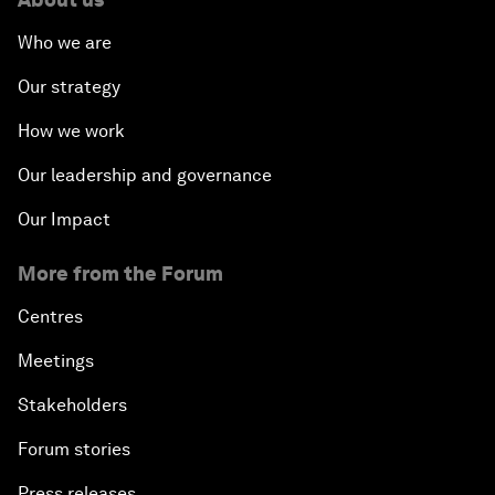
Who we are
Our strategy
How we work
Our leadership and governance
Our Impact
More from the Forum
Centres
Meetings
Stakeholders
Forum stories
Press releases