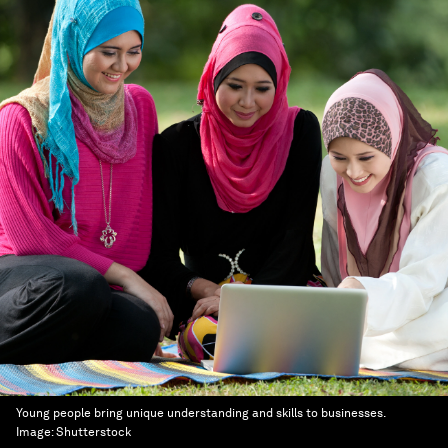
Young people bring unique understanding and skills to businesses.
Image:
Shutterstock