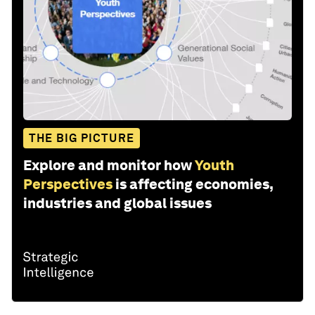
THE BIG PICTURE
Explore and monitor how
Youth
Perspectives
is affecting economies,
industries and global issues