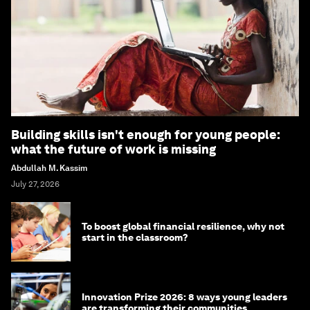
Building skills isn't enough for young people:
what the future of work is missing
Abdullah M. Kassim
July 27, 2026
To boost global financial resilience, why not
start in the classroom?
Innovation Prize 2026: 8 ways young leaders
are transforming their communities