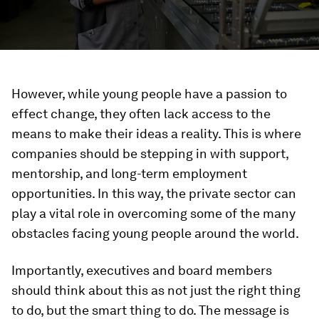
However, while young people have a passion to
effect change, they often lack access to the
means to make their ideas a reality. This is where
companies should be stepping in with support,
mentorship, and long-term employment
opportunities. In this way, the private sector can
play a vital role in overcoming some of the many
obstacles facing young people around the world.
Importantly, executives and board members
should think about this as not just the right thing
to do, but the smart thing to do. The message is