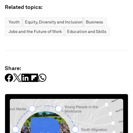
Related topics:
Youth
Equity, Diversity and Inclusion
Business
Jobs and the Future of Work
Education and Skills
Share: