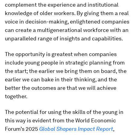
complement the experience and institutional
knowledge of older workers. By giving them a real
voice in decision-making, enlightened companies
can create a multigenerational workforce with an
unparalleled range of insights and capabilities.
The opportunity is greatest when companies
include young people in strategic planning from
the start; the earlier we bring them on board, the
earlier we can bake in their thinking, and the
better the outcomes are that we will achieve
together.
The potential for using the skills of the young in
this way is evident from the World Economic
Forum’s 2025
Global Shapers Impact Report
,