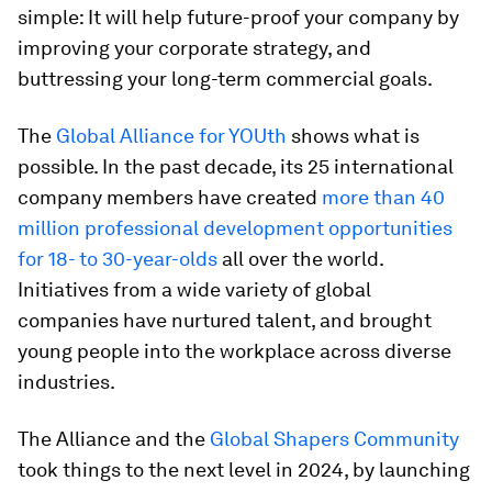
simple: It will help future-proof your company by
improving your corporate strategy, and
buttressing your long-term commercial goals.
The
Global Alliance for YOUth
shows what is
possible. In the past decade, its 25 international
company members have created
more than 40
million professional development opportunities
for 18- to 30-year-olds
all over the world.
Initiatives from a wide variety of global
companies have nurtured talent, and brought
young people into the workplace across diverse
industries.
The Alliance and the
Global Shapers Community
took things to the next level in 2024, by launching