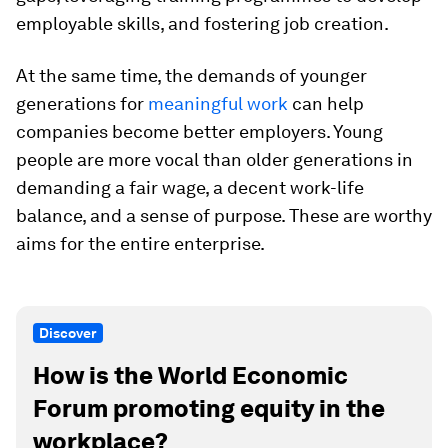
employable skills, and fostering job creation.
At the same time, the demands of younger
generations for
meaningful work
can help
companies become better employers. Young
people are more vocal than older generations in
demanding a fair wage, a decent work-life
balance, and a sense of purpose. These are worthy
aims for the entire enterprise.
Discover
How is the World Economic
Forum promoting equity in the
workplace?