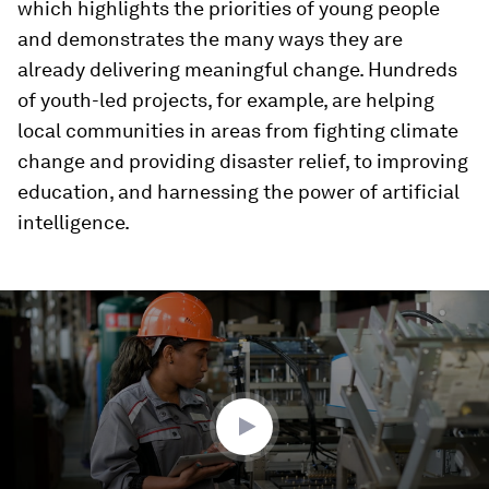
which highlights the priorities of young people
and demonstrates the many ways they are
already delivering meaningful change. Hundreds
of youth-led projects, for example, are helping
local communities in areas from fighting climate
change and providing disaster relief, to improving
education, and harnessing the power of artificial
intelligence.
0
seconds
of
2
minutes,
18
seconds