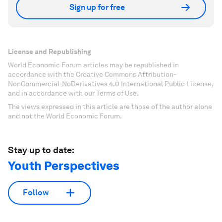
Sign up for free
License and Republishing
World Economic Forum articles may be republished in
accordance with the Creative Commons Attribution-
NonCommercial-NoDerivatives 4.0 International Public License,
and in accordance with our Terms of Use.
The views expressed in this article are those of the author alone
and not the World Economic Forum.
Stay up to date:
Youth Perspectives
Follow