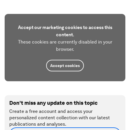
Accept our marketing cookies to access this
content.
These cookies are currently disabled in your
browser.
Accept cookies
Don't miss any update on this topic
Create a free account and access your
personalized content collection with our latest
publications and analyses.