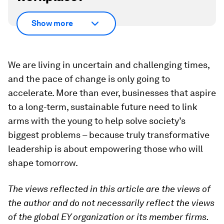
Show more
We are living in uncertain and challenging times,
and the pace of change is only going to
accelerate. More than ever, businesses that aspire
to a long-term, sustainable future need to link
arms with the young to help solve society’s
biggest problems – because truly transformative
leadership is about empowering those who will
shape tomorrow.
The views reflected in this article are the views of
the author and do not necessarily reflect the views
of the global EY organization or its member firms.