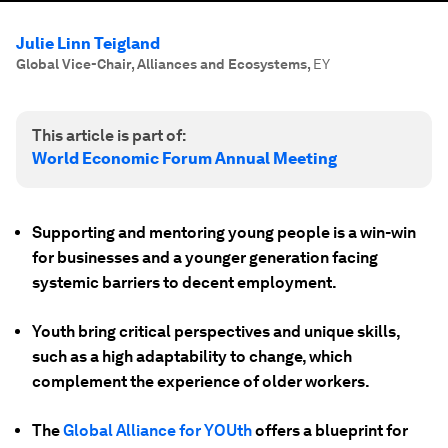
Julie Linn Teigland
Global Vice-Chair, Alliances and Ecosystems
,
EY
This article is part of:
World Economic Forum Annual Meeting
Supporting and mentoring young people is a win-win
for businesses and a younger generation facing
systemic barriers to decent employment.
Youth bring critical perspectives and unique skills,
such as a high adaptability to change, which
complement the experience of older workers.
The
Global Alliance for YOUth
offers a blueprint for