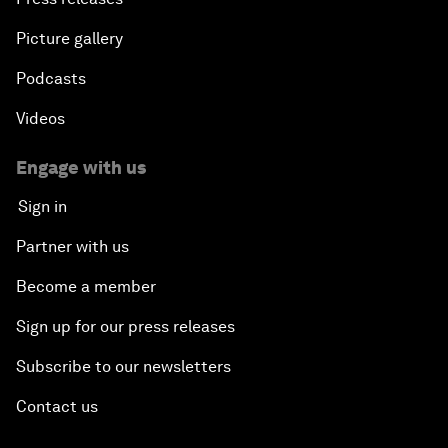
Picture gallery
Podcasts
Videos
Engage with us
Sign in
Partner with us
Become a member
Sign up for our press releases
Subscribe to our newsletters
Contact us