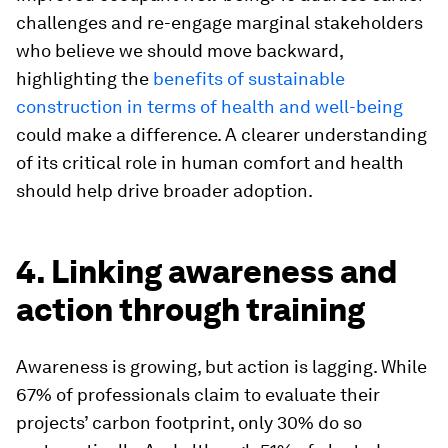
challenges and re-engage marginal stakeholders
who believe we should move backward,
highlighting the
benefits of sustainable
construction in terms of health and well-being
could make a difference. A clearer understanding
of its critical role in human comfort and health
should help drive broader adoption.
4. Linking awareness and
action through training
Awareness is growing, but action is lagging. While
67% of professionals claim to evaluate their
projects’ carbon footprint, only 30% do so