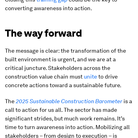
converting awareness into action.
The way forward
The message is clear: the transformation of the
built environment is urgent, and we are at a
critical juncture. Stakeholders across the
construction value chain must
unite
to drive
concrete actions toward a sustainable future.
The
2025 Sustainable Construction Barometer
is a
call to action for us all. The sector has made
significant strides, but much work remains. It’s
time to turn awareness into action. Mobilizing all
stakeholders – from design to execution – is