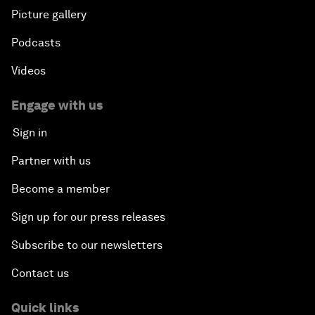
Picture gallery
Podcasts
Videos
Engage with us
Sign in
Partner with us
Become a member
Sign up for our press releases
Subscribe to our newsletters
Contact us
Quick links