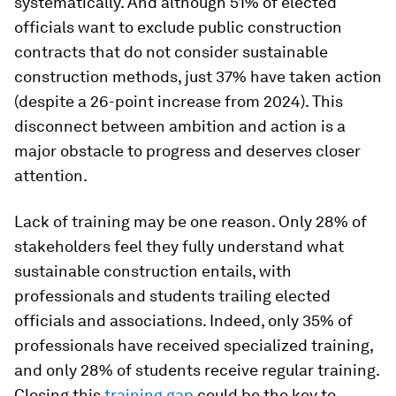
systematically. And although 51% of elected
officials want to exclude public construction
contracts that do not consider sustainable
construction methods, just 37% have taken action
(despite a 26-point increase from 2024). This
disconnect between ambition and action is a
major obstacle to progress and deserves closer
attention.
Lack of training may be one reason. Only 28% of
stakeholders feel they fully understand what
sustainable construction entails, with
professionals and students trailing elected
officials and associations. Indeed, only 35% of
professionals have received specialized training,
and only 28% of students receive regular training.
Closing this
training gap
could be the key to