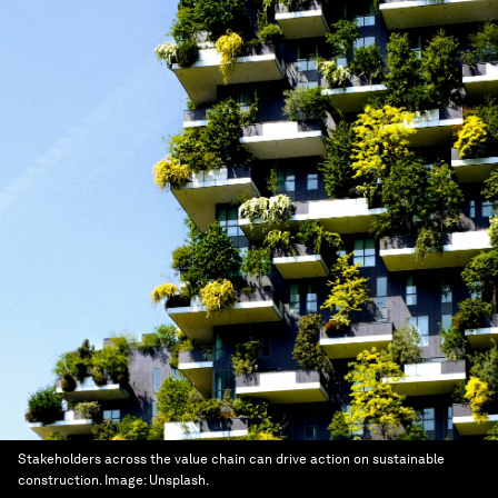
Stakeholders across the value chain can drive action on sustainable
construction.
Image:
Unsplash.