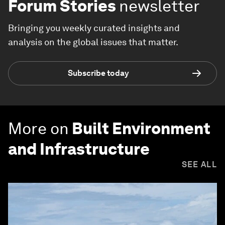
Forum Stories
newsletter
Bringing you weekly curated insights and
analysis on the global issues that matter.
Subscribe today
More on
Built Environment
and Infrastructure
SEE ALL