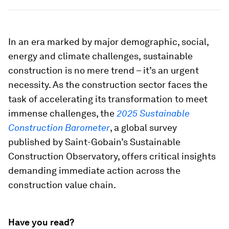
In an era marked by major demographic, social,
energy and climate challenges,
sustainable
construction is no mere trend – it’s an urgent
necessity. As the construction sector faces the
task of accelerating its transformation to meet
immense challenges, the
2025 Sustainable
Construction Barometer
, a global survey
published by Saint-Gobain’s Sustainable
Construction Observatory, offers critical insights
demanding immediate action across the
construction value chain.
Have you read?