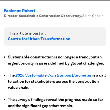
Fabienne Robert
Director, Sustainable Construction Observatory
,
Saint-Gobain
This article is part of:
Centre for Urban Transformation
Sustainable construction is no longer a trend, but an
urgent priority in an era defined by global challenges.
The
2025 Sustainable Construction Barometer
is a call
to action for stakeholders across the construction
value chain.
The survey's findings reveal the progress made so far
and the significant gaps that remain.