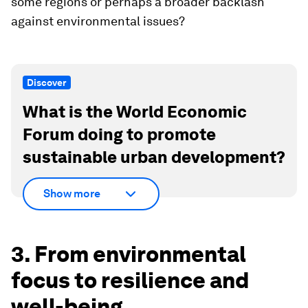
some regions or perhaps a broader backlash
against environmental issues?
Discover
What is the World Economic
Forum doing to promote
sustainable urban development?
Show more
3. From environmental
focus to resilience and
well-being