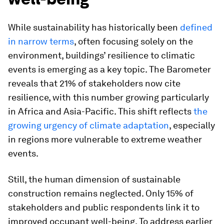
While sustainability has historically been
defined
in narrow terms
, often focusing solely on the
environment, buildings’ resilience to climatic
events is emerging as a key topic. The Barometer
reveals that 21% of stakeholders now cite
resilience, with this number growing particularly
in Africa and Asia-Pacific. This shift reflects
the
growing urgency of climate adaptation
, especially
in regions more vulnerable to extreme weather
events.
Still, the human dimension of sustainable
construction remains neglected. Only 15% of
stakeholders and public respondents link it to
improved occupant well-being. To address earlier