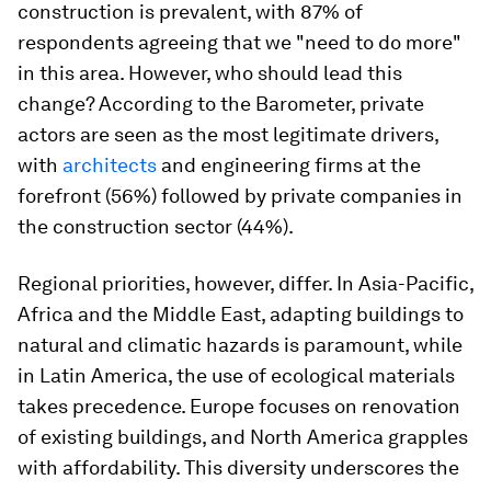
construction is prevalent, with 87% of
respondents agreeing that we "need to do more"
in this area. However, who should lead this
change? According to the Barometer, private
actors are seen as the most legitimate drivers,
with
architects
and engineering firms at the
forefront (56%) followed by private companies in
the construction sector (44%).
Regional priorities, however, differ. In Asia-Pacific,
Africa and the Middle East, adapting buildings to
natural and climatic hazards is paramount, while
in Latin America, the use of ecological materials
takes precedence. Europe focuses on renovation
of existing buildings, and North America grapples
with affordability. This diversity underscores the