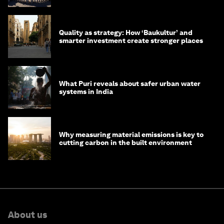
Quality as strategy: How ‘Baukultur’ and
smarter investment create stronger places
What Puri reveals about safer urban water
systems in India
Why measuring material emissions is key to
cutting carbon in the built environment
About us