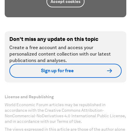
Accept cookies
Don't miss any update on this topic
Create a free account and access your
personalized content collection with our latest
publications and analyses.
Sign up for free
License and Republishing
World Economic Forum articles may be republished in
accordance with the Creative Commons Attribution-
NonCommercial-NoDerivatives 4.0 International Public License,
and in accordance with our Terms of Use.
The views expressed in this article are those of the author alone