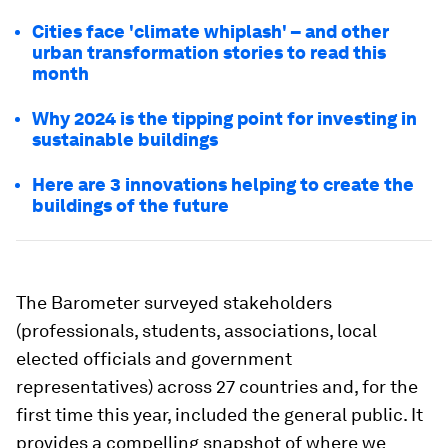
Cities face 'climate whiplash' – and other
urban transformation stories to read this
month
Why 2024 is the tipping point for investing in
sustainable buildings
Here are 3 innovations helping to create the
buildings of the future
The Barometer surveyed stakeholders
(professionals, students, associations, local
elected officials and government
representatives) across 27 countries and, for the
first time this year, included the general public. It
provides a compelling snapshot of where we