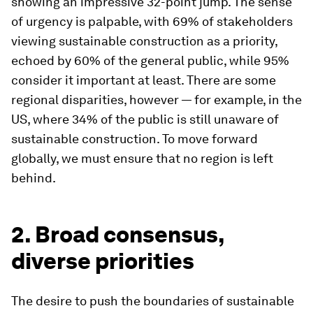
showing an impressive 32-point jump. The sense
of urgency is palpable, with 69% of stakeholders
viewing sustainable construction as a priority,
echoed by 60% of the general public, while 95%
consider it important at least. There are some
regional disparities, however — for example, in the
US, where 34% of the public is still unaware of
sustainable construction. To move forward
globally, we must ensure that no region is left
behind.
2. Broad consensus,
diverse priorities
The desire to push the boundaries of sustainable