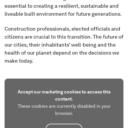
essential to creating a resilient, sustainable and
liveable built environment for future generations.
Construction professionals, elected officials and
citizens are crucial to this transition. The future of
our cities, their inhabitants’ well-being and the
health of our planet depend on the decisions we
make today.
Accept our marketing cookies to access this
content.
These cookies are currently disabled in your
browser.