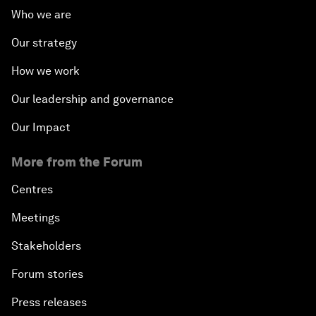
Who we are
Our strategy
How we work
Our leadership and governance
Our Impact
More from the Forum
Centres
Meetings
Stakeholders
Forum stories
Press releases