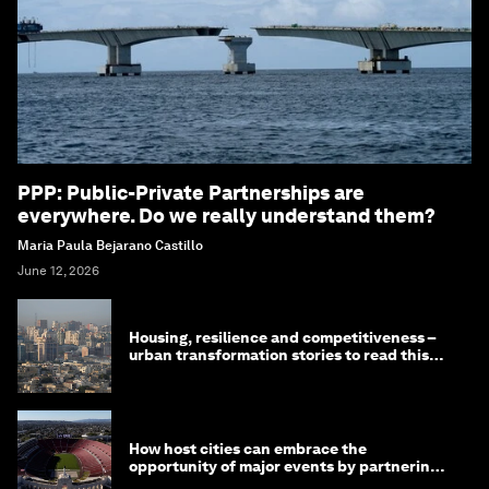
PPP: Public-Private Partnerships are
everywhere. Do we really understand them?
Maria Paula Bejarano Castillo
June 12, 2026
Housing, resilience and competitiveness –
urban transformation stories to read this
month
How host cities can embrace the
opportunity of major events by partnering
with their communities