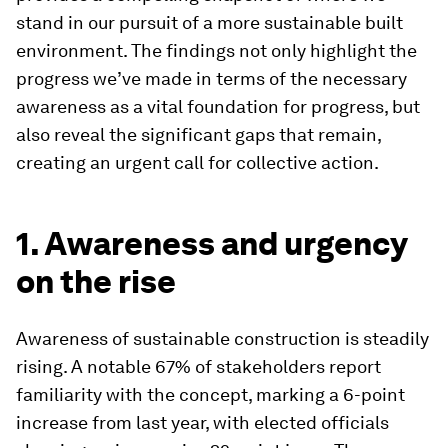
stand in our pursuit of a more sustainable built
environment. The findings not only highlight the
progress we’ve made in terms of the necessary
awareness as a vital foundation for progress, but
also reveal the significant gaps that remain,
creating an urgent call for collective action.
1. Awareness and urgency
on the rise
Awareness of sustainable construction is steadily
rising. A notable 67% of stakeholders report
familiarity with the concept, marking a 6-point
increase from last year, with elected officials