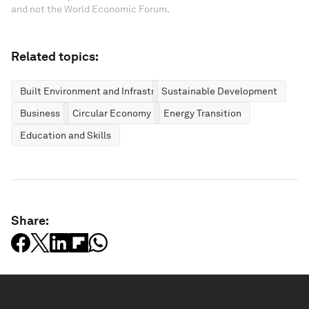
and not the World Economic Forum.
Related topics:
Built Environment and Infrastructure
Sustainable Development
Business
Circular Economy
Energy Transition
Education and Skills
Share: