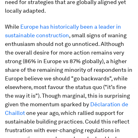
need for strategies that are globally aligned yet
locally adapted.
While
Europe has historically been a leader in
sustainable construction
, small signs of waning
enthusiasm should not go unnoticed. Although
the overall desire for more action remains very
strong (86% in Europe vs 87% globally), a higher
share of the remaining minority of respondents in
Europe believe we should "go backwards", while
elsewhere, most favour the status quo ("it’s fine
the way it is"). Though marginal, this is surprising
given the momentum sparked by
Déclaration de
Chaillot
one year ago, which rallied support for
sustainable building practices. Could this reflect
frustration with ever-changing regulations in