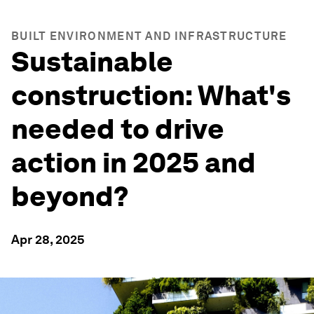
BUILT ENVIRONMENT AND INFRASTRUCTURE
Sustainable
construction: What's
needed to drive
action in 2025 and
beyond?
Apr 28, 2025