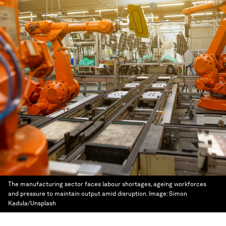
The manufacturing sector faces labour shortages, ageing workforces
and pressure to maintain output amid disruption.
Image:
Simon
Kadula/Unsplash