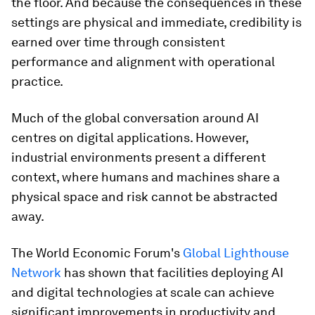
the floor. And because the consequences in these
settings are physical and immediate, credibility is
earned over time through consistent
performance and alignment with operational
practice.
Much of the global conversation around AI
centres on digital applications. However,
industrial environments present a different
context, where humans and machines share a
physical space and risk cannot be abstracted
away.
The World Economic Forum's
Global Lighthouse
Network
has shown that facilities deploying AI
and digital technologies at scale can achieve
significant improvements in productivity and