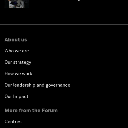
About us
Who we are
Our strategy
How we work
Our leadership and governance
Our Impact
More from the Forum
Centres