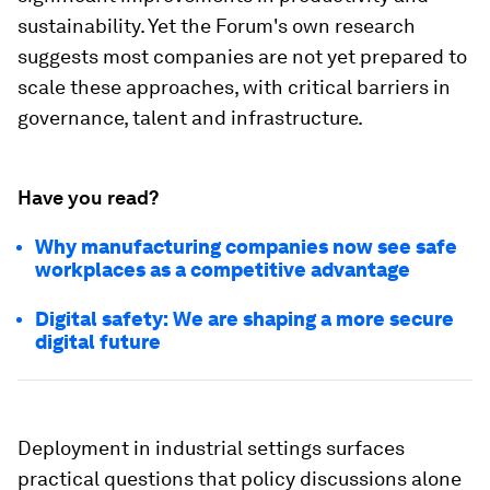
sustainability. Yet the Forum's own research
suggests most companies are not yet prepared to
scale these approaches, with critical barriers in
governance, talent and infrastructure.
Have you read?
Why manufacturing companies now see safe
workplaces as a competitive advantage
Digital safety: We are shaping a more secure
digital future
Deployment in industrial settings surfaces
practical questions that policy discussions alone