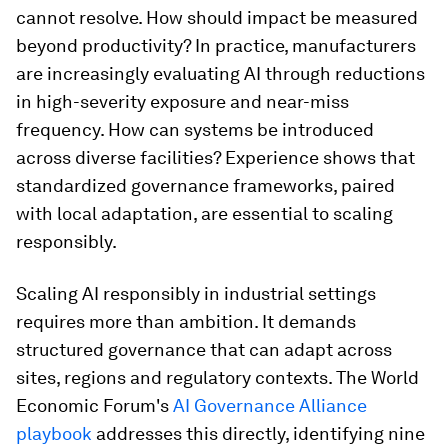
cannot resolve. How should impact be measured
beyond productivity? In practice, manufacturers
are increasingly evaluating AI through reductions
in high-severity exposure and near-miss
frequency. How can systems be introduced
across diverse facilities? Experience shows that
standardized governance frameworks, paired
with local adaptation, are essential to scaling
responsibly.
Scaling AI responsibly in industrial settings
requires more than ambition. It demands
structured governance that can adapt across
sites, regions and regulatory contexts. The World
Economic Forum's
AI Governance Alliance
playbook
addresses this directly, identifying nine