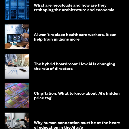
What are neoclouds and how are they
reshaping the architecture and economics
of AI?
AI won't replace healthcare workers. It can
help train millions more
The hybrid boardroom: How AI is changing
the role of directors
Chipflation: What to know about ‘AI’s hidden
price tag’
Why human connection must be at the heart
of education in the AI age