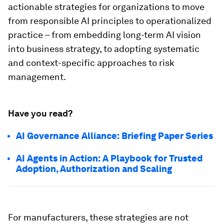
actionable strategies for organizations to move
from responsible AI principles to operationalized
practice – from embedding long-term AI vision
into business strategy, to adopting systematic
and context-specific approaches to risk
management.
Have you read?
AI Governance Alliance: Briefing Paper Series
AI Agents in Action: A Playbook for Trusted
Adoption, Authorization and Scaling
For manufacturers, these strategies are not