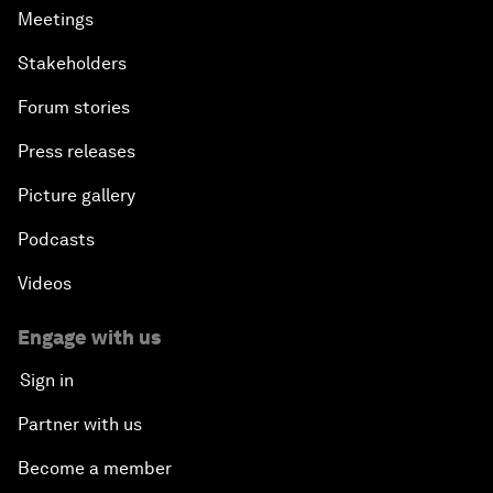
Meetings
Stakeholders
Forum stories
Press releases
Picture gallery
Podcasts
Videos
Engage with us
Sign in
Partner with us
Become a member