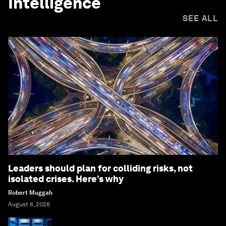
Intelligence
SEE ALL
Leaders should plan for colliding risks, not
isolated crises. Here’s why
Robert Muggah
August 6, 2026