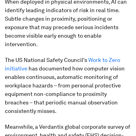
When deployed in physical environments, AI can
identify leading indicators of risk in real time.
Subtle changes in proximity, positioning or
exposure that may precede serious incidents
become visible early enough to enable
intervention.
The US National Safety Council's
Work to Zero
initiative
has documented how computer vision
enables continuous, automatic monitoring of
workplace hazards – from personal protective
equipment non-compliance to proximity
breaches – that periodic manual observation
consistently misses.
Meanwhile, a Verdantix global corporate survey of
environment, health and safety (EHS) decision-