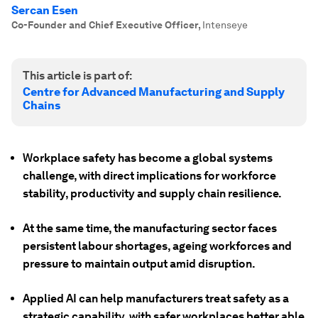
Sercan Esen
Co-Founder and Chief Executive Officer
,
Intenseye
This article is part of:
Centre for Advanced Manufacturing and Supply
Chains
Workplace safety has become a global systems
challenge, with direct implications for workforce
stability, productivity and supply chain resilience.
At the same time, the manufacturing sector faces
persistent labour shortages, ageing workforces and
pressure to maintain output amid disruption.
Applied AI can help manufacturers treat safety as a
strategic capability, with safer workplaces better able