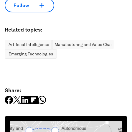
Follow
Related topics:
Artificial Intelligence
Manufacturing and Value Chains
Emerging Technologies
Share: