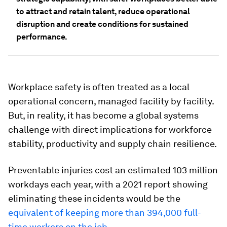
to attract and retain talent, reduce operational
disruption and create conditions for sustained
performance.
Workplace safety is often treated as a local
operational concern, managed facility by facility.
But, in reality, it has become a global systems
challenge with direct implications for workforce
stability, productivity and supply chain resilience.
Preventable injuries cost an estimated 103 million
workdays each year, with a 2021 report showing
eliminating these incidents would be the
equivalent of keeping more than 394,000 full-
time workers on the job
.