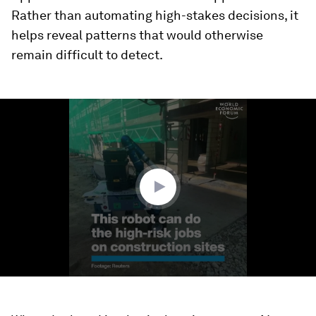
Rather than automating high-stakes decisions, it
helps reveal patterns that would otherwise
remain difficult to detect.
0
seconds
of
1
minute,
35
seconds