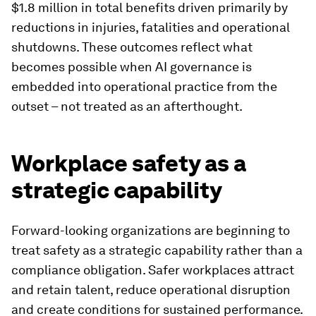
$1.8 million in total benefits driven primarily by
reductions in injuries, fatalities and operational
shutdowns. These outcomes reflect what
becomes possible when AI governance is
embedded into operational practice from the
outset – not treated as an afterthought.
Workplace safety as a
strategic capability
Forward-looking organizations are beginning to
treat safety as a strategic capability rather than a
compliance obligation. Safer workplaces attract
and retain talent, reduce operational disruption
and create conditions for sustained performance.