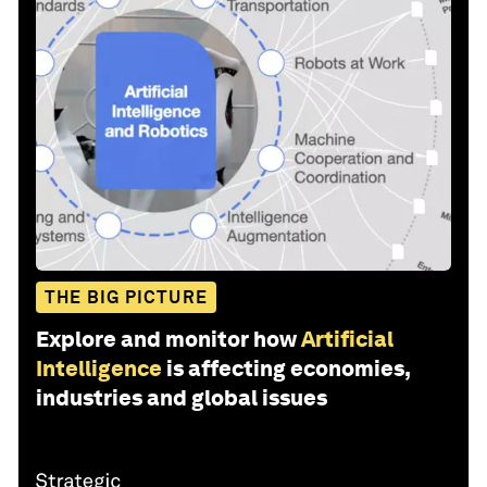
THE BIG PICTURE
Explore and monitor how
Artificial
Intelligence
is affecting economies,
industries and global issues