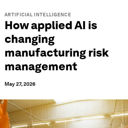
ARTIFICIAL INTELLIGENCE
How applied AI is
changing
manufacturing risk
management
May 27, 2026