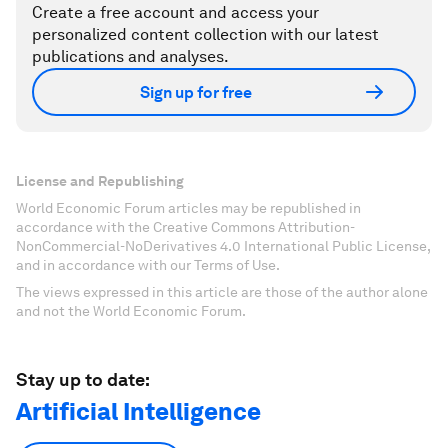
Create a free account and access your
personalized content collection with our latest
publications and analyses.
Sign up for free
License and Republishing
World Economic Forum articles may be republished in
accordance with the Creative Commons Attribution-
NonCommercial-NoDerivatives 4.0 International Public License,
and in accordance with our Terms of Use.
The views expressed in this article are those of the author alone
and not the World Economic Forum.
Stay up to date:
Artificial Intelligence