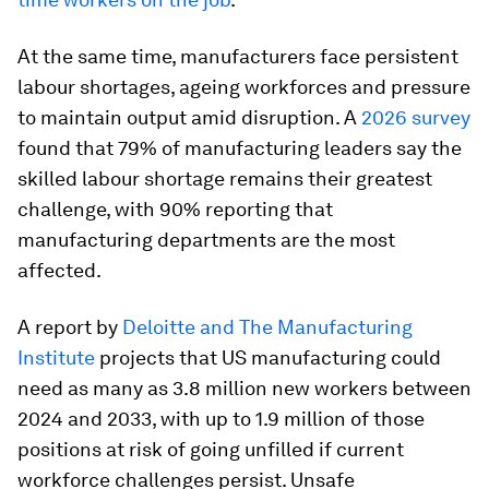
At the same time, manufacturers face persistent
labour shortages, ageing workforces and pressure
to maintain output amid disruption. A
2026 survey
found that 79% of manufacturing leaders say the
skilled labour shortage remains their greatest
challenge, with 90% reporting that
manufacturing departments are the most
affected.
A report by
Deloitte and The Manufacturing
Institute
projects that US manufacturing could
need as many as 3.8 million new workers between
2024 and 2033, with up to 1.9 million of those
positions at risk of going unfilled if current
workforce challenges persist. Unsafe