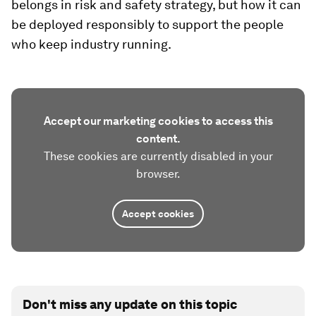
belongs in risk and safety strategy, but how it can
be deployed responsibly to support the people
who keep industry running.
Accept our marketing cookies to access this
content.
These cookies are currently disabled in your
browser.
Accept cookies
Don't miss any update on this topic