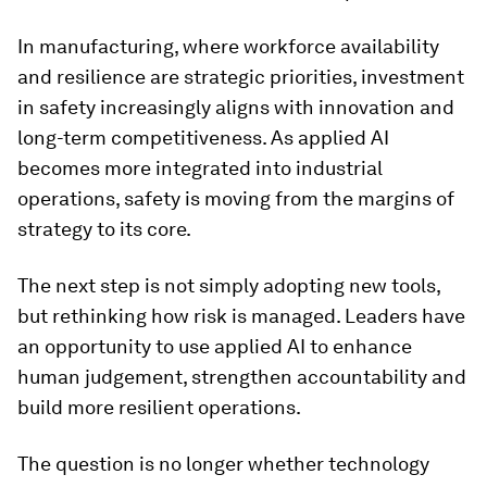
In manufacturing, where workforce availability
and resilience are strategic priorities, investment
in safety increasingly aligns with innovation and
long-term competitiveness. As applied AI
becomes more integrated into industrial
operations, safety is moving from the margins of
strategy to its core.
The next step is not simply adopting new tools,
but rethinking how risk is managed. Leaders have
an opportunity to use applied AI to enhance
human judgement, strengthen accountability and
build more resilient operations.
The question is no longer whether technology