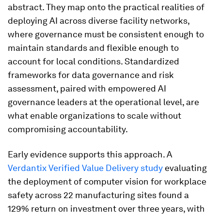
abstract. They map onto the practical realities of
deploying AI across diverse facility networks,
where governance must be consistent enough to
maintain standards and flexible enough to
account for local conditions. Standardized
frameworks for data governance and risk
assessment, paired with empowered AI
governance leaders at the operational level, are
what enable organizations to scale without
compromising accountability.
Early evidence supports this approach. A
Verdantix Verified Value Delivery study
evaluating
the deployment of computer vision for workplace
safety across 22 manufacturing sites found a
129% return on investment over three years, with