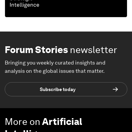
Forum Stories
newsletter
Bringing you weekly curated insights and
analysis on the global issues that matter.
Subscribe today
More on
Artificial