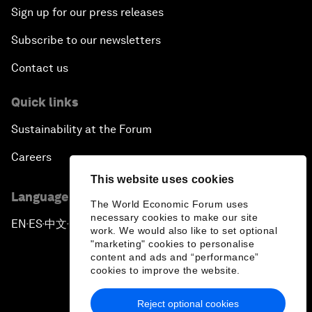
Sign up for our press releases
Subscribe to our newsletters
Contact us
Quick links
Sustainability at the Forum
Careers
This website uses cookies
Language editions
The World Economic Forum uses
necessary cookies to make our site
EN
ES
中文
日本語
▪
▪
▪
work. We would also like to set optional
"marketing" cookies to personalise
content and ads and “performance”
cookies to improve the website.
Reject optional cookies