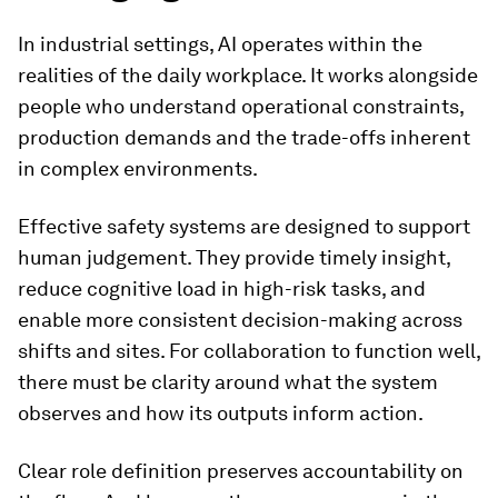
In industrial settings, AI operates within the
realities of the daily workplace. It works alongside
people who understand operational constraints,
production demands and the trade-offs inherent
in complex environments.
Effective safety systems are designed to support
human judgement. They provide timely insight,
reduce cognitive load in high-risk tasks, and
enable more consistent decision-making across
shifts and sites. For collaboration to function well,
there must be clarity around what the system
observes and how its outputs inform action.
Clear role definition preserves accountability on