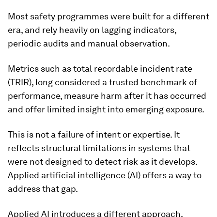
Most safety programmes were built for a different
era, and rely heavily on lagging indicators,
periodic audits and manual observation.
Metrics such as total recordable incident rate
(TRIR), long considered a trusted benchmark of
performance, measure harm after it has occurred
and offer limited insight into emerging exposure.
This is not a failure of intent or expertise. It
reflects structural limitations in systems that
were not designed to detect risk as it develops.
Applied artificial intelligence (AI) offers a way to
address that gap.
Applied AI introduces a different approach.