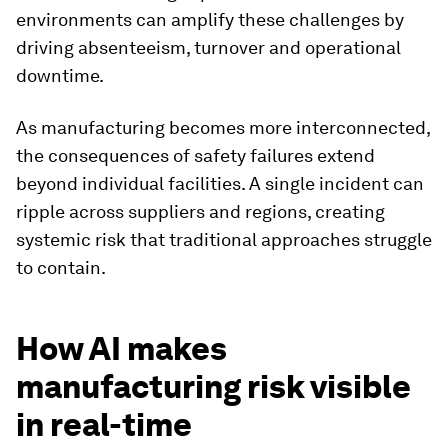
environments can amplify these challenges by
driving absenteeism, turnover and operational
downtime.
As manufacturing becomes more interconnected,
the consequences of safety failures extend
beyond individual facilities. A single incident can
ripple across suppliers and regions, creating
systemic risk that traditional approaches struggle
to contain.
How AI makes
manufacturing risk visible
in real-time