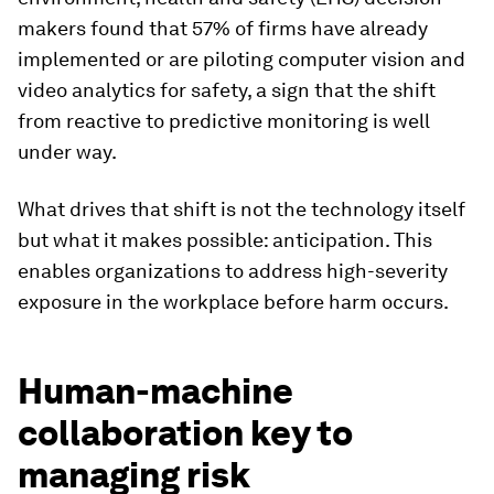
makers found that 57% of firms have already
implemented or are piloting computer vision and
video analytics for safety, a sign that the shift
from reactive to predictive monitoring is well
under way.
What drives that shift is not the technology itself
but what it makes possible: anticipation. This
enables organizations to address high-severity
exposure in the workplace before harm occurs.
Human-machine
collaboration key to
managing risk