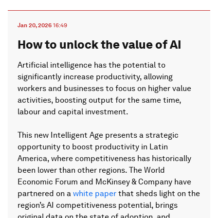
Jan 20, 2026
16:49
How to unlock the value of AI
Artificial intelligence has the potential to
significantly increase productivity, allowing
workers and businesses to focus on higher value
activities, boosting output for the same time,
labour and capital investment.
This new Intelligent Age presents a strategic
opportunity to boost productivity in Latin
America, where competitiveness has historically
been lower than other regions. The World
Economic Forum and McKinsey & Company have
partnered on a
white paper
that sheds light on the
region’s AI competitiveness potential, brings
original data on the state of adoption, and