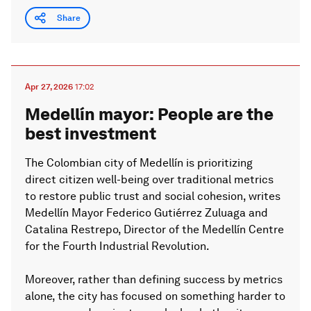
Share
Apr 27, 2026
17:02
Medellín mayor: People are the
best investment
The Colombian city of Medellín is prioritizing
direct citizen well-being over traditional metrics
to restore public trust and social cohesion, writes
Medellín Mayor Federico Gutiérrez Zuluaga and
Catalina Restrepo, Director of the Medellín Centre
for the Fourth Industrial Revolution.
Moreover, rather than defining success by metrics
alone, the city has focused on something harder to