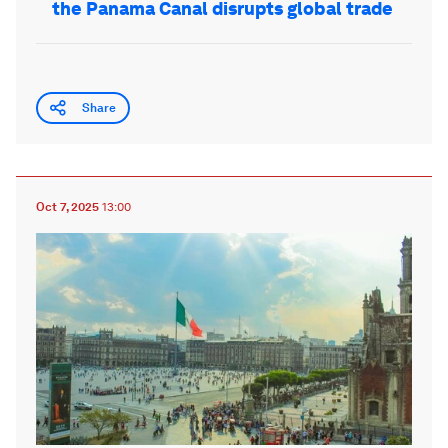
the Panama Canal disrupts global trade
Share
Oct 7, 2025
13:00