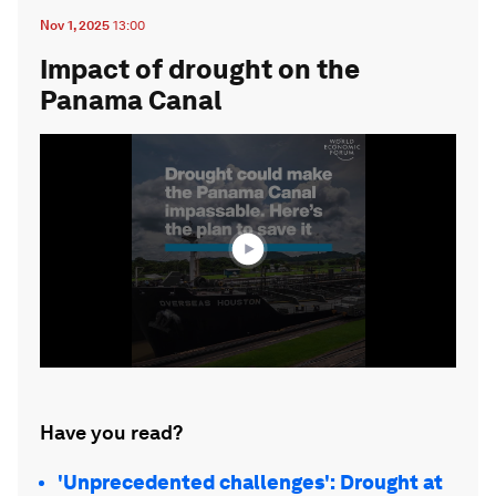
Nov 1, 2025
13:00
Impact of drought on the
Panama Canal
0
seconds
of
1
minute,
44
seconds
Have you read?
'Unprecedented challenges': Drought at