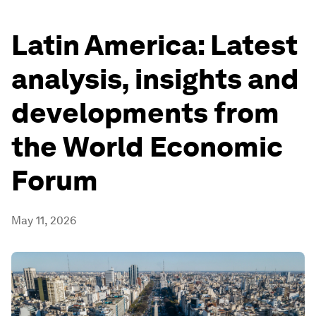
Latin America: Latest
analysis, insights and
developments from
the World Economic
Forum
May 11, 2026