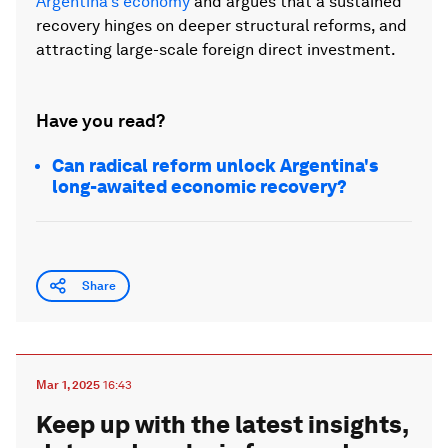
Argentina's economy
and argues that a sustained
recovery hinges on deeper structural reforms, and
attracting large-scale foreign direct investment.
Have you read?
Can radical reform unlock Argentina's
long-awaited economic recovery?
Share
Mar 1, 2025
16:43
Keep up with the latest insights,