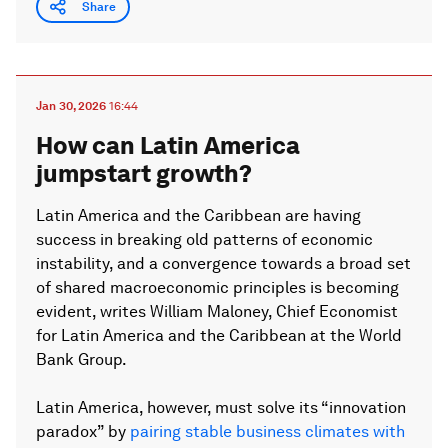
Share
Jan 30, 2026
16:44
How can Latin America
jumpstart growth?
Latin America and the Caribbean are having
success in breaking old patterns of economic
instability, and a convergence towards a broad set
of shared macroeconomic principles is becoming
evident, writes William Maloney, Chief Economist
for Latin America and the Caribbean at the World
Bank Group.
Latin America, however, must solve its “innovation
paradox” by
pairing stable business climates with