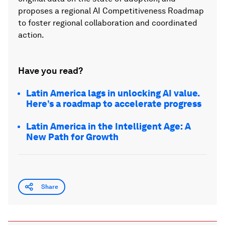
proposes a regional AI Competitiveness Roadmap
to foster regional collaboration and coordinated
action.
Have you read?
Latin America lags in unlocking AI value.
Here’s a roadmap to accelerate progress
Latin America in the Intelligent Age: A
New Path for Growth
Share