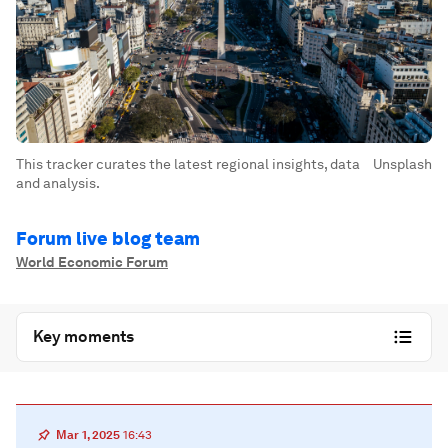
This tracker curates the latest regional insights, data
Unsplash
and analysis.
Forum live blog team
World Economic Forum
Key moments
Mar 1, 2025
16:43