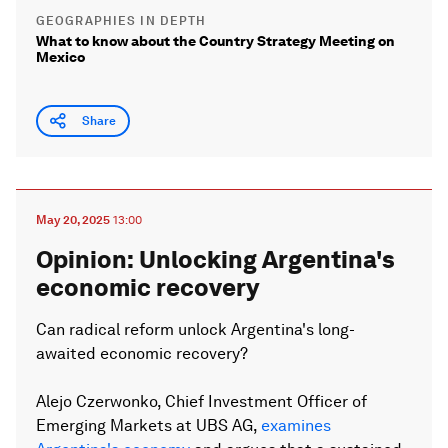
GEOGRAPHIES IN DEPTH
What to know about the Country Strategy Meeting on
Mexico
Share
May 20, 2025
13:00
Opinion: Unlocking Argentina's
economic recovery
Can radical reform unlock Argentina's long-
awaited economic recovery?
Alejo Czerwonko, Chief Investment Officer of
Emerging Markets at UBS AG,
examines