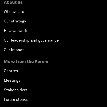
About us
Who we are
Our strategy
How we work
Our leadership and governance
Our Impact
More from the Forum
Centres
Meetings
Stakeholders
Forum stories