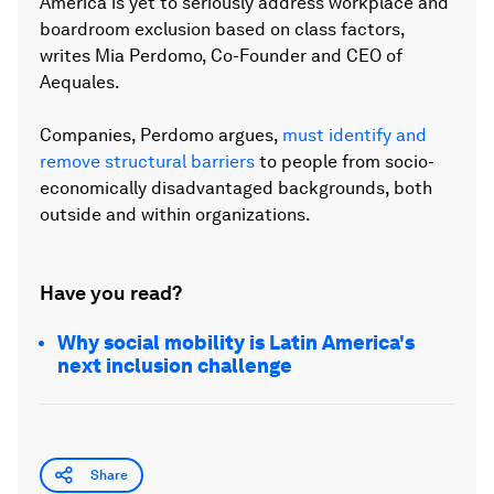
America is yet to seriously address workplace and
boardroom exclusion based on class factors,
writes Mia Perdomo, Co-Founder and CEO of
Aequales.
Companies, Perdomo argues,
must identify and
remove structural barriers
to people from socio-
economically disadvantaged backgrounds, both
outside and within organizations.
Have you read?
Why social mobility is Latin America's
next inclusion challenge
Share