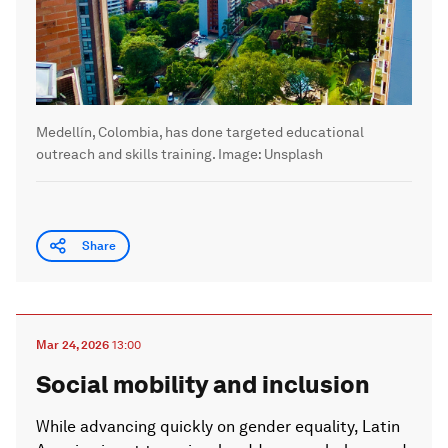
Medellín, Colombia, has done targeted educational
outreach and skills training.
Image:
Unsplash
Share
Mar 24, 2026
13:00
Social mobility and inclusion
While advancing quickly on gender equality, Latin