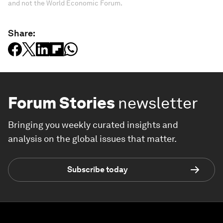
and not the World Economic Forum.
Share:
Forum Stories
newsletter
Bringing you weekly curated insights and
analysis on the global issues that matter.
Subscribe today