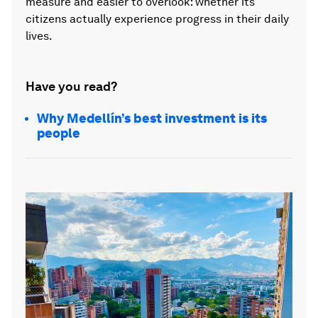
measure and easier to overlook: whether its
citizens actually experience progress in their daily
lives.
Have you read?
Why Medellín’s best investment is its
people