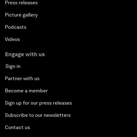
Press releases
Picture gallery
Podcasts
Videos
Engage with us
Sign in
Partner with us
Become a member
Sign up for our press releases
Subscribe to our newsletters
Contact us