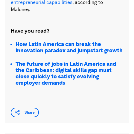
entrepreneurial capabilities
, according to
Maloney.
Have you read?
How Latin America can break the
innovation paradox and jumpstart growth
The future of jobs in Latin America and
the Caribbean: digital skills gap must
close quickly to satisfy evolving
employer demands
Share