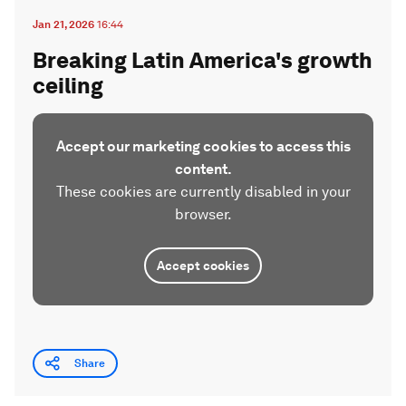
Jan 21, 2026
16:44
Breaking Latin America's growth
ceiling
Accept our marketing cookies to access this
content.
These cookies are currently disabled in your
browser.
Accept cookies
Share