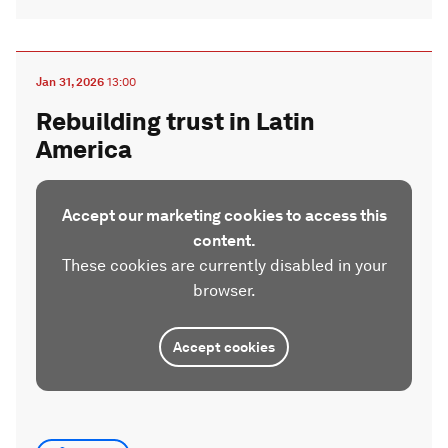
Jan 31, 2026
13:00
Rebuilding trust in Latin
America
Accept our marketing cookies to access this
content.
These cookies are currently disabled in your
browser.
Accept cookies