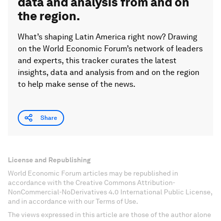
data and analysis from and on
the region.
What’s shaping Latin America right now? Drawing
on the World Economic Forum’s network of leaders
and experts, this tracker curates the latest
insights, data and analysis from and on the region
to help make sense of the news.
Share
License and Republishing
World Economic Forum articles may be republished in
accordance with the Creative Commons Attribution-
NonCommercial-NoDerivatives 4.0 International Public License,
and in accordance with our Terms of Use.
The views expressed in this article are those of the author alone