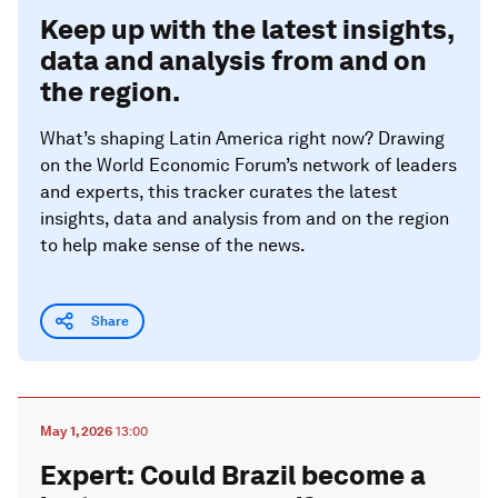
Keep up with the latest insights,
data and analysis from and on
the region.
What’s shaping Latin America right now? Drawing
on the World Economic Forum’s network of leaders
and experts, this tracker curates the latest
insights, data and analysis from and on the region
to help make sense of the news.
Share
May 1, 2026
13:00
Expert: Could Brazil become a