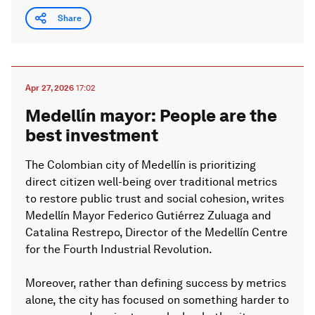
Share
Apr 27, 2026
17:02
Medellín mayor: People are the
best investment
The Colombian city of Medellín is prioritizing
direct citizen well-being over traditional metrics
to restore public trust and social cohesion, writes
Medellín Mayor Federico Gutiérrez Zuluaga and
Catalina Restrepo, Director of the Medellín Centre
for the Fourth Industrial Revolution.
Moreover, rather than defining success by metrics
alone, the city has focused on something harder to