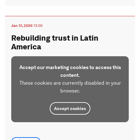
Jan 31, 2026
13:00
Rebuilding trust in Latin
America
Accept our marketing cookies to access this
content.
These cookies are currently disabled in your
browser.
Accept cookies