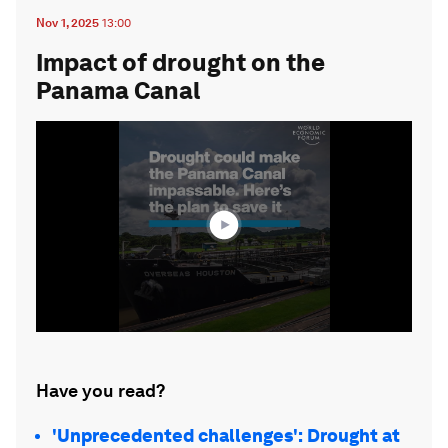
Nov 1, 2025
13:00
Impact of drought on the
Panama Canal
0
seconds
of
1
minute,
44
seconds
Have you read?
'Unprecedented challenges': Drought at