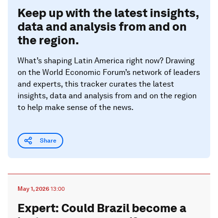
Keep up with the latest insights,
data and analysis from and on
the region.
What’s shaping Latin America right now? Drawing
on the World Economic Forum’s network of leaders
and experts, this tracker curates the latest
insights, data and analysis from and on the region
to help make sense of the news.
Share
May 1, 2026
13:00
Expert: Could Brazil become a