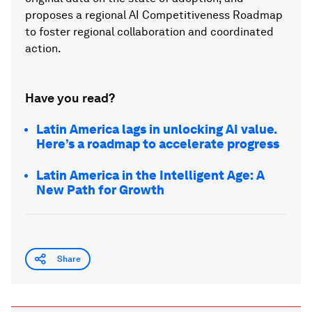
proposes a regional AI Competitiveness Roadmap
to foster regional collaboration and coordinated
action.
Have you read?
Latin America lags in unlocking AI value.
Here’s a roadmap to accelerate progress
Latin America in the Intelligent Age: A
New Path for Growth
Share