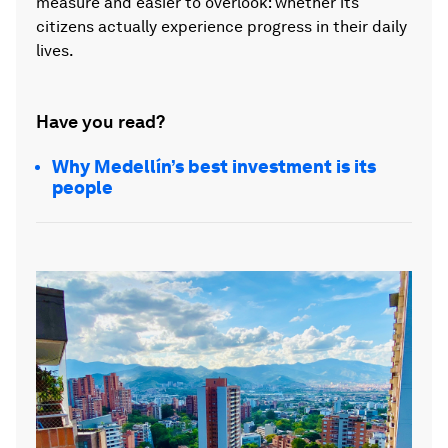
measure and easier to overlook: whether its
citizens actually experience progress in their daily
lives.
Have you read?
Why Medellín’s best investment is its
people