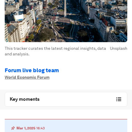
This tracker curates the latest regional insights, data
Unsplash
and analysis.
Forum live blog team
World Economic Forum
Key moments
Mar 1, 2025
16:43