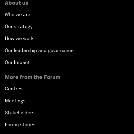
About us
Who we are
Our strategy
How we work
Our leadership and governance
Our Impact
More from the Forum
Centres
Meetings
Stakeholders
Forum stories