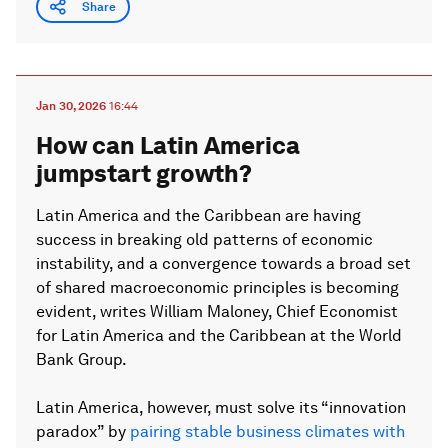
Share
Jan 30, 2026
16:44
How can Latin America
jumpstart growth?
Latin America and the Caribbean are having
success in breaking old patterns of economic
instability, and a convergence towards a broad set
of shared macroeconomic principles is becoming
evident, writes William Maloney, Chief Economist
for Latin America and the Caribbean at the World
Bank Group.
Latin America, however, must solve its “innovation
paradox” by
pairing stable business climates with