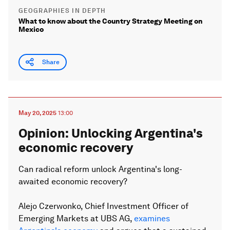
GEOGRAPHIES IN DEPTH
What to know about the Country Strategy Meeting on
Mexico
Share
May 20, 2025
13:00
Opinion: Unlocking Argentina's
economic recovery
Can radical reform unlock Argentina's long-
awaited economic recovery?
Alejo Czerwonko, Chief Investment Officer of
Emerging Markets at UBS AG,
examines