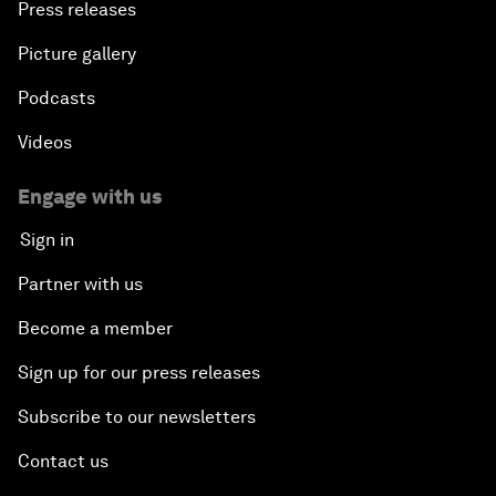
Press releases
Picture gallery
Podcasts
Videos
Engage with us
Sign in
Partner with us
Become a member
Sign up for our press releases
Subscribe to our newsletters
Contact us