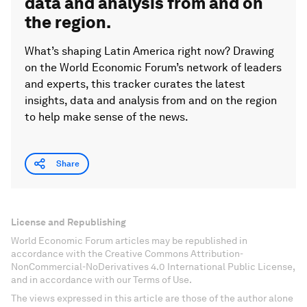
data and analysis from and on
the region.
What’s shaping Latin America right now? Drawing
on the World Economic Forum’s network of leaders
and experts, this tracker curates the latest
insights, data and analysis from and on the region
to help make sense of the news.
Share
License and Republishing
World Economic Forum articles may be republished in
accordance with the Creative Commons Attribution-
NonCommercial-NoDerivatives 4.0 International Public License,
and in accordance with our Terms of Use.
The views expressed in this article are those of the author alone