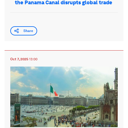
the Panama Canal disrupts global trade
Share
Oct 7, 2025
13:00