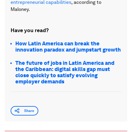
entrepreneurial capabilities
, according to
Maloney.
Have you read?
How Latin America can break the
innovation paradox and jumpstart growth
The future of jobs in Latin America and
the Caribbean: digital skills gap must
close quickly to satisfy evolving
employer demands
Share