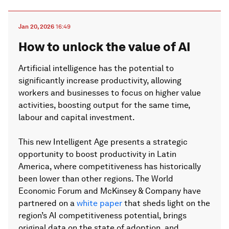
Jan 20, 2026
16:49
How to unlock the value of AI
Artificial intelligence has the potential to
significantly increase productivity, allowing
workers and businesses to focus on higher value
activities, boosting output for the same time,
labour and capital investment.
This new Intelligent Age presents a strategic
opportunity to boost productivity in Latin
America, where competitiveness has historically
been lower than other regions. The World
Economic Forum and McKinsey & Company have
partnered on a
white paper
that sheds light on the
region’s AI competitiveness potential, brings
original data on the state of adoption, and