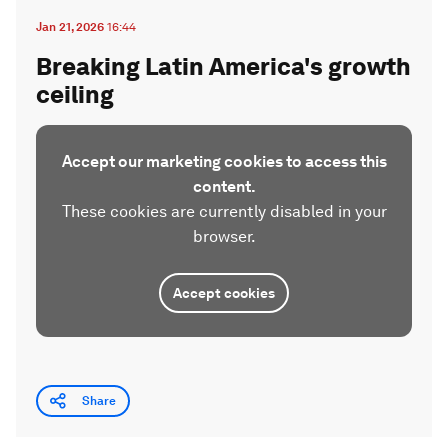
Jan 21, 2026
16:44
Breaking Latin America's growth
ceiling
Accept our marketing cookies to access this
content.
These cookies are currently disabled in your
browser.
Accept cookies
Share