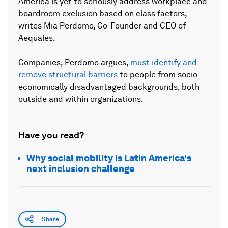
America is yet to seriously address workplace and
boardroom exclusion based on class factors,
writes Mia Perdomo, Co-Founder and CEO of
Aequales.
Companies, Perdomo argues,
must identify and
remove structural barriers
to people from socio-
economically disadvantaged backgrounds, both
outside and within organizations.
Have you read?
Why social mobility is Latin America's
next inclusion challenge
Share