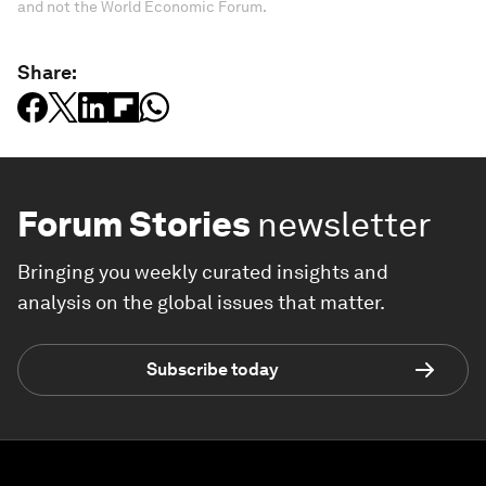
and not the World Economic Forum.
Share:
Forum Stories
newsletter
Bringing you weekly curated insights and
analysis on the global issues that matter.
Subscribe today