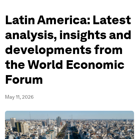
Latin America: Latest
analysis, insights and
developments from
the World Economic
Forum
May 11, 2026