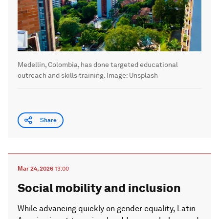
Medellín, Colombia, has done targeted educational
outreach and skills training.
Image:
Unsplash
Share
Mar 24, 2026
13:00
Social mobility and inclusion
While advancing quickly on gender equality, Latin