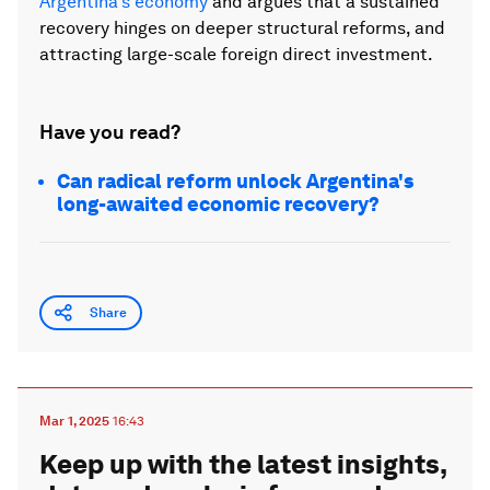
Argentina's economy
and argues that a sustained
recovery hinges on deeper structural reforms, and
attracting large-scale foreign direct investment.
Have you read?
Can radical reform unlock Argentina's
long-awaited economic recovery?
Share
Mar 1, 2025
16:43
Keep up with the latest insights,