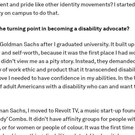
t and pride like other identity movements? I started
ty on campus to do that.
he turning point in becoming a disability advocate?
Goldman Sachs after I graduated university. It built up
and self-worth, because it was the first place I had 
didn't view me as a pity story. Instead, they demande
y of work ethic and product that it transcended disabili
ove I needed to have confidence in my abilities. In the 
 adult Americans with a disability who can and want t
an Sachs, I moved to Revolt TV, a music start-up fou
ddy’ Combs. It didn’t have affinity groups for people wi
, or for women or people of colour. It was the first time