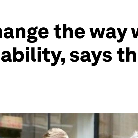
hange the way 
ability, says th