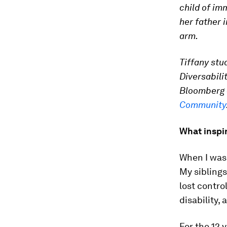
child of im
her father i
arm.
Tiffany stu
Diversabili
Bloomberg a
Community
What inspir
When I was
My siblings
lost contro
disability, 
For the 12 y