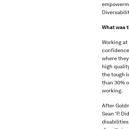
empowermen
Diversabili
What was t
Working at 
confidence 
where they 
high qualit
the tough l
than 30% of
working.
After Goldm
Sean ‘P. Di
disabilities