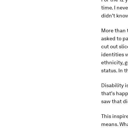
time. I nev
didn't know 
More than t
asked to pa
cut out sli
identities 
ethnicity, 
status. In 
Disability i
that's happ
saw that dis
This inspir
means. What