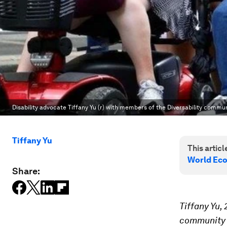
Disability advocate Tiffany Yu (r) with members of the Diversability commu
Tiffany Yu
This article
World Ec
Share:
Tiffany Yu,
community w