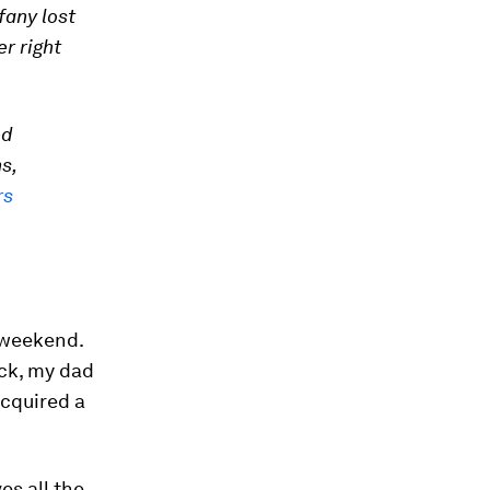
fany lost
er right
ed
s,
rs
 weekend.
ack, my dad
acquired a
es all the