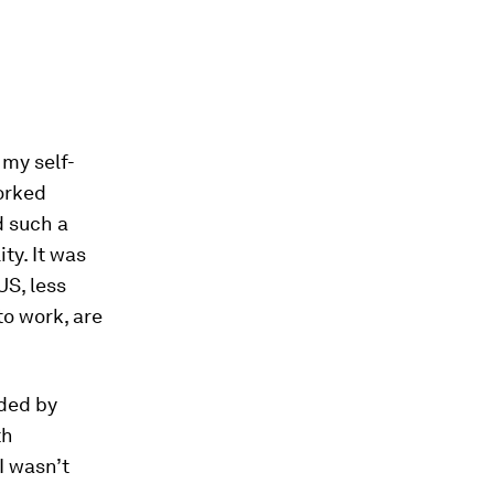
 my self-
worked
d such a
ty. It was
US, less
o work, are
nded by
th
 I wasn’t