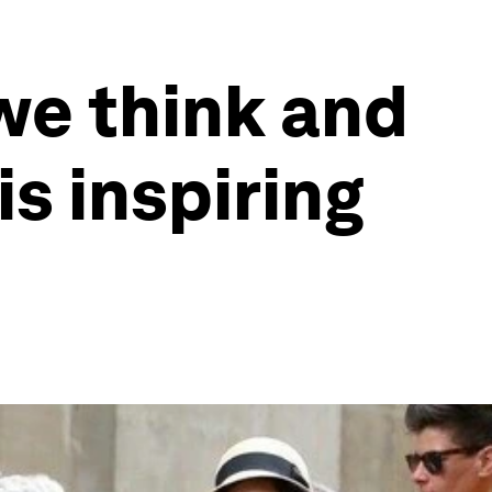
we think and
is inspiring