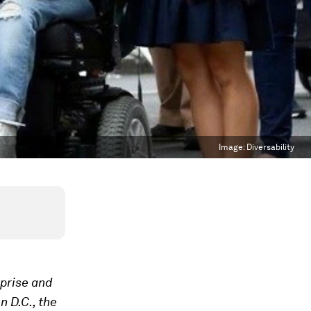
Image:
Diversability
prise and
 D.C., the