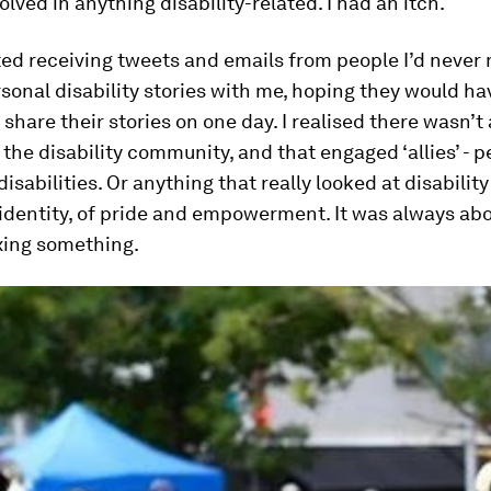
olved in anything disability-related. I had an itch.
ted receiving tweets and emails from people I’d never 
sonal disability stories with me, hoping they would ha
 share their stories on one day. I realised there wasn’t
 the disability community, and that engaged ‘allies’ - 
disabilities. Or anything that really looked at disabilit
 identity, of pride and empowerment. It was always abo
ixing something.