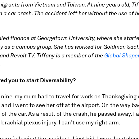
migrants from Vietnam and Taiwan. At nine years old, Tif
n a car crash. The accident left her without the use of h
died finance at Georgetown University, where she start
ty as a campus group. She has worked for Goldman Sach
nd Revolt TV. Tiffany is a member of the
Global Shape
.
ed you to start Diversability?
 nine, my mum had to travel for work on Thanksgiving
 and I went to see her off at the airport. On the way b
l of the car. As a result of the crash, he passed away. I 
a brachial plexus injury. I can't use my right arm.
ears following the accident, I just hid. I wore long sleev