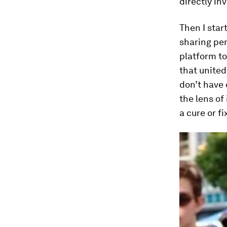
directly inv
Then I star
sharing per
platform to
that united
don’t have 
the lens of
a cure or f