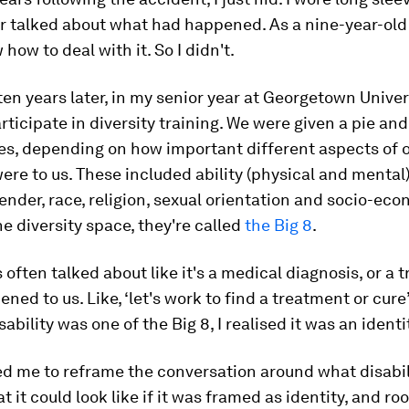
er talked about what had happened. As a nine-year-old g
how to deal with it. So I didn't.
en years later, in my senior year at Georgetown Univers
rticipate in diversity training. We were given a pie an
ces, depending on how important different aspects of 
were to us. These included ability (physical and mental)
gender, race, religion, sexual orientation and socio-ec
the diversity space, they're called
the Big 8
.
s often talked about like it's a medical diagnosis, or a 
ened to us. Like, ‘let's work to find a treatment or cure
ability was one of the Big 8, I realised it was an identi
ed me to reframe the conversation around what disabil
 it could look like if it was framed as identity, and ro