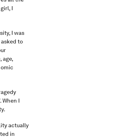
irl, I
ity, I was
d asked to
our
, age,
onomic
tragedy
’. When I
ty.
ity actually
oted in