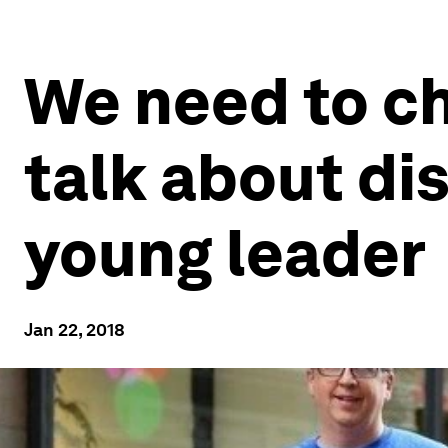
We need to c
talk about dis
young leader
Jan 22, 2018