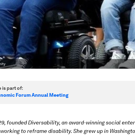
nity
 is part of:
onomic Forum Annual Meeting
 29, founded Diversability,
an award-winning social enter
orking to reframe disability. She grew up in Washington