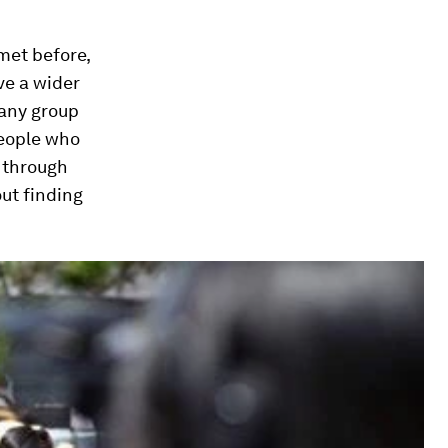
met before,
ve a wider
 any group
people who
y through
ut finding