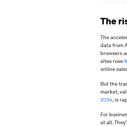
The r
The acceler
data from A
browsers an
sites rose
online sale
But the tra
market, va
2034
, is r
For busine
at all. The