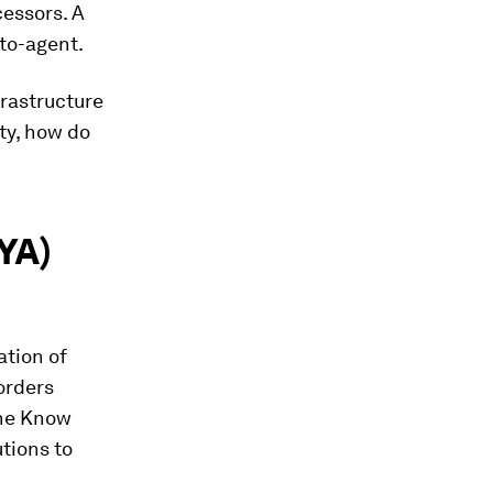
cessors. A
-to-agent.
frastructure
ty, how do
YA)
ation of
orders
the Know
tions to