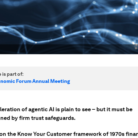
 is part of:
onomic Forum Annual Meeting
eration of agentic AI is plain to see – but it must be
ned by firm trust safeguards.
 on the Know Your Customer framework of 1970s finan