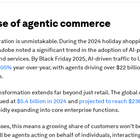
ise of agentic commerce
ation is unmistakable. During the 2024 holiday shopp
dobe noted a significant trend in the adoption of AI
d services. By Black Friday 2025, AI-driven traffic to U
805%
year-over-year, with agents driving over $22 billio
s.
nsformation extends far beyond just retail. The global
lued at
$5.4 billion in 2024
and
projected to reach $236
apidly expanding into core enterprise functions.
sses, this means a growing share of customers won't 
y'll be agents acting on behalf of individuals, interactin