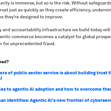
nity is immense, but so is the risk. Without safeguard
rust just as quickly as they create efficiency, undermi
s they’re designed to improve.
y and accountability infrastructure we build today wil
ntic commerce becomes a catalyst for global prosperi
er for unprecedented fraud.
ead?
ra of public sector service is about building trust 
AI
les to agentic AI adoption and how to overcome th
n identities: Agentic AI's new frontier of cybersecu