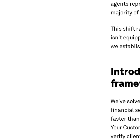
agents repr
majority of
This shift 
isn't equip
we establis
Intro
frame
We've solve
financial 
faster than
Your Custom
verify clie