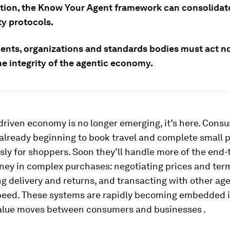
ation, the Know Your Agent framework can consolidate
ty protocols.
nts, organizations and standards bodies must act n
he integrity of the agentic economy.
riven economy is no longer emerging, it’s here. Cons
 already beginning to book travel and complete small 
ly for shoppers. Soon they’ll handle more of the end-
ney in complex purchases: negotiating prices and ter
g delivery and returns, and transacting with other age
eed. These systems are rapidly becoming embedded 
alue moves between consumers and businesses .