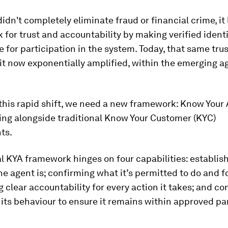
idn't completely eliminate fraud or financial crime, it 
for trust and accountability by making verified identi
e for participation in the system. Today, that same tru
eit now exponentially amplified, within the emerging a
this rapid shift, we need a new framework: Know Your
ing alongside traditional Know Your Customer (KYC)
ts.
l KYA framework hinges on four capabilities: establis
e agent is; confirming what it’s permitted to do and 
 clear accountability for every action it takes; and co
its behaviour to ensure it remains within approved p