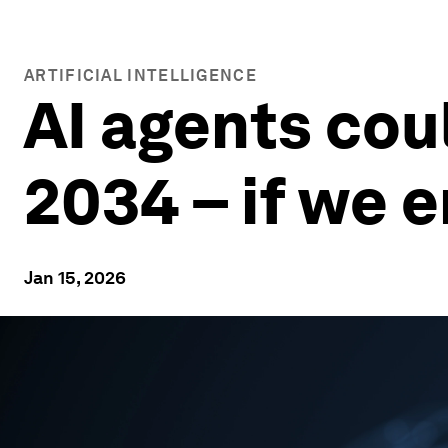
ARTIFICIAL INTELLIGENCE
AI agents cou
2034 – if we 
Jan 15, 2026