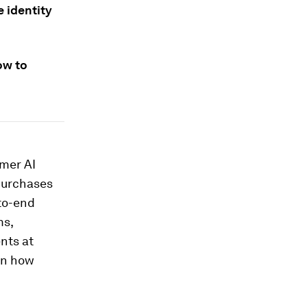
 identity
ow to
umer AI
purchases
to-end
ms,
nts at
in how