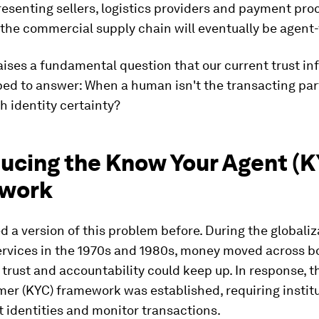
esenting sellers, logistics providers and payment pro
 the commercial supply chain will eventually be agent
raises a fundamental question that our current trust in
ped to answer: When a human isn't the transacting par
h identity certainty?
ducing the Know Your Agent (K
work
d a version of this problem before. During the globaliz
services in the 1970s and 1980s, money moved across b
 trust and accountability could keep up. In response, 
er (KYC) framework was established, requiring institu
nt identities and monitor transactions.