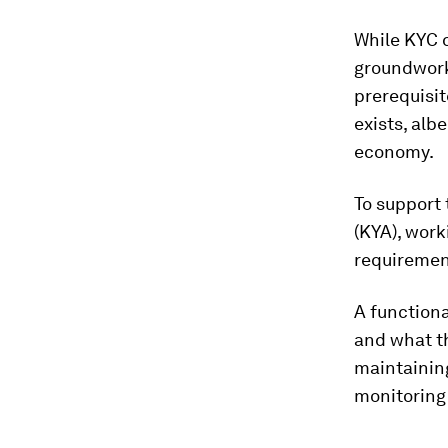
While KYC d
groundwork 
prerequisit
exists, alb
economy.
To support 
(KYA), work
requiremen
A functiona
and what th
maintaining
monitoring 