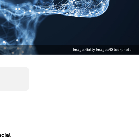
Image:
Getty Images/iStockphoto
cial