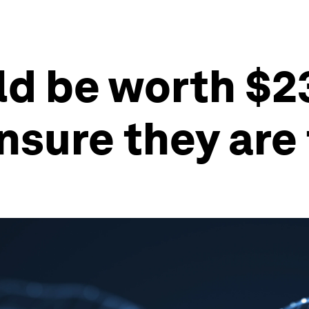
ld be worth $23
ensure they are