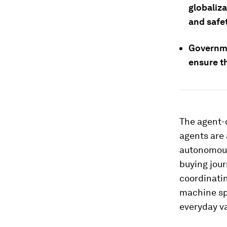
globaliz
and safe
Governme
ensure t
The agent-d
agents are
autonomous
buying jour
coordinatin
machine sp
everyday v