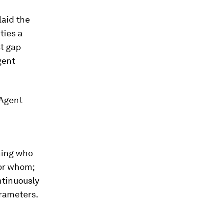
laid the
ties a
st gap
gent
 Agent
hing who
for whom;
ntinuously
arameters.