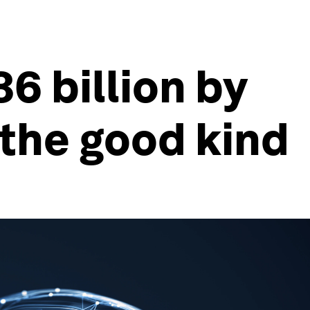
6 billion by
 the good kind