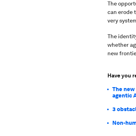
The opportu
can erode t
very system
The identit
whether age
new fronti
Have you r
The new e
agentic 
3 obstac
Non-huma