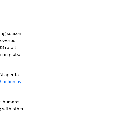
ing season,
-powered
S retail
n in global
 AI agents
 billion by
be humans
g with other