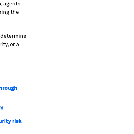
s, agents
ning the
l determine
ty, or a
through
em
rity risk