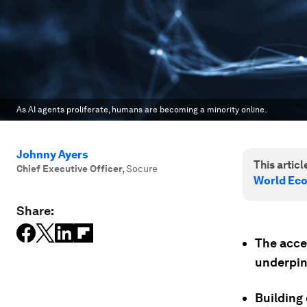
As AI agents proliferate, humans are becoming a minority online.
Johnny Ayers
This article
Chief Executive Officer
,
Socure
World Ec
Share:
The accel
underpin
Building