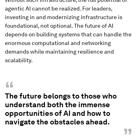
agentic AI cannot be realized. For leaders,
investing in and modernizing infrastructure is
foundational, not optional. The future of AI
depends on building systems that can handle the
enormous computational and networking
demands while maintaining resilience and
scalability.
“
The future belongs to those who
understand both the immense
opportunities of AI and how to
navigate the obstacles ahead.
”