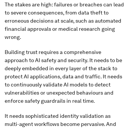
The stakes are high: failures or breaches can lead
to severe consequences, from data theft to
erroneous decisions at scale, such as automated
financial approvals or medical research going
wrong.
Building trust requires a comprehensive
approach to AI safety and security. It needs to be
deeply embedded in every layer of the stack to
protect AI applications, data and traffic. It needs
to continuously validate AI models to detect
vulnerabilities or unexpected behaviours and
enforce safety guardrails in real time.
It needs sophisticated identity validation as
multi-agent workflows become pervasive. And