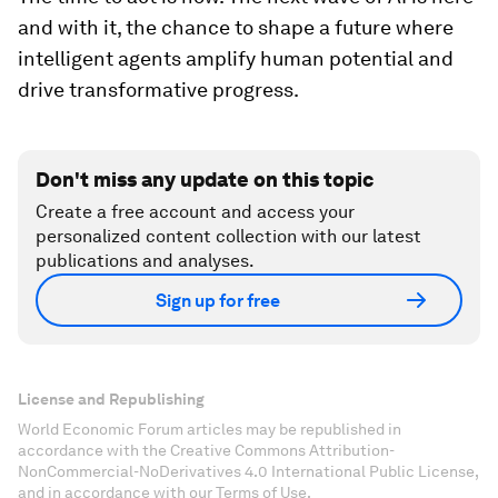
and with it, the chance to shape a future where
intelligent agents amplify human potential and
drive transformative progress.
Don't miss any update on this topic
Create a free account and access your
personalized content collection with our latest
publications and analyses.
Sign up for free
License and Republishing
World Economic Forum articles may be republished in
accordance with the Creative Commons Attribution-
NonCommercial-NoDerivatives 4.0 International Public License,
and in accordance with our Terms of Use.