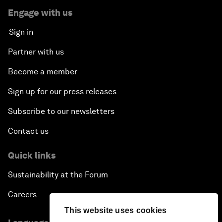
Engage with us
Sign in
Partner with us
Become a member
Sign up for our press releases
Subscribe to our newsletters
Contact us
Quick links
Sustainability at the Forum
Careers
This website uses cookies