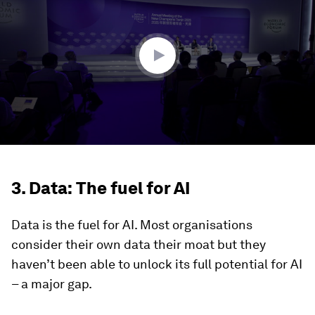
3
minutes,
48
seconds
3. Data: The fuel for AI
Data is the fuel for AI. Most organisations
consider their own data their moat but they
haven’t been able to unlock its full potential for AI
– a major gap.