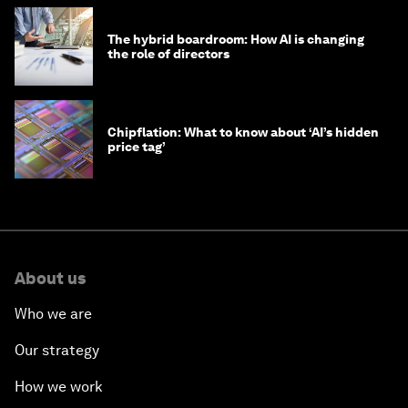
The hybrid boardroom: How AI is changing
the role of directors
Chipflation: What to know about ‘AI’s hidden
price tag’
About us
Who we are
Our strategy
How we work