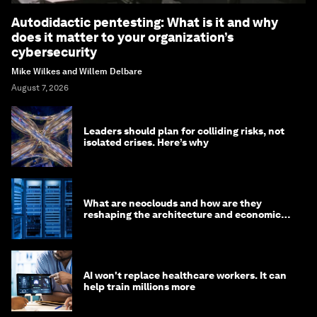
Autodidactic pentesting: What is it and why
does it matter to your organization’s
cybersecurity
Mike Wilkes and Willem Delbare
August 7, 2026
Leaders should plan for colliding risks, not
isolated crises. Here’s why
What are neoclouds and how are they
reshaping the architecture and economics
of AI?
AI won't replace healthcare workers. It can
help train millions more