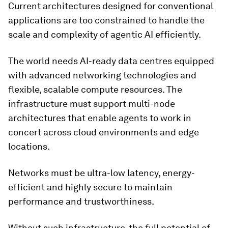
Current architectures designed for conventional
applications are too constrained to handle the
scale and complexity of agentic AI efficiently.
The world needs AI-ready data centres equipped
with advanced networking technologies and
flexible, scalable compute resources. The
infrastructure must support multi-node
architectures that enable agents to work in
concert across cloud environments and edge
locations.
Networks must be ultra-low latency, energy-
efficient and highly secure to maintain
performance and trustworthiness.
Without such infrastructure, the full potential of