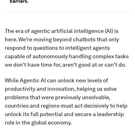
barriers.
The era of agentic artificial intelligence (AI) is
here. We’re moving beyond chatbots that only
respond to questions to intelligent agents
capable of autonomously handling complex tasks
we don’t have time for, aren’t good at or can’t do.
While Agentic AI can unlock new levels of
productivity and innovation, helping us solve
problems that were previously unsolvable,
countries and regions must act decisively to help
unlock its full potential and secure a leadership
role in the global economy.