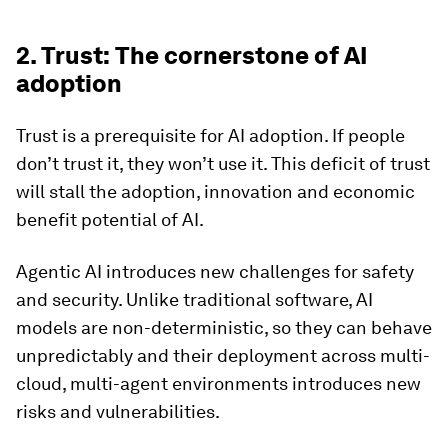
2. Trust: The cornerstone of AI
adoption
Trust is a prerequisite for AI adoption. If people
don’t trust it, they won’t use it. This deficit of trust
will stall the adoption, innovation and economic
benefit potential of AI.
Agentic AI introduces new challenges for safety
and security. Unlike traditional software, AI
models are non-deterministic, so they can behave
unpredictably and their deployment across multi-
cloud, multi-agent environments introduces new
risks and vulnerabilities.