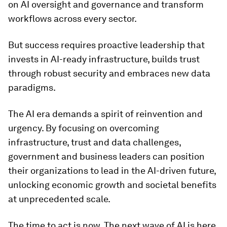
on AI oversight and governance and transform
workflows across every sector.
But success requires proactive leadership that
invests in AI-ready infrastructure, builds trust
through robust security and embraces new data
paradigms.
The AI era demands a spirit of reinvention and
urgency. By focusing on overcoming
infrastructure, trust and data challenges,
government and business leaders can position
their organizations to lead in the AI-driven future,
unlocking economic growth and societal benefits
at unprecedented scale.
The time to act is now. The next wave of AI is here