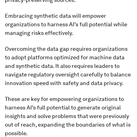
Embracing synthetic data will empower
organizations to harness AI’s full potential while
managing risks effectively.
Overcoming the data gap requires organizations
to adopt platforms optimized for machine data
and synthetic data. It also requires leaders to
navigate regulatory oversight carefully to balance
innovation speed with safety and data privacy.
These are key for empowering organizations to
harness AI’s full potential to generate original
insights and solve problems that were previously
out of reach, expanding the boundaries of what is
possible.