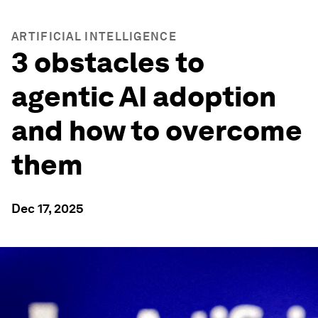
ARTIFICIAL INTELLIGENCE
3 obstacles to
agentic AI adoption
and how to overcome
them
Dec 17, 2025