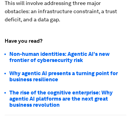
This will involve addressing three major
obstacles: an infrastructure constraint, a trust
deficit, and a data gap.
Have you read?
Non-human identities: Agentic AI's new
frontier of cybersecurity risk
Why agentic AI presents a turning point for
business resilience
The rise of the cognitive enterprise: Why
agentic AI platforms are the next great
business revolution