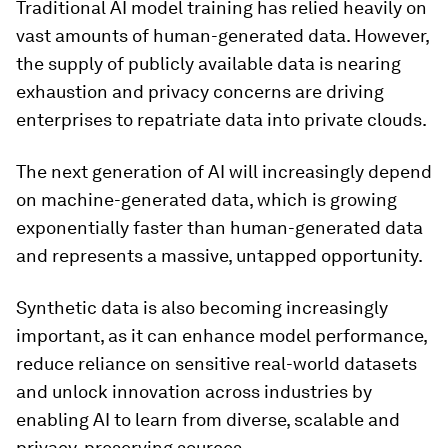
Traditional AI model training has relied heavily on
vast amounts of human-generated data. However,
the supply of publicly available data is nearing
exhaustion and privacy concerns are driving
enterprises to repatriate data into private clouds.
The next generation of AI will increasingly depend
on machine-generated data, which is growing
exponentially faster than human-generated data
and represents a massive, untapped opportunity.
Synthetic data is also becoming increasingly
important, as it can enhance model performance,
reduce reliance on sensitive real-world datasets
and unlock innovation across industries by
enabling AI to learn from diverse, scalable and
privacy-preserving sources.