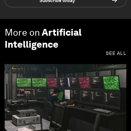
Subscribe today
More on
Artificial
Intelligence
SEE ALL