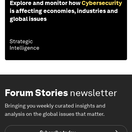
Explore and monitor how
Cybersecurity
is affecting economies, industries and
global issues
Forum Stories
newsletter
Bringing you weekly curated insights and
analysis on the global issues that matter.