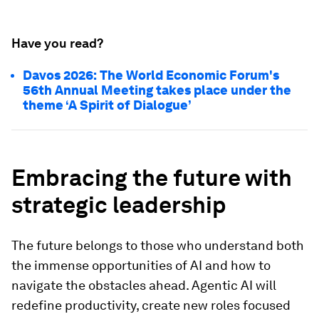
Have you read?
Davos 2026: The World Economic Forum's
56th Annual Meeting takes place under the
theme ‘A Spirit of Dialogue’
Embracing the future with
strategic leadership
The future belongs to those who understand both
the immense opportunities of AI and how to
navigate the obstacles ahead. Agentic AI will
redefine productivity, create new roles focused