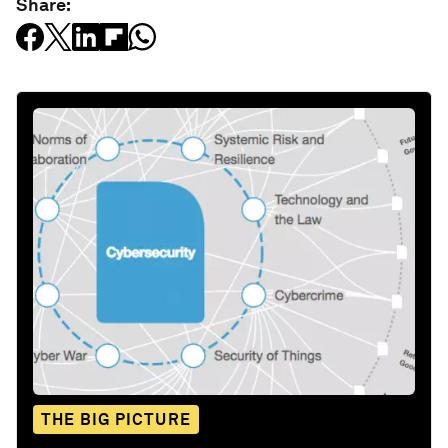
Share:
THE BIG PICTURE