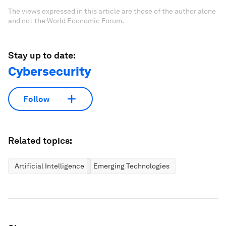
The views expressed in this article are those of the author alone
and not the World Economic Forum.
Stay up to date:
Cybersecurity
Follow
Related topics:
Artificial Intelligence
Emerging Technologies