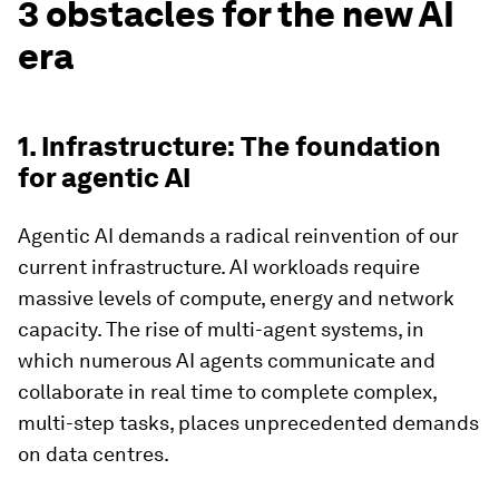
3 obstacles for the new AI
era
1. Infrastructure: The foundation
for agentic AI
Agentic AI demands a radical reinvention of our
current infrastructure. AI workloads require
massive levels of compute, energy and network
capacity. The rise of multi-agent systems, in
which numerous AI agents communicate and
collaborate in real time to complete complex,
multi-step tasks, places unprecedented demands
on data centres.