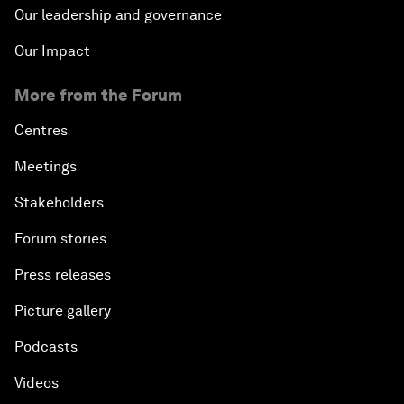
Our leadership and governance
Our Impact
More from the Forum
Centres
Meetings
Stakeholders
Forum stories
Press releases
Picture gallery
Podcasts
Videos