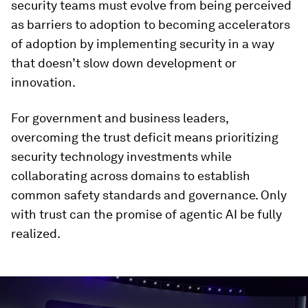
security teams must evolve from being perceived
as barriers to adoption to becoming accelerators
of adoption by implementing security in a way
that doesn’t slow down development or
innovation.
For government and business leaders,
overcoming the trust deficit means prioritizing
security technology investments while
collaborating across domains to establish
common safety standards and governance. Only
with trust can the promise of agentic AI be fully
realized.
0
seconds
of