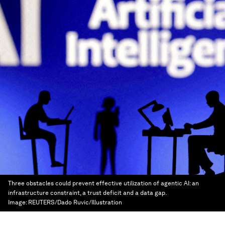
Three obstacles could prevent effective utilization of agentic AI: an
infrastructure constraint, a trust deficit and a data gap.
Image:
REUTERS/Dado Ruvic/Illustration