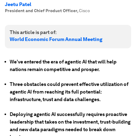
Jeetu Patel
President and Chief Product Officer
,
Cisco
This article is part of:
World Economic Forum Annual Meeting
We’ve entered the era of agentic AI that will help
nations remain competitive and prosper.
Three obstacles could prevent effective utilization of
agentic AI from reaching its full potential:
infrastructure, trust and data challenges.
Deploying agentic AI successfully requires proactive
leadership that takes on the investment, trust-building
and new data paradigms needed to break down