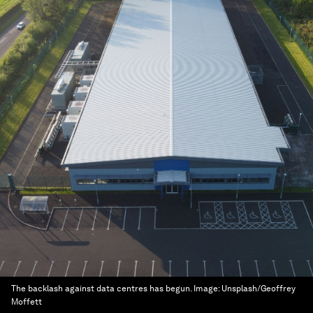
The backlash against data centres has begun.
Image:
Unsplash/Geoffrey
Moffett