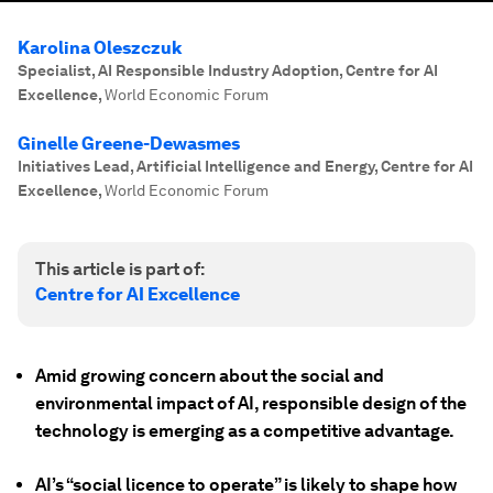
Karolina Oleszczuk
Specialist, AI Responsible Industry Adoption, Centre for AI
Excellence
,
World Economic Forum
Ginelle Greene-Dewasmes
Initiatives Lead, Artificial Intelligence and Energy, Centre for AI
Excellence
,
World Economic Forum
This article is part of:
Centre for AI Excellence
Amid growing concern about the social and
environmental impact of AI, responsible design of the
technology is emerging as a competitive advantage.
AI’s “social licence to operate” is likely to shape how