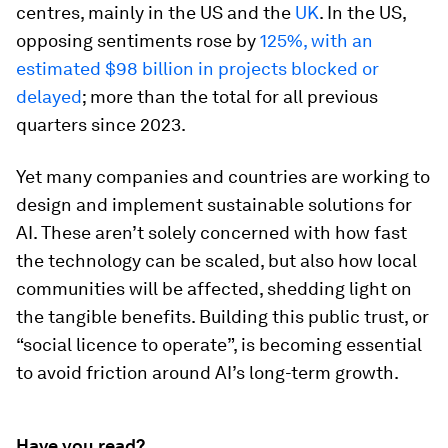
centres, mainly in the US and the
UK
. In the US,
opposing sentiments rose by
125%, with an
estimated $98 billion in projects blocked or
delayed
; more than the total for all previous
quarters since 2023.
Yet many companies and countries are working to
design and implement sustainable solutions for
AI. These aren’t solely concerned with how fast
the technology can be scaled, but also how local
communities will be affected, shedding light on
the tangible benefits. Building this public trust, or
“social licence to operate”, is becoming essential
to avoid friction around AI’s long-term growth.
Have you read?