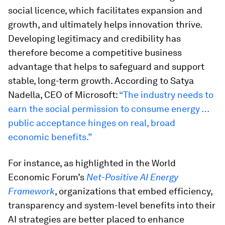
social licence, which facilitates expansion and
growth, and ultimately helps innovation thrive.
Developing legitimacy and credibility has
therefore become a competitive business
advantage that helps to safeguard and support
stable, long-term growth. According to Satya
Nadella, CEO of Microsoft:
“The industry needs to
earn the social permission to consume energy …
public acceptance hinges on real, broad
economic benefits.”
For instance, as highlighted in the World
Economic Forum’s
Net-Positive AI Energy
Framework
, organizations that embed efficiency,
transparency and system-level benefits into their
AI strategies are better placed to enhance