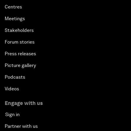
Centres
Meetings
Stakeholders
Forum stories
Press releases
Picture gallery
Podcasts
Videos
Engage with us
Sign in
Partner with us