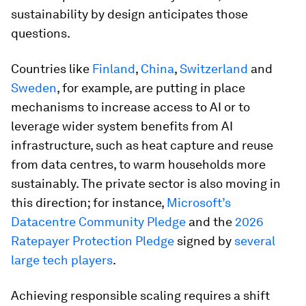
sustainability by design anticipates those
questions.
Countries like
Finland
,
China
,
Switzerland
and
Sweden
, for example, are putting in place
mechanisms to increase access to AI or to
leverage wider system benefits from AI
infrastructure, such as heat capture and reuse
from data centres, to warm households more
sustainably. The private sector is also moving in
this direction; for instance,
Microsoft’s
Datacentre Community Pledge
and the
2026
Ratepayer Protection Pledge
signed by
several
large tech players
.
Achieving responsible scaling requires a shift