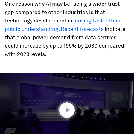
One reason why AI may be facing a wider trust
gap compared to other industries is that
technology development is
moving faster than
public understanding
.
Recent forecasts
indicate
that global power demand from data centres
could increase by up to 165% by 2030 compared
with 2023 levels.
0
seconds
of
3
minutes,
48
seconds