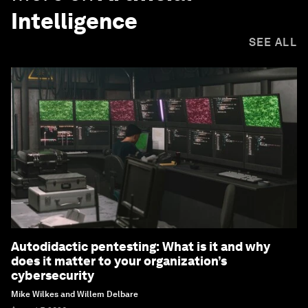
Intelligence
SEE ALL
Autodidactic pentesting: What is it and why
does it matter to your organization’s
cybersecurity
Mike Wilkes and Willem Delbare