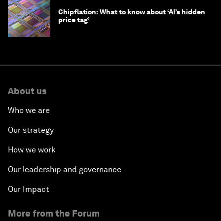
Chipflation: What to know about ‘AI’s hidden
price tag’
About us
Who we are
Our strategy
How we work
Our leadership and governance
Our Impact
More from the Forum