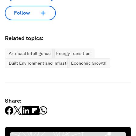
Follow
Related topics:
Artificial Intelligence
Energy Transition
Built Environment and Infrastructure
Economic Growth
Share: