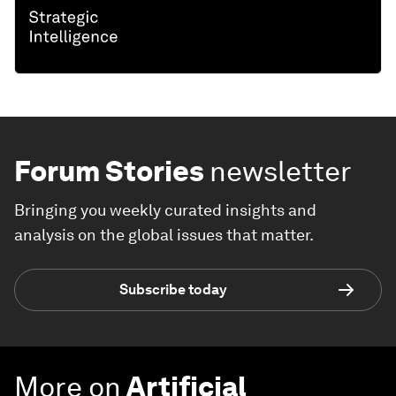
Forum Stories
newsletter
Bringing you weekly curated insights and
analysis on the global issues that matter.
Subscribe today
More on
Artificial