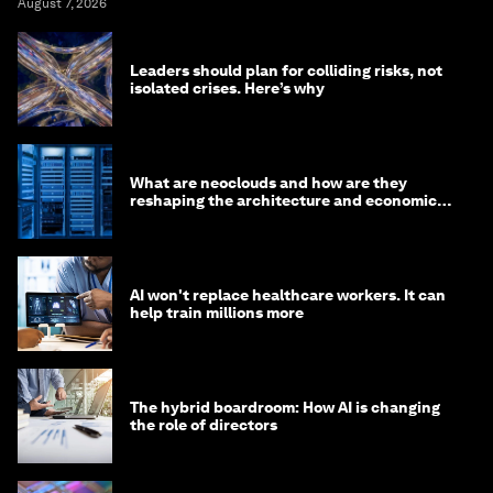
August 7, 2026
Leaders should plan for colliding risks, not
isolated crises. Here’s why
What are neoclouds and how are they
reshaping the architecture and economics
of AI?
AI won't replace healthcare workers. It can
help train millions more
The hybrid boardroom: How AI is changing
the role of directors