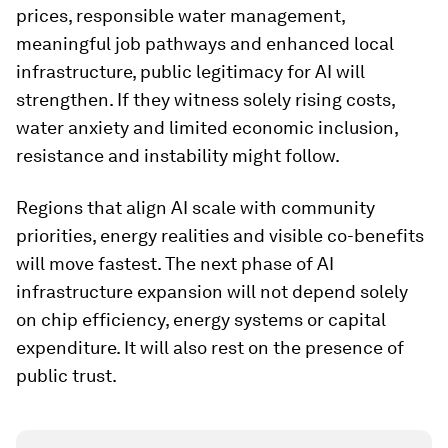
prices, responsible water management,
meaningful job pathways and enhanced local
infrastructure, public legitimacy for AI will
strengthen. If they witness solely rising costs,
water anxiety and limited economic inclusion,
resistance and instability might follow.
Regions that align AI scale with community
priorities, energy realities and visible co-benefits
will move fastest. The next phase of AI
infrastructure expansion will not depend solely
on chip efficiency, energy systems or capital
expenditure. It will also rest on the presence of
public trust.