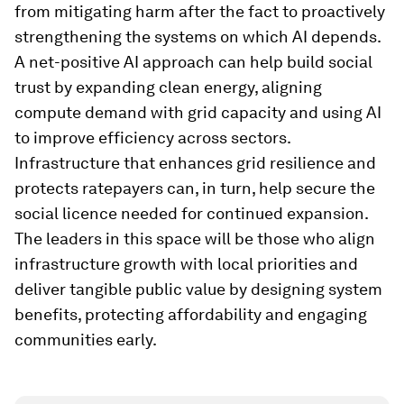
from mitigating harm after the fact to proactively
strengthening the systems on which AI depends.
A net-positive AI approach can help build social
trust by expanding clean energy, aligning
compute demand with grid capacity and using AI
to improve efficiency across sectors.
Infrastructure that enhances grid resilience and
protects ratepayers can, in turn, help secure the
social licence needed for continued expansion.
The leaders in this space will be those who align
infrastructure growth with local priorities and
deliver tangible public value by designing system
benefits, protecting affordability and engaging
communities early.