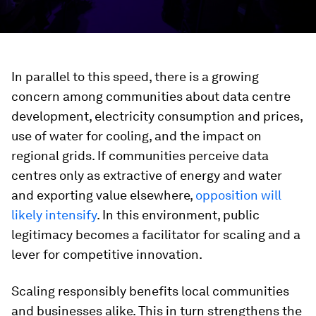
In parallel to this speed, there is a growing
concern among communities about data centre
development, electricity consumption and prices,
use of water for cooling, and the impact on
regional grids. If communities perceive data
centres only as extractive of energy and water
and exporting value elsewhere,
opposition will
likely intensify
. In this environment, public
legitimacy becomes a facilitator for scaling and a
lever for competitive innovation.
Scaling responsibly benefits local communities
and businesses alike. This in turn strengthens the