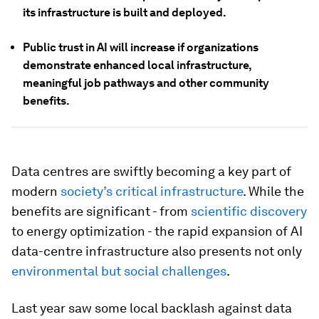
its infrastructure is built and deployed.
Public trust in AI will increase if organizations
demonstrate enhanced local infrastructure,
meaningful job pathways and other community
benefits.
Data centres are swiftly becoming a key part of
modern
society’s critical infrastructure
. While the
benefits are significant - from
scientific discovery
to energy optimization - the rapid expansion of AI
data-centre infrastructure also presents not only
environmental but social challenges
.
Last year saw some local backlash against data