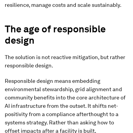
resilience, manage costs and scale sustainably.
The age of responsible
design
The solution is not reactive mitigation, but rather
responsible design.
Responsible design means embedding
environmental stewardship, grid alignment and
community benefits into the core architecture of
AI infrastructure from the outset. It shifts net-
positivity from a compliance afterthought to a
systems strategy. Rather than asking how to
offset impacts after a facility is built,