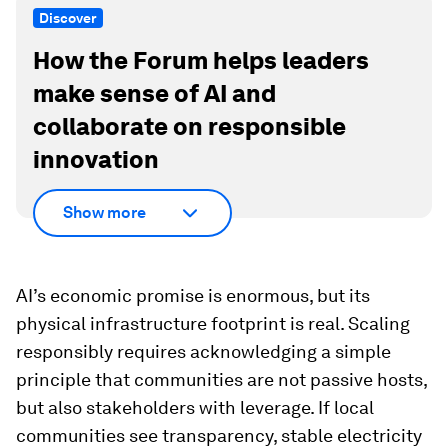
Discover
How the Forum helps leaders
make sense of AI and
collaborate on responsible
innovation
Show more
AI’s economic promise is enormous, but its
physical infrastructure footprint is real. Scaling
responsibly requires acknowledging a simple
principle that communities are not passive hosts,
but also stakeholders with leverage. If local
communities see transparency, stable electricity