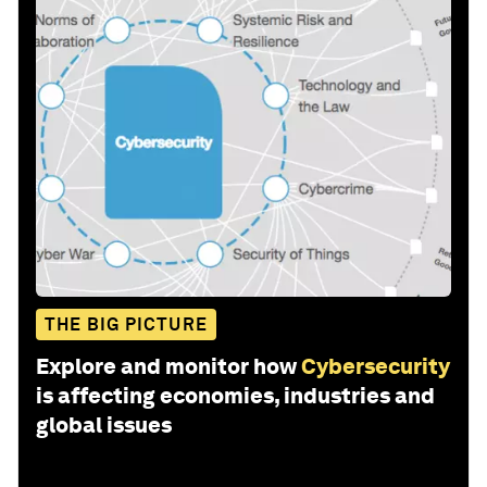
THE BIG PICTURE
Explore and monitor how
Cybersecurity
is affecting economies, industries and
global issues