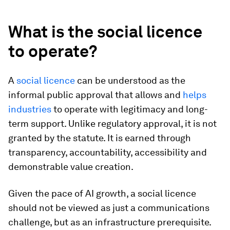
What is the social licence
to operate?
A
social licence
can be understood as the
informal public approval that allows and
helps
industries
to operate with legitimacy and long-
term support. Unlike regulatory approval, it is not
granted by the statute. It is earned through
transparency, accountability, accessibility and
demonstrable value creation.
Given the pace of AI growth, a social licence
should not be viewed as just a communications
challenge, but as an infrastructure prerequisite.