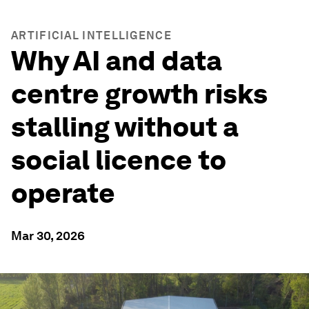
ARTIFICIAL INTELLIGENCE
Why AI and data
centre growth risks
stalling without a
social licence to
operate
Mar 30, 2026