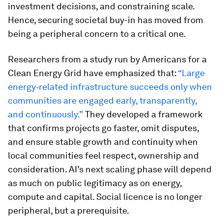
investment decisions, and constraining scale.
Hence, securing societal buy-in has moved from
being a peripheral concern to a critical one.
Researchers from a study run by Americans for a
Clean Energy Grid have emphasized that:
“Large
energy‑related infrastructure succeeds only when
communities are engaged early, transparently,
and continuously.”
They developed a framework
that confirms projects go faster, omit disputes,
and ensure stable growth and continuity when
local communities feel respect, ownership and
consideration. AI’s next scaling phase will depend
as much on public legitimacy as on energy,
compute and capital. Social licence is no longer
peripheral, but a prerequisite.