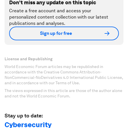
Don't miss any update on this topic
Create a free account and access your
personalized content collection with our latest
publications and analyses.
Sign up for free
License and Republishing
World Economic Forum articles may be republished in
accordance with the Creative Commons Attribution-
NonCommercial-NoDerivatives 4.0 International Public License,
and in accordance with our Terms of Use.
The views expressed in this article are those of the author alone
and not the World Economic Forum.
Stay up to date:
Cybersecurity