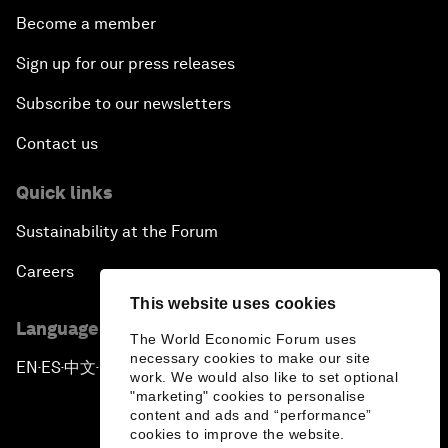
Become a member
Sign up for our press releases
Subscribe to our newsletters
Contact us
Quick links
Sustainability at the Forum
Careers
This website uses cookies
Language editions
The World Economic Forum uses
necessary cookies to make our site
EN
ES
中文
日本語
▪
▪
▪
work. We would also like to set optional
"marketing" cookies to personalise
content and ads and “performance”
cookies to improve the website.