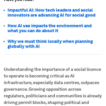
Impactful AI: How tech leaders and social
innovators are advancing AI for social good
How AI use impacts the environment and
what you can do about it
Why we must think locally when planning
globally with AI
Understanding the importance of a social licence
to operate is becoming critical as AI
infrastructure, especially data centres, outpaces
governance. Growing opposition across
regulators, politicians and communities is already
driving permit blocks, shaping political and