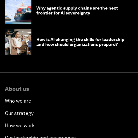
Why agentic supply chains are the next
frontier for AI sovereignty
How is AI changing the skills for leadership
and how should organizations prepare?
About us
Who we are
Our strategy
How we work
Our leadership and governance