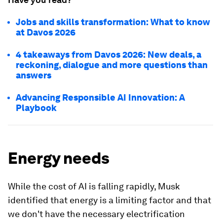
Jobs and skills transformation: What to know
at Davos 2026
4 takeaways from Davos 2026: New deals, a
reckoning, dialogue and more questions than
answers
Advancing Responsible AI Innovation: A
Playbook
Energy needs
While the cost of AI is falling rapidly, Musk
identified that energy is a limiting factor and that
we don't have the necessary electrification