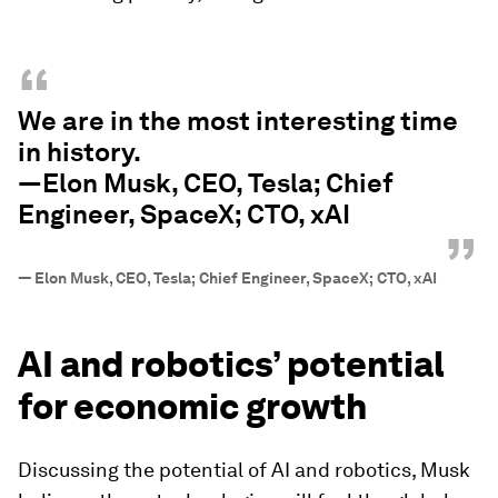
“
We are in the most interesting time
in history.
—Elon Musk, CEO, Tesla; Chief
Engineer, SpaceX; CTO, xAI
”
—
Elon Musk, CEO, Tesla; Chief Engineer, SpaceX; CTO, xAI
AI and robotics’ potential
for economic growth
Discussing the potential of AI and robotics, Musk