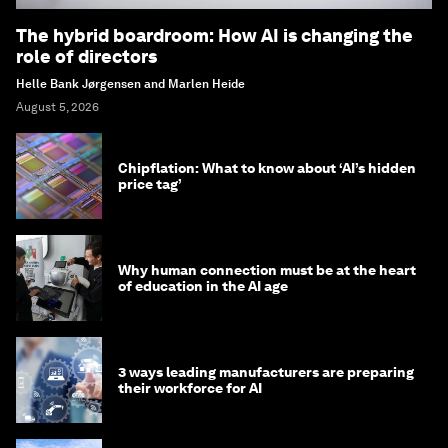
The hybrid boardroom: How AI is changing the
role of directors
Helle Bank Jørgensen and Marlen Heide
August 5, 2026
Chipflation: What to know about ‘AI’s hidden
price tag’
Why human connection must be at the heart
of education in the AI age
3 ways leading manufacturers are preparing
their workforce for AI