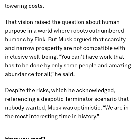
lowering costs.
That vision raised the question about human
purpose in a world where robots outnumbered
humans by Fink. But Musk argued that scarcity
and narrow prosperity are not compatible with
inclusive well-being. “You can’t have work that
has to be done by only some people and amazing
abundance for all,” he said.
Despite the risks, which he acknowledged,
referencing a despotic Terminator scenario that
nobody wanted, Musk was optimistic: “We are in
the most interesting time in history.”
Have you read?