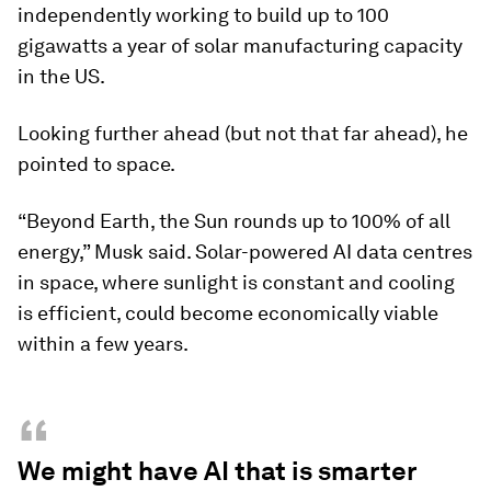
independently working to build up to 100
gigawatts a year of solar manufacturing capacity
in the US.
Looking further ahead (but not that far ahead), he
pointed to space.
“Beyond Earth, the Sun rounds up to 100% of all
energy,” Musk said. Solar-powered AI data centres
in space, where sunlight is constant and cooling
is efficient, could become economically viable
within a few years.
“
We might have AI that is smarter