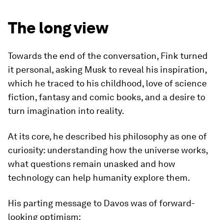
The long view
Towards the end of the conversation, Fink turned
it personal, asking Musk to reveal his inspiration,
which he traced to his childhood, love of science
fiction, fantasy and comic books, and a desire to
turn imagination into reality.
At its core, he described his philosophy as one of
curiosity: understanding how the universe works,
what questions remain unasked and how
technology can help humanity explore them.
His parting message to Davos was of forward-
looking optimism: