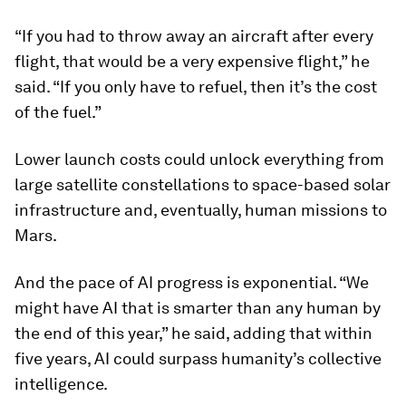
“If you had to throw away an aircraft after every
flight, that would be a very expensive flight,” he
said. “If you only have to refuel, then it’s the cost
of the fuel.”
Lower launch costs could unlock everything from
large satellite constellations to space-based solar
infrastructure and, eventually, human missions to
Mars.
And the pace of AI progress is exponential. “We
might have AI that is smarter than any human by
the end of this year,” he said, adding that within
five years, AI could surpass humanity’s collective
intelligence.