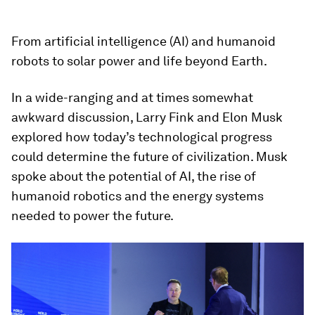
From artificial intelligence (AI) and humanoid
robots to solar power and life beyond Earth.
In a wide-ranging and at times somewhat
awkward discussion, Larry Fink and Elon Musk
explored how today’s technological progress
could determine the future of civilization. Musk
spoke about the potential of AI, the rise of
humanoid robotics and the energy systems
needed to power the future.