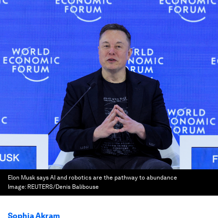
Elon Musk says AI and robotics are the pathway to abundance
Image:
REUTERS/Denis Balibouse
Sophia Akram