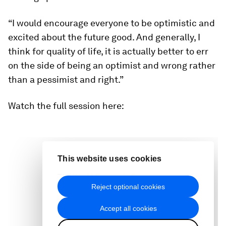
“I would encourage everyone to be optimistic and
excited about the future good. And generally, I
think for quality of life, it is actually better to err
on the side of being an optimist and wrong rather
than a pessimist and right.”
Watch the full session here: