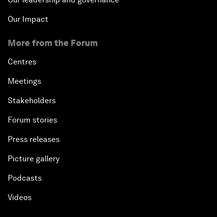
Our Impact
More from the Forum
Centres
Meetings
Stakeholders
Forum stories
Press releases
Picture gallery
Podcasts
Videos