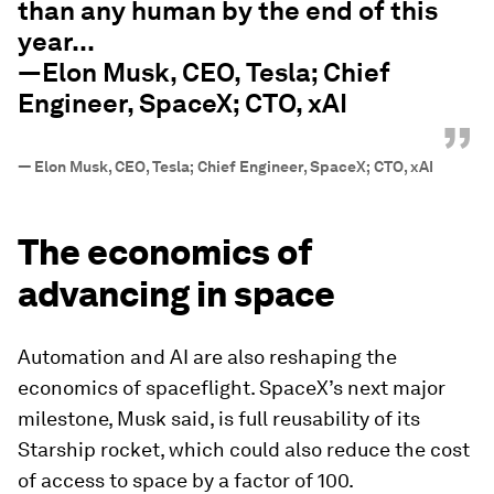
than any human by the end of this
year...
—Elon Musk, CEO, Tesla; Chief
Engineer, SpaceX; CTO, xAI
”
—
Elon Musk, CEO, Tesla; Chief Engineer, SpaceX; CTO, xAI
The economics of
advancing in space
Automation and AI are also reshaping the
economics of spaceflight. SpaceX’s next major
milestone, Musk said, is full reusability of its
Starship rocket, which could also reduce the cost
of access to space by a factor of 100.