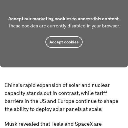
Accept our marketing cookies to access this content.
These cookies are currently disabled in your browser.
Accept cookies
China’s rapid expansion of solar and nuclear
capacity stands out in contrast, while tariff
barriers in the US and Europe continue to shape
the ability to deploy solar panels at scale.
Musk revealed that Tesla and SpaceX are