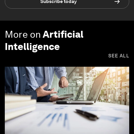
Subscribe today
More on
Artificial
Intelligence
SEE ALL