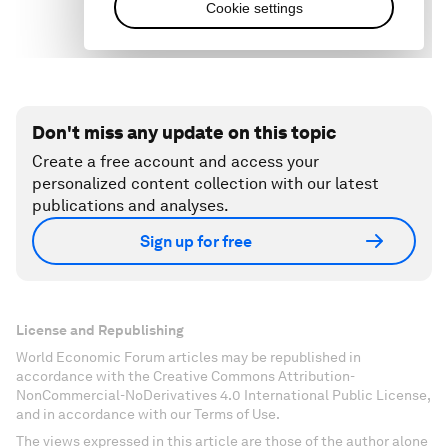
Don't miss any update on this topic
Create a free account and access your
personalized content collection with our latest
publications and analyses.
Sign up for free
License and Republishing
World Economic Forum articles may be republished in
accordance with the Creative Commons Attribution-
NonCommercial-NoDerivatives 4.0 International Public License,
and in accordance with our Terms of Use.
The views expressed in this article are those of the author alone