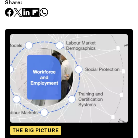
Share:
THE BIG PICTURE