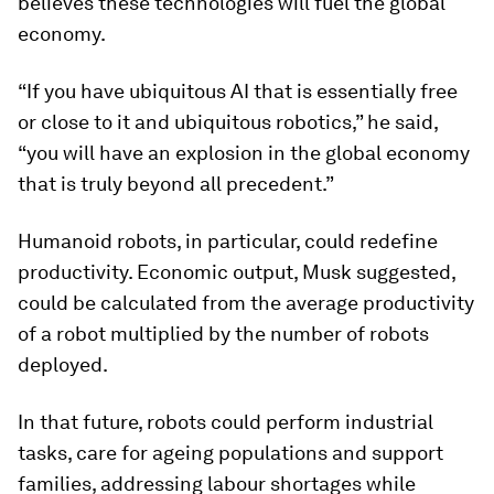
believes these technologies will fuel the global
economy.
“If you have ubiquitous AI that is essentially free
or close to it and ubiquitous robotics,” he said,
“you will have an explosion in the global economy
that is truly beyond all precedent.”
Humanoid robots, in particular, could redefine
productivity. Economic output, Musk suggested,
could be calculated from the average productivity
of a robot multiplied by the number of robots
deployed.
In that future, robots could perform industrial
tasks, care for ageing populations and support
families, addressing labour shortages while