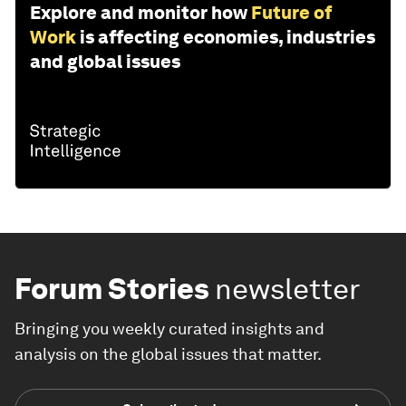
Explore and monitor how
Future of
Work
is affecting economies, industries
and global issues
Forum Stories
newsletter
Bringing you weekly curated insights and
analysis on the global issues that matter.