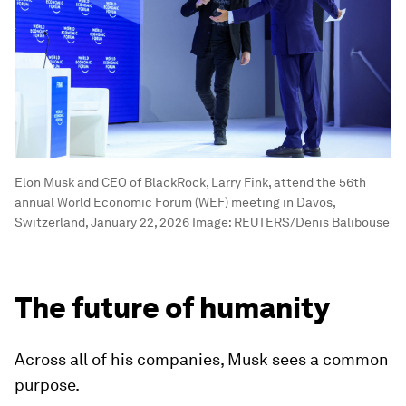
Elon Musk and CEO of BlackRock, Larry Fink, attend the 56th
annual World Economic Forum (WEF) meeting in Davos,
Switzerland, January 22, 2026
Image:
REUTERS/Denis Balibouse
The future of humanity
Across all of his companies, Musk sees a common
purpose.