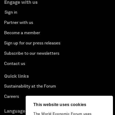
Engage with us
Sign in
Partner with us
Become a member
Sign up for our press releases
Subscribe to our newsletters
Contact us
Quick links
Sustainability at the Forum
Careers
This website uses cookies
Language editions
The World Economic Forum uses