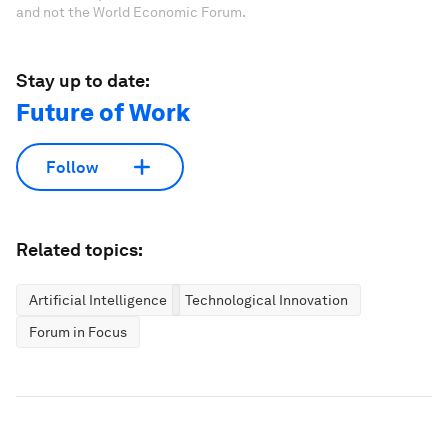
and not the World Economic Forum.
Stay up to date:
Future of Work
Follow
Related topics:
Artificial Intelligence
Technological Innovation
Forum in Focus