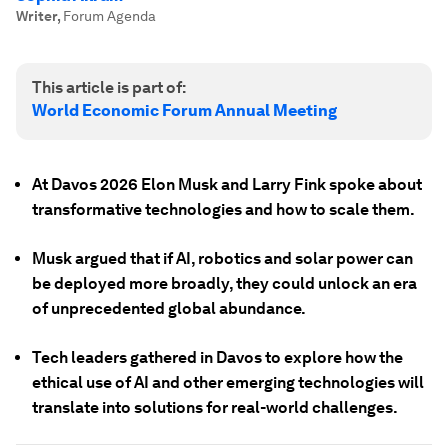
Writer
,
Forum Agenda
This article is part of:
World Economic Forum Annual Meeting
At Davos 2026 Elon Musk and Larry Fink spoke about
transformative technologies and how to scale them.
Musk argued that if AI, robotics and solar power can
be deployed more broadly, they could unlock an era
of unprecedented global abundance.
Tech leaders gathered in Davos to explore how the
ethical use of AI and other emerging technologies will
translate into solutions for real-world challenges.