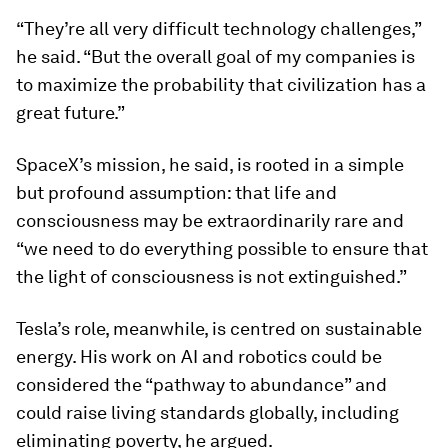
“They’re all very difficult technology challenges,”
he said. “But the overall goal of my companies is
to maximize the probability that civilization has a
great future.”
SpaceX’s mission, he said, is rooted in a simple
but profound assumption: that life and
consciousness may be extraordinarily rare and
“we need to do everything possible to ensure that
the light of consciousness is not extinguished.”
Tesla’s role, meanwhile, is centred on sustainable
energy. His work on AI and robotics could be
considered the “pathway to abundance” and
could raise living standards globally, including
eliminating poverty, he argued.