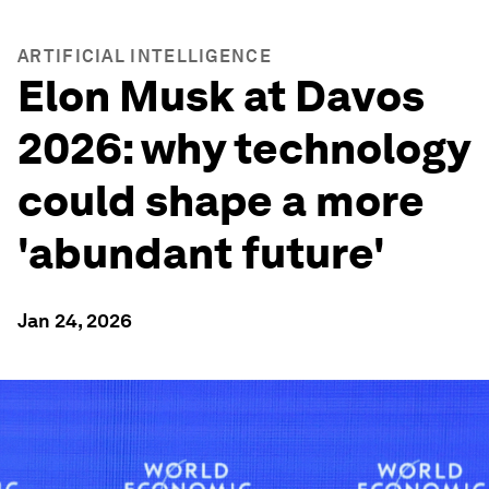
ARTIFICIAL INTELLIGENCE
Elon Musk at Davos
2026: why technology
could shape a more
'abundant future'
Jan 24, 2026