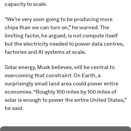
capacity to scale.
“We’re very soon going to be producing more
chips than we can turn on,” he warned. The
limiting factor, he argued, is not compute itself
but the electricity needed to power data centres,
factories and AI systems at scale.
Solar energy, Musk believes, will be central to
overcoming that constraint. On Earth, a
surprisingly small land area could power entire
economies. “Roughly 100 miles by 100 miles of
solar is enough to power the entire United States,”
he said.