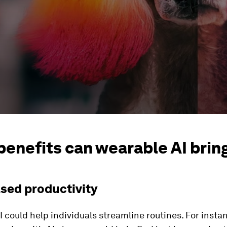
benefits can wearable AI brin
ased productivity
 could help individuals streamline routines. For insta