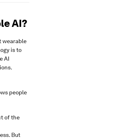
le AI?
at wearable
ogy is to
e AI
ions.
lows people
t of the
ess. But