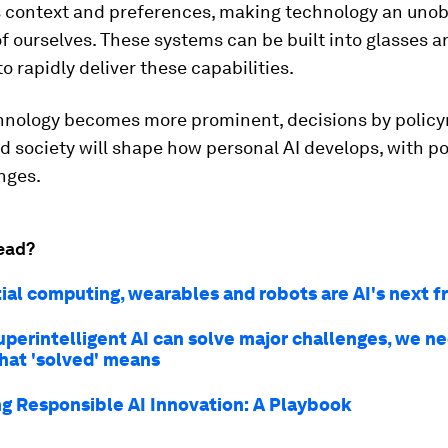
's context and preferences, making technology an unob
f ourselves. These systems can be built into glasses a
o rapidly deliver these capabilities.
chnology becomes more prominent, decisions by polic
d society will shape how personal AI develops, with po
nges.
ead?
ial computing, wearables and robots are AI's next f
uperintelligent AI can solve major challenges, we n
hat 'solved' means
g Responsible AI Innovation: A Playbook