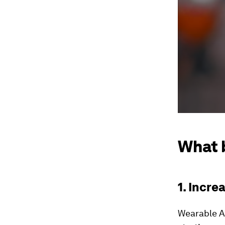
What 
1. Incre
Wearable AI