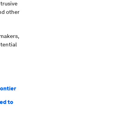
trusive
nd other
ymakers,
tential
rontier
eed to