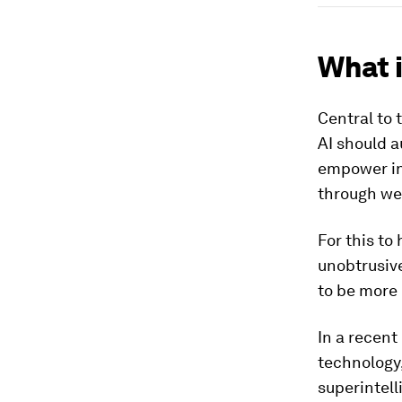
What i
Central to 
AI should a
empower ind
through wea
For this to
unobtrusive
to be more
In a recent
technology,
superintell