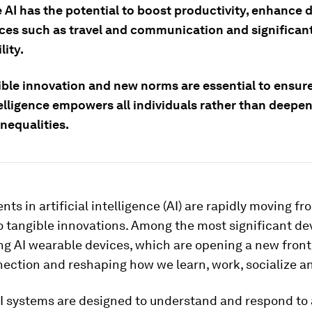
AI has the potential to boost productivity, enhance d
ces such as travel and communication and significan
lity.
ble innovation and new norms are essential to ensur
elligence empowers all individuals rather than deepe
inequalities.
s in artificial intelligence (AI) are rapidly moving fr
o tangible innovations. Among the most significant d
g AI wearable devices, which are opening a new fronti
nection and reshaping how we learn, work, socialize a
I systems are designed to understand and respond to