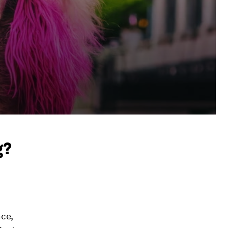
g?
nce,