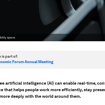
ility space.
 is part of:
onomic Forum Annual Meeting
e artificial intelligence (AI) can enable real-time, co
e that helps people work more efficiently, stay prese
more deeply with the world around them.