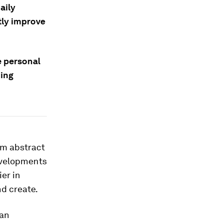
aily
tly improve
e personal
ning
om abstract
evelopments
er in
nd create.
 an