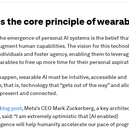
s the core principle of wearab
the emergence of personal AI systems is the belief th
ugment human capabilities. The vision for this technol
ividuals and foster agency, enabling them to leverag
rables to free up more time for their personal aspirat
 happen, wearable AI must be intuitive, accessible and
, that is, technology that “gets out of the way” and al
 present and connected.
blog post
, Meta’s CEO Mark Zuckerberg, a key architec
 said: “I am extremely optimistic that [AI enabled]
igence will help humanity accelerate our pace of progr