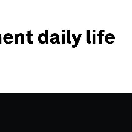
nt daily life