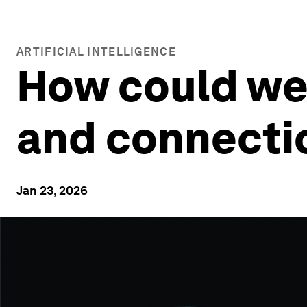
ARTIFICIAL INTELLIGENCE
How could wea
and connecti
Jan 23, 2026