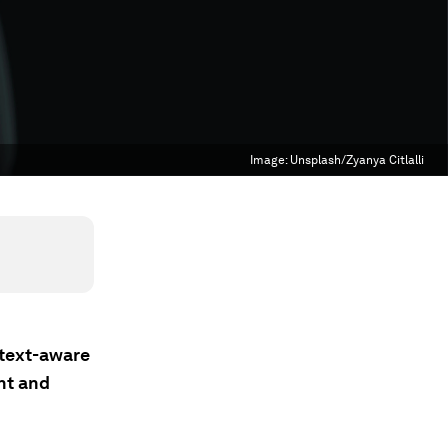
Image:
Unsplash/Zyanya Citlalli
ntext-aware
nt and