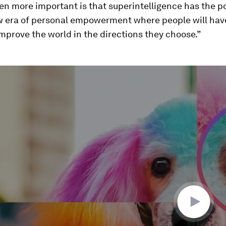
n more important is that superintelligence has the po
w era of personal empowerment where people will hav
mprove the world in the directions they choose.”
ume