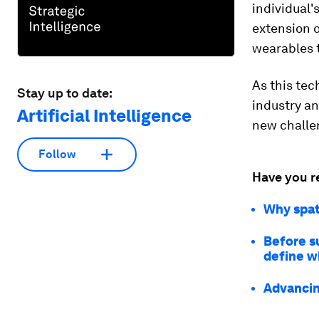
individual
extension o
wearables t
As this te
Stay up to date:
industry an
Artificial Intelligence
new challe
Follow
Have you r
Why spat
Before s
define w
Advancin