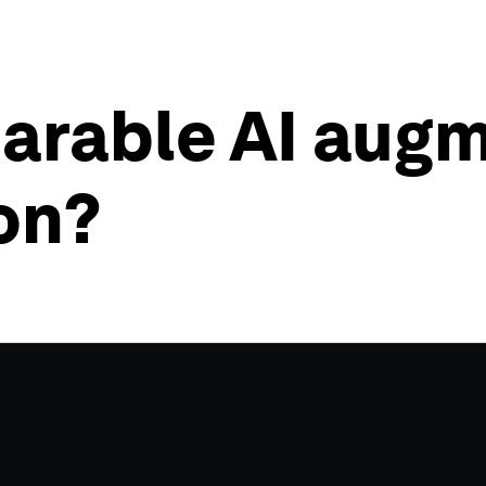
rable AI augme
on?