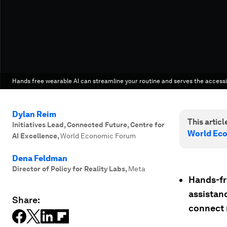
Hands free wearable AI can streamline your routine and serves the accessib
Dylan Reim
This article
Initiatives Lead, Connected Future, Centre for
World Ec
AI Excellence
,
World Economic Forum
Dena Feldman
Director of Policy for Reality Labs
,
Meta
Hands-fre
assistanc
Share:
connect 