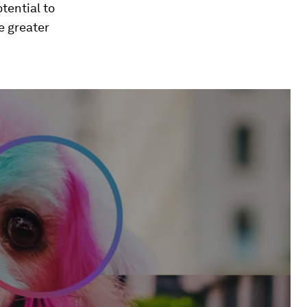
tential to
e greater