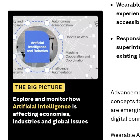
Wearable 
experien
accessibi
Responsi
superint
existing 
THE BIG PICTURE
Advancement
Explore and monitor how
concepts t
Artificial Intelligence
is
are emergin
affecting economies,
digital con
industries and global issues
Wearable A