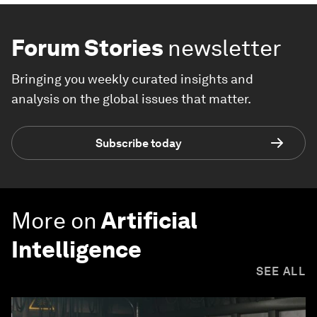
THE BIG PICTURE
Explore and monitor how
Geopolitics
is
affecting economies, industries and
global issues