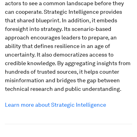
Intelligence helps extend the collaboration
fostered in Davos, helping its users to access the
latest research, analysis and foresight, long after
the sessions close. The result is a global dialogue
that is continuous, adaptive and informed.
Why Strategic Intelligence
matters for leaders today
Strategic Intelligence is key for effective modern
leadership, building shared understanding across
sectors. Systemic challenges, whether
decarbonization or digital safety, require diverse
actors to see a common landscape before they