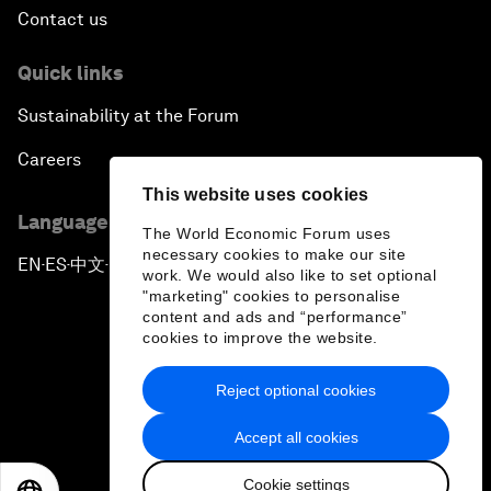
Press releases
Picture gallery
Podcasts
Videos
This website uses cookies
Engage with us
The World Economic Forum uses
necessary cookies to make our site
Sign in
work. We would also like to set optional
"marketing" cookies to personalise
Partner with us
content and ads and “performance”
cookies to improve the website.
Become a member
Sign up for our press releases
Reject optional cookies
Subscribe to our newsletters
Accept all cookies
Contact us
Cookie settings