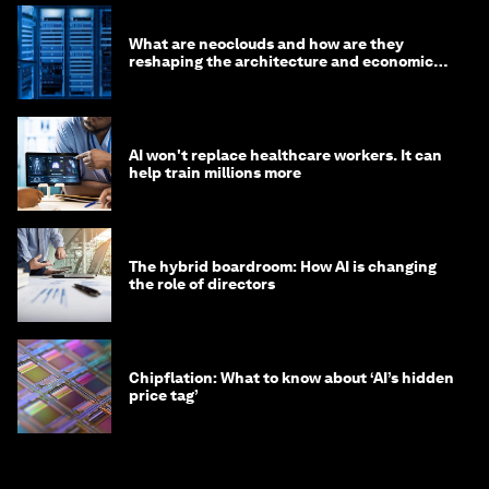
Autodidactic pentesting: What is it and why
does it matter to your organization’s
cybersecurity
Mike Wilkes and Willem Delbare
August 7, 2026
Leaders should plan for colliding risks, not
isolated crises. Here’s why