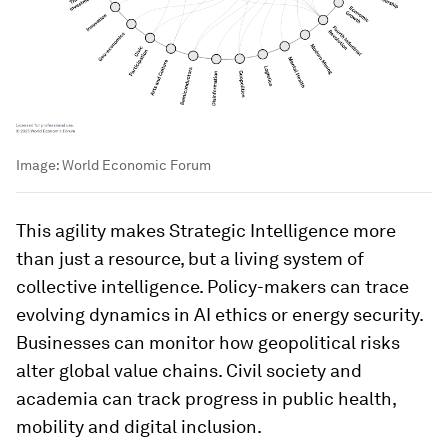
new research, data, technologies and geopolitical
shifts emerge, its Transformation Maps evolve
continuously, capturing the latest insights and
analysis.