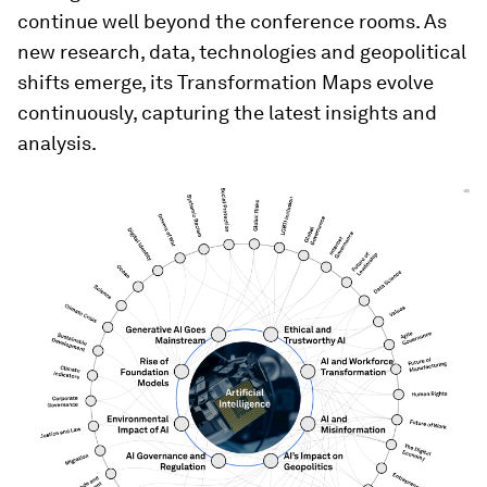
Strategic Intelligence illustrates how these
distinct themes are interdependent, supported
by trend analysis and foresight scenarios
available in the AI-augmented dynamic briefings.
The platform filters and elevates what matters,
links it to credible sources and helps identify
signals from noise.
Extending the spirit of
Davos year-round
While the Annual Meeting catalyses dialogue, the
issues it highlights develop all year long. Strategic
Intelligence allows those conversations to
continue well beyond the conference rooms. As