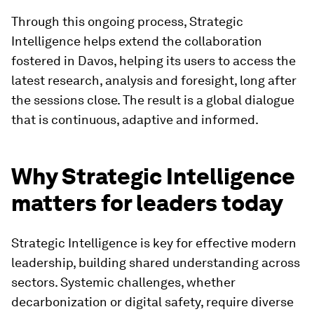
Image:
World Economic Forum
This agility makes Strategic Intelligence more
than just a resource, but a living system of
collective intelligence. Policy-makers can trace
evolving dynamics in AI ethics or energy security.
Businesses can monitor how geopolitical risks
alter global value chains. Civil society and
academia can track progress in public health,
mobility and digital inclusion.
Through this ongoing process, Strategic