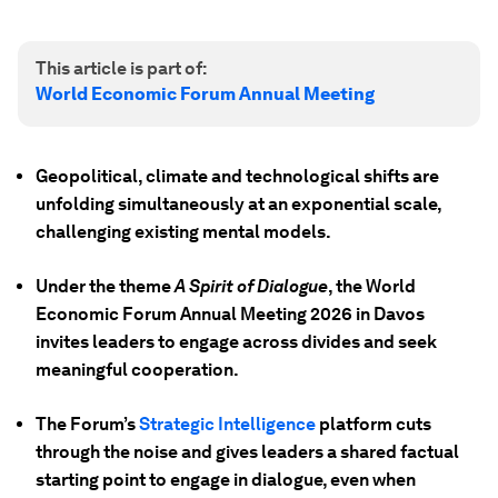
This article is part of:
World Economic Forum Annual Meeting
Geopolitical, climate and technological shifts are
unfolding simultaneously at an exponential scale,
challenging existing mental models.
Under the theme
A Spirit of Dialogue
, the World
Economic Forum Annual Meeting 2026 in Davos
invites leaders to engage across divides and seek
meaningful cooperation.
The Forum’s
Strategic Intelligence
platform cuts
through the noise and gives leaders a shared factual
starting point to engage in dialogue, even when