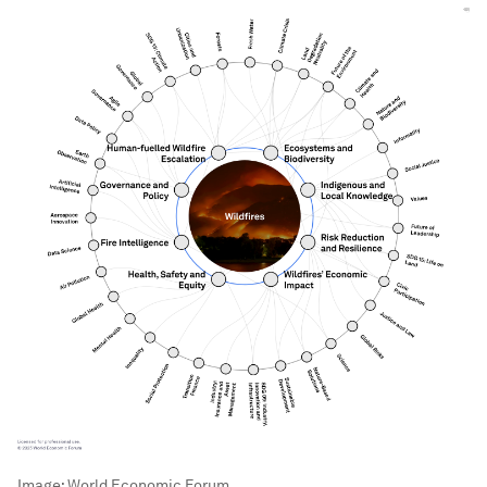
Image:
World Economic Forum