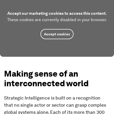
Accept our marketing cookies to access this content.
These cookies are currently disabled in your browser.
Accept cookies
Making sense of an
interconnected world
Strategic Intelligence is built on a recognition
that no single actor or sector can grasp complex
global systems alone. Each of its more than 300