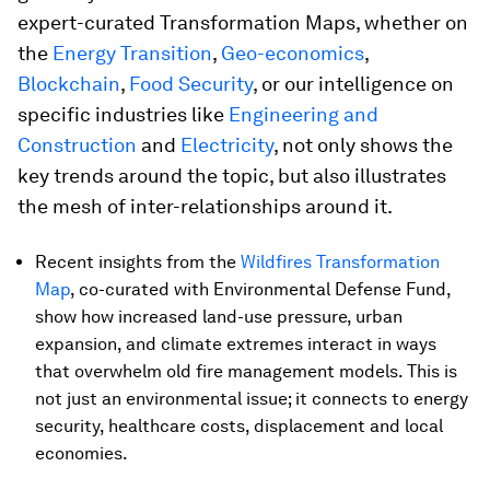
expert-curated Transformation Maps, whether on
the
Energy Transition
,
Geo-economics
,
Blockchain
,
Food Security
, or our intelligence on
specific industries like
Engineering and
Construction
and
Electricity
, not only shows the
key trends around the topic, but also illustrates
the mesh of inter-relationships around it.
Recent insights from the
Wildfires Transformation
Map
, co-curated with Environmental Defense Fund,
show how increased land-use pressure, urban
expansion, and climate extremes interact in ways
that overwhelm old fire management models. This is
not just an environmental issue; it connects to energy
security, healthcare costs, displacement and local
economies.