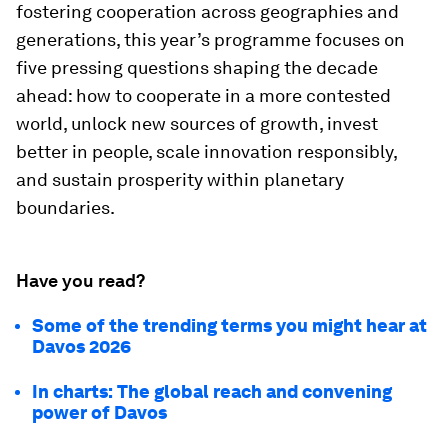
fostering cooperation across geographies and
generations, this year’s programme focuses on
five pressing questions shaping the decade
ahead: how to cooperate in a more contested
world, unlock new sources of growth, invest
better in people, scale innovation responsibly,
and sustain prosperity within planetary
boundaries.
Have you read?
Some of the trending terms you might hear at
Davos 2026
In charts: The global reach and convening
power of Davos