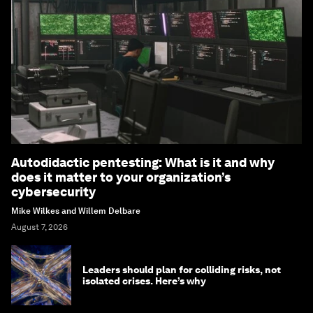
Forum Stories
newsletter
Bringing you weekly curated insights and
analysis on the global issues that matter.
Subscribe today
More on
Artificial
Intelligence
SEE ALL