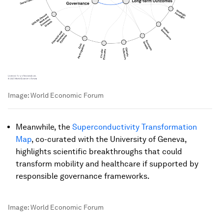
Image:
World Economic Forum
Meanwhile, the
Superconductivity Transformation
Map
, co-curated with the University of Geneva,
highlights scientific breakthroughs that could
transform mobility and healthcare if supported by
responsible governance frameworks.