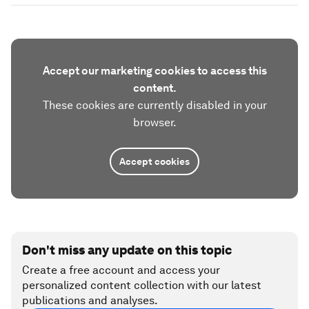
of human and machine intelligence that helps
make sense of the interconnected world and
enable informed, systemic and forward-looking
dialogue. It serves as a platform that cuts through
the noise, connects the dots and reminds us that
the path to shared progress begins with shared
understanding.
Have you read?
Regional cooperation in better state than
global cooperation, experts say
5 ways the GCC is supporting global
cooperation