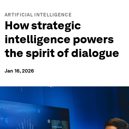
ARTIFICIAL INTELLIGENCE
How strategic
intelligence powers
the spirit of dialogue
Jan 16, 2026