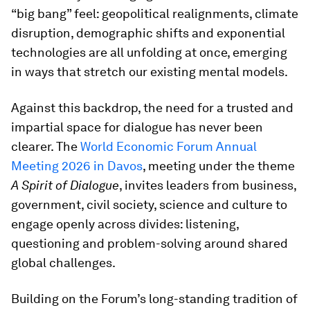
“big bang” feel: geopolitical realignments, climate
disruption, demographic shifts and exponential
technologies are all unfolding at once, emerging
in ways that stretch our existing mental models.
Against this backdrop, the need for a trusted and
impartial space for dialogue has never been
clearer. The
World Economic Forum Annual
Meeting 2026 in Davos
, meeting under the theme
A Spirit of Dialogue
, invites leaders from business,
government, civil society, science and culture to
engage openly across divides: listening,
questioning and problem-solving around shared
global challenges.
Building on the Forum’s long-standing tradition of