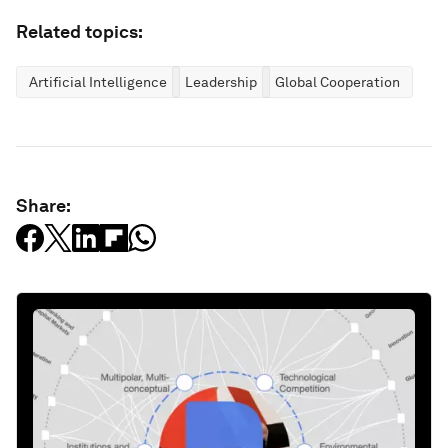
License and Republishing
World Economic Forum articles may be republished in
accordance with the Creative Commons Attribution-
NonCommercial-NoDerivatives 4.0 International Public License,
and in accordance with our Terms of Use.
The views expressed in this article are those of the author alone
and not the World Economic Forum.
Stay up to date:
Geopolitics
Follow
Related topics: