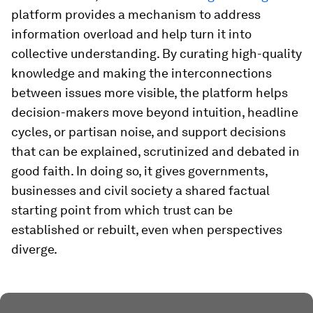
platform provides a mechanism to address
information overload and help turn it into
collective understanding. By curating high-quality
knowledge and making the interconnections
between issues more visible, the platform helps
decision-makers move beyond intuition, headline
cycles, or partisan noise, and support decisions
that can be explained, scrutinized and debated in
good faith. In doing so, it gives governments,
businesses and civil society a shared factual
starting point from which trust can be
established or rebuilt, even when perspectives
diverge.