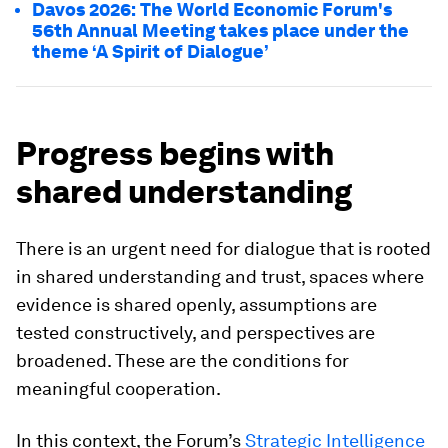
Davos 2026: The World Economic Forum's
56th Annual Meeting takes place under the
theme ‘A Spirit of Dialogue’
Progress begins with
shared understanding
There is an urgent need for dialogue that is rooted
in shared understanding and trust, spaces where
evidence is shared openly, assumptions are
tested constructively, and perspectives are
broadened. These are the conditions for
meaningful cooperation.
In this context, the Forum’s
Strategic Intelligence