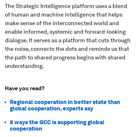
can cooperate. Strategic Intelligence provides
that shared blueprint. In addition, it embeds
foresight into strategy. Its scenario-based
approach encourages leaders to prepare, an
ability that defines resilience in an age of
uncertainty. It also democratizes access to
credible knowledge. By aggregating insights from
hundreds of trusted sources, it helps counter
misinformation and bridges the gap between
technical research and public understanding.
Learn more about Strategic Intelligence
The Strategic Intelligence platform uses a blend