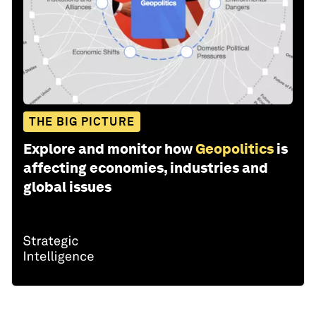
Artificial Intelligence
Leadership
Global Cooperation
Share: