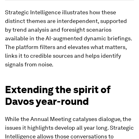
Image:
World Economic Forum