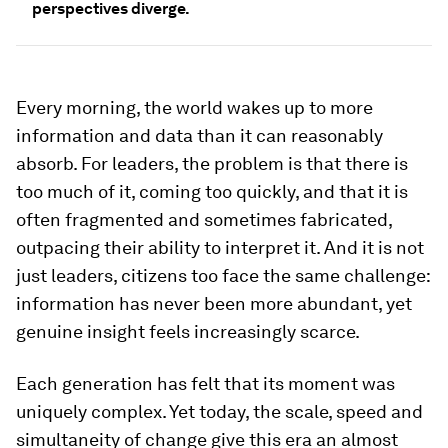
perspectives diverge.
Every morning, the world wakes up to more
information and data than it can reasonably
absorb. For leaders, the problem is that there is
too much of it, coming too quickly, and that it is
often fragmented and sometimes fabricated,
outpacing their ability to interpret it. And it is not
just leaders, citizens too face the same challenge:
information has never been more abundant, yet
genuine insight feels increasingly scarce.
Each generation has felt that its moment was
uniquely complex. Yet today, the scale, speed and
simultaneity of change give this era an almost