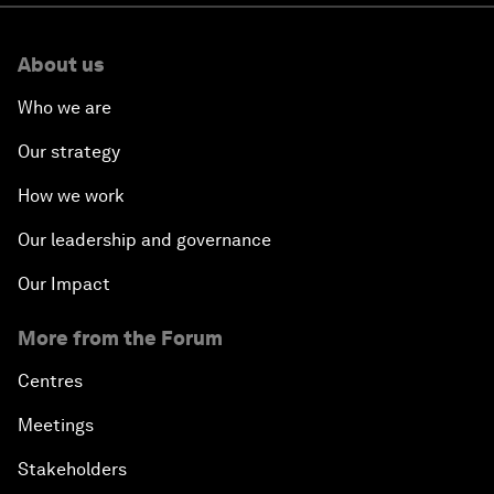
What are neoclouds and how are they
reshaping the architecture and economics
of AI?
AI won't replace healthcare workers. It can
help train millions more
The hybrid boardroom: How AI is changing
the role of directors
Chipflation: What to know about ‘AI’s hidden
price tag’