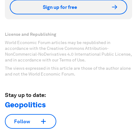
Accept our marketing cookies to access this
content.
These cookies are currently disabled in your
browser.
Accept cookies
Don't miss any update on this topic
Create a free account and access your
personalized content collection with our latest
publications and analyses.
Sign up for free