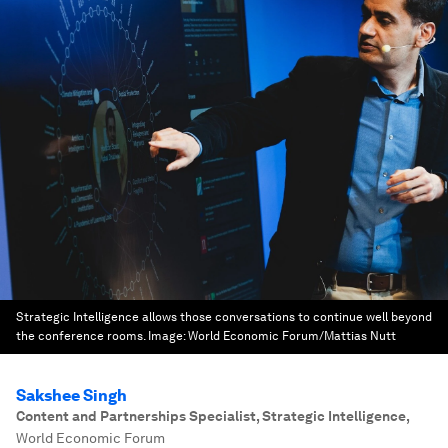
Strategic Intelligence allows those conversations to continue well beyond
the conference rooms.
Image:
World Economic Forum/Mattias Nutt
Sakshee Singh
Content and Partnerships Specialist, Strategic Intelligence
,
World Economic Forum