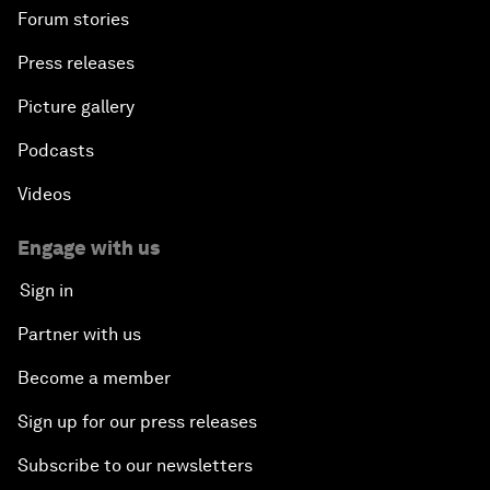
About us
Who we are
Our strategy
How we work
Our leadership and governance
Our Impact
More from the Forum
Centres
Meetings
Stakeholders
Forum stories