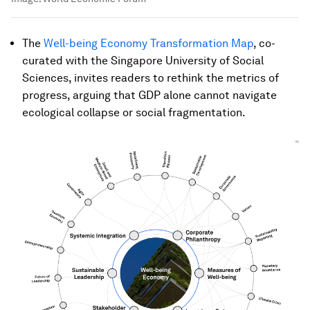
The
Well-being Economy Transformation Map
, co-
curated with the Singapore University of Social
Sciences, invites readers to rethink the metrics of
progress, arguing that GDP alone cannot navigate
ecological collapse or social fragmentation.