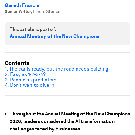
Gareth Francis
Senior Writer
,
Forum Stories
This article is part of:
Annual Meeting of the New Champions
Contents
1. The car is ready, but the road needs building
2. Easy as 1-2-3-4?
3. People as predictors
4. Don’t wait to dive in
Throughout the Annual Meeting of the New Champions
2026, leaders considered the AI transformation
challenges faced by businesses.