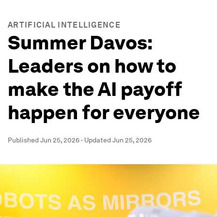
ARTIFICIAL INTELLIGENCE
Summer Davos:
Leaders on how to
make the AI payoff
happen for everyone
Published
Jun 25, 2026
·
Updated
Jun 25, 2026