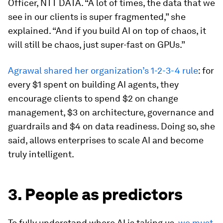
Officer, NTT DATA. “A lot of times, the data that we
see in our clients is super fragmented,” she
explained. “And if you build AI on top of chaos, it
will still be chaos, just super-fast on GPUs.”
Agrawal shared her organization’s 1-2-3-4 rule
: for
every $1 spent on building AI agents, they
encourage clients to spend $2 on change
management, $3 on architecture, governance and
guardrails and $4 on data readiness. Doing so, she
said, allows enterprises to scale AI and become
truly intelligent.
3. People as predictors
To fully understand where AI is taking us,
we must