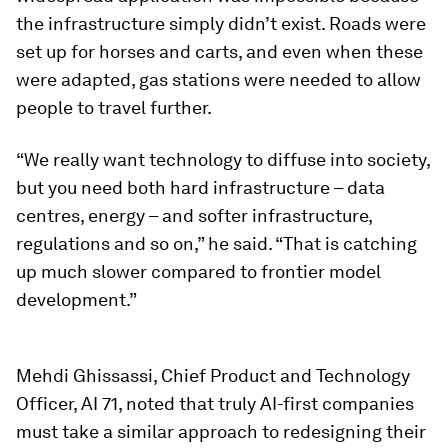
the infrastructure simply didn’t exist. Roads were
set up for horses and carts, and even when these
were adapted, gas stations were needed to allow
people to travel further.
“We really want technology to diffuse into society,
but you need both hard infrastructure – data
centres, energy – and softer infrastructure,
regulations and so on,” he said. “That is catching
up much slower compared to frontier model
development.”
Mehdi Ghissassi, Chief Product and Technology
Officer, AI 71, noted that truly AI-first companies
must take a similar approach to redesigning their