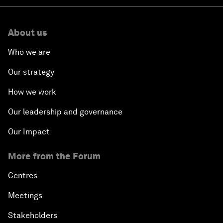
About us
Who we are
Our strategy
How we work
Our leadership and governance
Our Impact
More from the Forum
Centres
Meetings
Stakeholders