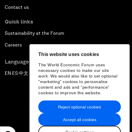
Contact us
Quick links
Sustainability at the Forum
Careers
This website uses cookies
Language editions
The World Economic Forum uses
necessary cookies to make our site
EN
ES
中文
日本語
▪
▪
▪
work. We would also like to set optional
"marketing" cookies to personalise
content and ads and “performance”
cookies to improve the website.
Reject optional cookies
Privacy Policy & Terms of Service
Accept all cookies
Sitemap