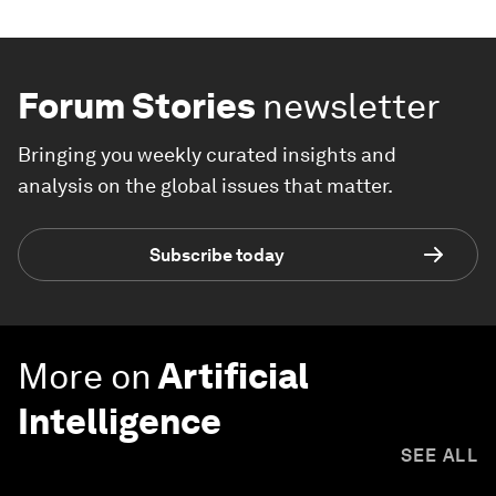
Forum Stories
newsletter
Bringing you weekly curated insights and
analysis on the global issues that matter.
Subscribe today
More on
Artificial
Intelligence
SEE ALL