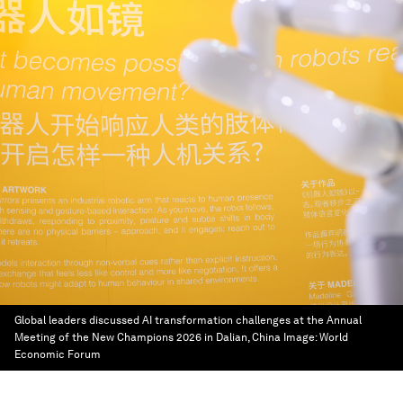
Global leaders discussed AI transformation challenges at the Annual
Meeting of the New Champions 2026 in Dalian, China
Image:
World
Economic Forum