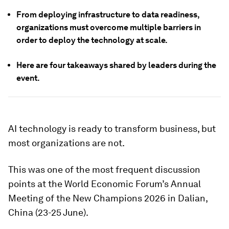
From deploying infrastructure to data readiness,
organizations must overcome multiple barriers in
order to deploy the technology at scale.
Here are four takeaways shared by leaders during the
event.
AI technology is ready to transform business, but
most organizations are not.
This was one of the most frequent discussion
points at the World Economic Forum’s Annual
Meeting of the New Champions 2026 in Dalian,
China (23-25 June).