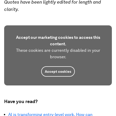
Quotes have been lightly edited for length and
clarity.
Accept our marketing cookies to access this
content.
These cookies are currently disabled in your
browser.
Accept cookies
Have you read?
AI is transforming entry-level work. How can