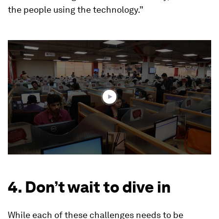
the people using the technology.”
0
seconds
of
1
minute,
36
seconds
4. Don’t wait to dive in
While each of these challenges needs to be