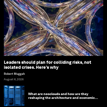
Leaders should plan for colliding risks, not
isolated crises. Here’s why
Robert Muggah
August 6, 2026
What are neoclouds and how are they
reshaping the architecture and economics
of AI?