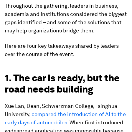
Throughout the gathering, leaders in business,
academia and institutions considered the biggest
gaps identified – and some of the solutions that
may help organizations bridge them.
Here are four key takeaways shared by leaders
over the course of the event.
1. The car is ready, but the
road needs building
Xue Lan, Dean, Schwarzman College, Tsinghua
University,
compared the introduction of AI to the
early days of automobiles
. When first introduced,
widespread application was impossible because