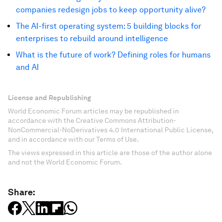
companies redesign jobs to keep opportunity alive?
The AI-first operating system: 5 building blocks for
enterprises to rebuild around intelligence
What is the future of work? Defining roles for humans
and AI
License and Republishing
World Economic Forum articles may be republished in
accordance with the Creative Commons Attribution-
NonCommercial-NoDerivatives 4.0 International Public License,
and in accordance with our Terms of Use.
The views expressed in this article are those of the author alone
and not the World Economic Forum.
Share: