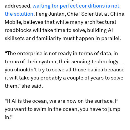
addressed,
waiting for perfect conditions is not
the solution
. Feng Junlan, Chief Scientist at China
Mobile, believes that while many architectural
roadblocks will take time to solve, building AI
skillsets and familiarity must happen in parallel.
“The enterprise is not ready in terms of data, in
terms of their system, their sensing technology …
you shouldn't try to solve all those basics because
it will take you probably a couple of years to solve
them,” she said.
“If AI is the ocean, we are now on the surface. If
you want to swim in the ocean, you have to jump
in.”