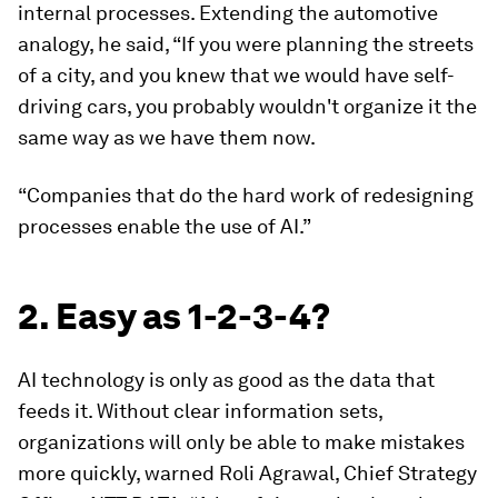
internal processes. Extending the automotive
analogy, he said, “If you were planning the streets
of a city, and you knew that we would have self-
driving cars, you probably wouldn't organize it the
same way as we have them now.
“Companies that do the hard work of redesigning
processes enable the use of AI.”
2. Easy as 1-2-3-4?
AI technology is only as good as the data that
feeds it. Without clear information sets,
organizations will only be able to make mistakes
more quickly, warned Roli Agrawal, Chief Strategy