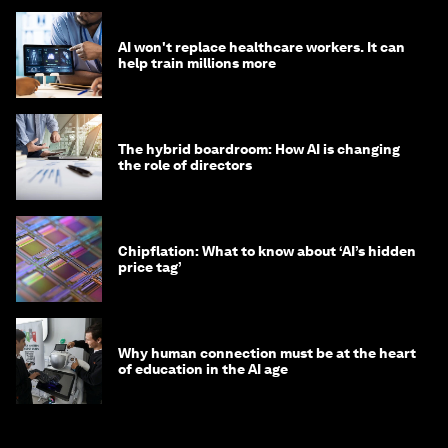
AI won't replace healthcare workers. It can
help train millions more
The hybrid boardroom: How AI is changing
the role of directors
Chipflation: What to know about ‘AI’s hidden
price tag’
Why human connection must be at the heart
of education in the AI age