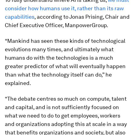
consider how humans use it, rather than its raw
capabilities
, according to Jonas Prising, Chair and
Chief Executive Officer, ManpowerGroup.
“Mankind has seen these kinds of technological
evolutions many times, and ultimately what
humans do with the technologies is a much
greater predictor of what will eventually happen
than what the technology itself can do,” he
explained.
“The debate centres so much on compute, talent
and capital, and is not sufficiently focused on
what we need to do to get employees, workers
and organizations adopting this at scale in a way
that benefits organizations and society, but also