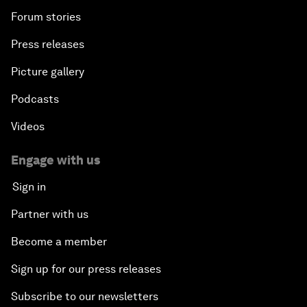
Forum stories
Press releases
Picture gallery
Podcasts
Videos
Engage with us
Sign in
Partner with us
Become a member
Sign up for our press releases
Subscribe to our newsletters