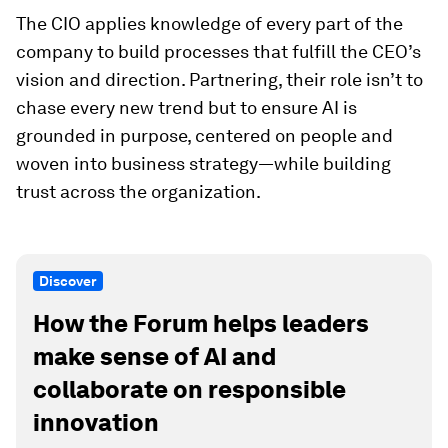
The CIO applies knowledge of every part of the
company to build processes that fulfill the CEO’s
vision and direction. Partnering, their role isn’t to
chase every new trend but to ensure AI is
grounded in purpose, centered on people and
woven into business strategy—while building
trust across the organization.
Discover
How the Forum helps leaders
make sense of AI and
collaborate on responsible
innovation