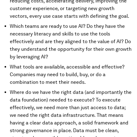
reducing costs, accelerating delivery, improving the
customer experience, or targeting new growth
vectors, every use case starts with defining the goal.
Which teams are ready to use AI? Do they have the
necessary literacy and skills to use the tools
effectively and are they aligned to the value of AI? Do
they understand the opportunity for their own growth
by leveraging AI?
What tools are available, accessible and effective?
Companies may need to build, buy, or do a
combination to meet their needs.
Where do we have the right data (and importantly the
data foundation) needed to execute? To execute
effectively, we need more than just access to data;
we need the right data infrastructure. That means
having a clear data approach, a solid framework and
strong governance in place. Data must be clean,