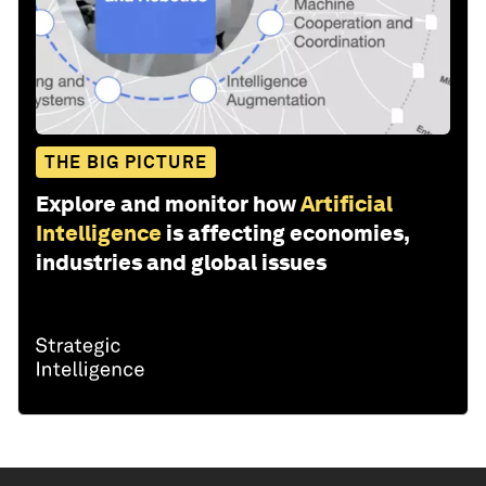
THE BIG PICTURE
Explore and monitor how
Artificial
Intelligence
is affecting economies,
industries and global issues