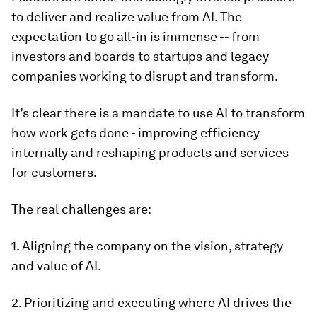
to deliver and realize value from AI. The
expectation to go all-in is immense -- from
investors and boards to startups and legacy
companies working to disrupt and transform.
It’s clear there is a mandate to use AI to transform
how work gets done - improving efficiency
internally and reshaping products and services
for customers.
The real challenges are:
1. Aligning the company on the vision, strategy
and value of AI.
2. Prioritizing and executing where AI drives the