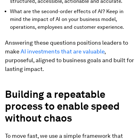
structured, accessible, actionable and accurate.
What are the second-order effects of AI? Keep in
mind the impact of AI on your business model,
operations, employees and customer experience.
Answering these questions positions leaders to
make
AI investments that are valuable
,
purposeful, aligned to business goals and built for
lasting impact.
Building a repeatable
process to enable speed
without chaos
To move fast, we use a simple framework that