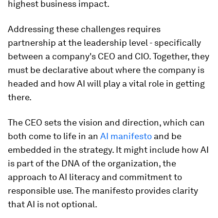
highest business impact.
Addressing these challenges requires
partnership at the leadership level - specifically
between a company's CEO and CIO. Together, they
must be declarative about where the company is
headed and how AI will play a vital role in getting
there.
The CEO sets the vision and direction, which can
both come to life in an
AI manifesto
and be
embedded in the strategy. It might include how AI
is part of the DNA of the organization, the
approach to AI literacy and commitment to
responsible use. The manifesto provides clarity
that AI is not optional.