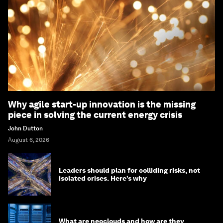
Why agile start-up innovation is the missing
piece in solving the current energy crisis
John Dutton
August 6, 2026
Leaders should plan for colliding risks, not
isolated crises. Here’s why
What are neoclouds and how are they