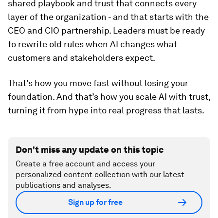
shared playbook and trust that connects every
layer of the organization - and that starts with the
CEO and CIO partnership. Leaders must be ready
to rewrite old rules when AI changes what
customers and stakeholders expect.
That’s how you move fast without losing your
foundation. And that’s how you scale AI with trust,
turning it from hype into real progress that lasts.
Don't miss any update on this topic
Create a free account and access your
personalized content collection with our latest
publications and analyses.
Sign up for free