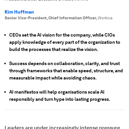
Kim Huffman
Senior Vice-President, Chief Information Officer
,
Workiva
CEOs set the AI vision for the company, while CIOs
apply knowledge of every part of the organization to
build the processes that realize the vision.
Success depends on collaboration, clarity, and trust
through frameworks that enable speed, structure, and
measurable impact while avoiding chaos.
AI manifestos will help organisations scale AI
responsibly and turn hype into lasting progress.
Leaders are under increasingly intense pressure