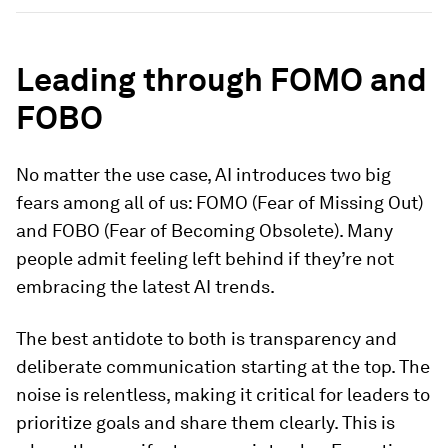
Leading through FOMO and
FOBO
No matter the use case, AI introduces two big
fears among all of us: FOMO (Fear of Missing Out)
and FOBO (Fear of Becoming Obsolete). Many
people admit feeling left behind if they’re not
embracing the latest AI trends.
The best antidote to both is transparency and
deliberate communication starting at the top. The
noise is relentless, making it critical for leaders to
prioritize goals and share them clearly. This is