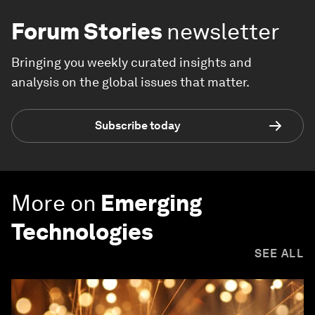
Forum Stories
newsletter
Bringing you weekly curated insights and
analysis on the global issues that matter.
Subscribe today
More on
Emerging
Technologies
SEE ALL