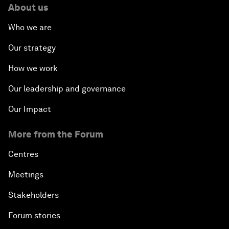
About us
Who we are
Our strategy
How we work
Our leadership and governance
Our Impact
More from the Forum
Centres
Meetings
Stakeholders
Forum stories