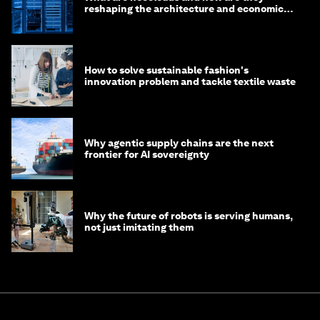
reshaping the architecture and economics
of AI?
How to solve sustainable fashion's
innovation problem and tackle textile waste
Why agentic supply chains are the next
frontier for AI sovereignty
Why the future of robots is serving humans,
not just imitating them