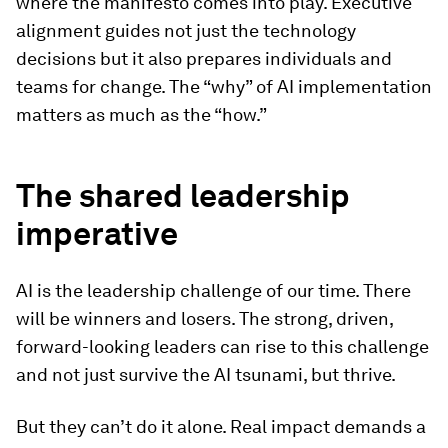
where the manifesto comes into play. Executive
alignment guides not just the technology
decisions but it also prepares individuals and
teams for change. The “why” of AI implementation
matters as much as the “how.”
The shared leadership
imperative
AI is the leadership challenge of our time. There
will be winners and losers. The strong, driven,
forward-looking leaders can rise to this challenge
and not just survive the AI tsunami, but thrive.
But they can’t do it alone. Real impact demands a