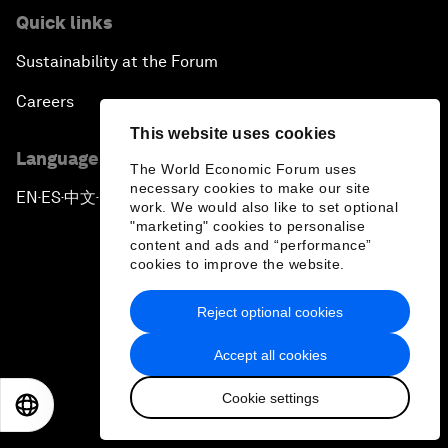
Quick links
Sustainability at the Forum
Careers
This website uses cookies
Language editions
The World Economic Forum uses
necessary cookies to make our site
EN
ES
中文
日本語
▪
▪
▪
work. We would also like to set optional
"marketing" cookies to personalise
content and ads and “performance”
cookies to improve the website.
Reject optional cookies
Privacy Policy & Terms of Service
Accept all cookies
Sitemap
Cookie settings
©
2026
World Economic Forum
EN
ES
中文
日本語