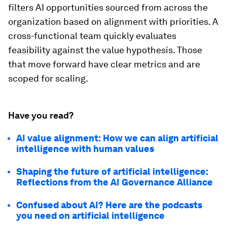
filters AI opportunities sourced from across the
organization based on alignment with priorities. A
cross-functional team quickly evaluates
feasibility against the value hypothesis. Those
that move forward have clear metrics and are
scoped for scaling.
Have you read?
AI value alignment: How we can align artificial
intelligence with human values
Shaping the future of artificial intelligence:
Reflections from the AI Governance Alliance
Confused about AI? Here are the podcasts
you need on artificial intelligence