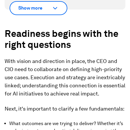
Show more
Readiness begins with the
right questions
With vision and direction in place, the CEO and
CIO need to collaborate on defining high-priority
use cases. Execution and strategy are inextricably
linked; understanding this connection is essential
for AI initiatives to achieve real impact.
Next, it's important to clarify a few fundamentals:
What outcomes are we trying to deliver? Whether it’s