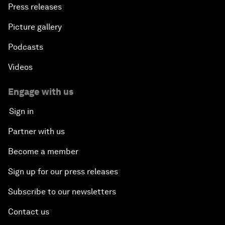
Press releases
Picture gallery
Podcasts
Videos
Engage with us
Sign in
Partner with us
Become a member
Sign up for our press releases
Subscribe to our newsletters
Contact us