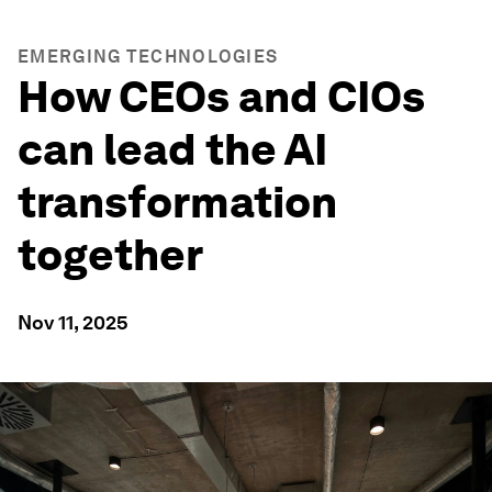
EMERGING TECHNOLOGIES
How CEOs and CIOs
can lead the AI
transformation
together
Nov 11, 2025