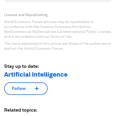
License and Republishing
World Economic Forum articles may be republished in
accordance with the Creative Commons Attribution-
NonCommercial-NoDerivatives 4.0 International Public License,
and in accordance with our Terms of Use.
The views expressed in this article are those of the author alone
and not the World Economic Forum.
Stay up to date:
Artificial Intelligence
Follow
Related topics: