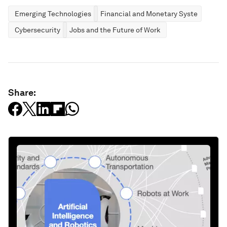
Emerging Technologies
Financial and Monetary Systems
Cybersecurity
Jobs and the Future of Work
Share: