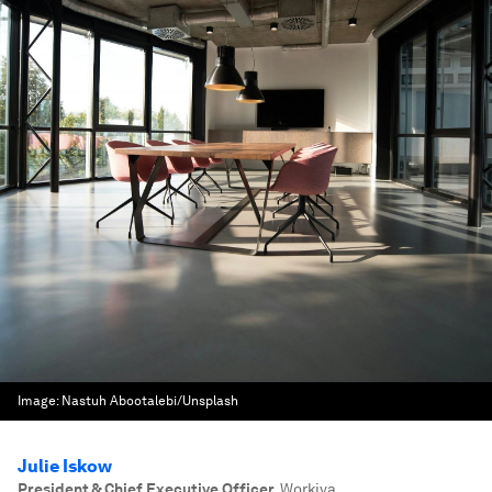
Image:
Nastuh Abootalebi/Unsplash
Julie Iskow
President & Chief Executive Officer
,
Workiva