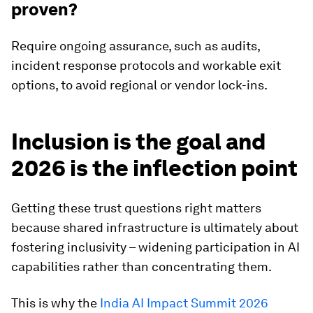
proven?
Require ongoing assurance, such as audits,
incident response protocols and workable exit
options, to avoid regional or vendor lock-ins.
Inclusion is the goal and
2026 is the inflection point
Getting these trust questions right matters
because shared infrastructure is ultimately about
fostering inclusivity – widening participation in AI
capabilities rather than concentrating them.
This is why the
India AI Impact Summit 2026