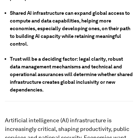
Shared AI infrastructure can expand global access to
compute and data capabilities, helping more
economies, especially developing ones, on their path
to building AI capacity while retaining meaningful
control.
Trust will be a deciding factor: legal clarity, robust
data management mechanisms and technical and
operational assurances will determine whether shared
infrastructure creates global inclusivity or new
dependencies.
Artificial intelligence (AI) infrastructure is
increasingly critical, shaping productivity, public
services and national security. Economies want