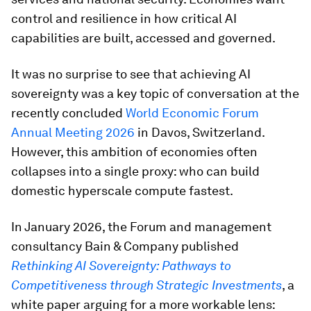
control and resilience in how critical AI
capabilities are built, accessed and governed.
It was no surprise to see that achieving AI
sovereignty was a key topic of conversation at the
recently concluded
World Economic Forum
Annual Meeting 2026
in Davos, Switzerland.
However, this ambition of economies often
collapses into a single proxy: who can build
domestic hyperscale compute fastest.
In January 2026, the Forum and management
consultancy Bain & Company published
Rethinking AI Sovereignty: Pathways to
Competitiveness through Strategic Investments
, a
white paper arguing for a more workable lens: