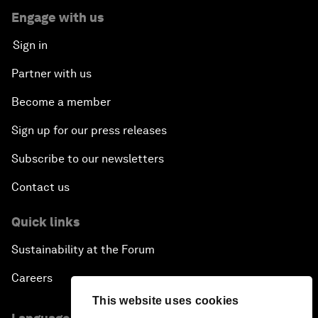
Engage with us
Sign in
Partner with us
Become a member
Sign up for our press releases
Subscribe to our newsletters
Contact us
Quick links
Sustainability at the Forum
Careers
This website uses cookies