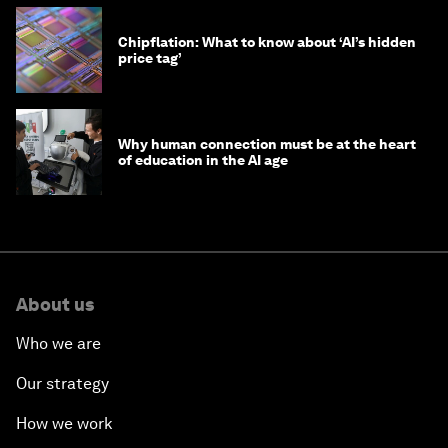
Chipflation: What to know about ‘AI’s hidden
price tag’
Why human connection must be at the heart
of education in the AI age
About us
Who we are
Our strategy
How we work