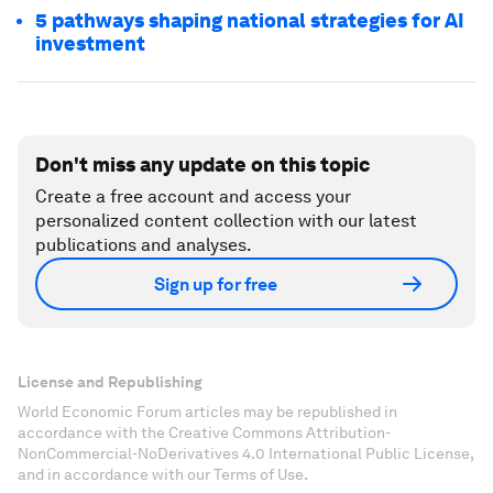
5 pathways shaping national strategies for AI
investment
Don't miss any update on this topic
Create a free account and access your
personalized content collection with our latest
publications and analyses.
Sign up for free
License and Republishing
World Economic Forum articles may be republished in
accordance with the Creative Commons Attribution-
NonCommercial-NoDerivatives 4.0 International Public License,
and in accordance with our Terms of Use.