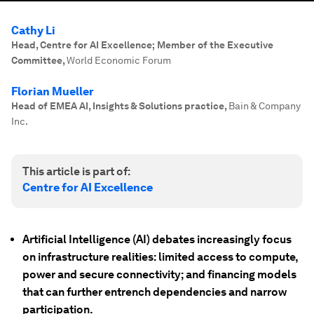
Cathy Li
Head, Centre for AI Excellence; Member of the Executive
Committee
,
World Economic Forum
Florian Mueller
Head of EMEA AI, Insights & Solutions practice
,
Bain & Company
Inc.
This article is part of:
Centre for AI Excellence
Artificial Intelligence (AI) debates increasingly focus
on infrastructure realities: limited access to compute,
power and secure connectivity; and financing models
that can further entrench dependencies and narrow
participation.