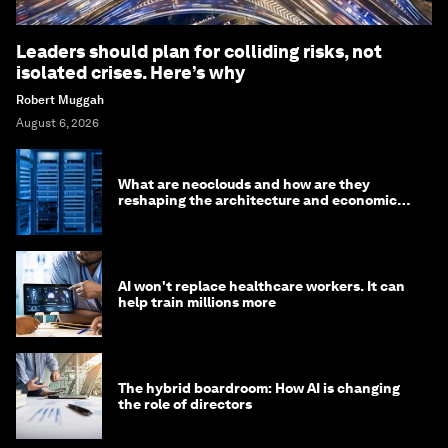
Leaders should plan for colliding risks, not
isolated crises. Here’s why
Robert Muggah
August 6, 2026
What are neoclouds and how are they
reshaping the architecture and economics
of AI?
AI won't replace healthcare workers. It can
help train millions more
The hybrid boardroom: How AI is changing
the role of directors