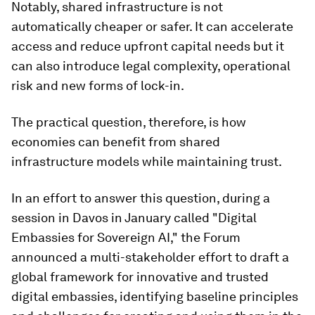
Notably, shared infrastructure is not
automatically cheaper or safer. It can accelerate
access and reduce upfront capital needs but it
can also introduce legal complexity, operational
risk and new forms of lock-in.
The practical question, therefore, is how
economies can benefit from shared
infrastructure models while maintaining trust.
In an effort to answer this question, during a
session in Davos in January called "Digital
Embassies for Sovereign AI," the Forum
announced a multi-stakeholder effort to draft a
global framework for innovative and trusted
digital embassies, identifying baseline principles