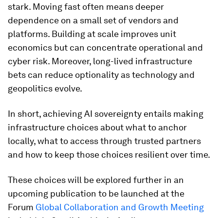
stark. Moving fast often means deeper
dependence on a small set of vendors and
platforms. Building at scale improves unit
economics but can concentrate operational and
cyber risk. Moreover, long-lived infrastructure
bets can reduce optionality as technology and
geopolitics evolve.
In short, achieving AI sovereignty entails making
infrastructure choices about what to anchor
locally, what to access through trusted partners
and how to keep those choices resilient over time.
These choices will be explored further in an
upcoming publication to be launched at the
Forum
Global Collaboration and Growth Meeting