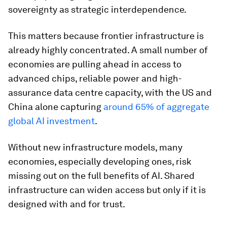
sovereignty as strategic interdependence.
This matters because frontier infrastructure is
already highly concentrated. A small number of
economies are pulling ahead in access to
advanced chips, reliable power and high-
assurance data centre capacity, with the US and
China alone capturing
around 65% of aggregate
global AI investment
.
Without new infrastructure models, many
economies, especially developing ones, risk
missing out on the full benefits of AI. Shared
infrastructure can widen access but only if it is
designed with and for trust.