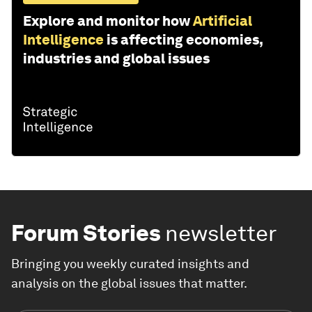
Explore and monitor how
Artificial
Intelligence
is affecting economies,
industries and global issues
Forum Stories
newsletter
Bringing you weekly curated insights and
analysis on the global issues that matter.