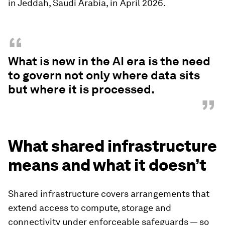
in Jeddah, Saudi Arabia, in April 2026.
“
What is new in the AI era is the need
to govern not only where data sits
but where it is processed.
”
What shared infrastructure
means and what it doesn’t
Shared infrastructure covers arrangements that
extend access to compute, storage and
connectivity under enforceable safeguards — so