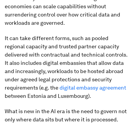
economies can scale capabilities without
surrendering control over how critical data and
workloads are governed.
It can take different forms, such as pooled
regional capacity and trusted partner capacity
delivered with contractual and technical controls.
It also includes digital embassies that allow data
and increasingly, workloads to be hosted abroad
under agreed legal protections and security
requirements (e.g. the
digital embassy agreement
between Estonia and Luxembourg).
What is new in the AI era is the need to govern not
only where data sits but where it is processed.