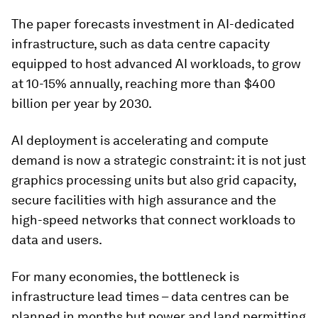
The paper forecasts investment in AI-dedicated
infrastructure, such as data centre capacity
equipped to host advanced AI workloads, to grow
at 10-15% annually, reaching more than $400
billion per year by 2030.
AI deployment is accelerating and compute
demand is now a strategic constraint: it is not just
graphics processing units but also grid capacity,
secure facilities with high assurance and the
high-speed networks that connect workloads to
data and users.
For many economies, the bottleneck is
infrastructure lead times – data centres can be
planned in months but power and land permitting