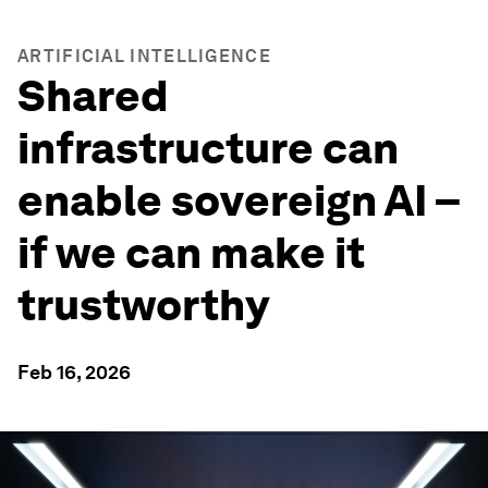
ARTIFICIAL INTELLIGENCE
Shared
infrastructure can
enable sovereign AI –
if we can make it
trustworthy
Feb 16, 2026