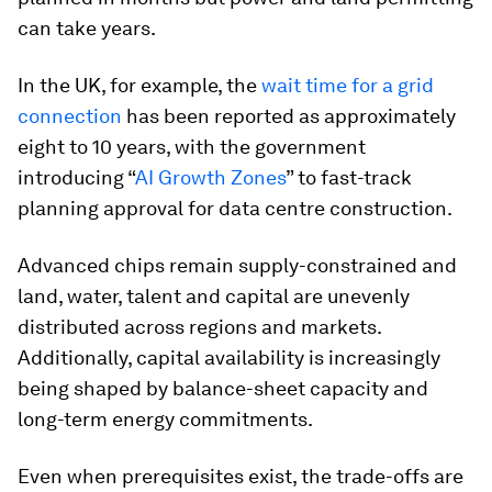
can take years.
In the UK, for example, the
wait time for a grid
connection
has been reported as approximately
eight to 10 years, with the government
introducing “
AI Growth Zones
” to fast-track
planning approval for data centre construction.
Advanced chips remain supply-constrained and
land, water, talent and capital are unevenly
distributed across regions and markets.
Additionally, capital availability is increasingly
being shaped by balance-sheet capacity and
long-term energy commitments.
Even when prerequisites exist, the trade-offs are