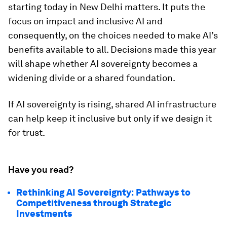
starting today in New Delhi matters. It puts the
focus on impact and inclusive AI and
consequently, on the choices needed to make AI’s
benefits available to all. Decisions made this year
will shape whether AI sovereignty becomes a
widening divide or a shared foundation.
If AI sovereignty is rising, shared AI infrastructure
can help keep it inclusive but only if we design it
for trust.
Have you read?
Rethinking AI Sovereignty: Pathways to
Competitiveness through Strategic
Investments