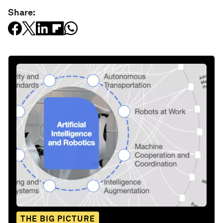
Share:
THE BIG PICTURE