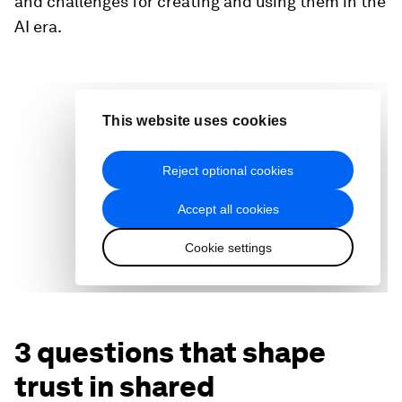
and challenges for creating and using them in the
AI era.
3 questions that shape
trust in shared