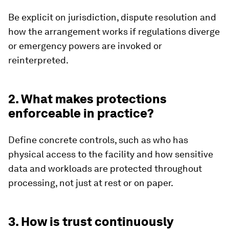
Be explicit on jurisdiction, dispute resolution and
how the arrangement works if regulations diverge
or emergency powers are invoked or
reinterpreted.
2. What makes protections
enforceable in practice?
Define concrete controls, such as who has
physical access to the facility and how sensitive
data and workloads are protected throughout
processing, not just at rest or on paper.
3. How is trust continuously