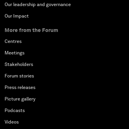
Our leadership and governance
Our Impact
More from the Forum
Centres
Meetings
Stakeholders
Forum stories
Press releases
Picture gallery
Podcasts
Videos