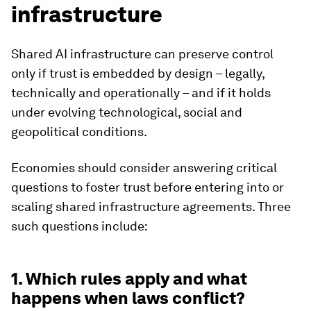
infrastructure
Shared AI infrastructure can preserve control
only if trust is embedded by design – legally,
technically and operationally – and if it holds
under evolving technological, social and
geopolitical conditions.
Economies should consider answering critical
questions to foster trust before entering into or
scaling shared infrastructure agreements. Three
such questions include:
1. Which rules apply and what
happens when laws conflict?