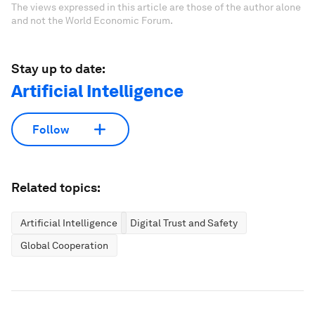
The views expressed in this article are those of the author alone
and not the World Economic Forum.
Stay up to date:
Artificial Intelligence
Follow
Related topics:
Artificial Intelligence
Digital Trust and Safety
Global Cooperation