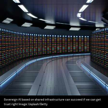
Sovereign AI based on shared infrastructure can succeed if we can get
trust right
Image:
Usplash/Getty