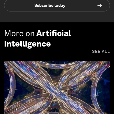
Subscribe today
More on
Artificial
Intelligence
SEE ALL