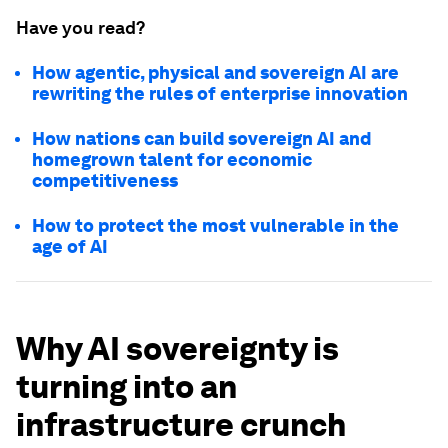
Have you read?
How agentic, physical and sovereign AI are
rewriting the rules of enterprise innovation
How nations can build sovereign AI and
homegrown talent for economic
competitiveness
How to protect the most vulnerable in the
age of AI
Why AI sovereignty is
turning into an
infrastructure crunch