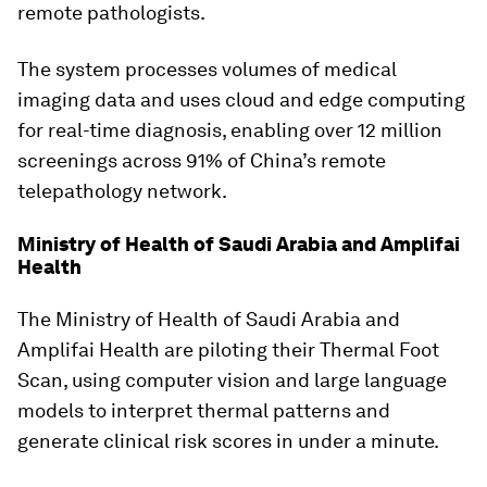
remote pathologists.
The system processes volumes of medical
imaging data and uses cloud and edge computing
for real-time diagnosis, enabling over 12 million
screenings across 91% of China’s remote
telepathology network.
Ministry of Health of Saudi Arabia and Amplifai
Health
The Ministry of Health of Saudi Arabia and
Amplifai Health are piloting their Thermal Foot
Scan, using computer vision and large language
models to interpret thermal patterns and
generate clinical risk scores in under a minute.