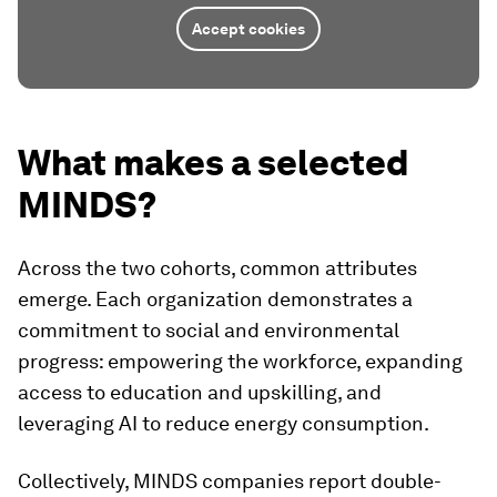
Accept cookies
What makes a selected
MINDS?
Across the two cohorts, common attributes
emerge. Each organization demonstrates a
commitment to social and environmental
progress: empowering the workforce, expanding
access to education and upskilling, and
leveraging AI to reduce energy consumption.
Collectively, MINDS companies report double-