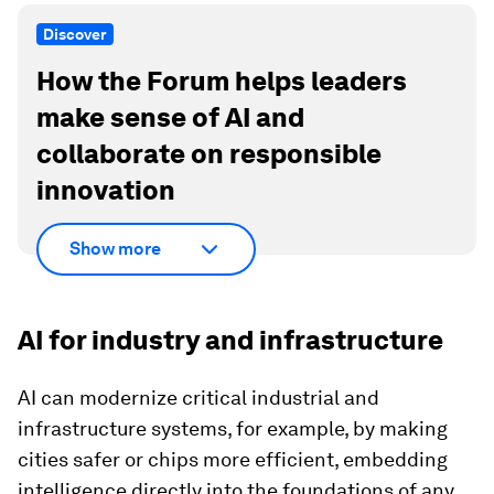
Discover
How the Forum helps leaders
make sense of AI and
collaborate on responsible
innovation
Show more
AI for industry and infrastructure
AI can modernize critical industrial and
infrastructure systems, for example, by making
cities safer or chips more efficient, embedding
intelligence directly into the foundations of any