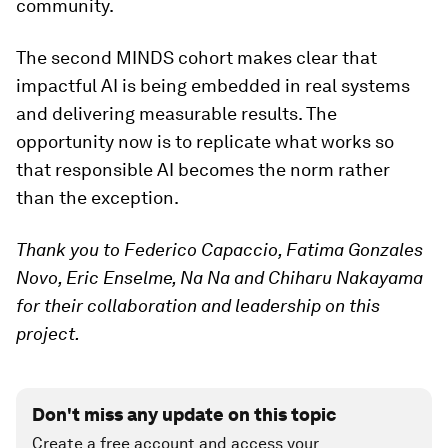
community.
The second MINDS cohort makes clear that
impactful AI is being embedded in real systems
and delivering measurable results. The
opportunity now is to replicate what works so
that responsible AI becomes the norm rather
than the exception.
Thank you to Federico Capaccio, Fatima Gonzales
Novo, Eric Enselme, Na Na and Chiharu Nakayama
for their collaboration and leadership on this
project.
Don't miss any update on this topic
Create a free account and access your