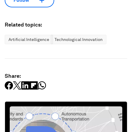
Follow
Related topics:
Artificial Intelligence
Technological Innovation
Share: