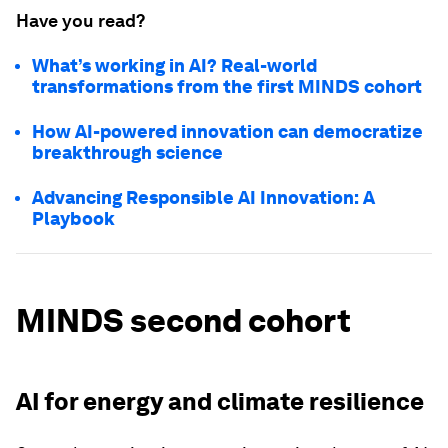
Have you read?
What’s working in AI? Real-world
transformations from the first MINDS cohort
How AI-powered innovation can democratize
breakthrough science
Advancing Responsible AI Innovation: A
Playbook
MINDS second cohort
AI for energy and climate resilience