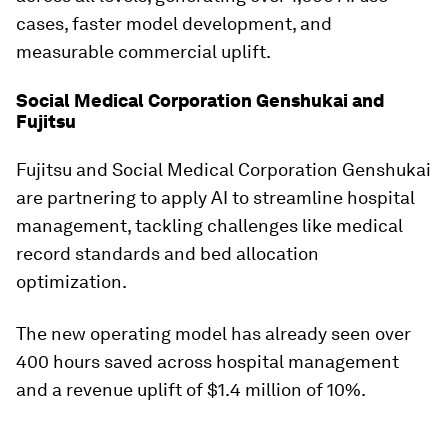
cases, faster model development, and
measurable commercial uplift.
Social Medical Corporation Genshukai and
Fujitsu
Fujitsu and Social Medical Corporation Genshukai
are partnering to apply AI to streamline hospital
management, tackling challenges like medical
record standards and bed allocation
optimization.
The new operating model has already seen over
400 hours saved across hospital management
and a revenue uplift of $1.4 million of 10%.