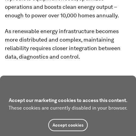
operations and boosts clean energy output –
enough to power over 10,000 homes annually.
As renewable energy infrastructure becomes
more distributed and complex, maintaining
reliability requires closer integration between
data, diagnostics and control.
Accept our marketing cookies to access this content.
These cookies are currently disabled in your browser.
Accept cookies