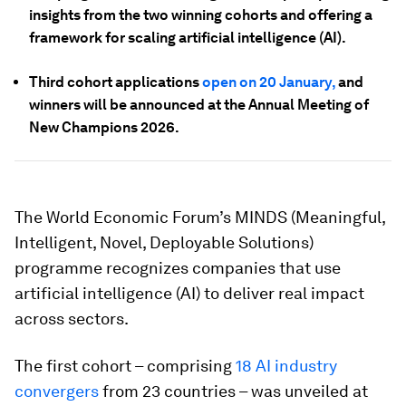
insights from the two winning cohorts and offering a
framework for scaling artificial intelligence (AI).
Third cohort applications
open on 20 January,
and
winners will be announced at the Annual Meeting of
New Champions 2026.
The World Economic Forum’s MINDS (Meaningful,
Intelligent, Novel, Deployable Solutions)
programme recognizes companies that use
artificial intelligence (AI) to deliver real impact
across sectors.
The first cohort – comprising
18 AI industry
convergers
from 23 countries – was unveiled at