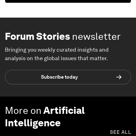
Forum Stories
newsletter
Bringing you weekly curated insights and
analysis on the global issues that matter.
Subscribe today
More on
Artificial
Intelligence
SEE ALL