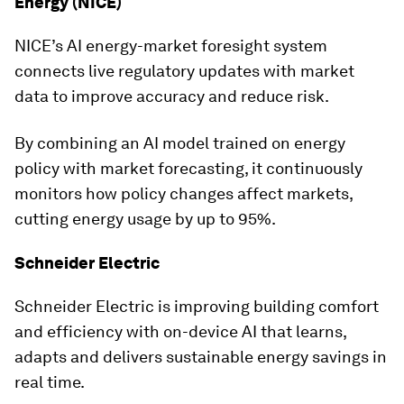
Energy (NICE)
NICE’s AI energy-market foresight system
connects live regulatory updates with market
data to improve accuracy and reduce risk.
By combining an AI model trained on energy
policy with market forecasting, it continuously
monitors how policy changes affect markets,
cutting energy usage by up to 95%.
Schneider Electric
Schneider Electric is improving building comfort
and efficiency with on-device AI that learns,
adapts and delivers sustainable energy savings in
real time.