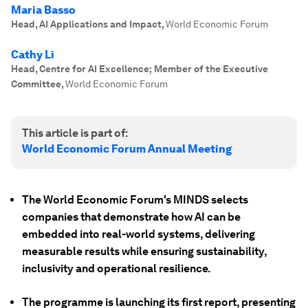
Maria Basso
Head, AI Applications and Impact
,
World Economic Forum
Cathy Li
Head, Centre for AI Excellence; Member of the Executive
Committee
,
World Economic Forum
This article is part of:
World Economic Forum Annual Meeting
The World Economic Forum's MINDS selects
companies that demonstrate how AI can be
embedded into real-world systems, delivering
measurable results while ensuring sustainability,
inclusivity and operational resilience.
The programme is launching its first report, presenting