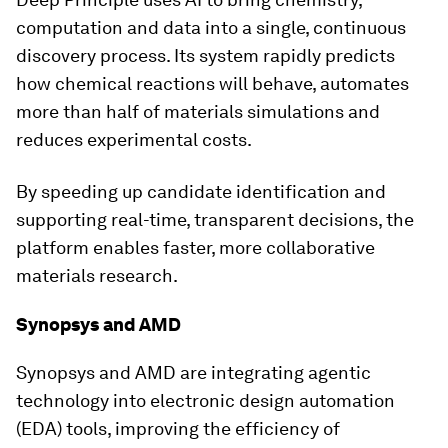
computation and data into a single, continuous
discovery process. Its system rapidly predicts
how chemical reactions will behave, automates
more than half of materials simulations and
reduces experimental costs.
By speeding up candidate identification and
supporting real-time, transparent decisions, the
platform enables faster, more collaborative
materials research.
Synopsys and AMD
Synopsys and AMD are integrating agentic
technology into electronic design automation
(EDA) tools, improving the efficiency of