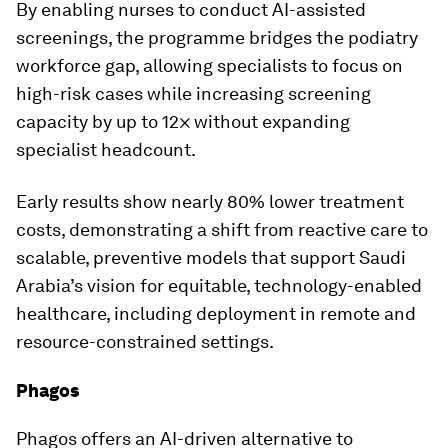
By enabling nurses to conduct AI-assisted
screenings, the programme bridges the podiatry
workforce gap, allowing specialists to focus on
high-risk cases while increasing screening
capacity by up to 12× without expanding
specialist headcount.
Early results show nearly 80% lower treatment
costs, demonstrating a shift from reactive care to
scalable, preventive models that support Saudi
Arabia’s vision for equitable, technology-enabled
healthcare, including deployment in remote and
resource-constrained settings.
Phagos
Phagos offers an AI-driven alternative to