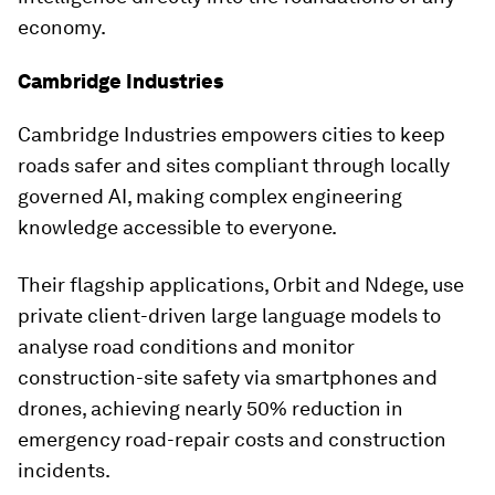
economy.
Cambridge Industries
Cambridge Industries empowers cities to keep
roads safer and sites compliant through locally
governed AI, making complex engineering
knowledge accessible to everyone.
Their flagship applications, Orbit and Ndege, use
private client-driven large language models to
analyse road conditions and monitor
construction-site safety via smartphones and
drones, achieving nearly 50% reduction in
emergency road-repair costs and construction
incidents.