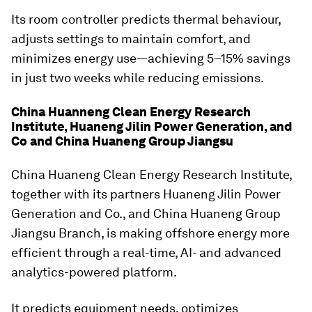
Its room controller predicts thermal behaviour,
adjusts settings to maintain comfort, and
minimizes energy use—achieving 5–15% savings
in just two weeks while reducing emissions.
China Huanneng Clean Energy Research
Institute, Huaneng Jilin Power Generation, and
Co and China Huaneng Group Jiangsu
China Huaneng Clean Energy Research Institute,
together with its partners Huaneng Jilin Power
Generation and Co., and China Huaneng Group
Jiangsu Branch, is making offshore energy more
efficient through a real-time, AI- and advanced
analytics-powered platform.
It predicts equipment needs, optimizes