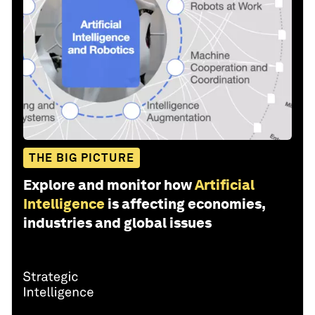
THE BIG PICTURE
Explore and monitor how
Artificial
Intelligence
is affecting economies,
industries and global issues