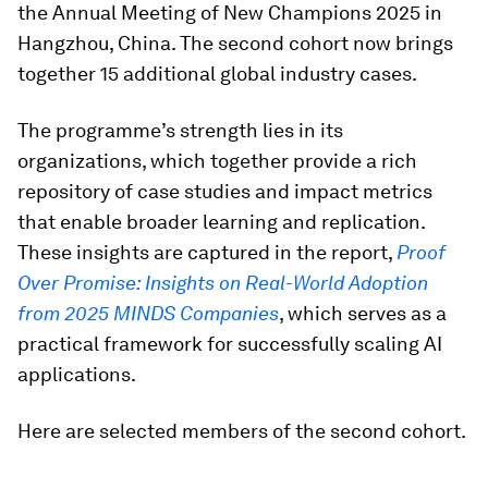
the Annual Meeting of New Champions 2025 in
Hangzhou, China. The second cohort now brings
together 15 additional global industry cases.
The programme’s strength lies in its
organizations, which together provide a rich
repository of case studies and impact metrics
that enable broader learning and replication.
These insights are captured in the report,
Proof
Over Promise: Insights on Real-World Adoption
from 2025 MINDS Companies
, which serves as a
practical framework for successfully scaling AI
applications.
Here are selected members of the second cohort.