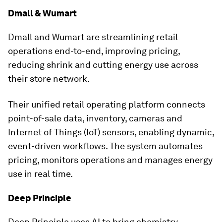
Dmall & Wumart
Dmall and Wumart are streamlining retail
operations end-to-end, improving pricing,
reducing shrink and cutting energy use across
their store network.
Their unified retail operating platform connects
point-of-sale data, inventory, cameras and
Internet of Things (IoT) sensors, enabling dynamic,
event-driven workflows. The system automates
pricing, monitors operations and manages energy
use in real time.
Deep Principle
Deep Principle uses AI to bring chemistry,