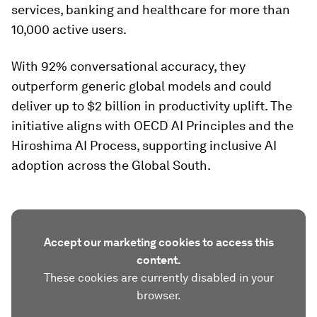
services, banking and healthcare for more than
10,000 active users.
With 92% conversational accuracy, they
outperform generic global models and could
deliver up to $2 billion in productivity uplift. The
initiative aligns with OECD AI Principles and the
Hiroshima AI Process, supporting inclusive AI
adoption across the Global South.
Accept our marketing cookies to access this
content.
These cookies are currently disabled in your
browser.