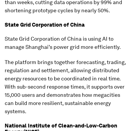
than weeks, cutting data operations by 99% and
shortening prototype cycles by nearly 50%.
State Grid Corporation of China
State Grid Corporation of China is using AI to
manage Shanghai’s power grid more efficiently.
The platform brings together forecasting, trading,
regulation and settlement, allowing distributed
energy resources to be coordinated in real time.
With sub-second response times, it supports over
15,000 users and demonstrates how megacities
can build more resilient, sustainable energy
systems.
National Institute of Clean-and-Low-Carbon