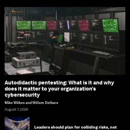
Autodidactic pentesting: What is it and why
does it matter to your organization’s
cybersecurity
Mike Wilkes and Willem Delbare
August 7, 2026
Leaders should plan for colliding risks, not