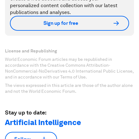
personalized content collection with our latest
publications and analyses.
Sign up for free
License and Republishing
World Economic Forum articles may be republished in
accordance with the Creative Commons Attribution-
NonCommercial-NoDerivatives 4.0 International Public License,
and in accordance with our Terms of Use.
The views expressed in this article are those of the author alone
and not the World Economic Forum.
Stay up to date:
Artificial Intelligence