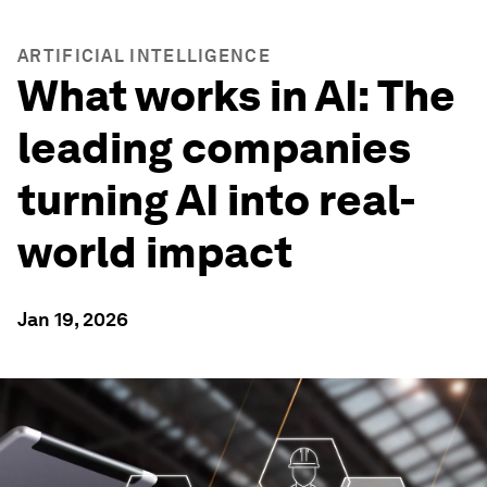
ARTIFICIAL INTELLIGENCE
What works in AI: The
leading companies
turning AI into real-
world impact
Jan 19, 2026