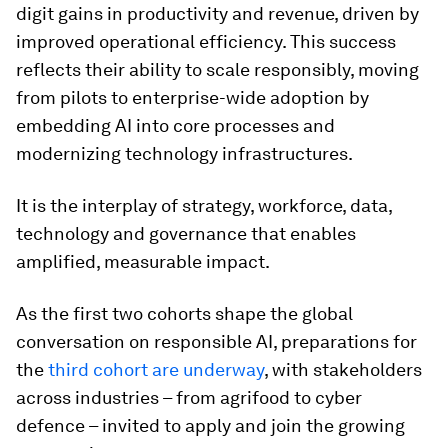
digit gains in productivity and revenue, driven by
improved operational efficiency. This success
reflects their ability to scale responsibly, moving
from pilots to enterprise-wide adoption by
embedding AI into core processes and
modernizing technology infrastructures.
It is the interplay of strategy, workforce, data,
technology and governance that enables
amplified, measurable impact.
As the first two cohorts shape the global
conversation on responsible AI, preparations for
the
third cohort are underway
, with stakeholders
across industries – from agrifood to cyber
defence – invited to apply and join the growing