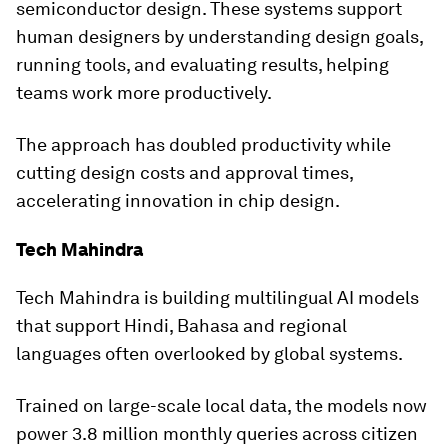
semiconductor design. These systems support
human designers by understanding design goals,
running tools, and evaluating results, helping
teams work more productively.
The approach has doubled productivity while
cutting design costs and approval times,
accelerating innovation in chip design.
Tech Mahindra
Tech Mahindra is building multilingual AI models
that support Hindi, Bahasa and regional
languages often overlooked by global systems.
Trained on large-scale local data, the models now
power 3.8 million monthly queries across citizen