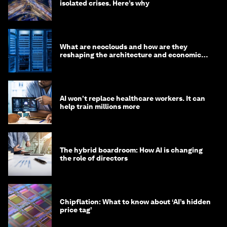
isolated crises. Here’s why
What are neoclouds and how are they
reshaping the architecture and economics
of AI?
AI won't replace healthcare workers. It can
help train millions more
The hybrid boardroom: How AI is changing
the role of directors
Chipflation: What to know about ‘AI’s hidden
price tag’