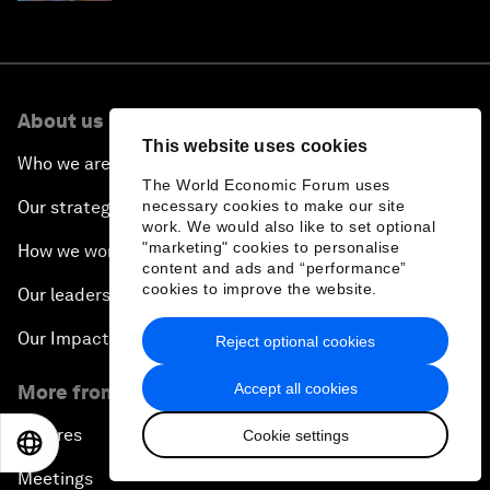
About us
This website uses cookies
Who we are
The World Economic Forum uses
Our strategy
necessary cookies to make our site
work. We would also like to set optional
"marketing" cookies to personalise
How we work
content and ads and “performance”
cookies to improve the website.
Our leadership and governance
Our Impact
Reject optional cookies
Accept all cookies
More from the Forum
Centres
Cookie settings
EN
ES
中文
日本語
Meetings