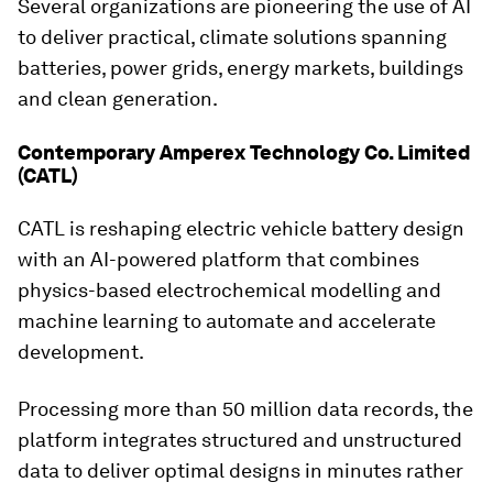
Several organizations are pioneering the use of AI
to deliver practical, climate solutions spanning
batteries, power grids, energy markets, buildings
and clean generation.
Contemporary Amperex Technology Co. Limited
(CATL)
CATL is reshaping electric vehicle battery design
with an AI-powered platform that combines
physics-based electrochemical modelling and
machine learning to automate and accelerate
development.
Processing more than 50 million data records, the
platform integrates structured and unstructured
data to deliver optimal designs in minutes rather