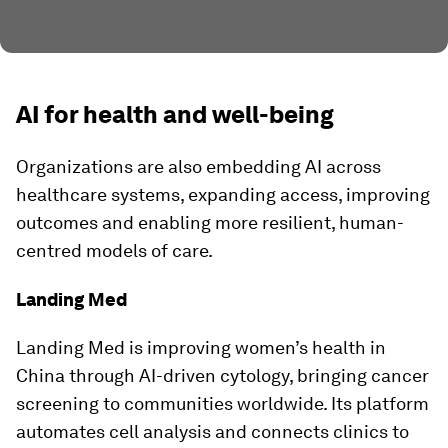
AI for health and well-being
Organizations are also embedding AI across
healthcare systems, expanding access, improving
outcomes and enabling more resilient, human-
centred models of care.
Landing Med
Landing Med is improving women’s health in
China through AI-driven cytology, bringing cancer
screening to communities worldwide. Its platform
automates cell analysis and connects clinics to