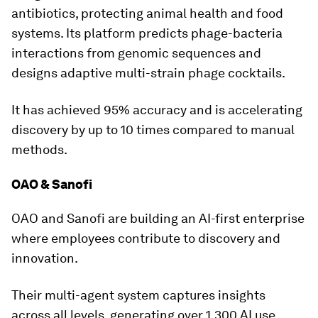
antibiotics, protecting animal health and food
systems. Its platform predicts phage-bacteria
interactions from genomic sequences and
designs adaptive multi-strain phage cocktails.
It has achieved 95% accuracy and is accelerating
discovery by up to 10 times compared to manual
methods.
OAO & Sanofi
OAO and Sanofi are building an AI-first enterprise
where employees contribute to discovery and
innovation.
Their multi-agent system captures insights
across all levels, generating over 1,300 AI use