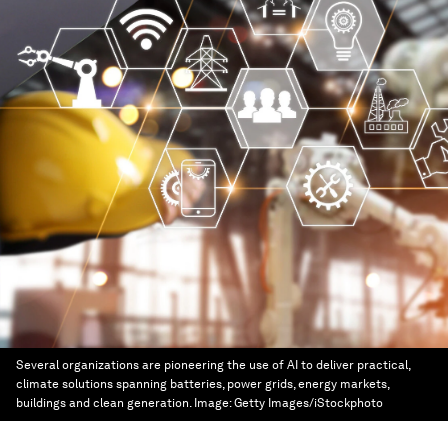
Several organizations are pioneering the use of AI to deliver practical,
climate solutions spanning batteries, power grids, energy markets,
buildings and clean generation.
Image:
Getty Images/iStockphoto