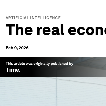
ARTIFICIAL INTELLIGENCE
The real econ
Feb 9, 2026
This article was originally published by
Time
.