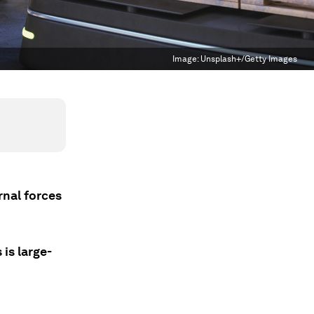
Image:
Unsplash+/Getty Images
ernal forces
is large-