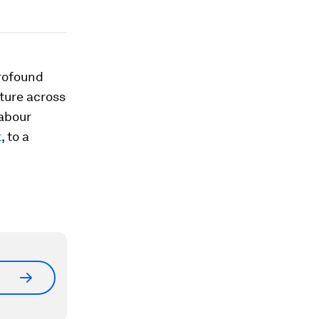
profound
cture across
labour
t
, to a