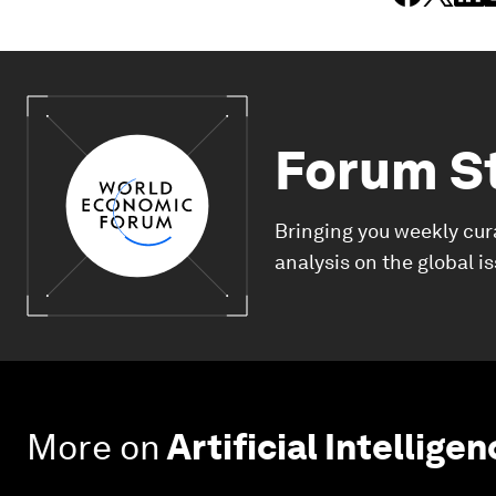
Forum S
Bringing you weekly cur
analysis on the global i
More on
Artificial Intellige