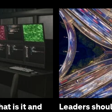
at is it and
Leaders should