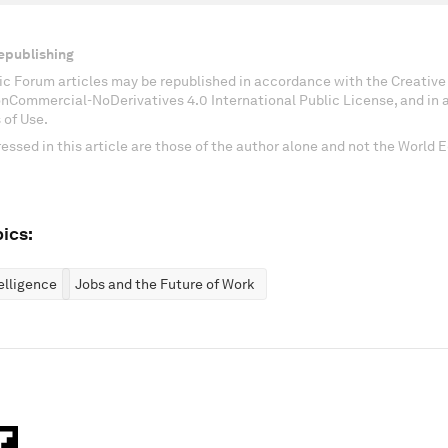
epublishing
c Forum articles may be republished in accordance with the Creati
onCommercial-NoDerivatives 4.0 International Public License, and in
 of Use.
essed in this article are those of the author alone and not the World
ics:
telligence
Jobs and the Future of Work