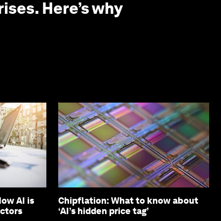
rises. Here’s why
ow AI is
Chipflation: What to know about
ectors
‘AI’s hidden price tag’