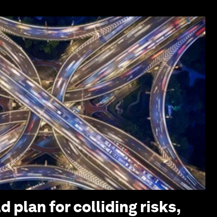
 plan for colliding risks,