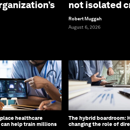
rganization’s
not isolated c
Robert Muggah
August 6, 2026
eplace healthcare
The hybrid boardroom: H
 can help train millions
changing the role of dir