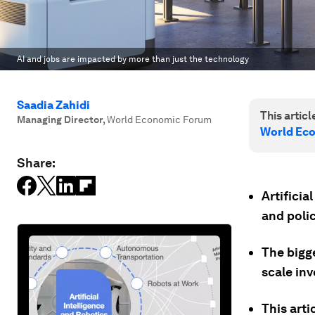
AI and jobs are impacted by more than just the technology
Saadia Zahidi
This article
Managing Director
,
World Economic Forum
World Ec
Share:
Artificia
and polic
The bigge
scale inv
This arti