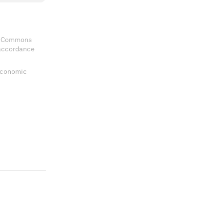
ve Commons
 accordance
 Economic