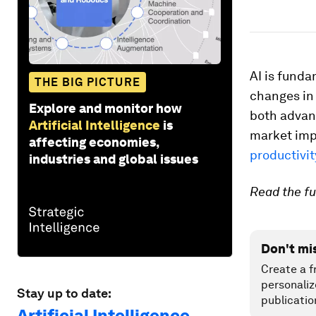
AI is funda
THE BIG PICTURE
changes in 
Explore and monitor how
both advan
Artificial Intelligence
is
market imp
affecting economies,
productivit
industries and global issues
Read the fu
Don't mi
Create a f
personaliz
Stay up to date:
publicatio
Artificial Intelligence