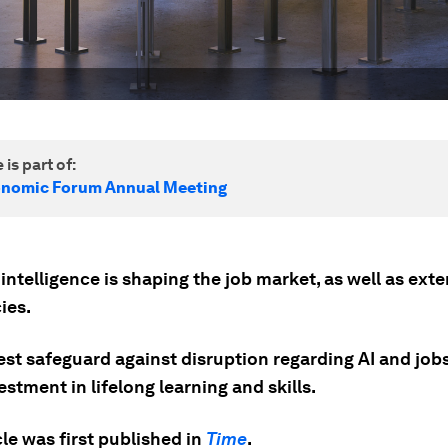
 is part of:
onomic Forum Annual Meeting
l intelligence is shaping the job market, as well as ext
ies.
st safeguard against disruption regarding AI and jobs 
estment in lifelong learning and skills.
cle was first published in
Time
.