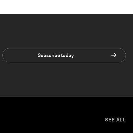
Subscribe today
SEE ALL