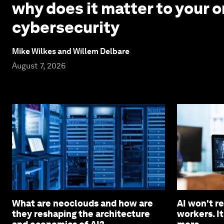
why does it matter to your o
cybersecurity
Mike Wilkes and Willem Delbare
August 7, 2026
What are neoclouds and how are
AI won't r
they reshaping the architecture
workers. It