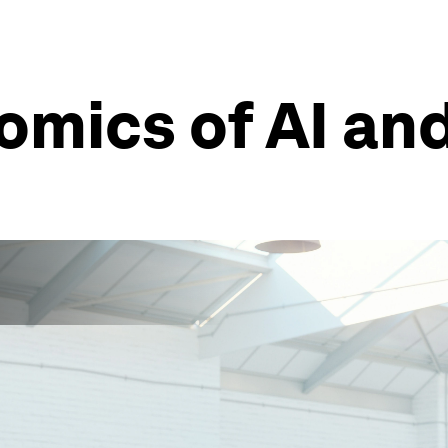
omics of AI an