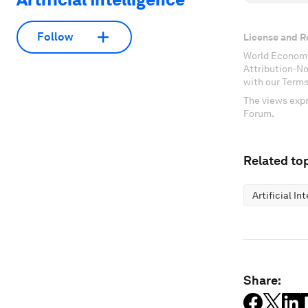
Follow
License and R
World Economi
Attribution-N
with our Terms
The views expr
Forum.
Related top
Artificial In
Share: