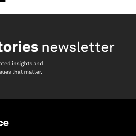
tories
newsletter
ated insights and
ssues that matter.
nce