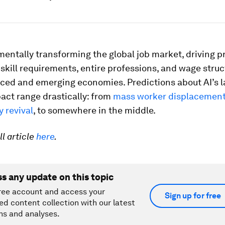
mentally transforming the global job market, driving 
skill requirements, entire professions, and wage stru
ced and emerging economies. Predictions about AI’s 
act range drastically: from
mass worker displacemen
y revival
, to somewhere in the middle.
ll article
here
.
ss any update on this topic
ree account and access your
Sign up for free
ed content collection with our latest
ns and analyses.