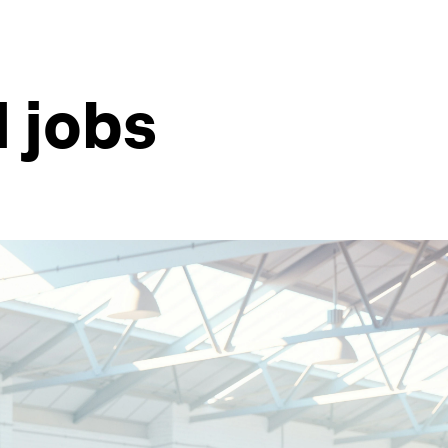
d jobs