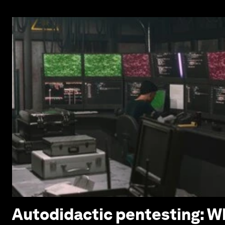
Autodidactic pentesting: Wh