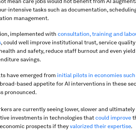
not mean care jobs would not benefit from AI augment
ur-intensive tasks such as documentation, scheduling
mation management.
ion, implemented with
consultation, training and labo
s
, could well improve institutional trust, service qualit
ealth and safety, reduce staff burnout and even yield
nditure savings.
lts have emerged from
initial pilots in economies suc
broad-based appetite for AI interventions in these se
ss pronounced.
rs are currently seeing lower, slower and ultimately 
tive investments in technologies that
could improve
t
economic prospects if they
valorized their expertise
.