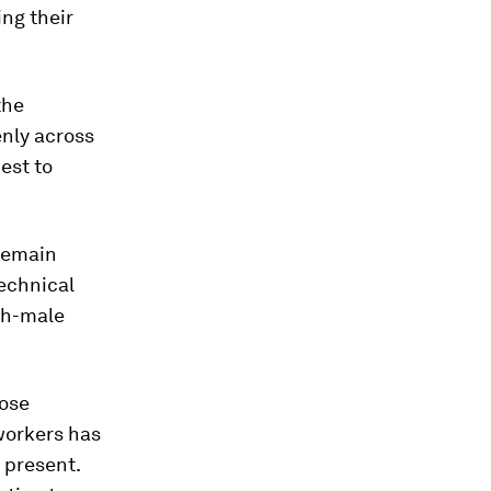
ing their
the
nly across
est to
 remain
technical
igh-male
hose
workers has
y present.