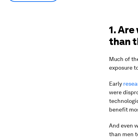
1. Are
than t
Much of th
exposure t
Early
resea
were dispr
technologic
benefit mos
And even w
than men t