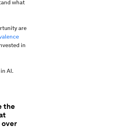
stand what
rtunity are
valence
invested in
in AI.
e the
at
 over