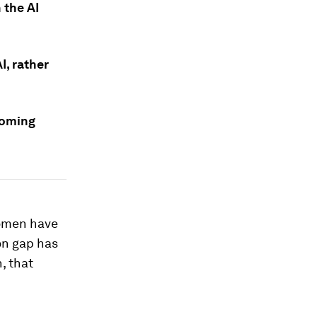
 the AI
, rather
coming
 women have
on gap has
, that