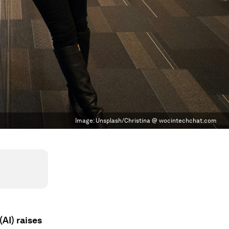
Image:
Unsplash/Christina @ wocintechchat.com
AI) raises