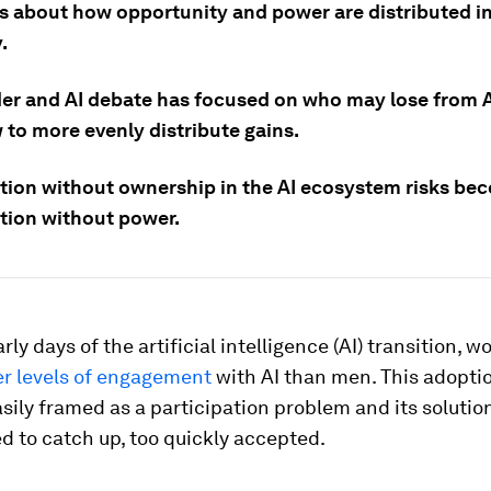
s about how opportunity and power are distributed in
.
er and AI debate has focused on who may lose from AI
 to more evenly distribute gains.
ation without ownership in the AI ecosystem risks be
ation without power.
rly days of the artificial intelligence (AI) transition,
er levels of engagement
with AI than men. This adopti
sily framed as a participation problem and its solution
 to catch up, too quickly accepted.