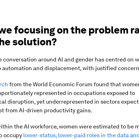
 we focusing on the problem r
he solution?
e conversation around AI and gender has centred on 
o automation and displacement, with justified concern
rch
from the World Economic Forum found that wome
oportionately represented in occupations exposed to
al disruption, yet underrepresented in sectors expect
t from AI-driven productivity gains.
ithin the AI workforce, women were estimated to be m
o occupy
lower-status, lower-paid roles in the data and