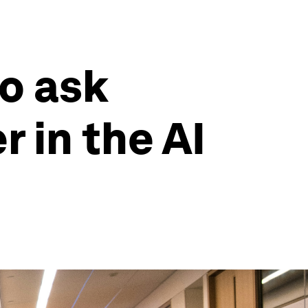
o ask
 in the AI