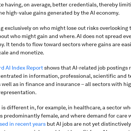
te having, on average, better credentials, thereby limit
he high-value gains generated by the AI economy.
ng exclusively on who might lose out risks overlooking 
bout who might gain and where. AI does not spread eve
. It tends to flow toward sectors where gains are easi
cale and monetize.
rd AI Index Report
shows that AI-related job postings
entrated in information, professional, scientific and 
s well as in finance and insurance – all sectors with h
representation.
 is different in, for example, in healthcare, a sector w
is predominantly female, and where demand for care 
sed in recent years
but AI jobs are not yet distinctivel