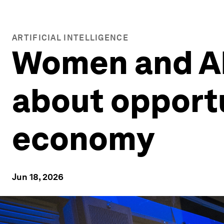
ARTIFICIAL INTELLIGENCE
Women and AI:
about opportu
economy
Jun 18, 2026