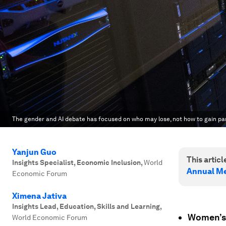
The gender and AI debate has focused on who may lose, not how to gain par
Yanjun Guo
This article
Insights Specialist, Economic Inclusion
,
World
Annual Me
Economic Forum
Ximena Jativa
Insights Lead, Education, Skills and Learning
,
Women’s a
World Economic Forum