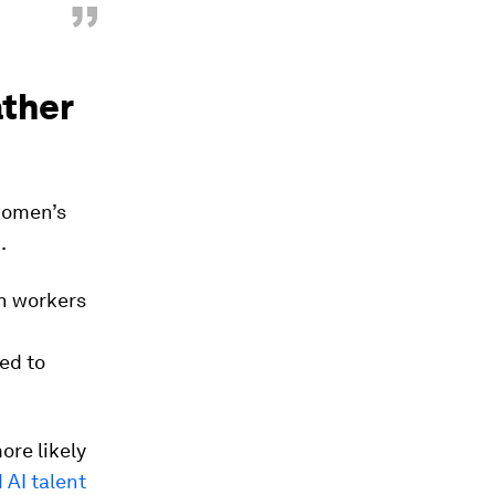
”
ather
women’s
.
n workers
ed to
ore likely
 AI talent