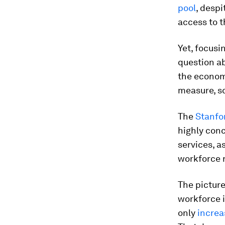
pool
, despi
access to t
Yet, focusi
question a
the economy
measure, s
The
Stanfo
highly conc
services, a
workforce 
The picture
workforce 
only
increa