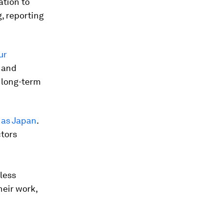
ation to
, reporting
ur
y and
 long-term
h as Japan
.
ctors
less
heir work,