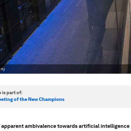
ity
 is part of:
eting of the New Champions
pparent ambivalence towards artificial intelligence (