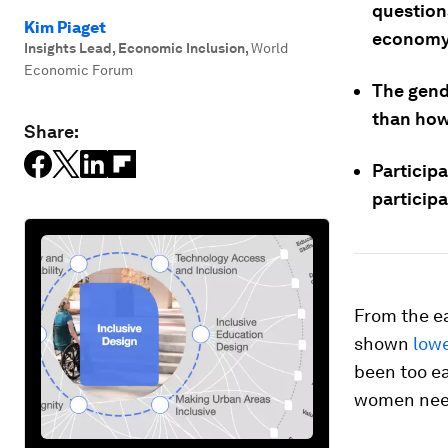
question
Kim Piaget
economy
Insights Lead, Economic Inclusion
,
World
Economic Forum
The gend
than how
Share:
Particip
particip
From the ea
shown
low
been too ea
women need