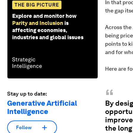
In that pro
THE BIG PICTURE
the gap its
Explore and monitor how
Parity and Inclusion
is
Across the 
affecting economies,
being pric
industries and global issues
points to k
and for wh
Here are fo
“
Stay up to date:
Generative Artificial
By desig
Intelligence
opportun
improve 
the long
Follow