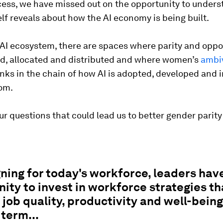
cess, we have missed out on the opportunity to under
elf reveals about how the AI economy is being built.
AI ecosystem, there are spaces where parity and oppo
ed, allocated and distributed and where women’s
ambi
inks in the chain of how AI is adopted, developed and 
om.
ur questions that could lead us to better gender parity 
ning for today's workforce, leaders hav
ity to invest in workforce strategies th
job quality, productivity and well-being
 term...