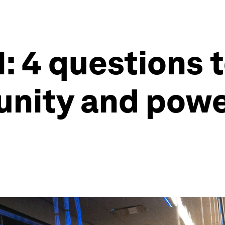
 4 questions t
nity and power