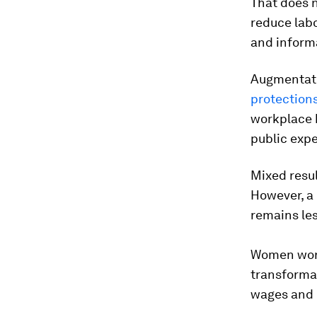
That does 
reduce labo
and infor
Augmentat
protection
workplace h
public expe
Mixed resu
However, a 
remains le
Women worke
transforma
wages and 