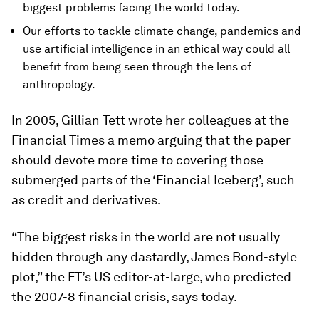
biggest problems facing the world today.
Our efforts to tackle climate change, pandemics and
use artificial intelligence in an ethical way could all
benefit from being seen through the lens of
anthropology.
In 2005, Gillian Tett wrote her colleagues at the
Financial Times a memo arguing that the paper
should devote more time to covering those
submerged parts of the ‘Financial Iceberg’, such
as credit and derivatives.
“The biggest risks in the world are not usually
hidden through any dastardly, James Bond-style
plot,” the FT’s US editor-at-large, who predicted
the 2007-8 financial crisis, says today.