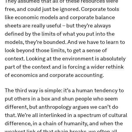
They assumed that all of these resources were
free, and could just be ignored. Corporate tools
like economic models and corporate balance
sheets are really useful – but they’re always
defined by the limits of what you put into the
models, they’re bounded. And we have to learn to
look beyond those limits, to get a sense of
context. Looking at the environment is absolutely
part of the context and is forcing a wider rethink
of economics and corporate accounting.
The third way is simple: it’s a human tendency to
put others in a box and shun people who seem
different, but anthropology argues we can’t do
that. We’re all interlinked in a spectrum of cultural
difference, in a chain of humanity, and when the
weakest link of that chain breaks, we often all