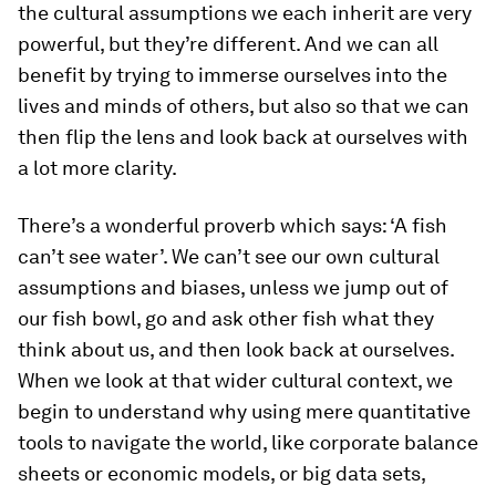
the cultural assumptions we each inherit are very
powerful, but they’re different. And we can all
benefit by trying to immerse ourselves into the
lives and minds of others, but also so that we can
then flip the lens and look back at ourselves with
a lot more clarity.
There’s a wonderful proverb which says: ‘A fish
can’t see water’. We can’t see our own cultural
assumptions and biases, unless we jump out of
our fish bowl, go and ask other fish what they
think about us, and then look back at ourselves.
When we look at that wider cultural context, we
begin to understand why using mere quantitative
tools to navigate the world, like corporate balance
sheets or economic models, or big data sets,