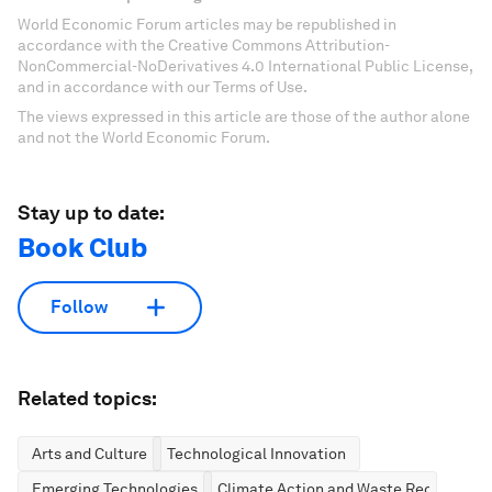
World Economic Forum articles may be republished in
accordance with the Creative Commons Attribution-
NonCommercial-NoDerivatives 4.0 International Public License,
and in accordance with our Terms of Use.
The views expressed in this article are those of the author alone
and not the World Economic Forum.
Stay up to date:
Book Club
Follow
Related topics:
Arts and Culture
Technological Innovation
Emerging Technologies
Climate Action and Waste Reduction