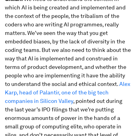
which AI is being created and implemented and
the context of the people, the tribalism of the
coders who are writing AI programmes, really
matters. We’ve seen the way that you get
embedded biases, by the lack of diversity in the
coding teams. But we also need to think about the
way that AI is implemented and construed in
terms of product development, and whether the
people who are implementing it have the ability
to understand the social and ethical context.
Alex
Karp, head of Palantir, one of the big tech
companies in Silicon Valley
, pointed out during
the last year’s IPO filings that we’re putting
enormous amounts of power in the hands of a
small group of computing elite, who operate in
silos, and don’t necessarily want that level of