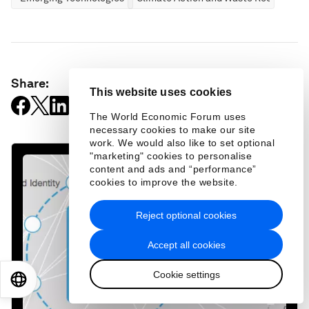
Share:
This website uses cookies
The World Economic Forum uses
necessary cookies to make our site
work. We would also like to set optional
"marketing" cookies to personalise
content and ads and “performance”
cookies to improve the website.
Reject optional cookies
Accept all cookies
Cookie settings
EN
ES
中文
日本語