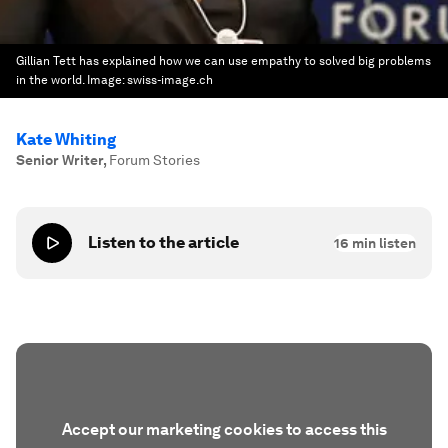
Gillian Tett has explained how we can use empathy to solved big problems
in the world.
Image:
swiss-image.ch
Kate Whiting
Senior Writer
,
Forum Stories
Listen to the article
16
min listen
Accept our marketing cookies to access this