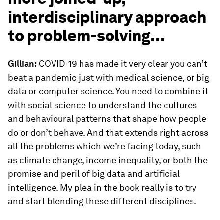
interdisciplinary approach
to problem-solving...
Gillian:
COVID-19 has made it very clear you can’t
beat a pandemic just with medical science, or big
data or computer science. You need to combine it
with social science to understand the cultures
and behavioural patterns that shape how people
do or don’t behave. And that extends right across
all the problems which we’re facing today, such
as climate change, income inequality, or both the
promise and peril of big data and artificial
intelligence. My plea in the book really is to try
and start blending these different disciplines.