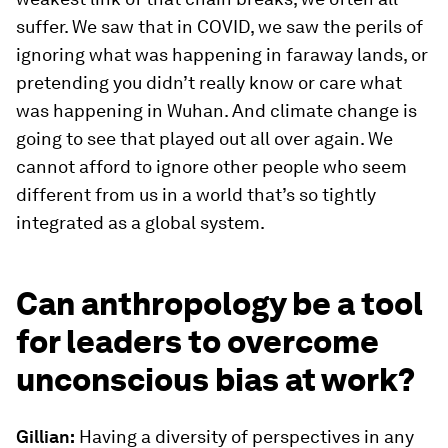
suffer. We saw that in COVID, we saw the perils of
ignoring what was happening in faraway lands, or
pretending you didn’t really know or care what
was happening in Wuhan. And climate change is
going to see that played out all over again. We
cannot afford to ignore other people who seem
different from us in a world that’s so tightly
integrated as a global system.
Can anthropology be a tool
for leaders to overcome
unconscious bias at work?
Gillian:
Having a diversity of perspectives in any