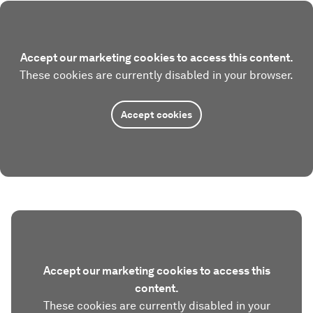
Accept our marketing cookies to access this content.
These cookies are currently disabled in your browser.
Accept cookies
Accept our marketing cookies to access this
content.
These cookies are currently disabled in your