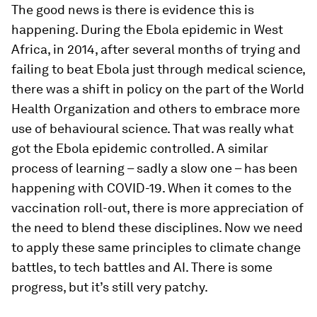
The good news is there is evidence this is
happening. During the Ebola epidemic in West
Africa, in 2014, after several months of trying and
failing to beat Ebola just through medical science,
there was a shift in policy on the part of the World
Health Organization and others to embrace more
use of behavioural science. That was really what
got the Ebola epidemic controlled. A similar
process of learning – sadly a slow one – has been
happening with COVID-19. When it comes to the
vaccination roll-out, there is more appreciation of
the need to blend these disciplines. Now we need
to apply these same principles to climate change
battles, to tech battles and AI. There is some
progress, but it’s still very patchy.