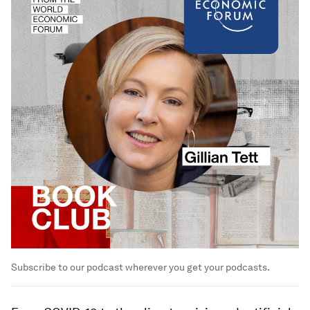
Subscribe to our podcast wherever you get your podcasts.