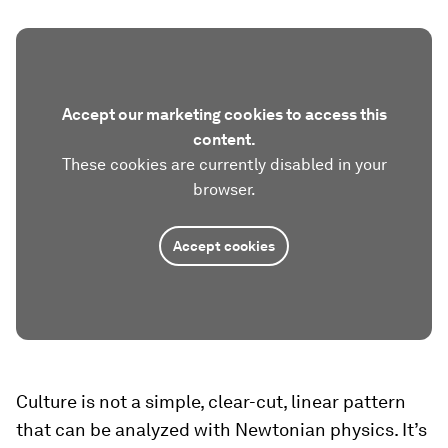
Accept our marketing cookies to access this
content.
These cookies are currently disabled in your
browser.
Accept cookies
Culture is not a simple, clear-cut, linear pattern
that can be analyzed with Newtonian physics. It’s