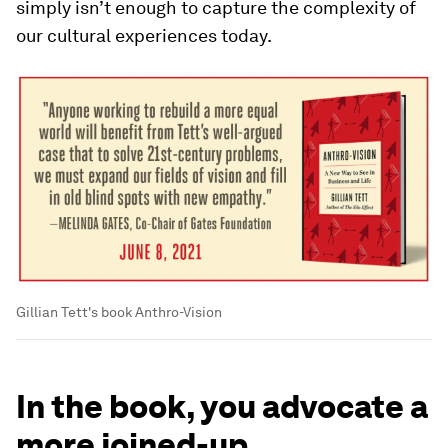
simply isn’t enough to capture the complexity of
our cultural experiences today.
Gillian Tett's book Anthro-Vision
In the book, you advocate a
more joined-up,