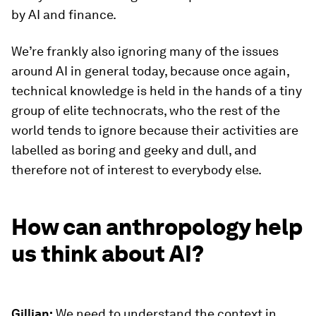
by AI and finance.
We’re frankly also ignoring many of the issues
around AI in general today, because once again,
technical knowledge is held in the hands of a tiny
group of elite technocrats, who the rest of the
world tends to ignore because their activities are
labelled as boring and geeky and dull, and
therefore not of interest to everybody else.
How can anthropology help
us think about AI?
Gillian:
We need to understand the context in