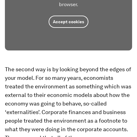
browser.
Accept cookies
The second way is by looking beyond the edges of
your model. For so many years, economists
treated the environment as something which was
external to their economic models about how the
economy was going to behave, so-called
‘externalities’. Corporate finances and business
people treated the environment as a footnote to
what they were doing in the corporate accounts.