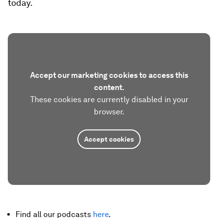
today.
Accept our marketing cookies to access this
content.
These cookies are currently disabled in your
browser.
Accept cookies
Find all our podcasts
here
.