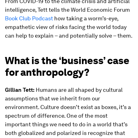
From COVID-19 to the climate crisis and artificial
intelligence, Tett tells the World Economic Forum
Book Club Podcast
how taking a worm’s-eye,
empathetic view of risks facing the world today
can help to explain – and potentially solve – them.
What is the ‘business’ case
for anthropology?
Gillian Tett:
Humans are all shaped by cultural
assumptions that we inherit from our
environment. Culture doesn’t exist as boxes, it’s a
spectrum of difference. One of the most
important things we need to do in a world that’s
both globalized and polarized is recognize that