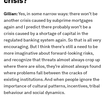
crisis?
Gillian:
Yes, in some narrow ways: there won’t be
another crisis caused by subprime mortgages
again and I predict there probably won’t be a
crisis caused by a shortage of capital in the
regulated banking system again. So that is all very
encouraging. But I think there’s still a need to be
more imaginative about forward-looking risks,
and recognize that threats almost always crop up
where there are silos, they’re almost always found
where problems fall between the cracks of
existing institutions. And when people ignore the
importance of cultural patterns, incentives, tribal
behaviour and social dynamics.