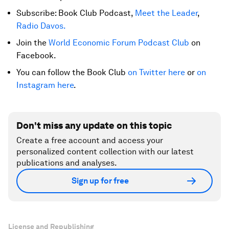
Subscribe: Book Club Podcast,
Meet the Leader
,
Radio Davos.
Join the
World Economic Forum Podcast Club
on
Facebook.
You can follow the Book Club
on Twitter here
or
on
Instagram here
.
Don't miss any update on this topic
Create a free account and access your
personalized content collection with our latest
publications and analyses.
Sign up for free
License and Republishing