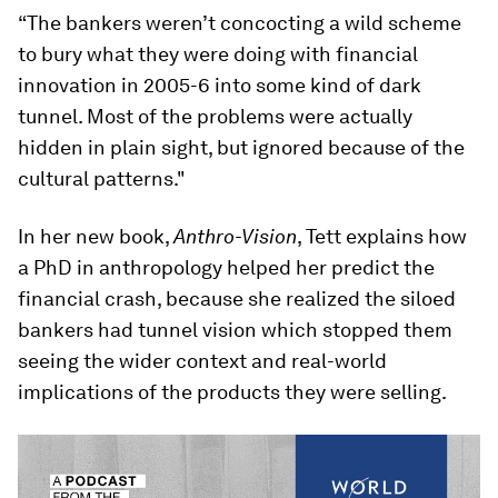
“The bankers weren’t concocting a wild scheme
to bury what they were doing with financial
innovation in 2005-6 into some kind of dark
tunnel. Most of the problems were actually
hidden in plain sight, but ignored because of the
cultural patterns."
In her new book,
Anthro-Vision
, Tett explains how
a PhD in anthropology helped her predict the
financial crash, because she realized the siloed
bankers had tunnel vision which stopped them
seeing the wider context and real-world
implications of the products they were selling.