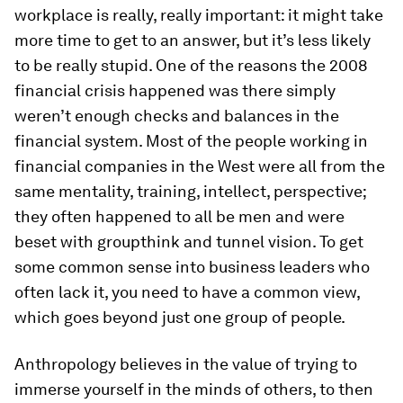
workplace is really, really important: it might take
more time to get to an answer, but it’s less likely
to be really stupid. One of the reasons the 2008
financial crisis happened was there simply
weren’t enough checks and balances in the
financial system. Most of the people working in
financial companies in the West were all from the
same mentality, training, intellect, perspective;
they often happened to all be men and were
beset with groupthink and tunnel vision. To get
some common sense into business leaders who
often lack it, you need to have a common view,
which goes beyond just one group of people.
Anthropology believes in the value of trying to
immerse yourself in the minds of others, to then