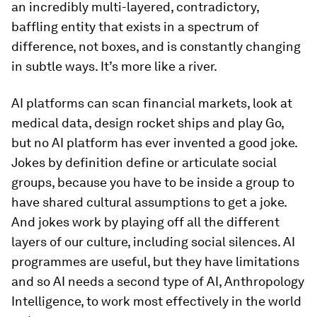
an incredibly multi-layered, contradictory,
baffling entity that exists in a spectrum of
difference, not boxes, and is constantly changing
in subtle ways. It’s more like a river.
AI platforms can scan financial markets, look at
medical data, design rocket ships and play Go,
but no AI platform has ever invented a good joke.
Jokes by definition define or articulate social
groups, because you have to be inside a group to
have shared cultural assumptions to get a joke.
And jokes work by playing off all the different
layers of our culture, including social silences. AI
programmes are useful, but they have limitations
and so AI needs a second type of AI, Anthropology
Intelligence, to work most effectively in the world