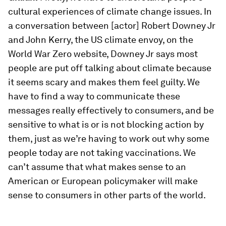
cultural experiences of climate change issues. In
a conversation between [actor] Robert Downey Jr
and John Kerry, the US climate envoy, on the
World War Zero website, Downey Jr says most
people are put off talking about climate because
it seems scary and makes them feel guilty. We
have to find a way to communicate these
messages really effectively to consumers, and be
sensitive to what is or is not blocking action by
them, just as we’re having to work out why some
people today are not taking vaccinations. We
can’t assume that what makes sense to an
American or European policymaker will make
sense to consumers in other parts of the world.