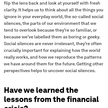
flip the lens back and look at yourself with fresh
clarity. It helps us to think about all the things you
ignore in your everyday world, the so-called social
silences, the parts of our environment that we
tend to overlook because they’re so familiar, or
because we’ve labelled them as boring or geeky.
Social silences are never irrelevant, they’re often
crucially important for explaining how the world
really works, and how we reproduce the patterns
we have around them for the future. Getting other
perspectives helps to uncover social silences.
Have we learned the
lessons from the financial