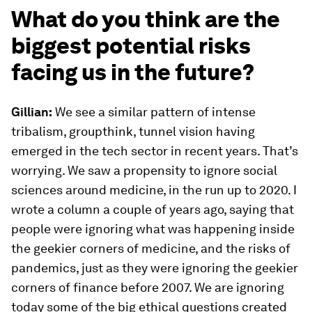
What do you think are the
biggest potential risks
facing us in the future?
Gillian:
We see a similar pattern of intense
tribalism, groupthink, tunnel vision having
emerged in the tech sector in recent years. That’s
worrying. We saw a propensity to ignore social
sciences around medicine, in the run up to 2020. I
wrote a column a couple of years ago, saying that
people were ignoring what was happening inside
the geekier corners of medicine, and the risks of
pandemics, just as they were ignoring the geekier
corners of finance before 2007. We are ignoring
today some of the big ethical questions created