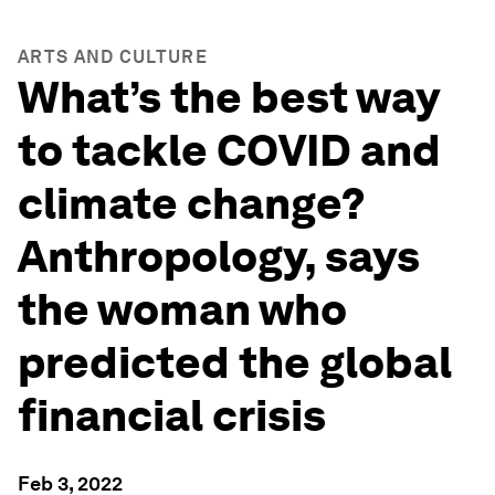
ARTS AND CULTURE
What’s the best way
to tackle COVID and
climate change?
Anthropology, says
the woman who
predicted the global
financial crisis
Feb 3, 2022