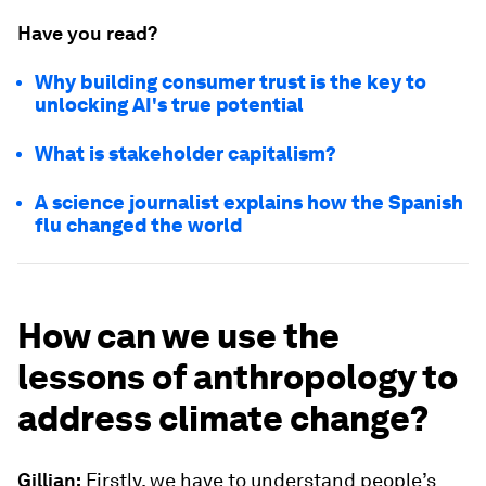
Have you read?
Why building consumer trust is the key to
unlocking AI's true potential
What is stakeholder capitalism?
A science journalist explains how the Spanish
flu changed the world
How can we use the
lessons of anthropology to
address climate change?
Gillian:
Firstly, we have to understand people’s