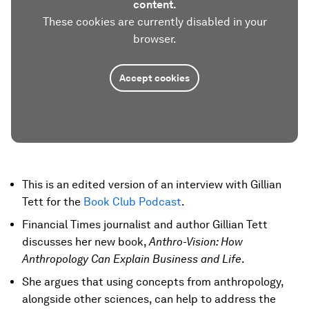
content.
These cookies are currently disabled in your
browser.
Accept cookies
This is an edited version of an interview with Gillian
Tett for the
Book Club Podcast
.
Financial Times journalist and author Gillian Tett
discusses her new book,
Anthro-Vision: How
Anthropology Can Explain Business and Life
.
She argues that using concepts from anthropology,
alongside other sciences, can help to address the