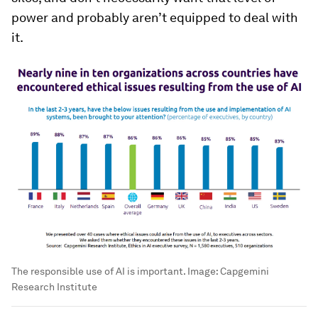
power and probably aren’t equipped to deal with
it.
The responsible use of AI is important.
Image:
Capgemini
Research Institute