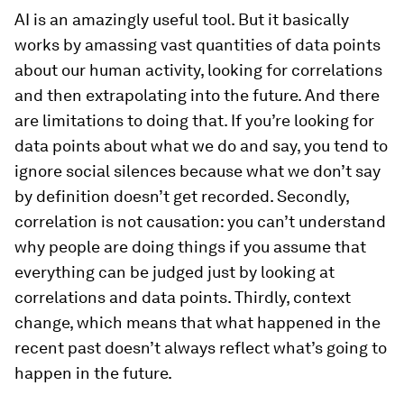
AI is an amazingly useful tool. But it basically
works by amassing vast quantities of data points
about our human activity, looking for correlations
and then extrapolating into the future. And there
are limitations to doing that. If you’re looking for
data points about what we do and say, you tend to
ignore social silences because what we don’t say
by definition doesn’t get recorded. Secondly,
correlation is not causation: you can’t understand
why people are doing things if you assume that
everything can be judged just by looking at
correlations and data points. Thirdly, context
change, which means that what happened in the
recent past doesn’t always reflect what’s going to
happen in the future.