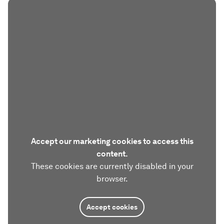
Accept our marketing cookies to access this
content.
These cookies are currently disabled in your
browser.
Accept cookies