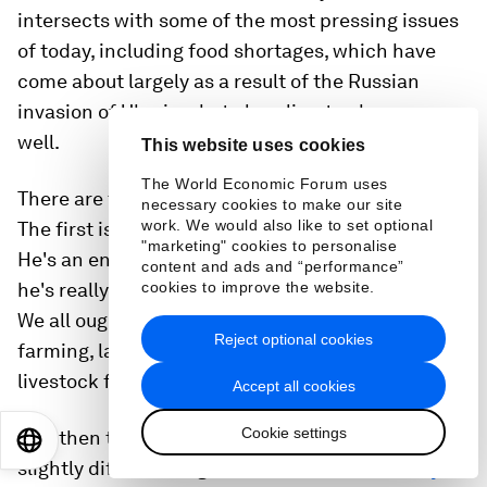
intersects with some of the most pressing issues
of today, including food shortages, which have
come about largely as a result of the Russian
invasion of Ukraine, but also climate change as
well.
This website uses cookies
The World Economic Forum uses
There are three summer books that I reviewed.
necessary cookies to make our site
work. We would also like to set optional
The first is called
Regenesis
by George Monbiot
.
"marketing" cookies to personalise
He's an environmentalist and a vegan activist and
content and ads and “performance”
he's really saying there is no future for farmers.
cookies to improve the website.
We all ought to be on plant-based diets, and
Reject optional cookies
farming, largely, should be phased out, certainly
livestock farming.
Accept all cookies
Cookie settings
And then two summer books coming at it from a
EN
ES
中文
日本語
slightly different angle. One is called
Rooted by