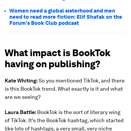
Women need a global sisterhood and men
need to read more fiction: Elif Shafak on the
Forum's Book Club podcast
What impact is BookTok
having on publishing?
Kate Whiting:
So you mentioned TikTok, and there
is this BookTok trend. What exactly is it and what
are we seeing?
Laura Battle:
BookTok is the sort of literary wing
of TikTok. It's the BookTok hashtag, which started
like lots of hashtags, a very small, very niche