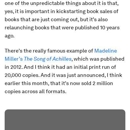
one of the unpredictable things about it is that,
yes, it is important in kickstarting book sales of
books that are just coming out, but it's also
relaunching books that were published 10 years
ago.
There's the really famous example of
Madeline
Miller's
The Song of Achilles
, which was published
in 2012. And I think it had an initial print run of
20,000 copies. And it was just announced, I think
earlier this month, that it's now sold 2 million
copies across all formats.