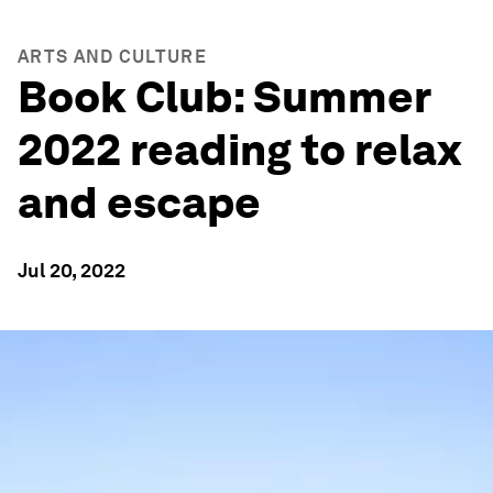
ARTS AND CULTURE
Book Club: Summer
2022 reading to relax
and escape
Jul 20, 2022