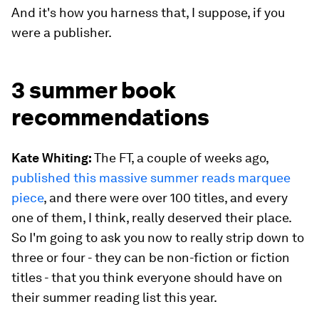
And it's how you harness that, I suppose, if you
were a publisher.
3 summer book
recommendations
Kate Whiting:
The FT, a couple of weeks ago,
published this massive summer reads marquee
piece
, and there were over 100 titles, and every
one of them, I think, really deserved their place.
So I'm going to ask you now to really strip down to
three or four - they can be non-fiction or fiction
titles - that you think everyone should have on
their summer reading list this year.