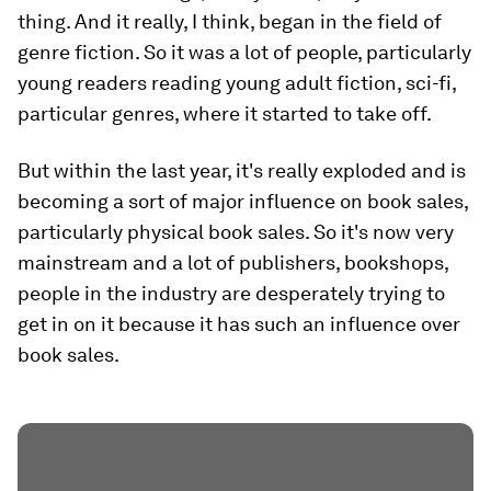
thing. And it really, I think, began in the field of
genre fiction. So it was a lot of people, particularly
young readers reading young adult fiction, sci-fi,
particular genres, where it started to take off.
But within the last year, it's really exploded and is
becoming a sort of major influence on book sales,
particularly physical book sales. So it's now very
mainstream and a lot of publishers, bookshops,
people in the industry are desperately trying to
get in on it because it has such an influence over
book sales.