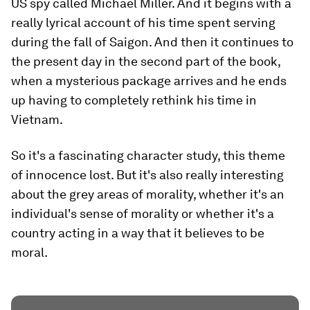
US spy called Michael Miller. And it begins with a
really lyrical account of his time spent serving
during the fall of Saigon. And then it continues to
the present day in the second part of the book,
when a mysterious package arrives and he ends
up having to completely rethink his time in
Vietnam.
So it's a fascinating character study, this theme
of innocence lost. But it's also really interesting
about the grey areas of morality, whether it's an
individual's sense of morality or whether it's a
country acting in a way that it believes to be
moral.