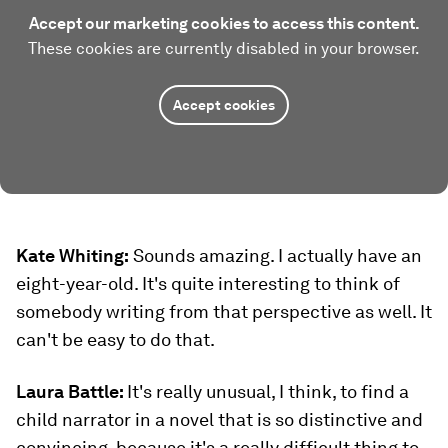
Accept our marketing cookies to access this content.
These cookies are currently disabled in your browser.
Accept cookies
Kate Whiting:
Sounds amazing. I actually have an
eight-year-old. It's quite interesting to think of
somebody writing from that perspective as well. It
can't be easy to do that.
Laura Battle:
It's really unusual, I think, to find a
child narrator in a novel that is so distinctive and
convincing, because it's a really difficult thing to