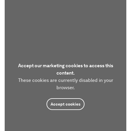
Accept our marketing cookies to access this
content.
These cookies are currently disabled in your
browser.
Accept cookies