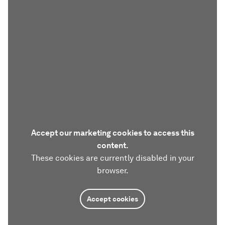
Accept our marketing cookies to access this
content.
These cookies are currently disabled in your
browser.
Accept cookies