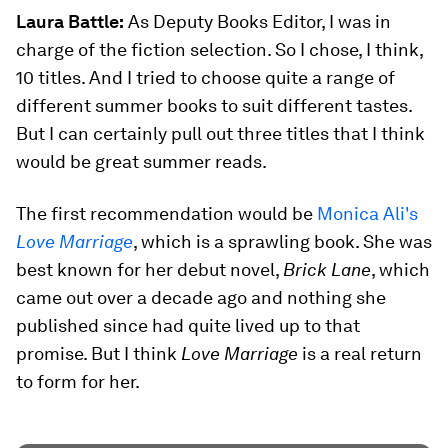
Laura Battle:
As Deputy Books Editor, I was in
charge of the fiction selection. So I chose, I think,
10 titles. And I tried to choose quite a range of
different summer books to suit different tastes.
But I can certainly pull out three titles that I think
would be great summer reads.
The first recommendation would be
Monica Ali's
Love Marriage
, which is a sprawling book. She was
best known for her debut novel,
Brick Lane
, which
came out over a decade ago and nothing she
published since had quite lived up to that
promise. But I think
Love Marriage
is a real return
to form for her.