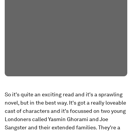
So it's quite an exciting read and it's a sprawling
novel, but in the best way. It's got a really loveable
cast of characters and it's focussed on two young
Londoners called Yasmin Ghorami and Joe
Sangster and their extended families. They're a