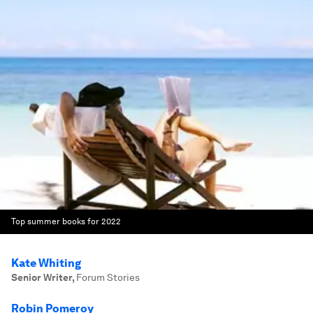
Top summer books for 2022
Kate Whiting
Senior Writer
,
Forum Stories
Robin Pomeroy