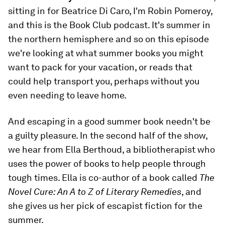
sitting in for Beatrice Di Caro, I'm Robin Pomeroy,
and this is the Book Club podcast. It's summer in
the northern hemisphere and so on this episode
we're looking at what summer books you might
want to pack for your vacation, or reads that
could help transport you, perhaps without you
even needing to leave home.
And escaping in a good summer book needn't be
a guilty pleasure. In the second half of the show,
we hear from Ella Berthoud, a bibliotherapist who
uses the power of books to help people through
tough times. Ella is co-author of a book called
The
Novel Cure: An A to Z of Literary Remedies
, and
she gives us her pick of escapist fiction for the
summer.