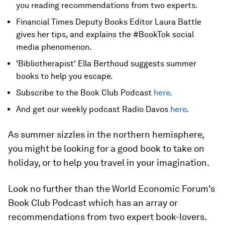
you reading recommendations from two experts.
Financial Times Deputy Books Editor Laura Battle
gives her tips, and explains the #BookTok social
media phenomenon.
'Bibliotherapist' Ella Berthoud suggests summer
books to help you escape.
Subscribe to the Book Club Podcast
here
.
And get our weekly podcast Radio Davos
here
.
As summer sizzles in the northern hemisphere,
you might be looking for a good book to take on
holiday, or to help you travel in your imagination.
Look no further than the World Economic Forum's
Book Club Podcast which has an array or
recommendations from two expert book-lovers.