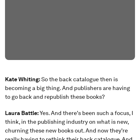
Kate Whiting:
So the back catalogue then is
becoming a big thing. And publishers are having
to go back and republish these books?
Laura Battle:
Yes. And there's been such a focus, I
think, in the publishing industry on what is new,
churning these new books out. And now they're
really having to rethink their back catalogue. And