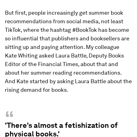
But first, people increasingly get summer book
recommendations from social media, not least
TikTok, where the hashtag #BookTok has become
so influential that publishers and booksellers are
sitting up and paying attention. My colleague
Kate Whiting asked Laura Battle, Deputy Books
Editor of the Financial Times, about that and
about her summer reading recommendations.
And Kate started by asking Laura Battle about the
rising demand for books.
“
'There's almost a fetishization of
physical books.'