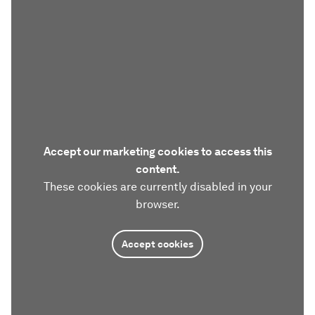
Accept our marketing cookies to access this
content.
These cookies are currently disabled in your
browser.
Accept cookies