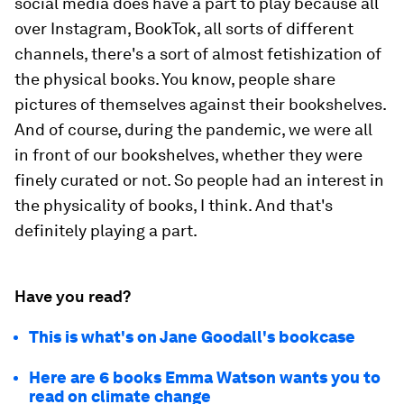
social media does have a part to play because all
over Instagram, BookTok, all sorts of different
channels, there's a sort of almost fetishization of
the physical books. You know, people share
pictures of themselves against their bookshelves.
And of course, during the pandemic, we were all
in front of our bookshelves, whether they were
finely curated or not. So people had an interest in
the physicality of books, I think. And that's
definitely playing a part.
Have you read?
This is what's on Jane Goodall's bookcase
Here are 6 books Emma Watson wants you to
read on climate change