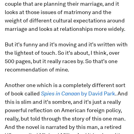
couple that are planning their marriage, and it
looks at those issues of matrimony and the
weight of different cultural expectations around
marriage and looks at relationships more widely.
But it's funny and it's moving and it's written with
the lightest of touch. So it's about, I think, over
500 pages, but it really races by. So that's one
recommendation of mine.
Another one which is a completely different sort
of book called
Spies in Canaan
by David Park
. And
this is slim and it's sombre, and it's just a really
powerful reflection on American foreign policy,
really, but told through the story of this one man.
And the novel is narrated by this man, a retired