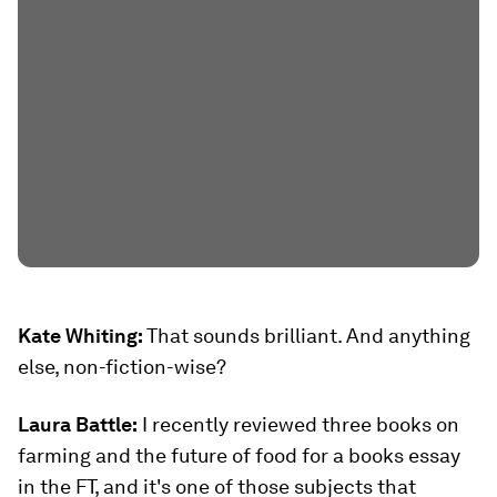
Kate Whiting:
That sounds brilliant. And anything
else, non-fiction-wise?
Laura Battle:
I recently reviewed three books on
farming and the future of food for a books essay
in the FT, and it's one of those subjects that