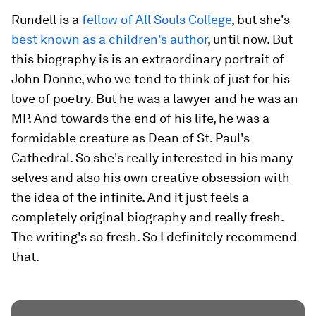
Rundell is a
fellow of All Souls College
, but she's
best known as a children's author
, until now. But
this biography is is an extraordinary portrait of
John Donne, who we tend to think of just for his
love of poetry. But he was a lawyer and he was an
MP. And towards the end of his life, he was a
formidable creature as Dean of St. Paul's
Cathedral. So she's really interested in his many
selves and also his own creative obsession with
the idea of the infinite. And it just feels a
completely original biography and really fresh.
The writing's so fresh. So I definitely recommend
that.