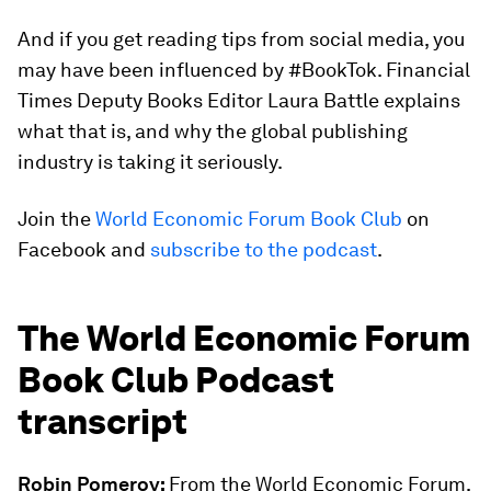
And if you get reading tips from social media, you
may have been influenced by #BookTok. Financial
Times Deputy Books Editor Laura Battle explains
what that is, and why the global publishing
industry is taking it seriously.
Join the
World Economic Forum Book Club
on
Facebook and
subscribe to the podcast
.
The World Economic Forum
Book Club Podcast
transcript
Robin Pomeroy:
From the World Economic Forum,