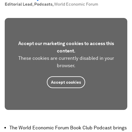
Editorial Lead, Podcasts
,
World Economic Forum
Accept our marketing cookies to access this
content.
These cookies are currently disabled in your
browser.
Accept cookies
The World Economic Forum Book Club Podcast brings