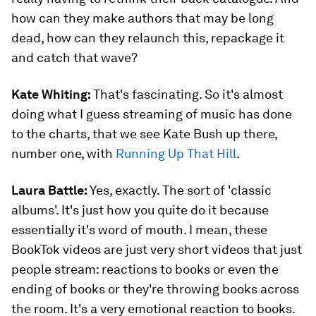
how can they make authors that may be long
dead, how can they relaunch this, repackage it
and catch that wave?
Kate Whiting:
That's fascinating. So it's almost
doing what I guess streaming of music has done
to the charts, that we see Kate Bush up there,
number one, with
Running Up That Hill
.
Laura Battle:
Yes, exactly. The sort of 'classic
albums'. It's just how you quite do it because
essentially it's word of mouth. I mean, these
BookTok videos are just very short videos that just
people stream: reactions to books or even the
ending of books or they're throwing books across
the room. It's a very emotional reaction to books.