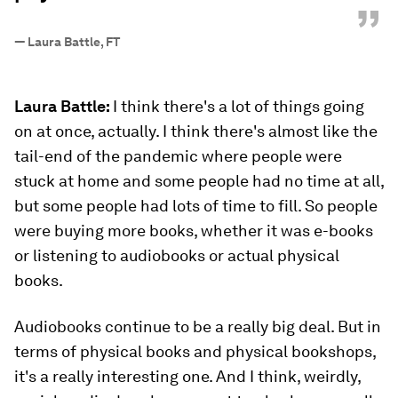
”
—
Laura Battle, FT
Laura Battle:
I think there's a lot of things going
on at once, actually. I think there's almost like the
tail-end of the pandemic where people were
stuck at home and some people had no time at all,
but some people had lots of time to fill. So people
were buying more books, whether it was e-books
or listening to audiobooks or actual physical
books.
Audiobooks continue to be a really big deal. But in
terms of physical books and physical bookshops,
it's a really interesting one. And I think, weirdly,