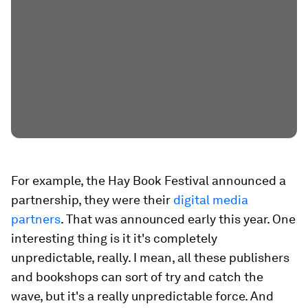
For example, the Hay Book Festival announced a
partnership, they were their
digital media
partners
. That was announced early this year. One
interesting thing is it it's completely
unpredictable, really. I mean, all these publishers
and bookshops can sort of try and catch the
wave, but it's a really unpredictable force. And