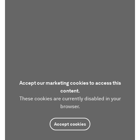
Accept our marketing cookies to access this
content.
These cookies are currently disabled in your
browser.
Accept cookies