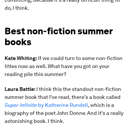
do, I think.
Best non-fiction summer
books
Kate Whiting:
If we could turn to some non-fiction
titles now as well. What have you got on your
reading pile this summer?
Laura Battle:
I think this the standout non-fiction
summer book that I've read, there's a book called
Super-Infinite
by Katherine Rundell
, which is a
biography of the poet John Donne. And it's a really
astonishing book. I think.