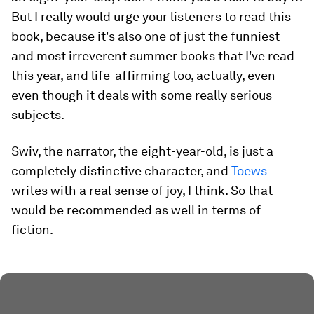
But I really would urge your listeners to read this
book, because it's also one of just the funniest
and most irreverent summer books that I've read
this year, and life-affirming too, actually, even
even though it deals with some really serious
subjects.
Swiv, the narrator, the eight-year-old, is just a
completely distinctive character, and
Toews
writes with a real sense of joy, I think. So that
would be recommended as well in terms of
fiction.