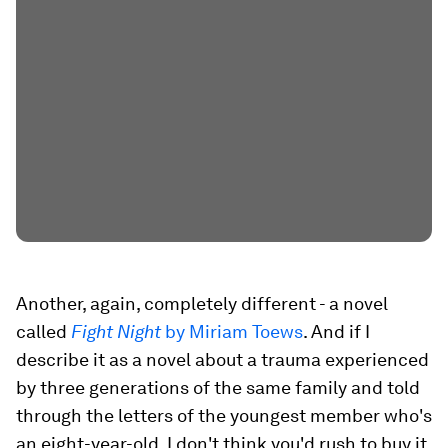
Another, again, completely different - a novel
called
Fight Night
by Miriam Toews
. And if I
describe it as a novel about a trauma experienced
by three generations of the same family and told
through the letters of the youngest member who's
an eight-year-old, I don't think you'd rush to buy it.