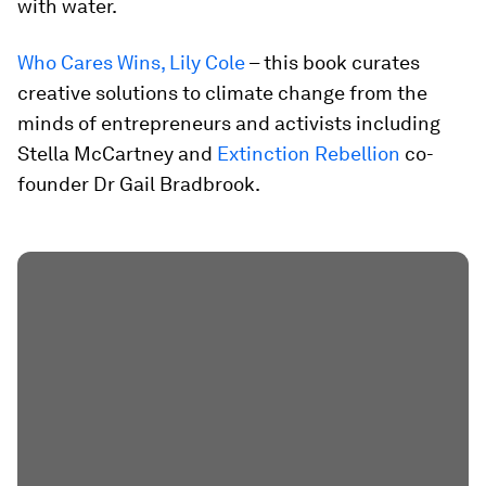
with water.
Who Cares Wins, Lily Cole
– this book curates
creative solutions to climate change from the
minds of entrepreneurs and activists including
Stella McCartney and
Extinction Rebellion
co-
founder Dr Gail Bradbrook.