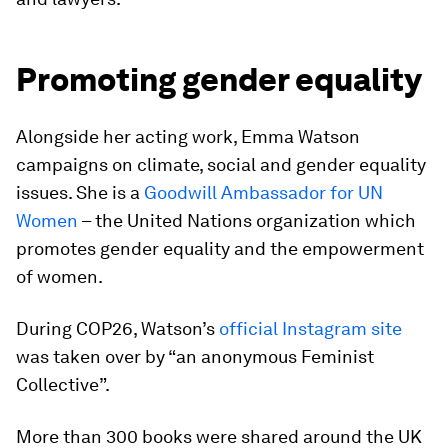
Promoting gender equality
Alongside her acting work, Emma Watson
campaigns on climate, social and gender equality
issues. She is a
Goodwill Ambassador for UN
Women
– the United Nations organization which
promotes gender equality and the empowerment
of women.
During COP26, Watson’s
official Instagram site
was taken over by “an anonymous Feminist
Collective”.
More than 300 books were shared around the UK