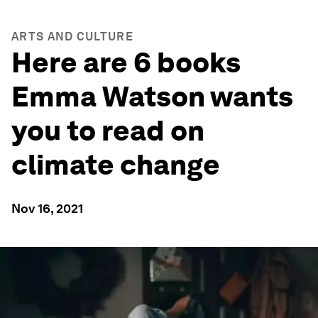
ARTS AND CULTURE
Here are 6 books
Emma Watson wants
you to read on
climate change
Nov 16, 2021