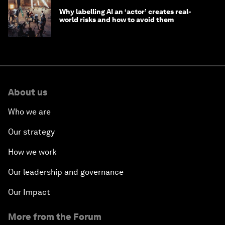
Why labelling AI an ‘actor’ creates real-
world risks and how to avoid them
About us
Who we are
Our strategy
How we work
Our leadership and governance
Our Impact
More from the Forum