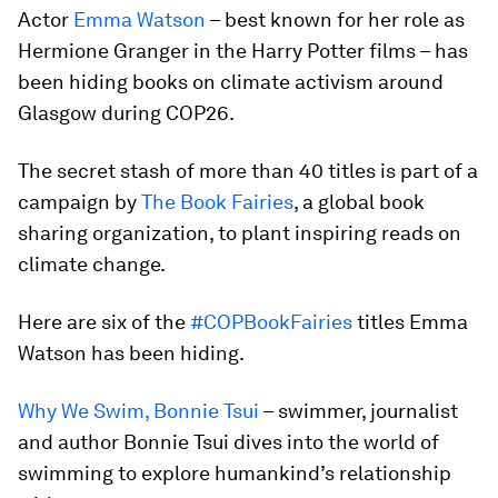
Actor
Emma Watson
– best known for her role as
Hermione Granger in the Harry Potter films – has
been hiding books on climate activism around
Glasgow during COP26.
The secret stash of more than 40 titles is part of a
campaign by
The Book Fairies
, a global book
sharing organization, to plant inspiring reads on
climate change.
Here are six of the
#COPBookFairies
titles Emma
Watson has been hiding.
Why We Swim, Bonnie Tsui
– swimmer, journalist
and author Bonnie Tsui dives into the world of
swimming to explore humankind’s relationship