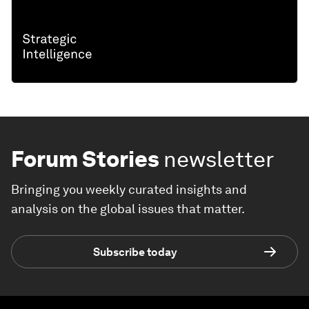
Forum Stories
newsletter
Bringing you weekly curated insights and
analysis on the global issues that matter.
Subscribe today