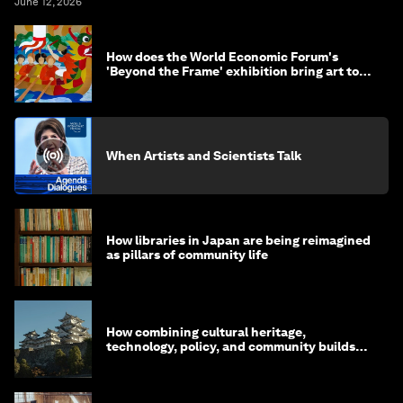
June 12, 2026
How does the World Economic Forum's
'Beyond the Frame' exhibition bring art to
life?
When Artists and Scientists Talk
How libraries in Japan are being reimagined
as pillars of community life
How combining cultural heritage,
technology, policy, and community builds
resilience in Japan