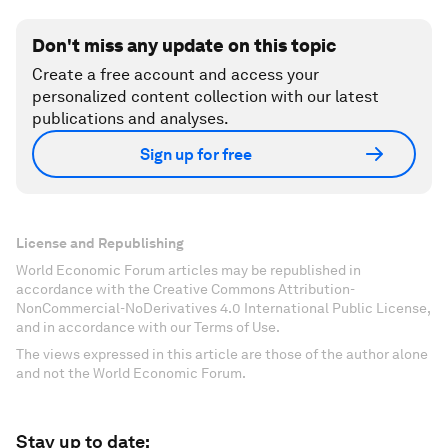
Don't miss any update on this topic
Create a free account and access your
personalized content collection with our latest
publications and analyses.
Sign up for free
License and Republishing
World Economic Forum articles may be republished in
accordance with the Creative Commons Attribution-
NonCommercial-NoDerivatives 4.0 International Public License,
and in accordance with our Terms of Use.
The views expressed in this article are those of the author alone
and not the World Economic Forum.
Stay up to date: