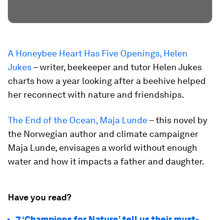
A Honeybee Heart Has Five Openings, Helen
Jukes
– writer, beekeeper and tutor Helen Jukes
charts how a year looking after a beehive helped
her reconnect with nature and friendships.
The End of the Ocean, Maja Lunde
– this novel by
the Norwegian author and climate campaigner
Maja Lunde, envisages a world without enough
water and how it impacts a father and daughter.
Have you read?
7 ‘Champions for Nature’ tell us their must-