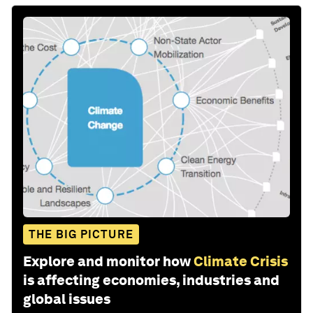
THE BIG PICTURE
Explore and monitor how
Climate Crisis
is affecting economies, industries and
global issues