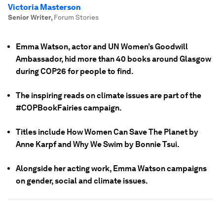
Victoria Masterson
Senior Writer
,
Forum Stories
Emma Watson, actor and UN Women’s Goodwill
Ambassador, hid more than 40 books around Glasgow
during COP26 for people to find.
The inspiring reads on climate issues are part of the
#COPBookFairies campaign.
Titles include How Women Can Save The Planet by
Anne Karpf and Why We Swim by Bonnie Tsui.
Alongside her acting work, Emma Watson campaigns
on gender, social and climate issues.