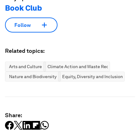
Book Club
Follow
Related topics:
Arts and Culture
Climate Action and Waste Reduction
Nature and Biodiversity
Equity, Diversity and Inclusion
Share: