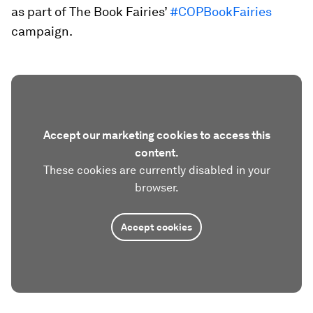
as part of The Book Fairies’
#COPBookFairies
campaign.
Accept our marketing cookies to access this
content.
These cookies are currently disabled in your
browser.
Accept cookies