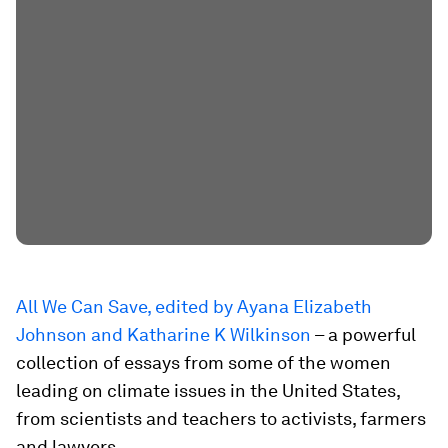
All We Can Save, edited by Ayana Elizabeth
Johnson and Katharine K Wilkinson
– a powerful
collection of essays from some of the women
leading on climate issues in the United States,
from scientists and teachers to activists, farmers
and lawyers.