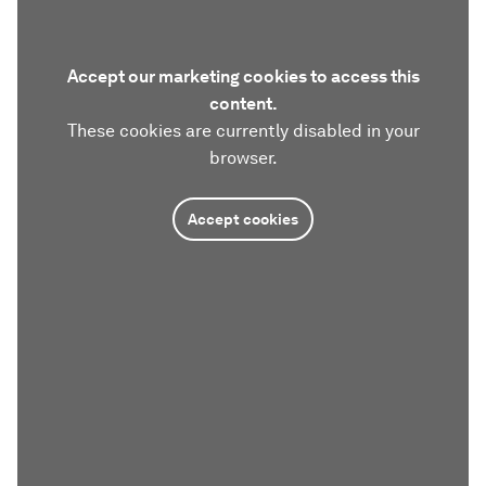
Accept our marketing cookies to access this
content.
These cookies are currently disabled in your
browser.
Accept cookies