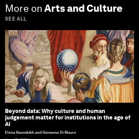
More on
Arts and Culture
SEE ALL
Beyond data: Why culture and human
judgement matter for institutions in the age of
AI
Elena Raevskikh and Giovanna Di Mauro