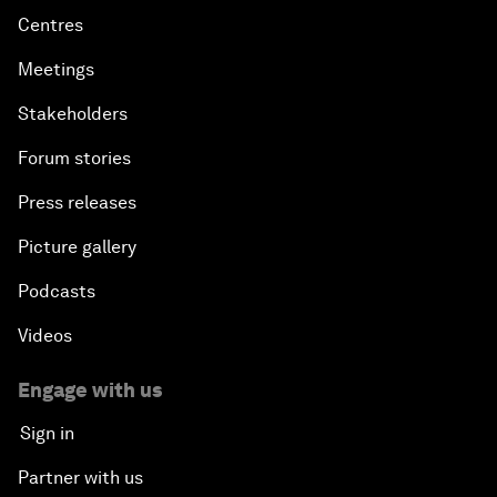
Centres
Meetings
Stakeholders
Forum stories
Press releases
Picture gallery
Podcasts
Videos
Engage with us
Sign in
Partner with us