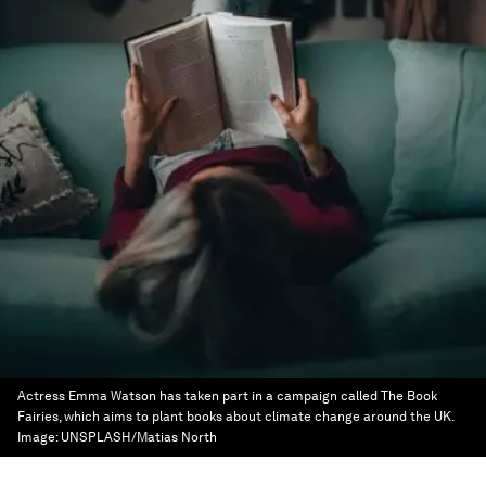
Actress Emma Watson has taken part in a campaign called The Book
Fairies, which aims to plant books about climate change around the UK.
Image:
UNSPLASH/Matias North