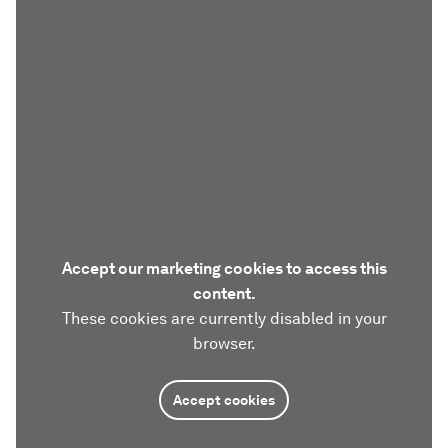
Accept our marketing cookies to access this
content.
These cookies are currently disabled in your
browser.
Accept cookies