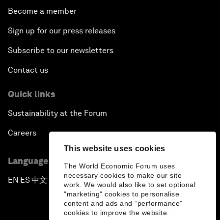
Become a member
Sign up for our press releases
Subscribe to our newsletters
Contact us
Quick links
Sustainability at the Forum
Careers
This website uses cookies
Language editions
The World Economic Forum uses
necessary cookies to make our site
EN
ES
中文
日本語
▪
▪
▪
work. We would also like to set optional
"marketing" cookies to personalise
content and ads and “performance”
cookies to improve the website.