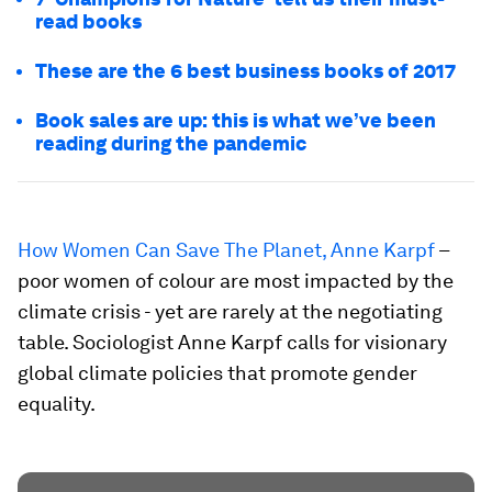
read books
These are the 6 best business books of 2017
Book sales are up: this is what we’ve been
reading during the pandemic
How Women Can Save The Planet, Anne Karpf
–
poor women of colour are most impacted by the
climate crisis - yet are rarely at the negotiating
table. Sociologist Anne Karpf calls for visionary
global climate policies that promote gender
equality.