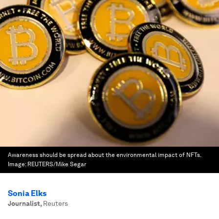
Awareness should be spread about the environmental impact of NFTs.
Image:
REUTERS/Mike Segar
Sonia Elks
Journalist
,
Reuters