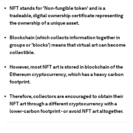
NFT stands for 'Non-fungible token' and is a
tradeable, digital ownership certificate representing
the ownership of a unique asset.
Blockchain (which collects information together in
groups or 'blocks') means that virtual art can become
collectible.
However, most NFT art is stored in blockchain of the
Ethereum cryptocurrency, which has a heavy carbon
footprint.
Therefore, collectors are encouraged to obtain their
NFT art through a different cryptocurrency with a
lower-carbon footprint - or avoid NFT art altogether.