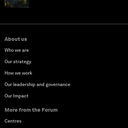
resilience in Japan
About us
Who we are
Our strategy
How we work
Our leadership and governance
Our Impact
More from the Forum
Centres