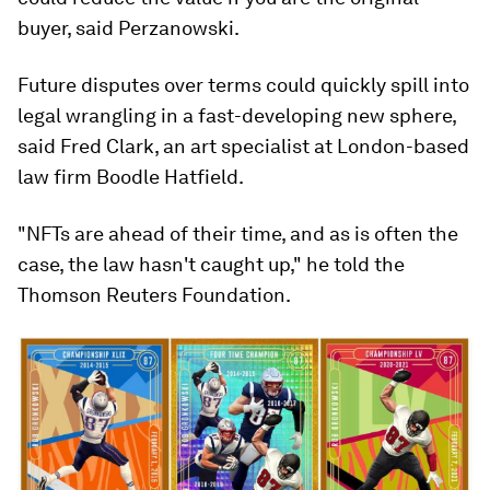
buyer, said Perzanowski.
Future disputes over terms could quickly spill into
legal wrangling in a fast-developing new sphere,
said Fred Clark, an art specialist at London-based
law firm Boodle Hatfield.
"NFTs are ahead of their time, and as is often the
case, the law hasn't caught up," he told the
Thomson Reuters Foundation.