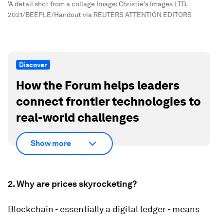
'A detail shot from a collage
Image:
Christie's Images LTD.
2021/BEEPLE/Handout via REUTERS ATTENTION EDITORS
Discover
How the Forum helps leaders
connect frontier technologies to
real-world challenges
Show more
2. Why are prices skyrocketing?
Blockchain - essentially a digital ledger - means