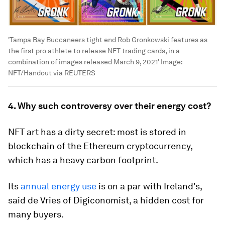
'Tampa Bay Buccaneers tight end Rob Gronkowski features as
the first pro athlete to release NFT trading cards, in a
combination of images released March 9, 2021'
Image:
NFT/Handout via REUTERS
4. Why such controversy over their energy cost?
NFT art has a dirty secret: most is stored in
blockchain of the Ethereum cryptocurrency,
which has a heavy carbon footprint.
Its
annual energy use
is on a par with Ireland's,
said de Vries of Digiconomist, a hidden cost for
many buyers.