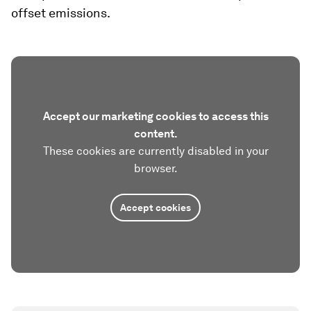
offset emissions.
Accept our marketing cookies to access this
content.
These cookies are currently disabled in your
browser.
Accept cookies