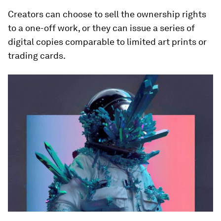
Creators can choose to sell the ownership rights
to a one-off work, or they can issue a series of
digital copies comparable to limited art prints or
trading cards.