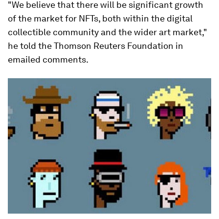
"We believe that there will be significant growth
of the market for NFTs, both within the digital
collectible community and the wider art market,"
he told the Thomson Reuters Foundation in
emailed comments.