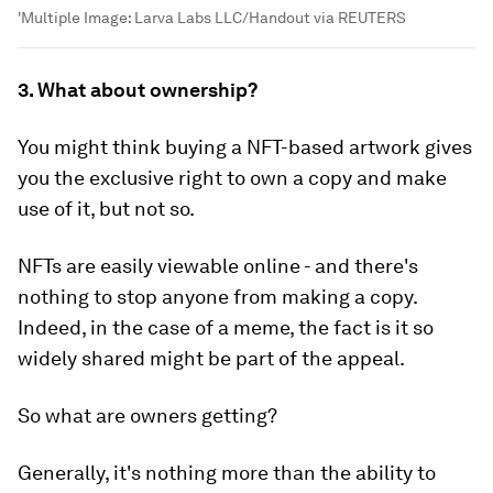
'Multiple
Image:
Larva Labs LLC/Handout via REUTERS
3. What about ownership?
You might think buying a NFT-based artwork gives
you the exclusive right to own a copy and make
use of it, but not so.
NFTs are easily viewable online - and there's
nothing to stop anyone from making a copy.
Indeed, in the case of a meme, the fact is it so
widely shared might be part of the appeal.
So what are owners getting?
Generally, it's nothing more than the ability to