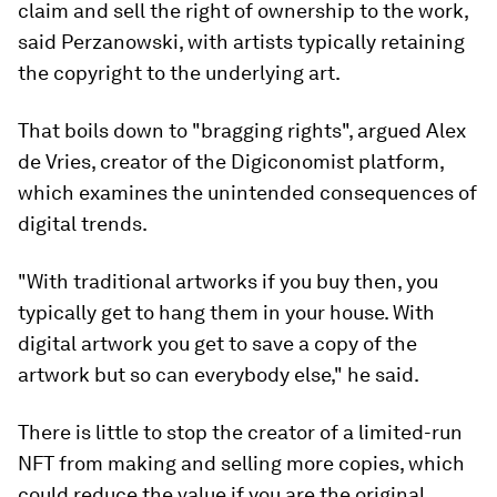
claim and sell the right of ownership to the work,
said Perzanowski, with artists typically retaining
the copyright to the underlying art.
That boils down to "bragging rights", argued Alex
de Vries, creator of the Digiconomist platform,
which examines the unintended consequences of
digital trends.
"With traditional artworks if you buy then, you
typically get to hang them in your house. With
digital artwork you get to save a copy of the
artwork but so can everybody else," he said.
There is little to stop the creator of a limited-run
NFT from making and selling more copies, which
could reduce the value if you are the original