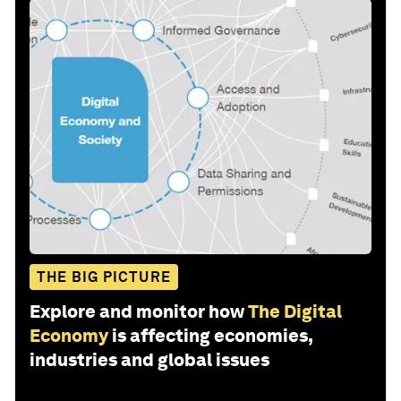
THE BIG PICTURE
Explore and monitor how
The Digital
Economy
is affecting economies,
industries and global issues