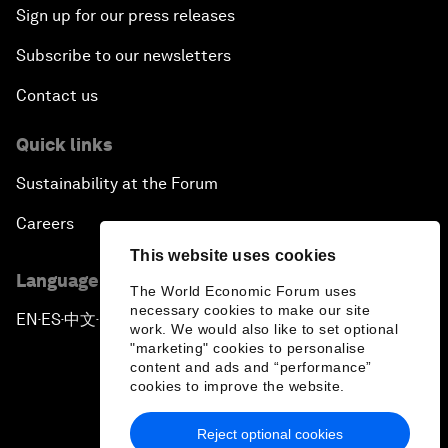
Sign up for our press releases
Subscribe to our newsletters
Contact us
Quick links
Sustainability at the Forum
Careers
This website uses cookies
Language editions
The World Economic Forum uses
necessary cookies to make our site
EN
ES
中文
日本語
▪
▪
▪
work. We would also like to set optional
"marketing" cookies to personalise
content and ads and “performance”
cookies to improve the website.
Reject optional cookies