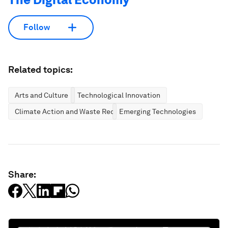
Follow
Related topics:
Arts and Culture
Technological Innovation
Climate Action and Waste Reduction
Emerging Technologies
Share: