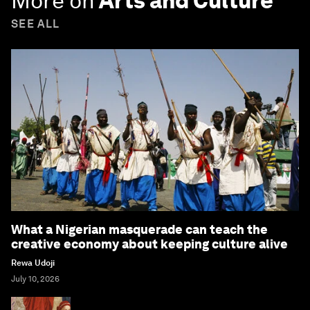
More on
Arts and Culture
SEE ALL
What a Nigerian masquerade can teach the
creative economy about keeping culture alive
Rewa Udoji
July 10, 2026