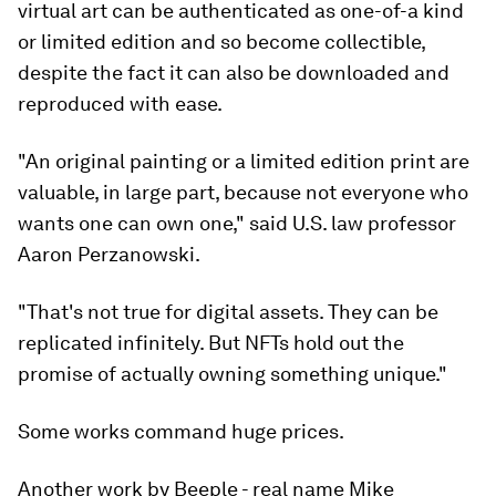
virtual art can be authenticated as one-of-a kind
or limited edition and so become collectible,
despite the fact it can also be downloaded and
reproduced with ease.
"An original painting or a limited edition print are
valuable, in large part, because not everyone who
wants one can own one," said U.S. law professor
Aaron Perzanowski.
"That's not true for digital assets. They can be
replicated infinitely. But NFTs hold out the
promise of actually owning something unique."
Some works command huge prices.
Another work by Beeple - real name Mike