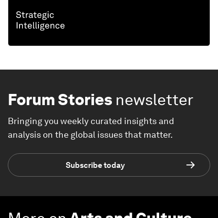
Forum Stories
newsletter
Bringing you weekly curated insights and
analysis on the global issues that matter.
Subscribe today