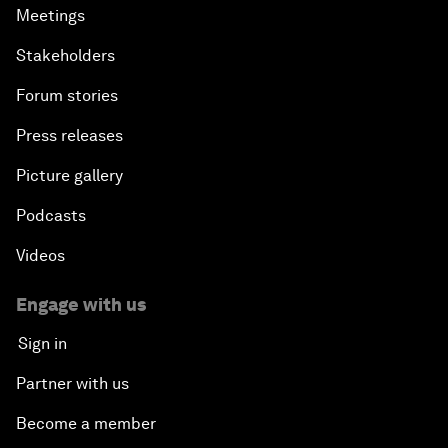
Meetings
Stakeholders
Forum stories
Press releases
Picture gallery
Podcasts
Videos
Engage with us
Sign in
Partner with us
Become a member