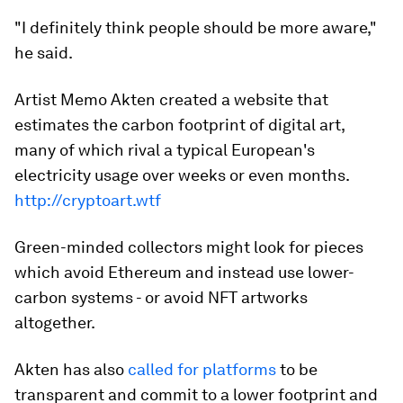
"I definitely think people should be more aware,"
he said.
Artist Memo Akten created a website that
estimates the carbon footprint of digital art,
many of which rival a typical European's
electricity usage over weeks or even months.
http://cryptoart.wtf
Green-minded collectors might look for pieces
which avoid Ethereum and instead use lower-
carbon systems - or avoid NFT artworks
altogether.
Akten has also
called for platforms
to be
transparent and commit to a lower footprint and