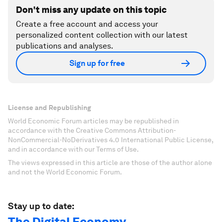
Don't miss any update on this topic
Create a free account and access your
personalized content collection with our latest
publications and analyses.
Sign up for free
License and Republishing
World Economic Forum articles may be republished in
accordance with the Creative Commons Attribution-
NonCommercial-NoDerivatives 4.0 International Public License,
and in accordance with our Terms of Use.
The views expressed in this article are those of the author alone
and not the World Economic Forum.
Stay up to date:
The Digital Economy