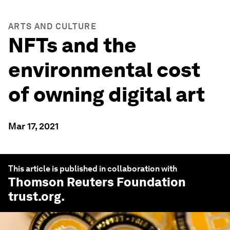
ARTS AND CULTURE
NFTs and the
environmental cost
of owning digital art
Mar 17, 2021
This article is published in collaboration with
Thomson Reuters Foundation
trust.org
.