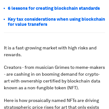
6 lessons for creating blockchain standards
Key tax considerations when using blockchain
for value transfers
It is a fast-growing market with high risks and
rewards.
Creators - from musician Grimes to meme-makers
- are cashing in on booming demand for crypto-
art with ownership certified by blockchain data
known as a non-fungible token (NFT).
Here is how prosaically named NFTs are driving
stratospheric price rises for art that only exists