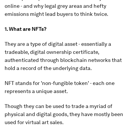
online - and why legal grey areas and hefty
emissions might lead buyers to think twice.
1. What are NFTs?
They are a type of digital asset - essentially a
tradeable, digital ownership certificate,
authenticated through blockchain networks that
hold a record of the underlying data.
NFT stands for 'non-fungible token' - each one
represents a unique asset.
Though they can be used to trade a myriad of
physical and digital goods, they have mostly been
used for virtual art sales.