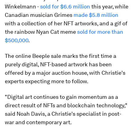
Winkelmann -
sold for $6.6 million
this year, while
Canadian musician Grimes
made $5.8 million
with a collection of her NFT artworks, and a gif of
the rainbow Nyan Cat meme
sold for more than
$500,000
.
The online Beeple sale marks the first time a
purely digital, NFT-based artwork has been
offered by a major auction house, with Christie's
experts expecting more to follow.
"Digital art continues to gain momentum as a
direct result of NFTs and blockchain technology,"
said Noah Davis, a Christie's specialist in post-
war and contemporary art.