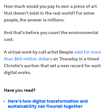
How much would you pay to own a piece of art
that doesn't exist in the real world? For some
people, the answer is millions.
And that's before you count the environmental
cost.
A virtual work by cult artist Beeple
sold for more
than $69 million dollars
on Thursday in a timed
Christie's auction that set a new record for such
digital works.
Have you read?
Here's how digital transformation and
sustainability can flourish together