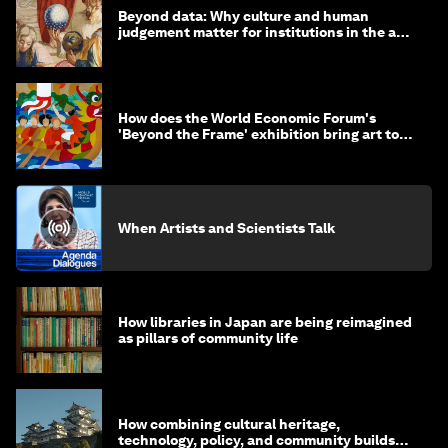
Beyond data: Why culture and human
judgement matter for institutions in the age
of AI
How does the World Economic Forum's
'Beyond the Frame' exhibition bring art to
life?
When Artists and Scientists Talk
How libraries in Japan are being reimagined
as pillars of community life
How combining cultural heritage,
technology, policy, and community builds