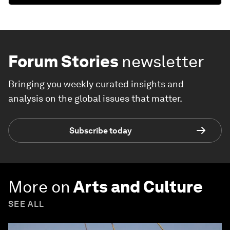
Forum Stories
newsletter
Bringing you weekly curated insights and
analysis on the global issues that matter.
Subscribe today
More on
Arts and Culture
SEE ALL