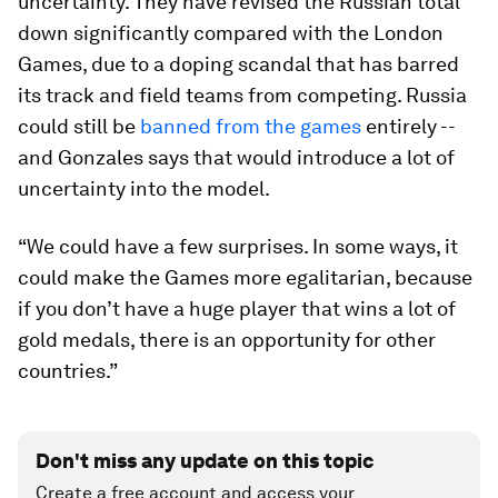
uncertainty. They have revised the Russian total
down significantly compared with the London
Games, due to a doping scandal that has barred
its track and field teams from competing. Russia
could still be
banned from the games
entirely --
and Gonzales says that would introduce a lot of
uncertainty into the model.
“We could have a few surprises. In some ways, it
could make the Games more egalitarian, because
if you don’t have a huge player that wins a lot of
gold medals, there is an opportunity for other
countries.”
Don't miss any update on this topic
Create a free account and access your