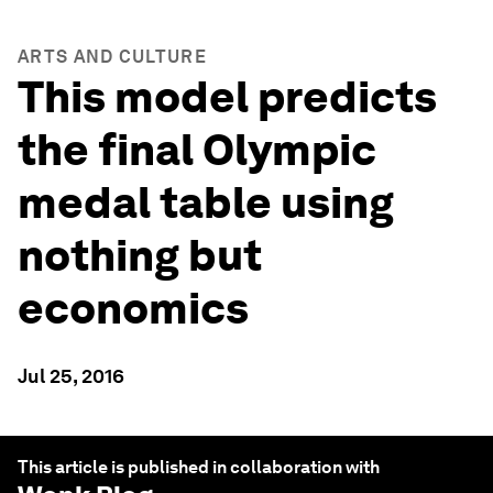
ARTS AND CULTURE
This model predicts
the final Olympic
medal table using
nothing but
economics
Jul 25, 2016
This article is published in collaboration with