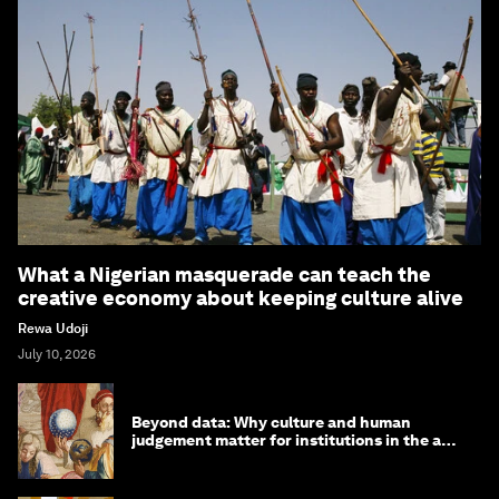
What a Nigerian masquerade can teach the
creative economy about keeping culture alive
Rewa Udoji
July 10, 2026
Beyond data: Why culture and human
judgement matter for institutions in the age
of AI