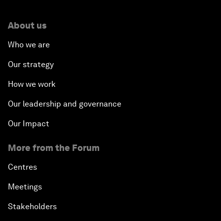
About us
Who we are
Our strategy
How we work
Our leadership and governance
Our Impact
More from the Forum
Centres
Meetings
Stakeholders