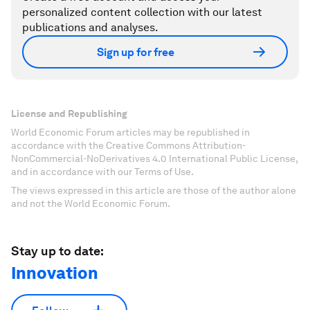
personalized content collection with our latest
publications and analyses.
Sign up for free
License and Republishing
World Economic Forum articles may be republished in
accordance with the Creative Commons Attribution-
NonCommercial-NoDerivatives 4.0 International Public License,
and in accordance with our Terms of Use.
The views expressed in this article are those of the author alone
and not the World Economic Forum.
Stay up to date:
Innovation