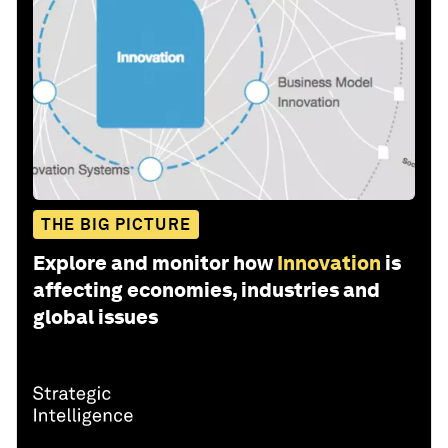
THE BIG PICTURE
Explore and monitor how
Innovation
is
affecting economies, industries and
global issues