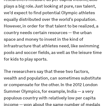
plays a big role. Just looking at pure, raw talent,
we’d expect to find potential Olympic athletes
equally distributed over the world’s population.
However, in order for that talent to be realized, a
country needs certain resources — the urban
space and money to invest in the kind of
infrastructure that athletes need, like swimming
pools and soccer fields, as well as the leisure time
for kids to play sports.
The researchers say that these two factors,
wealth and population, can sometimes substitute
or compensate for the other. In the 2012 London
Summer Olympics, for example, India — a very
populous country with relatively low per capita
income — won about the same number of medals