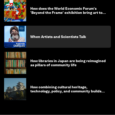
How does the World Economic Forum's
'Beyond the Frame' exhibition bring art to
life?
When Artists and Scientists Talk
How libraries in Japan are being reimagined
as pillars of community life
How combining cultural heritage,
technology, policy, and community builds
resilience in Japan