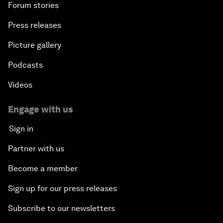
Forum stories
Press releases
Picture gallery
Podcasts
Videos
Engage with us
Sign in
Partner with us
Become a member
Sign up for our press releases
Subscribe to our newsletters