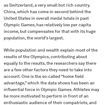
as Switzerland, a very small but rich country.
China, which has come in second behind the
United States in overall medal totals in past
Olympic Games, has relatively low per capita
income, but compensates for that with its huge
population, the world's largest.
While population and wealth explain most of the
results of the Olympics, contributing about
equally to the results, the researchers say there
are a few other factors they need to take into
account. One is the so-called “home field
advantage,” which the data shows has been an
influential force in Olympic Games. Athletes may
be more motivated to perform in front of an
enthusiastic audience of their compatriots, and