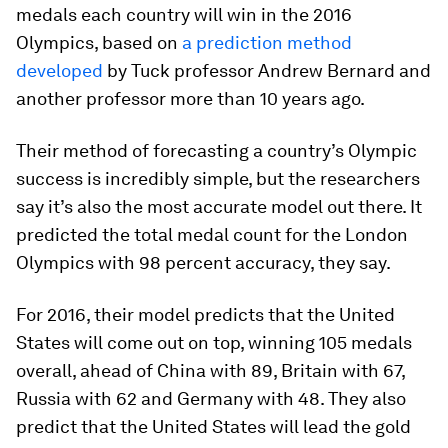
medals each country will win in the 2016
Olympics, based on
a prediction method
developed
by Tuck professor Andrew Bernard and
another professor more than 10 years ago.
Their method of forecasting a country’s Olympic
success is incredibly simple, but the researchers
say it’s also the most accurate model out there. It
predicted the total medal count for the London
Olympics with 98 percent accuracy, they say.
For 2016, their model predicts that the United
States will come out on top, winning 105 medals
overall, ahead of China with 89, Britain with 67,
Russia with 62 and Germany with 48. They also
predict that the United States will lead the gold