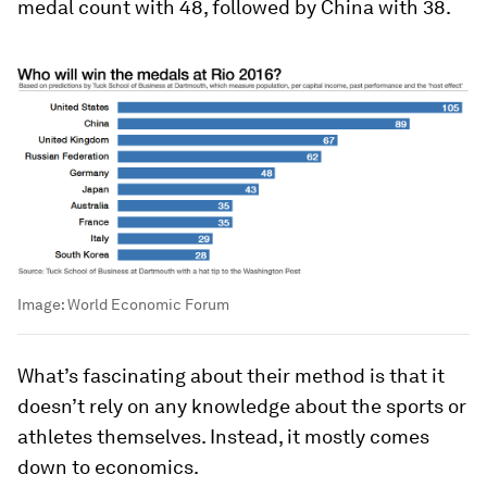
medal count with 48, followed by China with 38.
Image:
World Economic Forum
What’s fascinating about their method is that it
doesn’t rely on any knowledge about the sports or
athletes themselves. Instead, it mostly comes
down to economics.