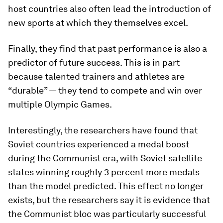
host countries also often lead the introduction of
new sports at which they themselves excel.
Finally, they find that past performance is also a
predictor of future success. This is in part
because talented trainers and athletes are
“durable” — they tend to compete and win over
multiple Olympic Games.
Interestingly, the researchers have found that
Soviet countries experienced a medal boost
during the Communist era, with Soviet satellite
states winning roughly 3 percent more medals
than the model predicted. This effect no longer
exists, but the researchers say it is evidence that
the Communist bloc was particularly successful