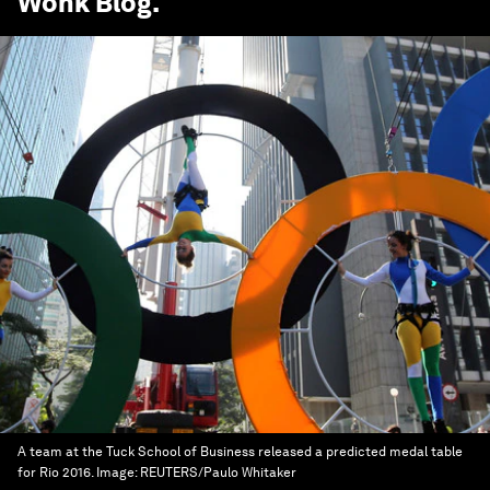
Wonk Blog
.
A team at the Tuck School of Business released a predicted medal table
for Rio 2016.
Image:
REUTERS/Paulo Whitaker