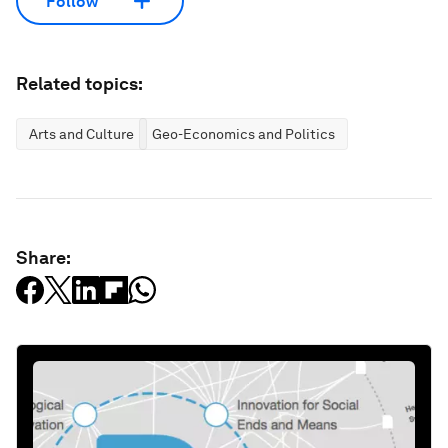
Follow
Related topics:
Arts and Culture
Geo-Economics and Politics
Share: