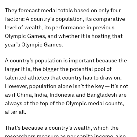
They forecast medal totals based on only four
factors: A country’s population, its comparative
level of wealth, its performance in previous
Olympic Games, and whether it is hosting that
year’s Olympic Games.
A country’s population is important because the
larger it is, the bigger the potential pool of
talented athletes that country has to draw on.
However, population alone isn’t the key — it’s not
as if China, India, Indonesia and Bangladesh are
always at the top of the Olympic medal counts,
after all.
That’s because a country’s wealth, which the
researchers measure as per capita income, also