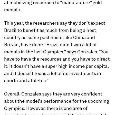
at mobilizing resources to “manufacture” gold
medals.
This year, the researchers say they don’t expect
Brazil to benefit as much from being a host
country as some past hosts, like China and
Britain, have done. “Brazil didn’t win a lot of
medals in the last Olympics,” says Gonzales. “You
have to have the resources and you have to direct
it. It doesn’t have a super high income per capita,
and it doesn’t focus a lot of its investments in
sports and athletes.”
Overall, Gonzales says they are very confident
about the model's performance for the upcoming
Olympics. However, there is one area of