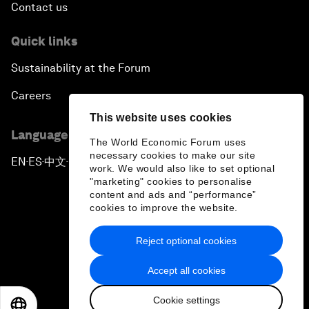
Contact us
Quick links
Sustainability at the Forum
Careers
This website uses cookies
Language editions
The World Economic Forum uses
necessary cookies to make our site
EN
ES
中文
日本語
▪
▪
▪
work. We would also like to set optional
"marketing" cookies to personalise
content and ads and “performance”
cookies to improve the website.
Reject optional cookies
Privacy Policy & Terms of Service
Accept all cookies
Sitemap
Cookie settings
©
2026
World Economic Forum
EN
ES
中文
日本語