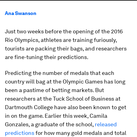
Ana Swanson
Just two weeks before the opening of the 2016
Rio Olympics, athletes are training furiously,
tourists are packing their bags, and researchers
are fine-tuning their predictions.
Predicting the number of medals that each
country will bag at the Olympic Games has long
been a pastime of betting markets. But
researchers at the Tuck School of Business at
Dartmouth College have also been known to get
in on the game. Earlier this week, Camila
Gonzales, a graduate of the school,
released
predictions
for how many gold medals and total