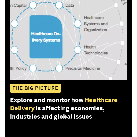
THE BIG PICTURE
Explore and monitor how
Healthcare
Delivery
is affecting economies,
industries and global issues