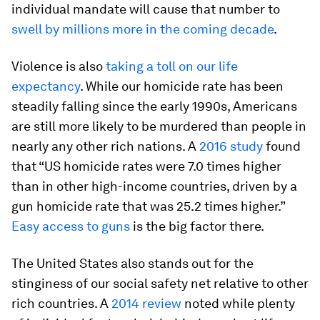
individual mandate will cause that number to
swell by millions more in the coming decade
.
Violence is also
taking a toll on our life
expectancy
. While our homicide rate has been
steadily falling since the early 1990s, Americans
are still more likely to be murdered than people in
nearly any other rich nations. A
2016 study
found
that “US homicide rates were 7.0 times higher
than in other high-income countries, driven by a
gun homicide rate that was 25.2 times higher.”
Easy access to guns
is the big factor there.
The United States also stands out for the
stinginess of our social safety net relative to other
rich countries. A
2014 review
noted while plenty