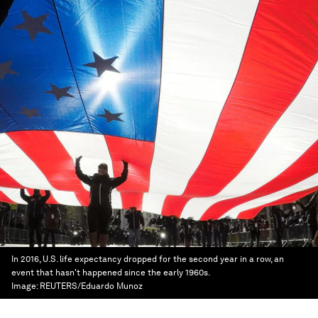
In 2016, U.S. life expectancy dropped for the second year in a row, an
event that hasn't happened since the early 1960s.
Image:
REUTERS/Eduardo Munoz