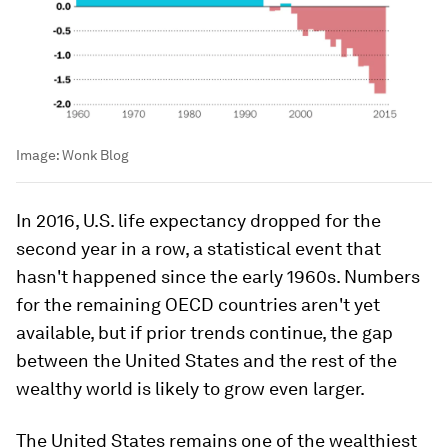
Image:
Wonk Blog
In 2016, U.S. life expectancy dropped for the
second year in a row, a statistical event that
hasn't happened since the early 1960s. Numbers
for the remaining OECD countries aren't yet
available, but if prior trends continue, the gap
between the United States and the rest of the
wealthy world is likely to grow even larger.
The United States remains one of the wealthiest