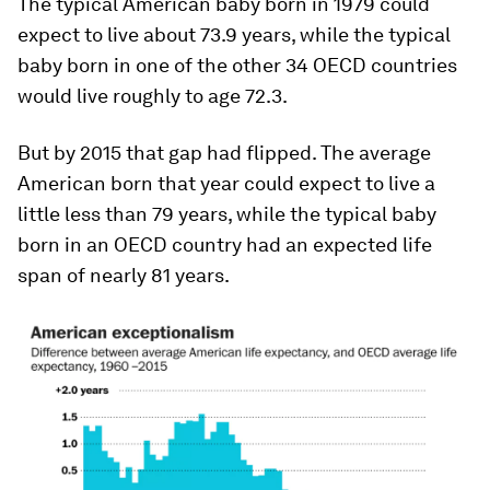
The typical American baby born in 1979 could
expect to live about 73.9 years, while the typical
baby born in one of the other 34 OECD countries
would live roughly to age 72.3.
But by 2015 that gap had flipped. The average
American born that year could expect to live a
little less than 79 years, while the typical baby
born in an OECD country had an expected life
span of nearly 81 years.