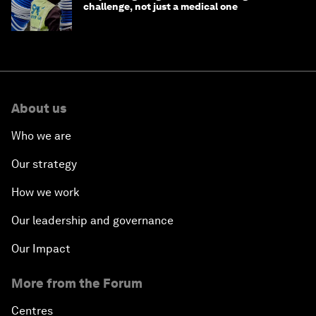
challenge, not just a medical one
About us
Who we are
Our strategy
How we work
Our leadership and governance
Our Impact
More from the Forum
Centres