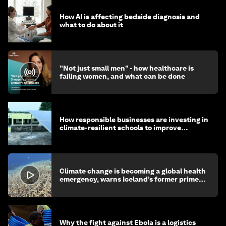
How AI is affecting bedside diagnosis and
what to do about it
"Not just small men" - how healthcare is
failing women, and what can be done
How responsible businesses are investing in
climate-resilient schools to improve
children's health and education
Climate change is becoming a global health
emergency, warns Iceland’s former prime
minister
Why the fight against Ebola is a logistics