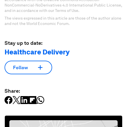
NonCommercial-NoDerivatives 4.0 International Public License,
and in accordance with our Terms of Use.
The views expressed in this article are those of the author alone
and not the World Economic Forum.
Stay up to date:
Healthcare Delivery
Follow
Share: