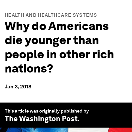
HEALTH AND HEALTHCARE SYSTEMS
Why do Americans
die younger than
people in other rich
nations?
Jan 3, 2018
This article was originally published by
The Washington Post
.