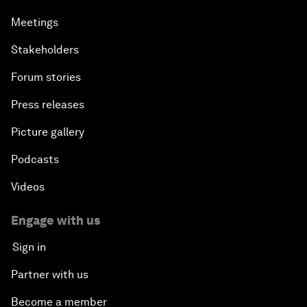
Meetings
Stakeholders
Forum stories
Press releases
Picture gallery
Podcasts
Videos
Engage with us
Sign in
Partner with us
Become a member