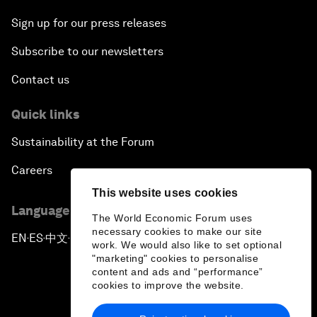
Sign up for our press releases
Subscribe to our newsletters
Contact us
Quick links
Sustainability at the Forum
Careers
This website uses cookies
Language editions
The World Economic Forum uses
necessary cookies to make our site
EN
ES
中文
日本語
▪
▪
▪
work. We would also like to set optional
"marketing" cookies to personalise
content and ads and “performance”
cookies to improve the website.