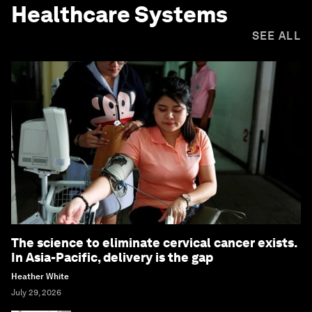
Healthcare Systems
SEE ALL
The science to eliminate cervical cancer exists.
In Asia-Pacific, delivery is the gap
Heather White
July 29, 2026