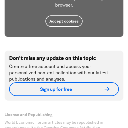
browser.
Accept cookies
Don't miss any update on this topic
Create a free account and access your
personalized content collection with our latest
publications and analyses.
Sign up for free
License and Republishing
World Economic Forum articles may be republished in
accordance with the Creative Commons Attribution-