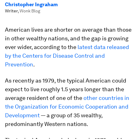
Christopher Ingraham
Writer
,
Wonk Blog
American lives are shorter on average than those
in other wealthy nations, and the gap is growing
ever wider, according to the
latest data released
by the Centers for Disease Control and
Prevention
.
As recently as 1979, the typical American could
expect to live roughly 1.5 years longer than the
average resident of one of the
other countries in
the Organization for Economic Cooperation and
Development
— a group of 35 wealthy,
predominantly Western nations.