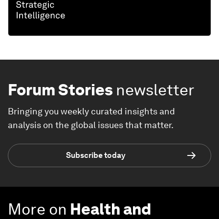
Forum Stories
newsletter
Bringing you weekly curated insights and
analysis on the global issues that matter.
Subscribe today
More on
Health and