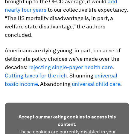
brought up to the OECD average, it would
add
nearly four years
to our collective life expectancy.
“The US mortality disadvantage is, in part, a
welfare state disadvantage,” the authors
concluded.
Americans are dying young, in part, because of
deliberate policy choices we've made over the
decades:
rejecting single-payer health care
.
Cutting taxes for the rich
. Shunning
universal
basic income
. Abandoning
universal child care
.
Accept our marketing cookies to access this
content.
These cookies are currently disabled in your