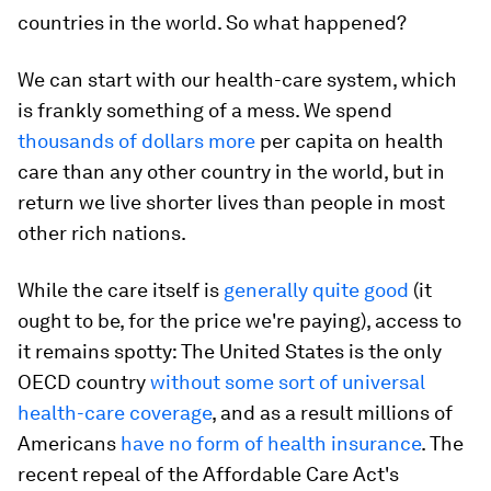
countries in the world. So what happened?
We can start with our health-care system, which
is frankly something of a mess. We spend
thousands of dollars more
per capita on health
care than any other country in the world, but in
return we live shorter lives than people in most
other rich nations.
While the care itself is
generally quite good
(it
ought to be, for the price we're paying), access to
it remains spotty: The United States is the only
OECD country
without some sort of universal
health-care coverage
, and as a result millions of
Americans
have no form of health insurance
. The
recent repeal of the Affordable Care Act's