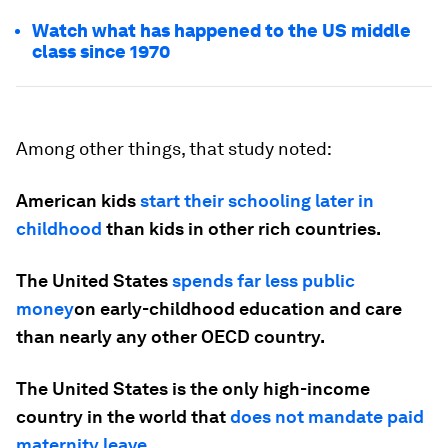
Watch what has happened to the US middle
class since 1970
Among other things, that study noted:
American kids
start their schooling later in
childhood
than kids in other rich countries.
The United States
spends far less public
money
on early-childhood education and care
than nearly any other OECD country.
The United States is the only high-income
country in the world that
does not mandate paid
maternity leave
.