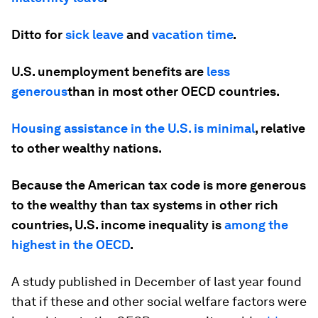
Ditto for
sick leave
and
vacation time
.
U.S. unemployment benefits are
less
generous
than in most other OECD countries.
Housing assistance in the U.S. is minimal
, relative
to other wealthy nations.
Because the American tax code is more generous
to the wealthy than tax systems in other rich
countries, U.S. income inequality is
among the
highest in the OECD
.
A study published in December of last year found
that if these and other social welfare factors were