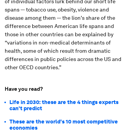
of individual factors lurk behind our short life
spans — tobacco use, obesity, violence and
disease among them — the lion's share of the
difference between American life spans and
those in other countries can be explained by
“variations in non-medical determinants of
health, some of which result from dramatic
differences in public policies across the US and
other OECD countries.”
Have you read?
Life in 2030: these are the 4 things experts
can't predict
These are the world's 10 most competitive
economies