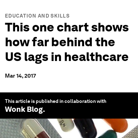
EDUCATION AND SKILLS
This one chart shows
how far behind the
US lags in healthcare
Mar 14, 2017
This article is published in collaboration with
Wonk Blog
.