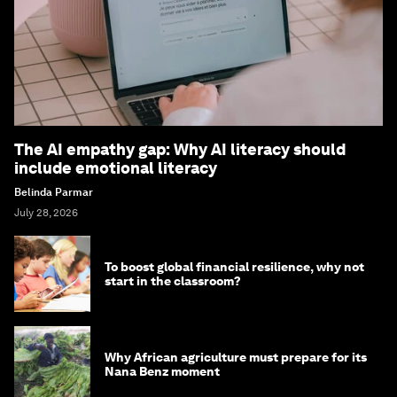
The AI empathy gap: Why AI literacy should
include emotional literacy
Belinda Parmar
July 28, 2026
To boost global financial resilience, why not
start in the classroom?
Why African agriculture must prepare for its
Nana Benz moment