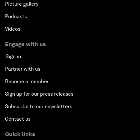
Picture gallery
Podcasts
Videos
Engage with us
Sign in
Partner with us
Become a member
Sign up for our press releases
Subscribe to our newsletters
Contact us
Quick links