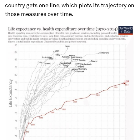
country gets one line, which plots its trajectory on
those measures over time.