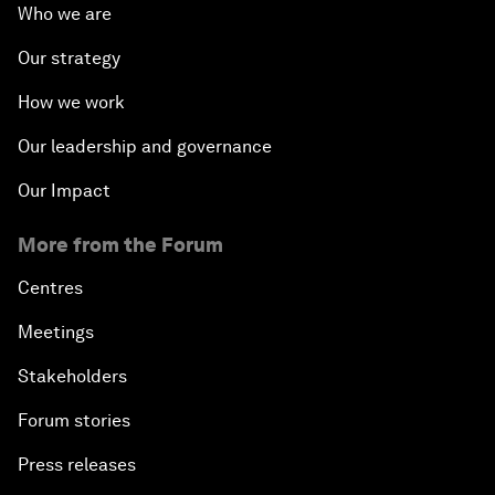
Who we are
Our strategy
How we work
Our leadership and governance
Our Impact
More from the Forum
Centres
Meetings
Stakeholders
Forum stories
Press releases