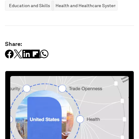
Education and Skills
Health and Healthcare Systems
Share: