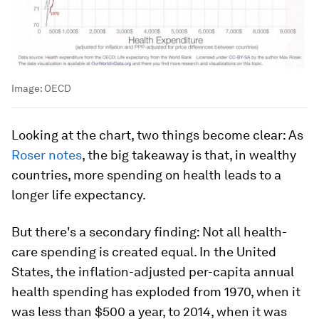
Image:
OECD
Looking at the chart, two things become clear: As
Roser notes
, the big takeaway is that, in wealthy
countries, more spending on health leads to a
longer life expectancy.
But there's a secondary finding: Not all health-
care spending is created equal. In the United
States, the inflation-adjusted per-capita annual
health spending has exploded from 1970, when it
was less than $500 a year, to 2014, when it was