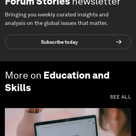
Forum Stories
newsletter
Bringing you weekly curated insights and
analysis on the global issues that matter.
Subscribe today
More on
Education and
Skills
SEE ALL