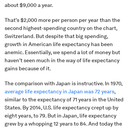
about $9,000 a year.
That's $2,000 more per person per year than the
second highest-spending country on the chart,
Switzerland. But despite that big spending,
growth in American life expectancy has been
anemic. Essentially, we spend a lot of money but
haven't seen much in the way of life expectancy
gains because of it.
The comparison with Japan is instructive. In 1970,
average life expectancy in Japan was 72 years
,
similar to the expectancy of 71 years in the United
States. By 2014, U.S. life expectancy crept up by
eight years, to 79. But in Japan, life expectancy
grew by a whopping 12 years to 84. And today the