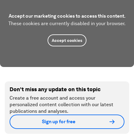
Accept our marketing cookies to access this content.
These cookies are currently disabled in your browser.
Accept cookies
Don't miss any update on this topic
Create a free account and access your
personalized content collection with our latest
publications and analyses.
Sign up for free