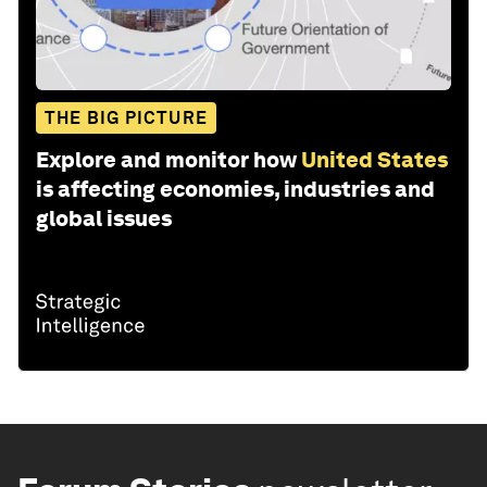
THE BIG PICTURE
Explore and monitor how
United States
is affecting economies, industries and
global issues