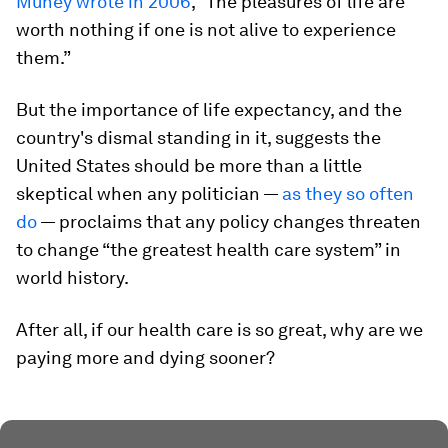
Muney wrote in 2006
, “The pleasures of life are
worth nothing if one is not alive to experience
them.”
But the importance of life expectancy, and the
country's dismal standing in it, suggests the
United States should be more than a little
skeptical when any politician —
as they so often
do
— proclaims that any policy changes threaten
to change “the greatest health care system” in
world history.
After all, if our health care is so great, why are we
paying more and dying sooner?