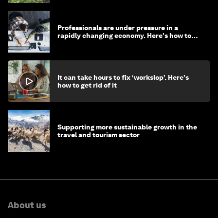
Professionals are under pressure in a
rapidly changing economy. Here's how to
stay ahead
It can take hours to fix ‘workslop’. Here's
how to get rid of it
Supporting more sustainable growth in the
travel and tourism sector
About us