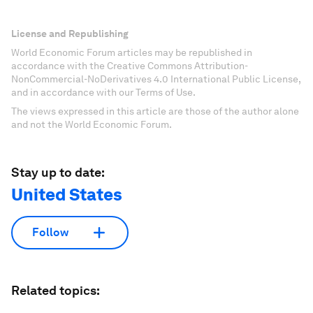
License and Republishing
World Economic Forum articles may be republished in
accordance with the Creative Commons Attribution-
NonCommercial-NoDerivatives 4.0 International Public License,
and in accordance with our Terms of Use.
The views expressed in this article are those of the author alone
and not the World Economic Forum.
Stay up to date:
United States
Follow
Related topics: