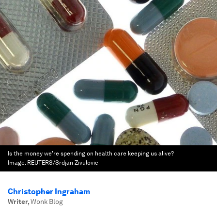
Is the money we're spending on health care keeping us alive?
Image:
REUTERS/Srdjan Zivulovic
Christopher Ingraham
Writer
,
Wonk Blog