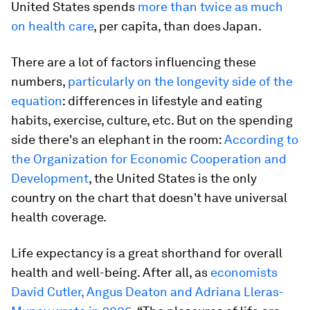
United States spends
more than twice as much
on health care
, per capita, than does Japan.
There are a lot of factors influencing these
numbers,
particularly on the longevity side of the
equation
: differences in lifestyle and eating
habits, exercise, culture, etc. But on the spending
side there's an elephant in the room:
According to
the Organization for Economic Cooperation and
Development
, the United States is the only
country on the chart that doesn't have universal
health coverage.
Life expectancy is a great shorthand for overall
health and well-being. After all, as
economists
David Cutler, Angus Deaton and Adriana Lleras-