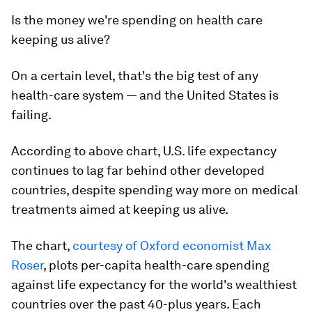
Is the money we're spending on health care
keeping us alive?
On a certain level, that's the big test of any
health-care system — and the United States is
failing.
According to above chart, U.S. life expectancy
continues to lag far behind other developed
countries, despite spending way more on medical
treatments aimed at keeping us alive.
The chart,
courtesy of Oxford economist Max
Roser
, plots per-capita health-care spending
against life expectancy for the world's wealthiest
countries over the past 40-plus years. Each