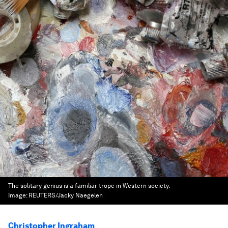
The solitary genius is a familiar trope in Western society.
Image:
REUTERS/Jacky Naegelen
Christopher Ingraham