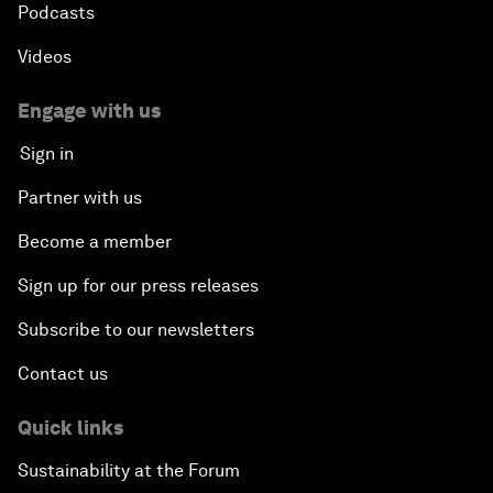
Podcasts
Videos
Engage with us
Sign in
Partner with us
Become a member
Sign up for our press releases
Subscribe to our newsletters
Contact us
Quick links
Sustainability at the Forum