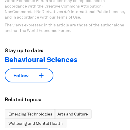
World Economic Forum articles may be republished in
accordance with the Creative Commons Attribution-
NonCommercial-NoDerivatives 4.0 International Public License,
and in accordance with our Terms of Use.
The views expressed in this article are those of the author alone
and not the World Economic Forum.
Stay up to date:
Behavioural Sciences
Follow
Related topics:
Emerging Technologies
Arts and Culture
Wellbeing and Mental Health