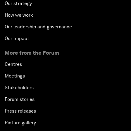
Our strategy
How we work
Our leadership and governance
Our Impact
More from the Forum
Centres
Meetings
Stakeholders
Forum stories
Press releases
Picture gallery