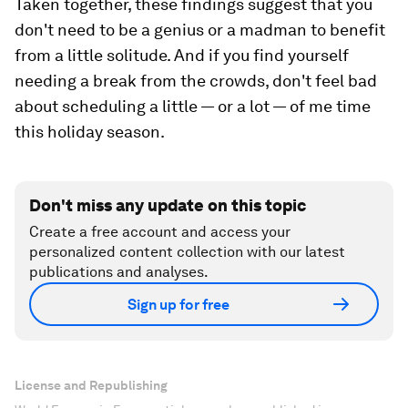
Taken together, these findings suggest that you
don't need to be a genius or a madman to benefit
from a little solitude. And if you find yourself
needing a break from the crowds, don't feel bad
about scheduling a little — or a lot — of me time
this holiday season.
Don't miss any update on this topic
Create a free account and access your
personalized content collection with our latest
publications and analyses.
Sign up for free
License and Republishing