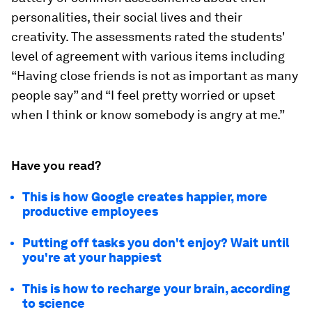
personalities, their social lives and their
creativity. The assessments rated the students'
level of agreement with various items including
“Having close friends is not as important as many
people say” and “I feel pretty worried or upset
when I think or know somebody is angry at me.”
Have you read?
This is how Google creates happier, more
productive employees
Putting off tasks you don't enjoy? Wait until
you're at your happiest
This is how to recharge your brain, according
to science