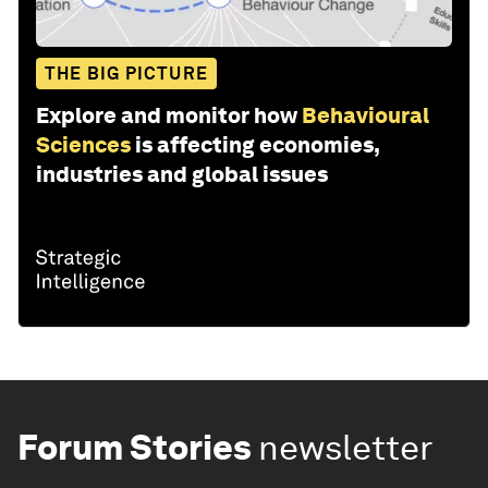
THE BIG PICTURE
Explore and monitor how
Behavioural
Sciences
is affecting economies,
industries and global issues
Forum Stories
newsletter