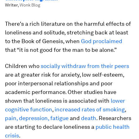
Writer
,
Wonk Blog
There's a rich literature on the harmful effects of
loneliness and solitude, stretching back at least
to the Book of Genesis, when
God proclaimed
that “it is not good for the man to be alone.”
Children who
socially withdraw from their peers
are at greater risk for anxiety, low self-esteem,
poor interpersonal relationships and poor
academic performance. Other studies have
shown that loneliness is associated with
lower
cognitive function
,
increased rates of smoking
,
pain, depression, fatigue
and
death
. Researchers
are starting to declare loneliness a
public health
crisis
.