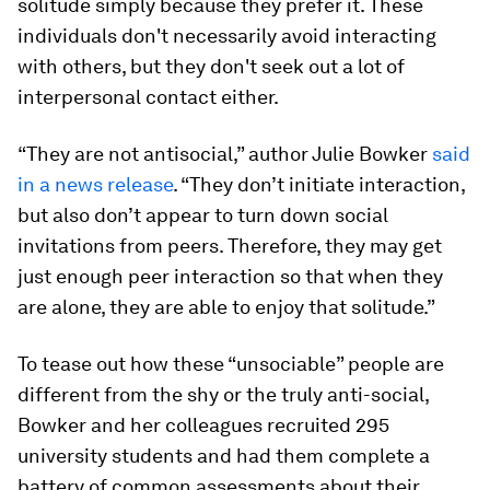
solitude simply because they prefer it. These
individuals don't necessarily avoid interacting
with others, but they don't seek out a lot of
interpersonal contact either.
“They are not antisocial,” author Julie Bowker
said
in a news release
. “They don’t initiate interaction,
but also don’t appear to turn down social
invitations from peers. Therefore, they may get
just enough peer interaction so that when they
are alone, they are able to enjoy that solitude.”
To tease out how these “unsociable” people are
different from the shy or the truly anti-social,
Bowker and her colleagues recruited 295
university students and had them complete a
battery of common assessments about their