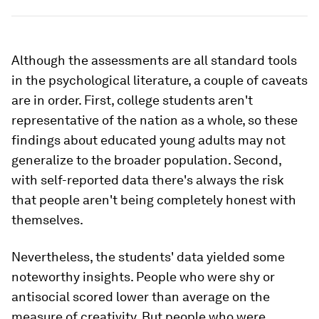
Although the assessments are all standard tools
in the psychological literature, a couple of caveats
are in order. First, college students aren't
representative of the nation as a whole, so these
findings about educated young adults may not
generalize to the broader population. Second,
with self-reported data there's always the risk
that people aren't being completely honest with
themselves.
Nevertheless, the students' data yielded some
noteworthy insights. People who were shy or
antisocial scored lower than average on the
measure of creativity. But people who were