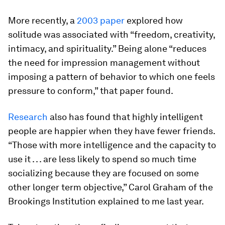
More recently, a
2003 paper
explored how
solitude was associated with “freedom, creativity,
intimacy, and spirituality.” Being alone “reduces
the need for impression management without
imposing a pattern of behavior to which one feels
pressure to conform,” that paper found.
Research
also has found that highly intelligent
people are happier when they have fewer friends.
“Those with more intelligence and the capacity to
use it . . . are less likely to spend so much time
socializing because they are focused on some
other longer term objective,” Carol Graham of the
Brookings Institution explained to me last year.