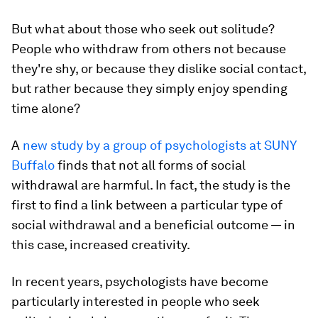
But what about those who
seek out
solitude?
People who withdraw from others not because
they're shy, or because they dislike social contact,
but rather because they simply enjoy spending
time alone?
A
new study by a group of psychologists at SUNY
Buffalo
finds that not all forms of social
withdrawal are harmful. In fact, the study is the
first to find a link between a particular type of
social withdrawal and a beneficial outcome — in
this case, increased creativity.
In recent years, psychologists have become
particularly interested in people who seek