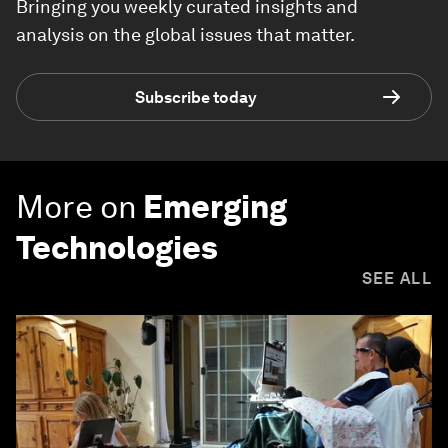
Bringing you weekly curated insights and
analysis on the global issues that matter.
Subscribe today
More on
Emerging
Technologies
SEE ALL