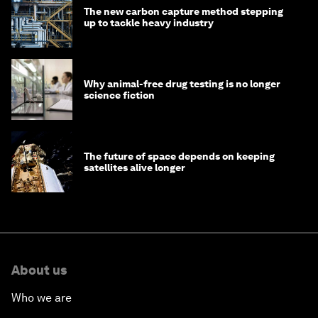
The new carbon capture method stepping
up to tackle heavy industry
Why animal-free drug testing is no longer
science fiction
The future of space depends on keeping
satellites alive longer
About us
Who we are