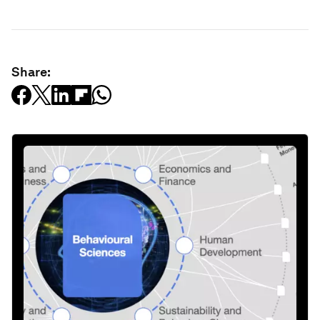
Share: