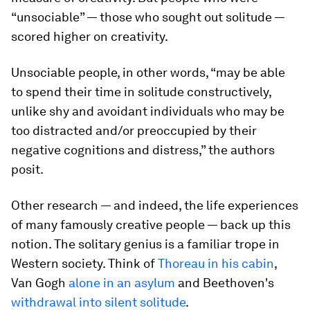
“unsociable” — those who sought out solitude —
scored higher on creativity.
Unsociable people, in other words, “may be able
to spend their time in solitude constructively,
unlike shy and avoidant individuals who may be
too distracted and/or preoccupied by their
negative cognitions and distress,” the authors
posit.
Other research — and indeed, the life experiences
of many famously creative people — back up this
notion. The solitary genius is a familiar trope in
Western society. Think of
Thoreau in his cabin
,
Van Gogh
alone in an asylum
and Beethoven's
withdrawal into silent solitude
.