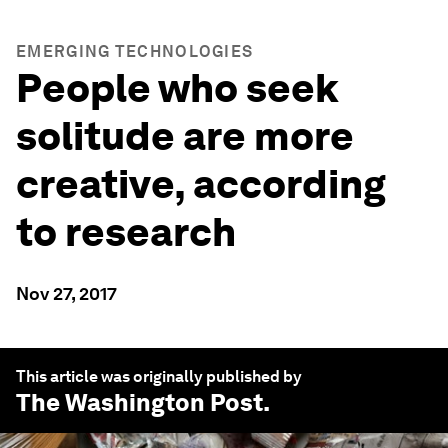
EMERGING TECHNOLOGIES
People who seek
solitude are more
creative, according
to research
Nov 27, 2017
This article was originally published by
The Washington Post
.