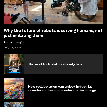
Why the future of robots is serving humans, not
just imitating them
Aaron Edsinger
July 28, 2026
The next tech shift is already here
How collaboration can unlock industrial
transformation and accelerate the energy
transition