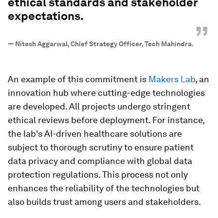
ethical standards and stakeholder
expectations.
”
—
Nitesh Aggarwal, Chief Strategy Officer, Tech Mahindra.
An example of this commitment is
Makers Lab
, an
innovation hub where cutting-edge technologies
are developed. All projects undergo stringent
ethical reviews before deployment. For instance,
the lab's AI-driven healthcare solutions are
subject to thorough scrutiny to ensure patient
data privacy and compliance with global data
protection regulations. This process not only
enhances the reliability of the technologies but
also builds trust among users and stakeholders.