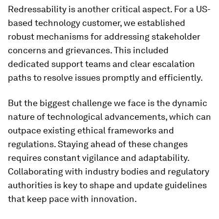
Redressability is another critical aspect. For a US-
based technology customer, we established
robust mechanisms for addressing stakeholder
concerns and grievances. This included
dedicated support teams and clear escalation
paths to resolve issues promptly and efficiently.
But the biggest challenge we face is the dynamic
nature of technological advancements, which can
outpace existing ethical frameworks and
regulations. Staying ahead of these changes
requires constant vigilance and adaptability.
Collaborating with industry bodies and regulatory
authorities is key to shape and update guidelines
that keep pace with innovation.