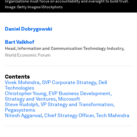
Organizations must focus on accountability and oversight to build trust.
Image:
Getty Images/iStockphoto
Daniel Dobrygowski
Bart Valkhof
Head, Information and Communication Technology Industry
,
World Economic Forum
Contents
Vivek Mohindra,
SVP Corporate Strategy
, Dell
Technologies
Christopher Young, EVP Business Development,
Strategy and Ventures, Microsoft
Steve Rudolph, VP Strategy and Transformation,
Pegasystems
Nitesh Aggarwal, Chief Strategy Officer, Tech Mahindra