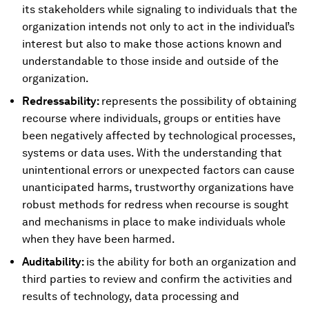
its stakeholders while signaling to individuals that the
organization intends not only to act in the individual’s
interest but also to make those actions known and
understandable to those inside and outside of the
organization.
Redressability:
represents the possibility of obtaining
recourse where individuals, groups or entities have
been negatively affected by technological processes,
systems or data uses. With the understanding that
unintentional errors or unexpected factors can cause
unanticipated harms, trustworthy organizations have
robust methods for redress when recourse is sought
and mechanisms in place to make individuals whole
when they have been harmed.
Auditability:
is the ability for both an organization and
third parties to review and confirm the activities and
results of technology, data processing and