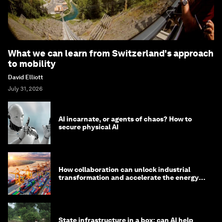
What we can learn from Switzerland's approach
to mobility
David Elliott
July 31, 2026
AI incarnate, or agents of chaos? How to
secure physical AI
How collaboration can unlock industrial
transformation and accelerate the energy
transition
State infrastructure in a box: can AI help