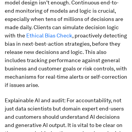
model design isn't enough. Continuous end-to-
end monitoring of models and logic is crucial,
especially when tens of millions of decisions are
made daily. Clients can simulate decision logic
with the
Ethical Bias Check
, proactively detecting
bias in next-best-action strategies, before they
release new decisions and logic. This also
includes tracking performance against general
business and customer goals or risk controls, with
mechanisms for real-time alerts or self-correction
if issues arise.
Explainable AI and audit: For accountability, not
just data scientists but domain expert end-users
and customers should understand AI decisions
and generative AI output. It is vital to be clear on