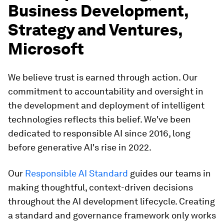
Business Development,
Strategy and Ventures,
Microsoft
We believe trust is earned through action. Our
commitment to accountability and oversight in
the development and deployment of intelligent
technologies reflects this belief. We've been
dedicated to responsible AI since 2016, long
before generative AI's rise in 2022.
Our
Responsible AI Standard
guides our teams in
making thoughtful, context-driven decisions
throughout the AI development lifecycle. Creating
a standard and governance framework only works