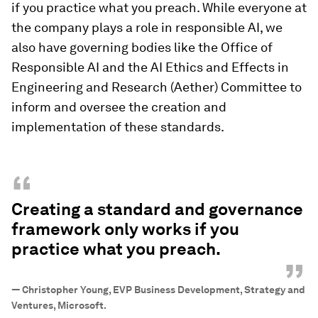
if you practice what you preach. While everyone at
the company plays a role in responsible AI, we
also have governing bodies like the Office of
Responsible AI and the AI Ethics and Effects in
Engineering and Research (Aether) Committee to
inform and oversee the creation and
implementation of these standards.
“
Creating a standard and governance
framework only works if you
practice what you preach.
”
—
Christopher Young, EVP Business Development, Strategy and
Ventures, Microsoft.