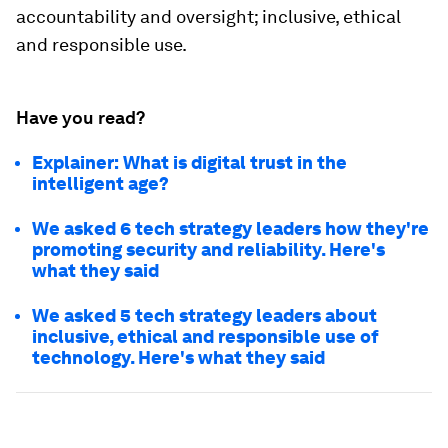
accountability and oversight; inclusive, ethical
and responsible use.
Have you read?
Explainer: What is digital trust in the
intelligent age?
We asked 6 tech strategy leaders how they're
promoting security and reliability. Here's
what they said
We asked 5 tech strategy leaders about
inclusive, ethical and responsible use of
technology. Here's what they said