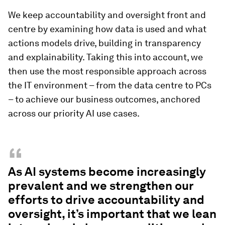
We keep accountability and oversight front and
centre by examining how data is used and what
actions models drive, building in transparency
and explainability. Taking this into account, we
then use the most responsible approach across
the IT environment – from the data centre to PCs
– to achieve our business outcomes, anchored
across our priority AI use cases.
“
As AI systems become increasingly
prevalent and we strengthen our
efforts to drive accountability and
oversight, it’s important that we lean