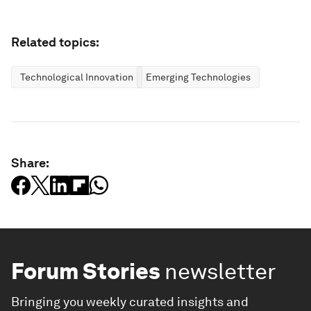
Related topics:
Technological Innovation
Emerging Technologies
Share:
Forum Stories
newsletter
Bringing you weekly curated insights and