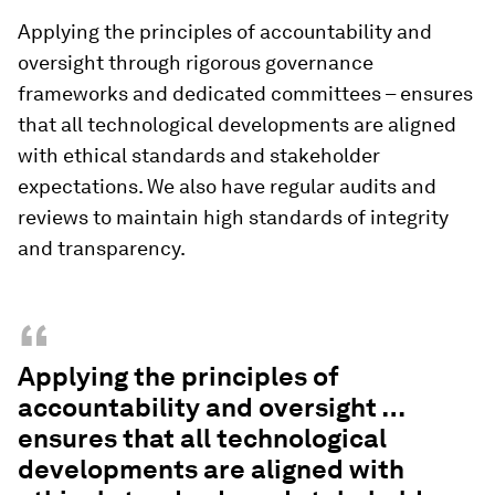
Applying the principles of accountability and
oversight through rigorous governance
frameworks and dedicated committees – ensures
that all technological developments are aligned
with ethical standards and stakeholder
expectations. We also have regular audits and
reviews to maintain high standards of integrity
and transparency.
“
Applying the principles of
accountability and oversight …
ensures that all technological
developments are aligned with