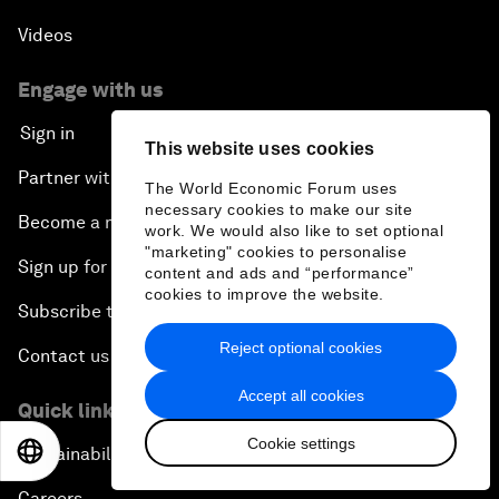
Videos
Engage with us
Sign in
This website uses cookies
Partner with us
The World Economic Forum uses
necessary cookies to make our site
Become a member
work. We would also like to set optional
"marketing" cookies to personalise
Sign up for our press releases
content and ads and “performance”
cookies to improve the website.
Subscribe to our newsletters
Reject optional cookies
Contact us
Accept all cookies
Quick links
Cookie settings
EN
ES
中文
日本語
Sustainability at the Forum
Careers