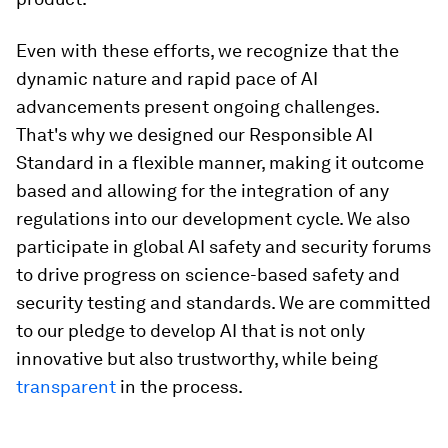
Even with these efforts, we recognize that the
dynamic nature and rapid pace of AI
advancements present ongoing challenges.
That's why we designed our Responsible AI
Standard in a flexible manner, making it outcome
based and allowing for the integration of any
regulations into our development cycle. We also
participate in global AI safety and security forums
to drive progress on science-based safety and
security testing and standards. We are committed
to our pledge to develop AI that is not only
innovative but also trustworthy, while being
transparent
in the process.