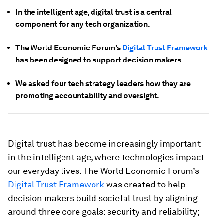
In the intelligent age, digital trust is a central
component for any tech organization.
The World Economic Forum's
Digital Trust Framework
has been designed to support decision makers.
We asked four tech strategy leaders how they are
promoting accountability and oversight.
Digital trust has become increasingly important
in the intelligent age, where technologies impact
our everyday lives. The World Economic Forum’s
Digital Trust Framework
was created to help
decision makers build societal trust by aligning
around three core goals: security and reliability;