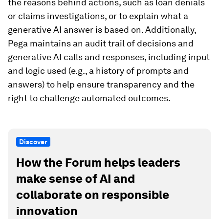
the reasons behind actions, such as loan denials
or claims investigations, or to explain what a
generative AI answer is based on. Additionally,
Pega maintains an audit trail of decisions and
generative AI calls and responses, including input
and logic used (e.g., a history of prompts and
answers) to help ensure transparency and the
right to challenge automated outcomes.
Discover
How the Forum helps leaders
make sense of AI and
collaborate on responsible
innovation