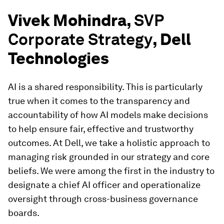
Vivek Mohindra,
SVP
Corporate Strategy
, Dell
Technologies
AI is a shared responsibility. This is particularly
true when it comes to the transparency and
accountability of how AI models make decisions
to help ensure fair, effective and trustworthy
outcomes. At Dell, we take a holistic approach to
managing risk grounded in our strategy and core
beliefs. We were among the first in the industry to
designate a chief AI officer and operationalize
oversight through cross-business governance
boards.