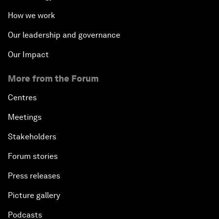
How we work
Our leadership and governance
Our Impact
More from the Forum
Centres
Meetings
Stakeholders
Forum stories
Press releases
Picture gallery
Podcasts