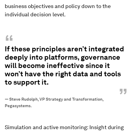
business objectives and policy down to the
individual decision level.
“
If these principles aren’t integrated
deeply into platforms, governance
will become ineffective since it
won’t have the right data and tools
to support it.
”
—
Steve Rudolph, VP Strategy and Transformation,
Pegasystems.
Simulation and active monitoring: Insight during