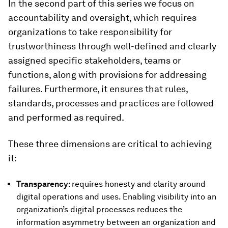
In the second part of this series we focus on
accountability and oversight, which requires
organizations to take responsibility for
trustworthiness through well-defined and clearly
assigned specific stakeholders, teams or
functions, along with provisions for addressing
failures. Furthermore, it ensures that rules,
standards, processes and practices are followed
and performed as required.
These three dimensions are critical to achieving
it:
Transparency:
requires honesty and clarity around
digital operations and uses. Enabling visibility into an
organization’s digital processes reduces the
information asymmetry between an organization and