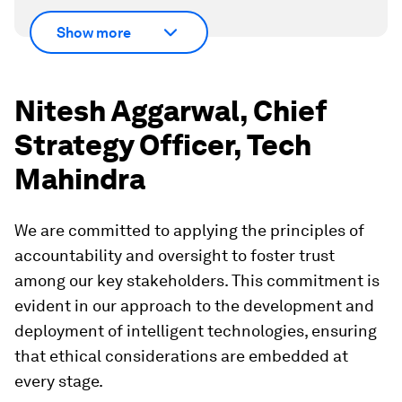
Show more
Nitesh Aggarwal, Chief
Strategy Officer, Tech
Mahindra
We are committed to applying the principles of
accountability and oversight to foster trust
among our key stakeholders. This commitment is
evident in our approach to the development and
deployment of intelligent technologies, ensuring
that ethical considerations are embedded at
every stage.