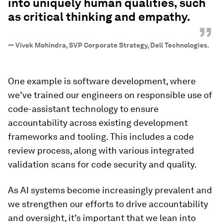
into uniquely human qualities, such
as critical thinking and empathy.
”
—
Vivek Mohindra, SVP Corporate Strategy, Dell Technologies.
One example is software development, where
we’ve trained our engineers on responsible use of
code-assistant technology to ensure
accountability across existing development
frameworks and tooling. This includes a code
review process, along with various integrated
validation scans for code security and quality.
As AI systems become increasingly prevalent and
we strengthen our efforts to drive accountability
and oversight, it’s important that we lean into