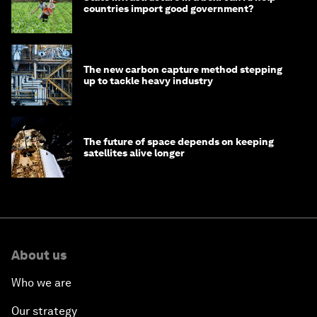
countries import good government?
The new carbon capture method stepping
up to tackle heavy industry
The future of space depends on keeping
satellites alive longer
About us
Who we are
Our strategy