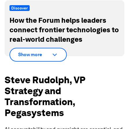
Discover
How the Forum helps leaders
connect frontier technologies to
real-world challenges
Show more
Steve Rudolph, VP
Strategy and
Transformation,
Pegasystems