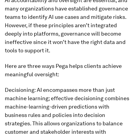
AI accountability and oversight are essential, and
many organizations have established governance
teams to identify AI use cases and mitigate risks.
However, if these principles aren’t integrated
deeply into platforms, governance will become
ineffective since it won’t have the right data and
tools to support it.
Here are three ways Pega helps clients achieve
meaningful oversight:
Decisioning: AI encompasses more than just
machine learning; effective decisioning combines
machine-learning-driven predictions with
business rules and policies into decision
strategies. This allows organizations to balance
customer and stakeholder interests with