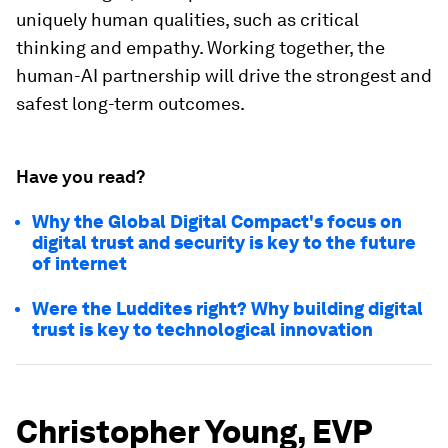
uniquely human qualities, such as critical
thinking and empathy. Working together, the
human-AI partnership will drive the strongest and
safest long-term outcomes.
Have you read?
Why the Global Digital Compact's focus on
digital trust and security is key to the future
of internet
Were the Luddites right? Why building digital
trust is key to technological innovation
Christopher Young, EVP