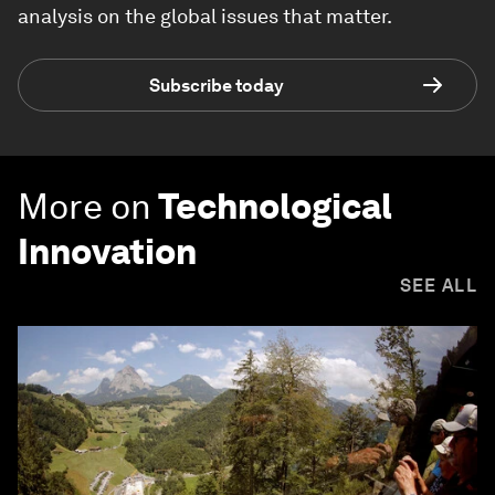
analysis on the global issues that matter.
Subscribe today
More on
Technological
Innovation
SEE ALL