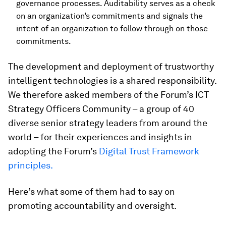
governance processes. Auditability serves as a check
on an organization’s commitments and signals the
intent of an organization to follow through on those
commitments.
The development and deployment of trustworthy
intelligent technologies is a shared responsibility.
We therefore asked members of the Forum’s ICT
Strategy Officers Community – a group of 40
diverse senior strategy leaders from around the
world – for their experiences and insights in
adopting the Forum’s
Digital Trust Framework
principles.
Here’s what some of them had to say on
promoting accountability and oversight.