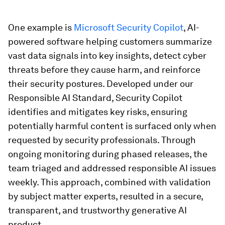
One example is
Microsoft Security Copilot
, AI-
powered software helping customers summarize
vast data signals into key insights, detect cyber
threats before they cause harm, and reinforce
their security postures. Developed under our
Responsible AI Standard, Security Copilot
identifies and mitigates key risks, ensuring
potentially harmful content is surfaced only when
requested by security professionals. Through
ongoing monitoring during phased releases, the
team triaged and addressed responsible AI issues
weekly. This approach, combined with validation
by subject matter experts, resulted in a secure,
transparent, and trustworthy generative AI
product.