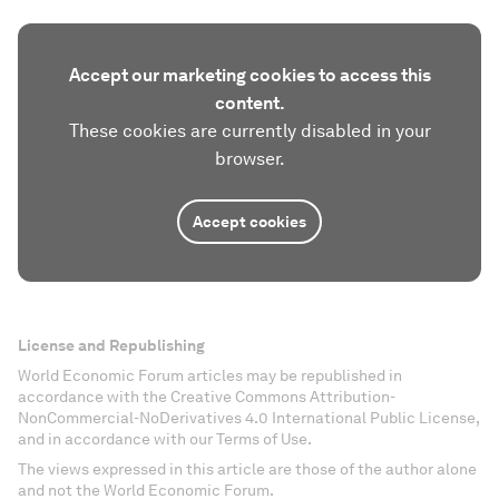
Accept our marketing cookies to access this
content.
These cookies are currently disabled in your
browser.
Accept cookies
License and Republishing
World Economic Forum articles may be republished in
accordance with the Creative Commons Attribution-
NonCommercial-NoDerivatives 4.0 International Public License,
and in accordance with our Terms of Use.
The views expressed in this article are those of the author alone
and not the World Economic Forum.