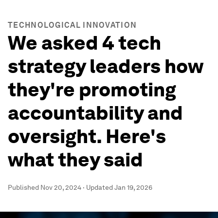
TECHNOLOGICAL INNOVATION
We asked 4 tech
strategy leaders how
they're promoting
accountability and
oversight. Here's
what they said
Published
Nov 20, 2024
·
Updated
Jan 19, 2026