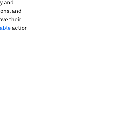
ty and
ions, and
ove their
able
action