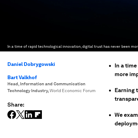
In a time of rapid technological innovation, digital trust has never been mo
Daniel Dobrygowski
In a time
more imp
Bart Valkhof
Head, Information and Communication
Earning t
Technology Industry
,
World Economic Forum
transpare
Share:
We exami
deployme