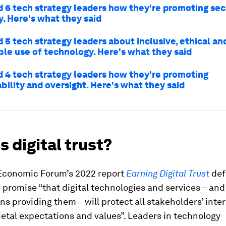
 6 tech strategy leaders how they're promoting sec
ty. Here's what they said
 5 tech strategy leaders about inclusive, ethical an
ble use of technology. Here's what they said
 4 tech strategy leaders how they're promoting
bility and oversight. Here's what they said
s digital trust?
Economic Forum’s 2022 report
Earning Digital Trust
def
e promise “that digital technologies and services – and
ns providing them – will protect all stakeholders’ inte
etal expectations and values”. Leaders in technology