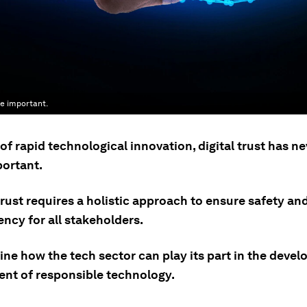
re important.
 of rapid technological innovation, digital trust has n
ortant.
rust requires a holistic approach to ensure safety an
ncy for all stakeholders.
ne how the tech sector can play its part in the deve
nt of responsible technology.