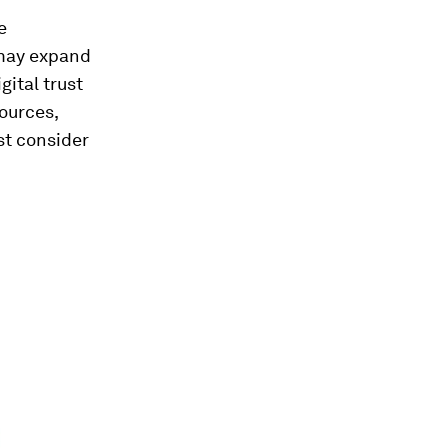
e
 may expand
gital trust
sources,
st consider