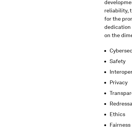
development
reliability
for the pro
dedication 
on the dime
Cybersec
Safety
Interoper
Privacy
Transpar
Redressa
Ethics
Fairness