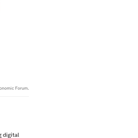
onomic Forum.
 digital