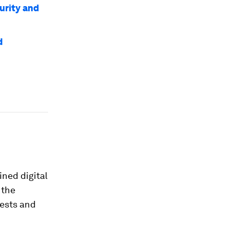
urity and
d
ined digital
 the
rests and