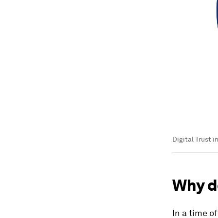
Digital Trust i
Why d
In a time o