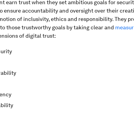
 earn trust when they set ambitious goals for securi
, to ensure accountability and oversight over their creat
motion of inclusivity, ethics and responsibility. They pr
to those trustworthy goals by taking clear and
measur
nsions of digital trust:
urity
ability
ency
bility