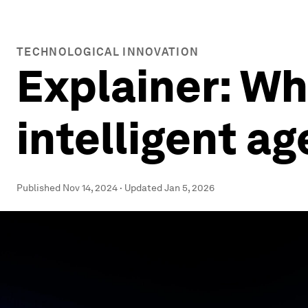
TECHNOLOGICAL INNOVATION
Explainer: Wha
intelligent ag
Published
Nov 14, 2024
·
Updated
Jan 5, 2026