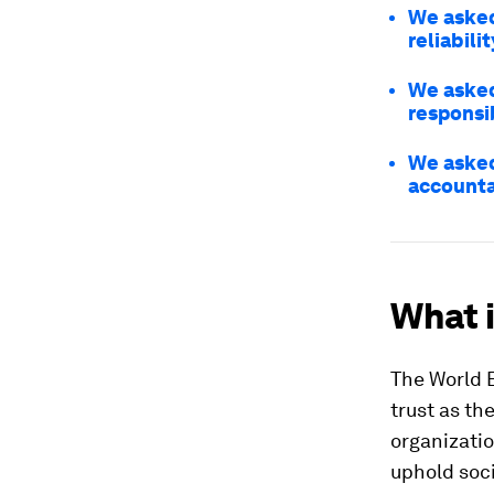
We asked
reliabili
We asked
responsi
We asked
accounta
What i
The World 
trust as th
organizatio
uphold soci