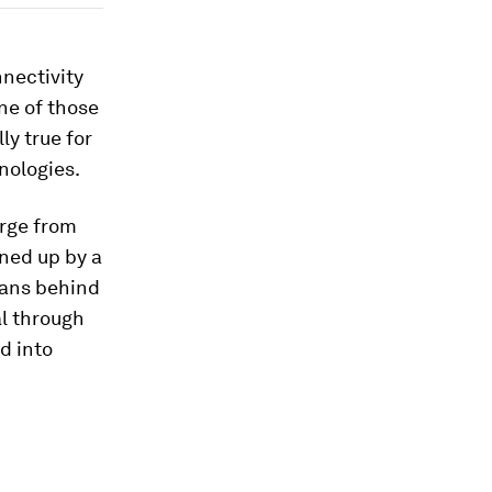
nnectivity
ne of those
ly true for
nologies.
erge from
ined up by a
mans behind
l through
d into