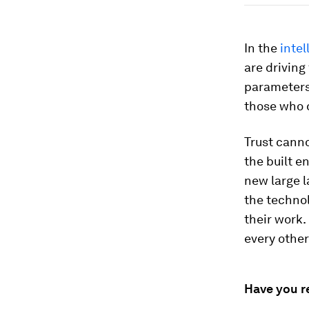
In the
intel
are driving
parameters,
those who d
Trust canno
the built e
new large 
the techno
their work.
every other
Have you r