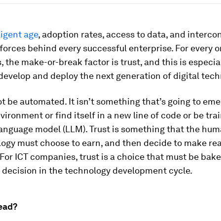
ligent age
, adoption rates, access to data, and interco
 forces behind every successful enterprise. For every o
 the make-or-break factor is trust, and this is especial
evelop and deploy the next generation of digital tech
t be automated. It isn’t something that’s going to em
nvironment or find itself in a new line of code or be tra
language model (LLM). Trust is something that the hu
logy must choose to earn, and then decide to make rea
 For ICT companies, trust is a choice that must be bake
 decision in the technology development cycle.
ead?