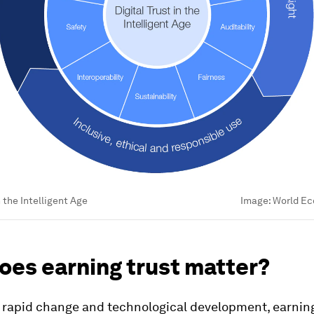
n the Intelligent Age
Image:
World Ec
oes earning trust matter?
f rapid change and technological development, earning