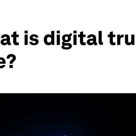
t is digital tru
e?