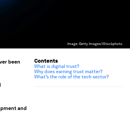
Image:
Getty Images/iStockphoto.
Contents
ever been
What is digital trust?
Why does earning trust matter?
What’s the role of the tech sector?
d
lopment and