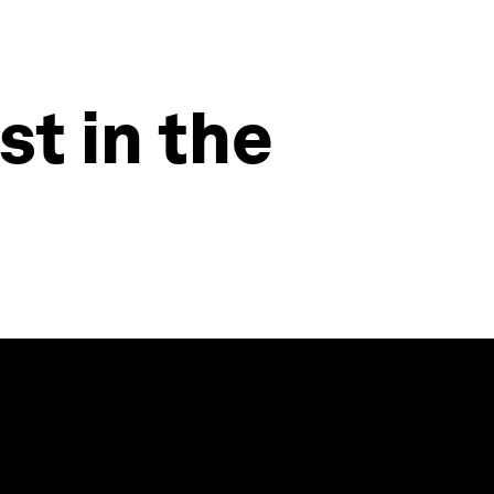
st in the