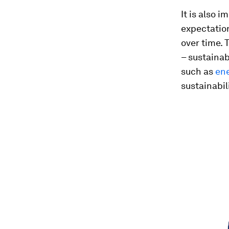
It is also i
expectatio
over time. 
– sustainab
such as
en
sustainabili