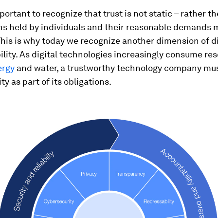
mportant to recognize that trust is not static – rather th
ns held by individuals and their reasonable demands
This is why today we recognize another dimension of di
ility. As digital technologies increasingly consume re
ergy
and water, a trustworthy technology company mu
ty as part of its obligations.