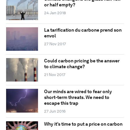
or half empty?
24 Jan 2018
La tarification du carbone prend son
envol
27 Nov 2017
Could carbon pricing be the answer
to climate change?
21 Nov 2017
Our minds are wired to fear only
short-term threats. We need to
escape this trap
27 Jun 2016
Why it’s time to put a price on carbon