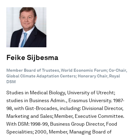
Feike Sijbesma
Member Board of Trustees, World Economic Forum; Co-Chair,
Global Climate Adaptation Centers; Honorary Chair, Royal
DSM
Studies in Medical Biology, University of Utrecht;
studies in Business Admin., Erasmus University. 1987-
98, with Gist-Brocades, including: Divisional Director,
Marketing and Sales; Member, Executive Committee.
With DSM: 1998-99, Business Group Director, Food
Specialities; 2000, Member, Managing Board of