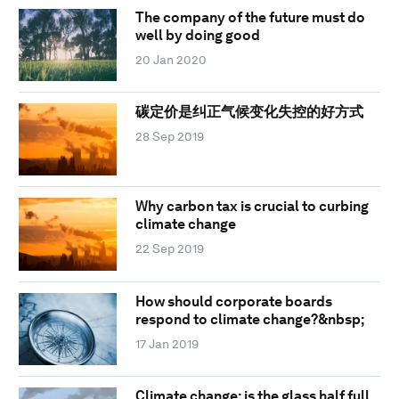
The company of the future must do
well by doing good
20 Jan 2020
碳定价是纠正气候变化失控的好方式
28 Sep 2019
Why carbon tax is crucial to curbing
climate change
22 Sep 2019
How should corporate boards
respond to climate change?&nbsp;
17 Jan 2019
Climate change: is the glass half full