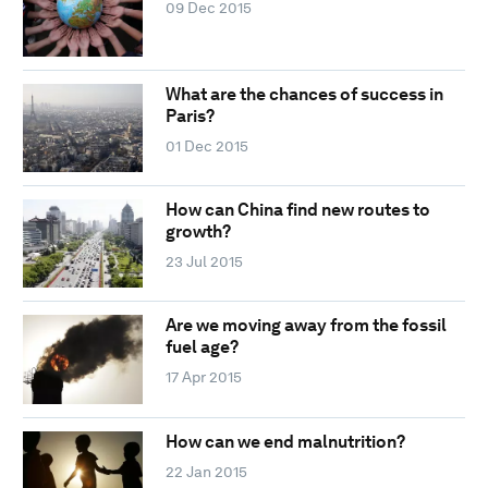
09 Dec 2015
What are the chances of success in
Paris?
01 Dec 2015
How can China find new routes to
growth?
23 Jul 2015
Are we moving away from the fossil
fuel age?
17 Apr 2015
How can we end malnutrition?
22 Jan 2015