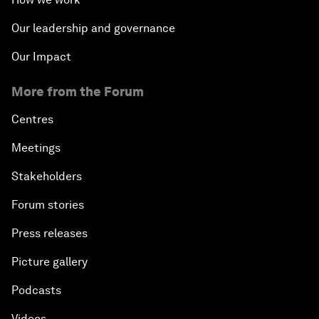
Our leadership and governance
Our Impact
More from the Forum
Centres
Meetings
Stakeholders
Forum stories
Press releases
Picture gallery
Podcasts
Videos