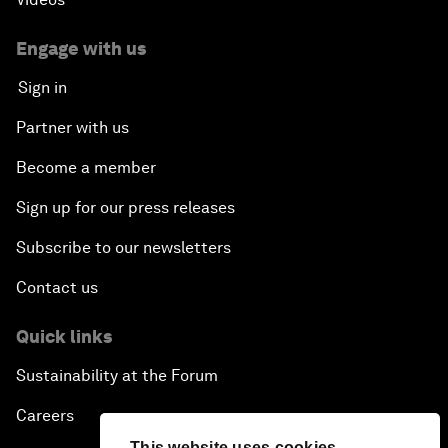
Engage with us
Sign in
Partner with us
Become a member
Sign up for our press releases
Subscribe to our newsletters
Contact us
Quick links
Sustainability at the Forum
Careers
This website uses cookies