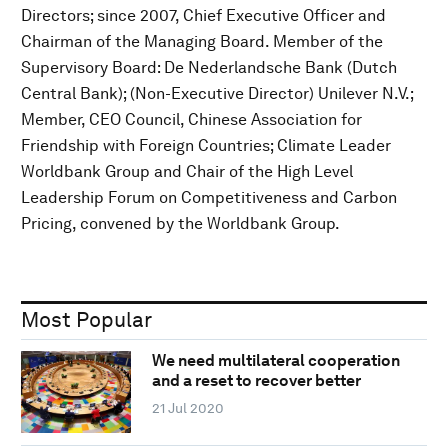
Directors; since 2007, Chief Executive Officer and
Chairman of the Managing Board. Member of the
Supervisory Board: De Nederlandsche Bank (Dutch
Central Bank); (Non-Executive Director) Unilever N.V.;
Member, CEO Council, Chinese Association for
Friendship with Foreign Countries; Climate Leader
Worldbank Group and Chair of the High Level
Leadership Forum on Competitiveness and Carbon
Pricing, convened by the Worldbank Group.
Most Popular
We need multilateral cooperation
and a reset to recover better
21 Jul 2020