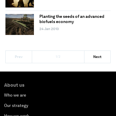
Planting the seeds of an advanced
biofuels economy
24 Jan 2013
1/2
Prev
Next
About us
Who we are
Our strategy
How we work