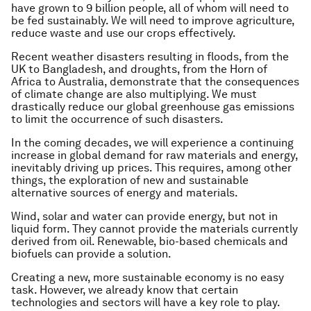
have grown to 9 billion people, all of whom will need to
be fed sustainably. We will need to improve agriculture,
reduce waste and use our crops effectively.
Recent weather disasters resulting in floods, from the
UK to Bangladesh, and droughts, from the Horn of
Africa to Australia, demonstrate that the consequences
of climate change are also multiplying. We must
drastically reduce our global greenhouse gas emissions
to limit the occurrence of such disasters.
In the coming decades, we will experience a continuing
increase in global demand for raw materials and energy,
inevitably driving up prices. This requires, among other
things, the exploration of new and sustainable
alternative sources of energy and materials.
Wind, solar and water can provide energy, but not in
liquid form. They cannot provide the materials currently
derived from oil. Renewable, bio-based chemicals and
biofuels can provide a solution.
Creating a new, more sustainable economy is no easy
task. However, we already know that certain
technologies and sectors will have a key role to play.