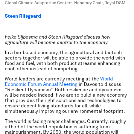
Global Climate Adaptation Centers; Honorary Chair, Royal DSM
Steen Riisgaard
Feike Sijbesma and
Steen Riisgaard discuss how
agriculture will become central to the economy
In a bio-based economy, the agricultural and biotech
sectors together will be able to provide the world with
food and fuel, with both product streams enhancing
each other instead of competing.
World leaders are currently meeting at the
World
Economic Forum Annual Meeting
in Davos to discuss
“Resilient Dynamism”. Both resilience and dynamism
will be needed indeed if we are to build a new economy
that provides the right solutions and technologies to
ensure decent living standards for all, while
simultaneously improving our environmental footprint.
The world is facing major challenges. Currently, roughly
a third of the world population is suffering from
malnourishment. By 2050, the world population will