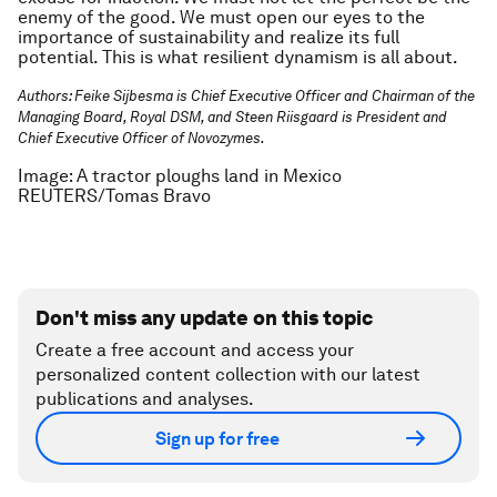
enemy of the good. We must open our eyes to the
importance of sustainability and realize its full
potential. This is what resilient dynamism is all about.
Authors: Feike Sijbesma is Chief Executive Officer and Chairman of the
Managing Board, Royal DSM, and Steen Riisgaard is President and
Chief Executive Officer of Novozymes.
Image: A tractor ploughs land in Mexico
REUTERS/Tomas Bravo
Don't miss any update on this topic
Create a free account and access your
personalized content collection with our latest
publications and analyses.
Sign up for free