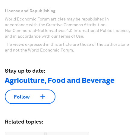
License and Republishing
World Economic Forum articles may be republished in
accordance with the Creative Commons Attribution-
NonCommercial-NoDerivatives 4.0 International Public License,
and in accordance with our Terms of Use.
The views expressed in this article are those of the author alone
and not the World Economic Forum.
Stay up to date:
Agriculture, Food and Beverage
Follow
Related topics: