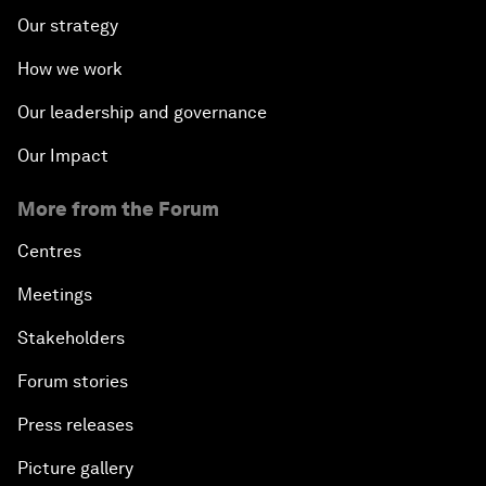
Our strategy
How we work
Our leadership and governance
Our Impact
More from the Forum
Centres
Meetings
Stakeholders
Forum stories
Press releases
Picture gallery