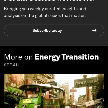
Bringing you weekly curated insights and
analysis on the global issues that matter.
Subscribe today
More on
Energy Transition
SEE ALL