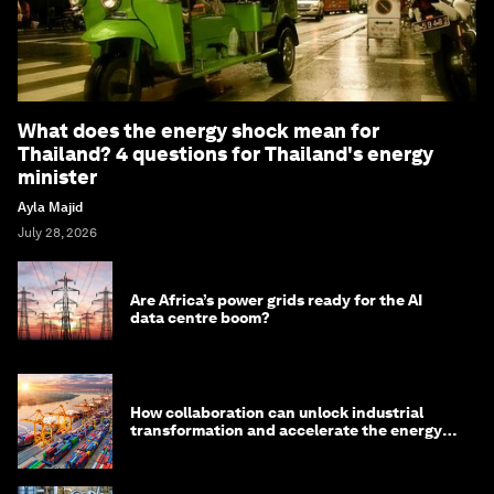
What does the energy shock mean for
Thailand? 4 questions for Thailand's energy
minister
Ayla Majid
July 28, 2026
Are Africa’s power grids ready for the AI
data centre boom?
How collaboration can unlock industrial
transformation and accelerate the energy
transition