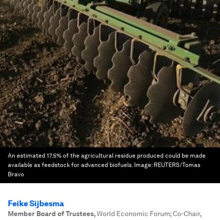
An estimated 17.5% of the agricultural residue produced could be made
available as feedstock for advanced biofuels.
Image:
REUTERS/Tomas
Bravo
Feike Sijbesma
Member Board of Trustees
,
World Economic Forum; Co-Chair,