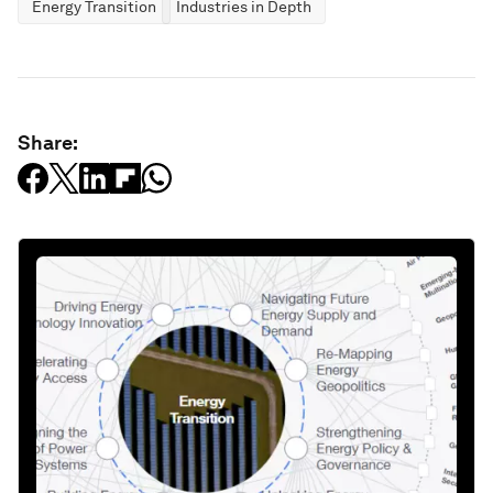
Energy Transition
Industries in Depth
Share: