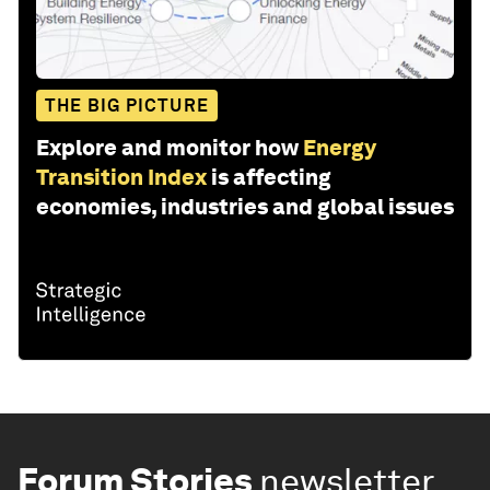
THE BIG PICTURE
Explore and monitor how
Energy
Transition Index
is affecting
economies, industries and global issues
Forum Stories
newsletter