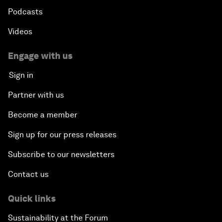
Podcasts
Videos
Engage with us
Sign in
Partner with us
Become a member
Sign up for our press releases
Subscribe to our newsletters
Contact us
Quick links
Sustainability at the Forum