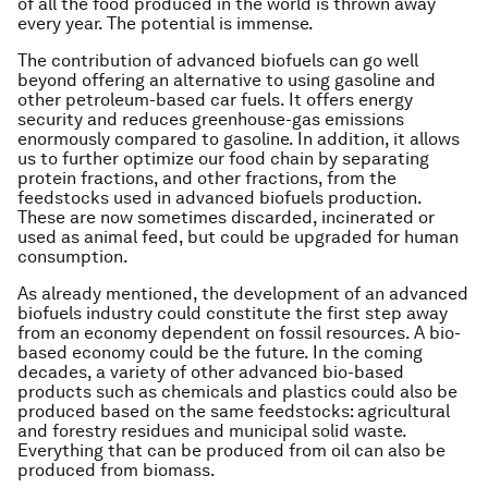
of all the food produced in the world is thrown away
every year. The potential is immense.
The contribution of advanced biofuels can go well
beyond offering an alternative to using gasoline and
other petroleum-based car fuels. It offers energy
security and reduces greenhouse-gas emissions
enormously compared to gasoline. In addition, it allows
us to further optimize our food chain by separating
protein fractions, and other fractions, from the
feedstocks used in advanced biofuels production.
These are now sometimes discarded, incinerated or
used as animal feed, but could be upgraded for human
consumption.
As already mentioned, the development of an advanced
biofuels industry could constitute the first step away
from an economy dependent on fossil resources. A bio-
based economy could be the future. In the coming
decades, a variety of other advanced bio-based
products such as chemicals and plastics could also be
produced based on the same feedstocks: agricultural
and forestry residues and municipal solid waste.
Everything that can be produced from oil can also be
produced from biomass.