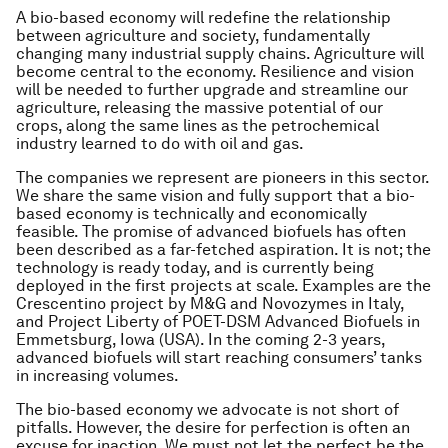
A bio-based economy will redefine the relationship
between agriculture and society, fundamentally
changing many industrial supply chains. Agriculture will
become central to the economy. Resilience and vision
will be needed to further upgrade and streamline our
agriculture, releasing the massive potential of our
crops, along the same lines as the petrochemical
industry learned to do with oil and gas.
The companies we represent are pioneers in this sector.
We share the same vision and fully support that a bio-
based economy is technically and economically
feasible. The promise of advanced biofuels has often
been described as a far-fetched aspiration. It is not; the
technology is ready today, and is currently being
deployed in the first projects at scale. Examples are the
Crescentino project by M&G and Novozymes in Italy,
and Project Liberty of POET-DSM Advanced Biofuels in
Emmetsburg, Iowa (USA). In the coming 2-3 years,
advanced biofuels will start reaching consumers’ tanks
in increasing volumes.
The bio-based economy we advocate is not short of
pitfalls. However, the desire for perfection is often an
excuse for inaction. We must not let the perfect be the