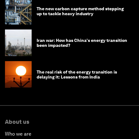
The new carbon capture method stepping
up to tackle heavy industry
Iran war: How has China's energy transition
been impacted?
The real risk of the energy transition is
delaying it: Lessons from India
About us
Who we are