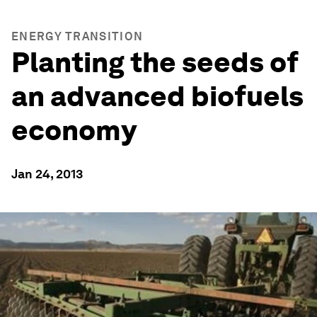
ENERGY TRANSITION
Planting the seeds of
an advanced biofuels
economy
Jan 24, 2013