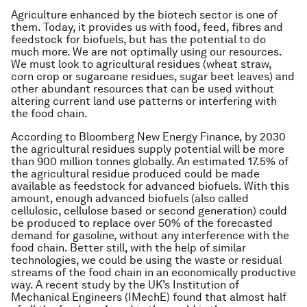
Agriculture enhanced by the biotech sector is one of
them. Today, it provides us with food, feed, fibres and
feedstock for biofuels, but has the potential to do
much more. We are not optimally using our resources.
We must look to agricultural residues (wheat straw,
corn crop or sugarcane residues, sugar beet leaves) and
other abundant resources that can be used without
altering current land use patterns or interfering with
the food chain.
According to Bloomberg New Energy Finance, by 2030
the agricultural residues supply potential will be more
than 900 million tonnes globally. An estimated 17.5% of
the agricultural residue produced could be made
available as feedstock for advanced biofuels. With this
amount, enough advanced biofuels (also called
cellulosic, cellulose based or second generation) could
be produced to replace over 50% of the forecasted
demand for gasoline, without any interference with the
food chain. Better still, with the help of similar
technologies, we could be using the waste or residual
streams of the food chain in an economically productive
way. A recent study by the UK’s Institution of
Mechanical Engineers (IMechE) found that almost half