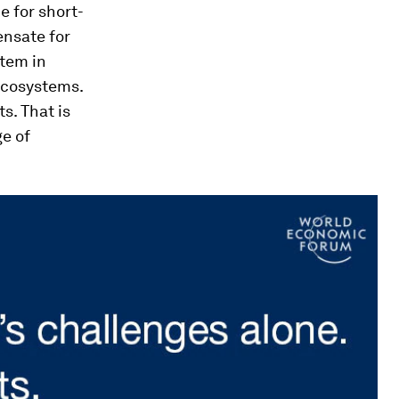
e for short-
ensate for
stem in
ecosystems.
s. That is
ge of