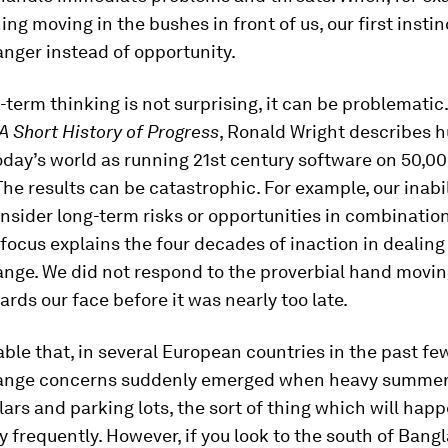
ng moving in the bushes in front of us, our first instinc
nger instead of opportunity.
-term thinking is not surprising, it can be problematic.
A Short History of Progress
, Ronald Wright describes
oday’s world as running 21st century software on 50,0
he results can be catastrophic. For example, our inabil
nsider long-term risks or opportunities in combination
focus explains the four decades of inaction in dealing
nge. We did not respond to the proverbial hand movin
rds our face before it was nearly too late.
able that, in several European countries in the past f
ange concerns suddenly emerged when heavy summer 
lars and parking lots, the sort of thing which will hap
y frequently. However, if you look to the south of Bang