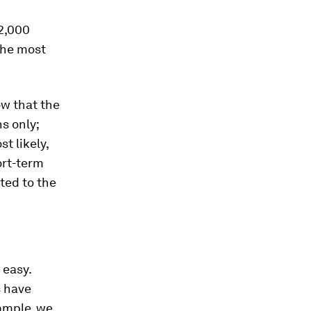
 2,000
the most
ow that the
s only;
t likely,
ort-term
ted to the
 easy.
s have
ample, we