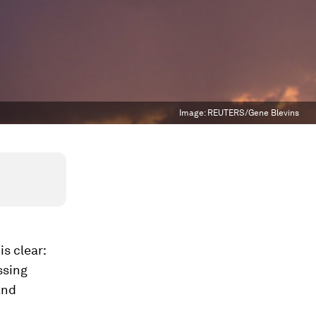
Image:
REUTERS/Gene Blevins
s clear:
ssing
and