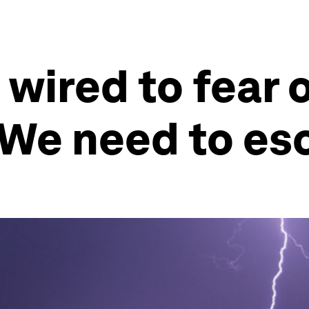
wired to fear 
 We need to es