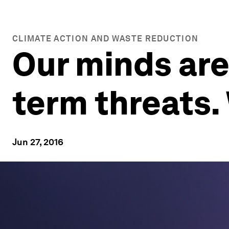
CLIMATE ACTION AND WASTE REDUCTION
Our minds are 
term threats.
Jun 27, 2016