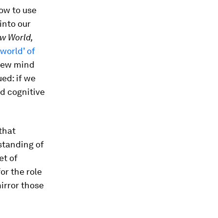
ow to use
into our
w World,
world’ of
new mind
ed: if we
nd cognitive
that
standing of
et of
or the role
irror those