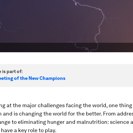
 is part of:
eting of the New Champions
g at the major challenges facing the world, one thing i
 and is changing the world for the better. From addre
ange to eliminating hunger and malnutrition: science 
have a key role to play.