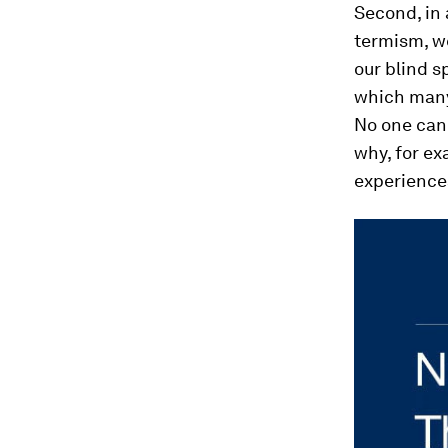
Second, in 
termism, w
our blind s
which many
No one can 
why, for ex
experience