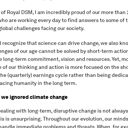
of Royal DSM, I am incredibly proud of our more than
who are working every day to find answers to some of 
lobal challenges facing our society.
l recognize that science can drive change, we also kn
enges of our age cannot be solved by short-term action
e long-term commitment, vision and resources. Yet, mos
 of our thinking and action is more focused on the sh
the (quarterly) earnings cycle rather than being dedica
facing humanity in the long term.
y we ignored climate change
ealing with long-term, disruptive change is not always
is is unsurprising. Throughout our evolution, our mind
 handle immediate problems and threats. When, for ex