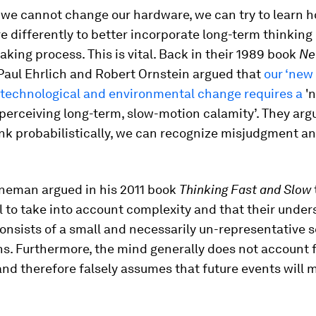
e we cannot change our hardware, we can try to learn h
e differently to better incorporate long-term thinking 
king process. This is vital. Back in their 1989 book
Ne
 Paul Ehrlich and Robert Ornstein argued that
our ‘new 
 technological and environmental change requires a
'
perceiving long-term, slow-motion calamity’. They argu
ink probabilistically, we can recognize misjudgment a
neman argued in his 2011 book
Thinking Fast and Slow
 to take into account complexity and that their under
onsists of a small and necessarily un-representative s
s. Furthermore, the mind generally does not account f
nd therefore falsely assumes that future events will m