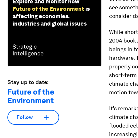
Explore and monitor how
see somethi
Future of the Environment
is
consider da
affecting economies,
industries and global issues
While short
2004 book
beings in t
hardware. T
properly co
short-term 
Stay up to date:
climate cha
Future of the
motion towa
Environment
It's remark
climate ch
Follow
flooded cel
increasingl