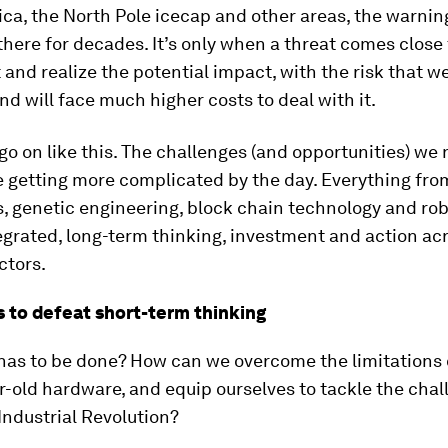
ica, the North Pole icecap and other areas, the warnin
here for decades. It’s only when a threat comes close
it and realize the potential impact, with the risk that w
and will face much higher costs to deal with it.
o on like this. The challenges (and opportunities) we 
 getting more complicated by the day. Everything from
s, genetic engineering, block chain technology and ro
egrated, long-term thinking, investment and action ac
ctors.
 to defeat short-term thinking
has to be done? How can we overcome the limitations 
-old hardware, and equip ourselves to tackle the chal
Industrial Revolution?