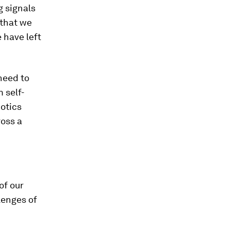
g signals
 that we
e have left
need to
 self-
botics
ross a
of our
lenges of