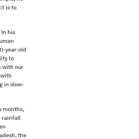
t is to
 In his
 human
00-year-old
ity to
 with our
 with
g in slow-
ew months,
rainfall
pen
ladesh, the