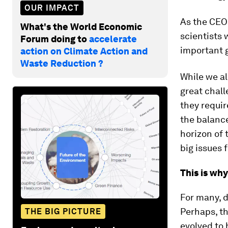
OUR IMPACT
As the CEO 
What's the World Economic
scientists 
Forum doing to
accelerate
important g
action on Climate Action and
Waste Reduction ?
While we al
great chall
they requir
the balance
horizon of 
big issues 
This is wh
For many, d
Perhaps, th
THE BIG PICTURE
evolved to