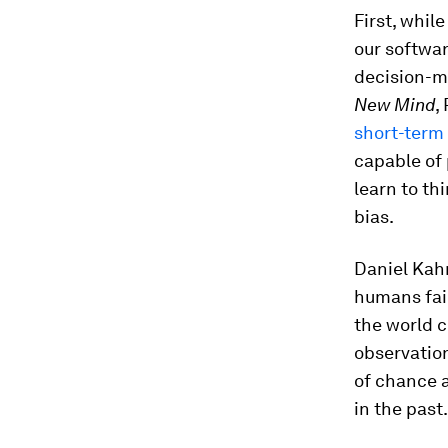
First, whil
our softwar
decision-ma
New Mind
,
short-term
capable of 
learn to th
bias.
Daniel Kah
humans fail
the world c
observation
of chance a
in the past.