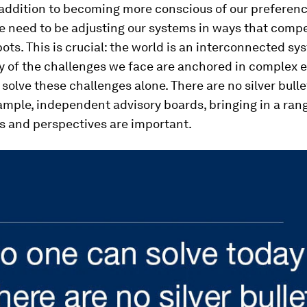
addition to becoming more conscious of our preferenc
e need to be adjusting our systems in ways that comp
pots. This is crucial: the world is an interconnected sy
 of the challenges we face are anchored in complex 
solve these challenges alone. There are no silver bullet
ample, independent advisory boards, bringing in a ran
s and perspectives are important.