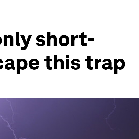
only short-
cape this trap