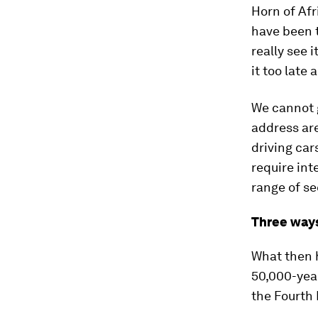
Horn of Afr
have been t
really see 
it too late 
We cannot g
address are
driving car
require int
range of se
Three ways
What then 
50,000-year
the Fourth 