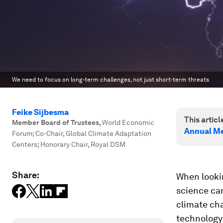
We need to focus on long-term challenges, not just short-term threats
Feike Sijbesma
This article
Member Board of Trustees
,
World Economic
Annual Me
Forum; Co-Chair, Global Climate Adaptation
Centers; Honorary Chair, Royal DSM
Share:
When lookin
science can
climate ch
technology 