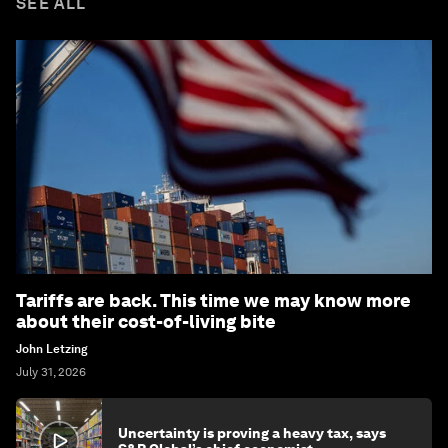
SEE ALL
Tariffs are back. This time we may know more
about their cost-of-living bite
John Letzing
July 31, 2026
Uncertainty is proving a heavy tax, says