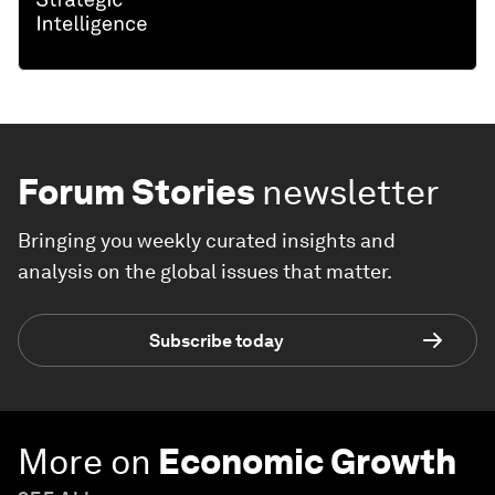
Forum Stories
newsletter
Bringing you weekly curated insights and
analysis on the global issues that matter.
Subscribe today
More on
Economic Growth