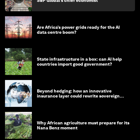
S&P Global’s chief economist
Are Africa’s power grids ready for the AI
data centre boom?
State infrastructure in a box: can AI help
countries import good government?
Beyond hedging: how an innovative
insurance layer could rewrite sovereign
debt
Why African agriculture must prepare for its
Nana Benz moment