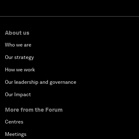
About us
Who we are
Our strategy
How we work
Our leadership and governance
Our Impact
More from the Forum
Centres
Meetings