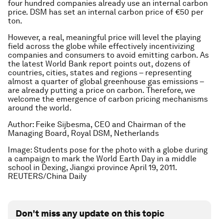
four hundred companies already use an internal carbon
price. DSM has set an internal carbon price of €50 per
ton.
However, a real, meaningful price will level the playing
field across the globe while effectively incentivizing
companies and consumers to avoid emitting carbon. As
the latest World Bank report points out, dozens of
countries, cities, states and regions – representing
almost a quarter of global greenhouse gas emissions –
are already putting a price on carbon. Therefore, we
welcome the emergence of carbon pricing mechanisms
around the world.
Author: Feike Sijbesma, CEO and Chairman of the
Managing Board, Royal DSM, Netherlands
Image: Students pose for the photo with a globe during
a campaign to mark the World Earth Day in a middle
school in Dexing, Jiangxi province April 19, 2011.
REUTERS/China Daily
Don't miss any update on this topic