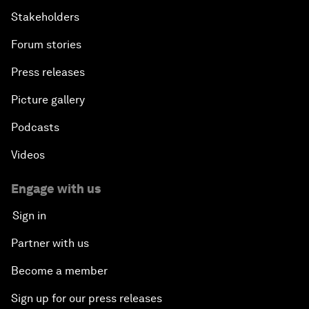
Stakeholders
Forum stories
Press releases
Picture gallery
Podcasts
Videos
Engage with us
Sign in
Partner with us
Become a member
Sign up for our press releases