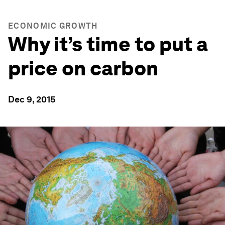
ECONOMIC GROWTH
Why it’s time to put a
price on carbon
Dec 9, 2015