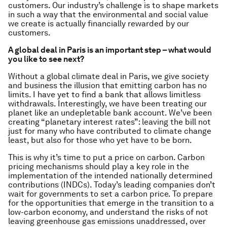
customers. Our industry’s challenge is to shape markets
in such a way that the environmental and social value
we create is actually financially rewarded by our
customers.
A global deal in Paris is an important step – what would
you like to see next?
Without a global climate deal in Paris, we give society
and business the illusion that emitting carbon has no
limits. I have yet to find a bank that allows limitless
withdrawals. Interestingly, we have been treating our
planet like an undepletable bank account. We’ve been
creating “planetary interest rates”: leaving the bill not
just for many who have contributed to climate change
least, but also for those who yet have to be born.
This is why it’s time to put a price on carbon. Carbon
pricing mechanisms should play a key role in the
implementation of the intended nationally determined
contributions (INDCs). Today’s leading companies don’t
wait for governments to set a carbon price. To prepare
for the opportunities that emerge in the transition to a
low-carbon economy, and understand the risks of not
leaving greenhouse gas emissions unaddressed, over