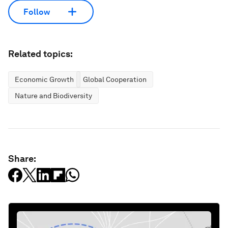
Follow
Related topics:
Economic Growth
Global Cooperation
Nature and Biodiversity
Share: