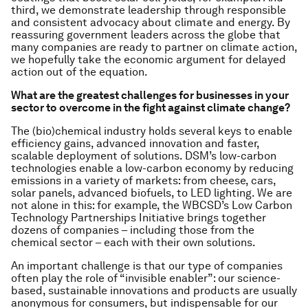
third, we demonstrate leadership through responsible
and consistent advocacy about climate and energy. By
reassuring government leaders across the globe that
many companies are ready to partner on climate action,
we hopefully take the economic argument for delayed
action out of the equation.
What are the greatest challenges for businesses in your
sector to overcome in the fight against climate change?
The (bio)chemical industry holds several keys to enable
efficiency gains, advanced innovation and faster,
scalable deployment of solutions. DSM’s low-carbon
technologies enable a low-carbon economy by reducing
emissions in a variety of markets: from cheese, cars,
solar panels, advanced biofuels, to LED lighting. We are
not alone in this: for example, the WBCSD’s Low Carbon
Technology Partnerships Initiative brings together
dozens of companies – including those from the
chemical sector – each with their own solutions.
An important challenge is that our type of companies
often play the role of “invisible enabler”: our science-
based, sustainable innovations and products are usually
anonymous for consumers, but indispensable for our