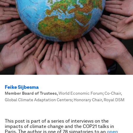
Feike Sijbesma
Member Board of Trustees
,
World Economic Forum; Co-Chair,
Global Climate Adaptation Centers; Honorary Chair, Royal DSM
This post is part of a series of interviews on the
impacts of climate change and the COP21 talks in
Paris.
The author is one of 78 signatories to an
open