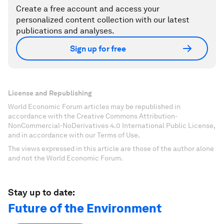
Create a free account and access your
personalized content collection with our latest
publications and analyses.
Sign up for free
License and Republishing
World Economic Forum articles may be republished in
accordance with the Creative Commons Attribution-
NonCommercial-NoDerivatives 4.0 International Public License,
and in accordance with our Terms of Use.
The views expressed in this article are those of the author alone
and not the World Economic Forum.
Stay up to date:
Future of the Environment