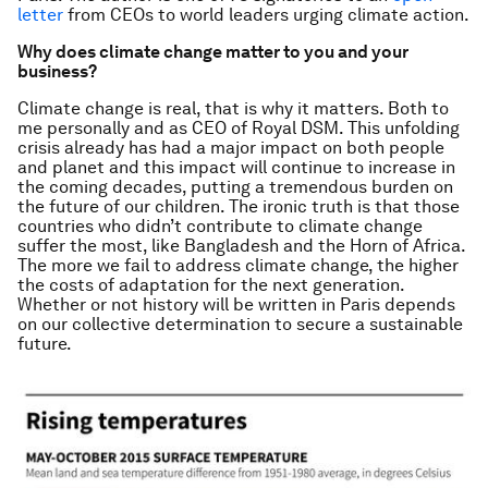
letter
from CEOs to world leaders urging climate action.
Why does climate change matter to you and your
business?
Climate change is real, that is why it matters. Both to
me personally and as CEO of Royal DSM. This unfolding
crisis already has had a major impact on both people
and planet and this impact will continue to increase in
the coming decades, putting a tremendous burden on
the future of our children. The ironic truth is that those
countries who didn’t contribute to climate change
suffer the most, like Bangladesh and the Horn of Africa.
The more we fail to address climate change, the higher
the costs of adaptation for the next generation.
Whether or not history will be written in Paris depends
on our collective determination to secure a sustainable
future.