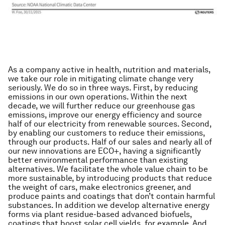
As a company active in health, nutrition and materials,
we take our role in mitigating climate change very
seriously. We do so in three ways. First, by reducing
emissions in our own operations. Within the next
decade, we will further reduce our greenhouse gas
emissions, improve our energy efficiency and source
half of our electricity from renewable sources. Second,
by enabling our customers to reduce their emissions,
through our products. Half of our sales and nearly all of
our new innovations are ECO+, having a significantly
better environmental performance than existing
alternatives. We facilitate the whole value chain to be
more sustainable, by introducing products that reduce
the weight of cars, make electronics greener, and
produce paints and coatings that don’t contain harmful
substances. In addition we develop alternative energy
forms via plant residue-based advanced biofuels,
coatings that boost solar cell yields, for example. And