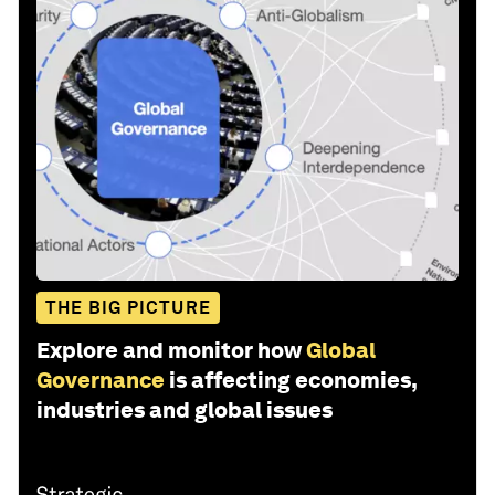
THE BIG PICTURE
Explore and monitor how
Global
Governance
is affecting economies,
industries and global issues