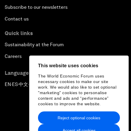
Subscribe to our newsletters
Contact us
Quick links
Sustainability at the Forum
Careers
This website uses cookies
Language editions
The World Economic Forum uses
necessary cookies to make our site
EN
ES
中文
日本語
▪
▪
▪
work. We would also like to set optional
"marketing" cookies to personalise
content and ads and “performance”
cookies to improve the website.
Reject optional cookies
Privacy Policy & Terms of Service
Accept all cookies