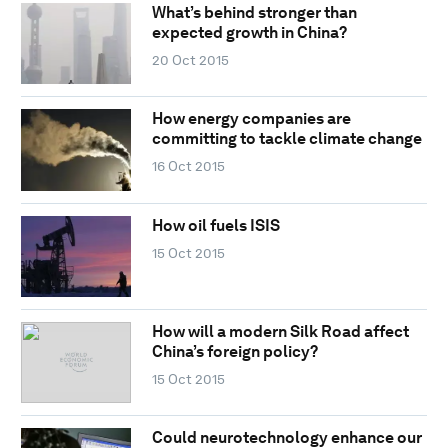
What’s behind stronger than
expected growth in China?
20 Oct 2015
How energy companies are
committing to tackle climate change
16 Oct 2015
How oil fuels ISIS
15 Oct 2015
How will a modern Silk Road affect
China’s foreign policy?
15 Oct 2015
Could neurotechnology enhance our