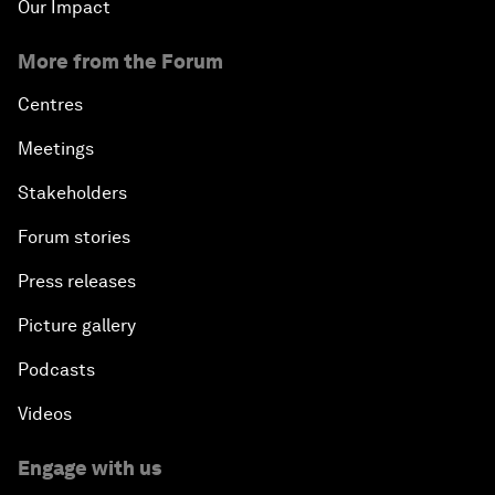
Our Impact
More from the Forum
Centres
Meetings
Stakeholders
Forum stories
Press releases
Picture gallery
Podcasts
Videos
Engage with us