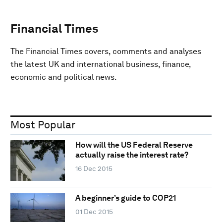
Financial Times
The Financial Times covers, comments and analyses
the latest UK and international business, finance,
economic and political news.
Most Popular
How will the US Federal Reserve
actually raise the interest rate?
16 Dec 2015
A beginner’s guide to COP21
01 Dec 2015