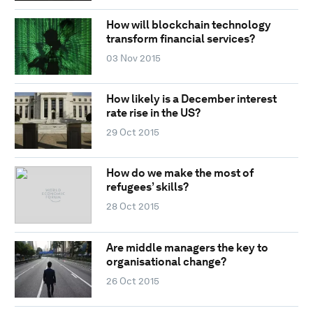
How will blockchain technology
transform financial services?
03 Nov 2015
How likely is a December interest
rate rise in the US?
29 Oct 2015
How do we make the most of
refugees’ skills?
28 Oct 2015
Are middle managers the key to
organisational change?
26 Oct 2015