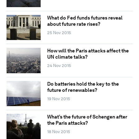
What do Fed funds futures reveal
about future rate rises?
25 Nov 2015
How will the Paris attacks affect the
UN climate talks?
24 Nov 2015
Do batteries hold the key to the
future of renewables?
19 Nov 2015
What’s the future of Schengen after
the Paris attacks?
18 Nov 2015