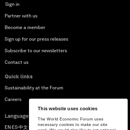
Sign in
Partner with us
Become a member
Sign up for our press releases
Subscribe to our newsletters
Contact us
Quick links
Sustainability at the Forum
Careers
This website uses cookies
Language editions
The World Economic Forum uses
necessary cookies to make our site
EN
ES
中文
日本語
▪
▪
▪