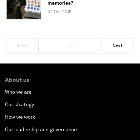
memories?
02 Oct 2015
1/2
Prev
Next
About us
Who we are
Our strategy
How we work
Our leadership and governance