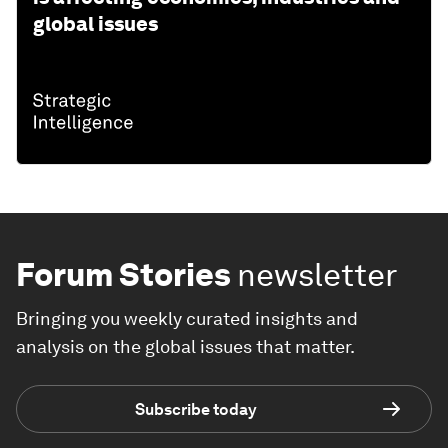
global issues
Forum Stories
newsletter
Bringing you weekly curated insights and
analysis on the global issues that matter.
Subscribe today