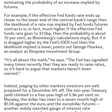
estimating the probability of an increase implied by
futures.
For example, if the effective Fed funds rate ends up
closer to the lower end of the central bank’s range then
the likelihood of a rate rise implied by Fed funds futures
contracts is, in fact, much higher. If the effective Fed
funds rate goes to 37.5bp, then the probability is about
70 per cent, as Bloomberg’s calculations imply. But if it
is dragged higher by the Fed’s IOER tool then the
likelihood implied is lower, points out George Pearkes,
an analyst at Bespoke Investment Group.
“It’s all about the math,” he says. “The Fed has signalled
many times recently that they are ready to raise rates,
so it’s hard to argue that markets haven’t been
warned.”
Indeed, judging by other markets investors are well-
prepared for a December lift-off. The two-year Treasury
yield climbed to a five-year high of 0.94 per cent on
Monday, the dollar has risen to a seven-month high of
$1.06 against the euro, and the eurodollar futures —
another widely watched gauge of interest rate