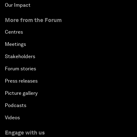
Our Impact
More from the Forum
Centres
Meetings
Stakeholders
Forum stories
Press releases
Picture gallery
Podcasts
Videos
Engage with us