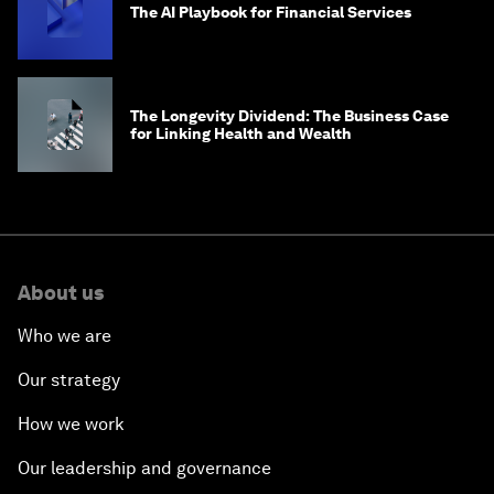
The AI Playbook for Financial Services
The Longevity Dividend: The Business Case
for Linking Health and Wealth
About us
Who we are
Our strategy
How we work
Our leadership and governance