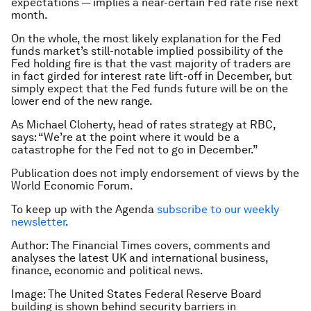
expectations — implies a near-certain Fed rate rise next
month.
On the whole, the most likely explanation for the Fed
funds market’s still-notable implied possibility of the
Fed holding fire is that the vast majority of traders are
in fact girded for interest rate lift-off in December, but
simply expect that the Fed funds future will be on the
lower end of the new range.
As Michael Cloherty, head of rates strategy at RBC,
says: “We’re at the point where it would be a
catastrophe for the Fed not to go in December.”
Publication does not imply endorsement of views by the
World Economic Forum.
To keep up with the Agenda
subscribe to our weekly
newsletter
.
Author: The Financial Times covers, comments and
analyses the latest UK and international business,
finance, economic and political news.
Image: The United States Federal Reserve Board
building is shown behind security barriers in