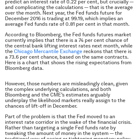
predict an interest rate of 0.22 per cent, but crucially —
and complicating the calculations — that is the average
over the month. Next year, the Fed funds future for
December 2016 is trading at 99.19, which implies an
average Fed funds rate of 0.81 per cent in that month.
According to Bloomberg, the Fed funds futures market
currently implies that there is a 74 per cent chance of
the central bank lifting interest rates next month, while
the
Chicago Mercantile Exchange
reckons that there is
a 73.6 per cent chance, based on the same contracts.
Here is a chart that shows the rising expectations from
Bloomberg data.
However, those numbers are misleadingly clean, given
the complex underlying calculations, and both
Bloomberg and the CME’s estimates arguably
underplay the likelihood markets really assign to the
chances of lift-off in December.
Part of the problem is that the Fed moved to an
interest rate corridor in the wake of the financial crisis.
Rather than targeting a single Fed funds rate by
tweaking the amount of money in the system — the
traditional way of easing or tightening monetary policy