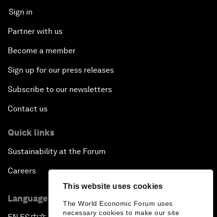
Sign in
Partner with us
Become a member
Sign up for our press releases
Subscribe to our newsletters
Contact us
Quick links
Sustainability at the Forum
Careers
This website uses cookies
Language editions
The World Economic Forum uses
necessary cookies to make our site