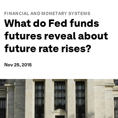
FINANCIAL AND MONETARY SYSTEMS
What do Fed funds
futures reveal about
future rate rises?
Nov 25, 2015