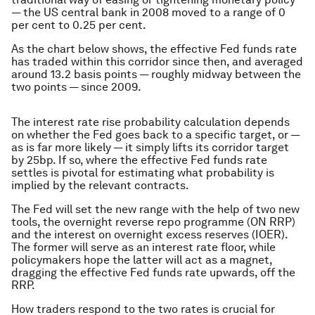
— the US central bank in 2008 moved to a range of 0
per cent to 0.25 per cent.
As the chart below shows, the effective Fed funds rate
has traded within this corridor since then, and averaged
around 13.2 basis points — roughly midway between the
two points — since 2009.
The interest rate rise probability calculation depends
on whether the Fed goes back to a specific target, or —
as is far more likely — it simply lifts its corridor target
by 25bp. If so, where the effective Fed funds rate
settles is pivotal for estimating what probability is
implied by the relevant contracts.
The Fed will set the new range with the help of two new
tools, the overnight reverse repo programme (ON RRP)
and the interest on overnight excess reserves (IOER).
The former will serve as an interest rate floor, while
policymakers hope the latter will act as a magnet,
dragging the effective Fed funds rate upwards, off the
RRP.
How traders respond to the two rates is crucial for