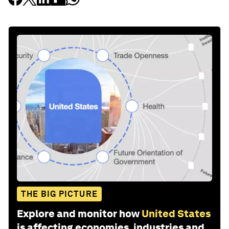
THE BIG PICTURE
Explore and monitor how
United States
is affecting economies, industries and