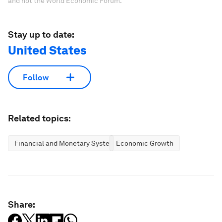
and not the World Economic Forum.
Stay up to date:
United States
Follow
Related topics:
Financial and Monetary Systems
Economic Growth
Share: