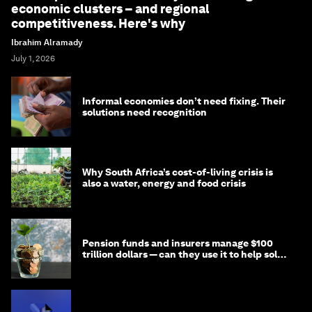
economic clusters – and regional
competitiveness. Here's why
Ibrahim Alramady
July 1, 2026
Informal economies don’t need fixing. Their
solutions need recognition
Why South Africa’s cost-of-living crisis is
also a water, energy and food crisis
Pension funds and insurers manage $100
trillion dollars — can they use it to help solve
global problems?