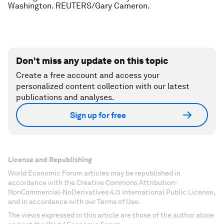
Washington. REUTERS/Gary Cameron.
Don't miss any update on this topic
Create a free account and access your
personalized content collection with our latest
publications and analyses.
Sign up for free
License and Republishing
World Economic Forum articles may be republished in
accordance with the Creative Commons Attribution-
NonCommercial-NoDerivatives 4.0 International Public License,
and in accordance with our Terms of Use.
The views expressed in this article are those of the author alone