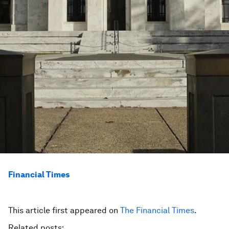
Financial Times
This article first appeared on
The Financial Times
.
Related posts: