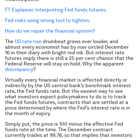
FT Explainer: Interpreting Fed funds futures
.
Fed risks using wrong tool to tighten
.
How do we repair the financial system?
The
US rate rise
drumbeat grows ever louder, and
almost every economist has by now circled December
16 in their diary with bright red ink. But interest rate
futures imply there is still a 25 per cent chance that the
Federal Reserve will stay on hold. Why the apparent
discrepancy
?
Virtually every financial market is affected directly or
indirectly by the US central bank’s benchmark interest
rate, the Fed funds rate. But the easiest way to see
what investors expect policymakers to do is to track
the Fed funds futures, contracts that are settled at a
price determined by where the Fed’s interest rate is in
the month of expiry.
Simply put, the price is 100 minus the effective Fed
funds rate at the time. The December contract
currently trades at 99.78, so that implies that investors