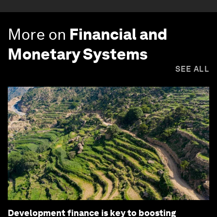
More on
Financial and
Monetary Systems
SEE ALL
Development finance is key to boosting